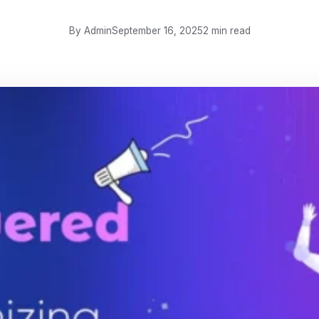
By Admin
September 16, 2025
2 min read