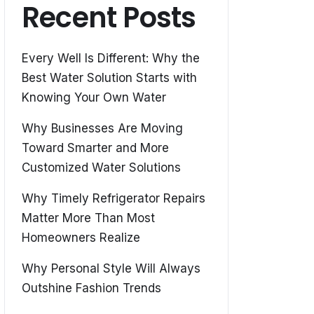
Recent Posts
Every Well Is Different: Why the
Best Water Solution Starts with
Knowing Your Own Water
Why Businesses Are Moving
Toward Smarter and More
Customized Water Solutions
Why Timely Refrigerator Repairs
Matter More Than Most
Homeowners Realize
Why Personal Style Will Always
Outshine Fashion Trends