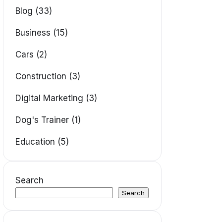
Blog (33)
Business (15)
Cars (2)
Construction (3)
Digital Marketing (3)
Dog's Trainer (1)
Education (5)
Search
Search