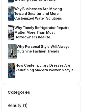
Why Businesses Are Moving
Toward Smarter and More
Customized Water Solutions
Why Timely Refrigerator Repairs
Matter More Than Most
Homeowners Realize
Why Personal Style Will Always
Outshine Fashion Trends
How Contemporary Dresses Are
Redefining Modern Women’s Style
Categories
Beauty (1)