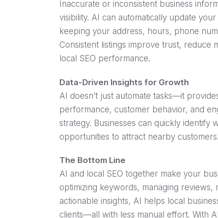
Inaccurate or inconsistent business info
visibility. AI can automatically update you
keeping your address, hours, phone numbe
Consistent listings improve trust, reduce
local SEO performance.
Data-Driven Insights for Growth
AI doesn’t just automate tasks—it provides
performance, customer behavior, and eng
strategy. Businesses can quickly identify 
opportunities to attract nearby customers
The Bottom Line
AI and local SEO together make your bus
optimizing keywords, managing reviews, ma
actionable insights, AI helps local business
clients—all with less manual effort. With A