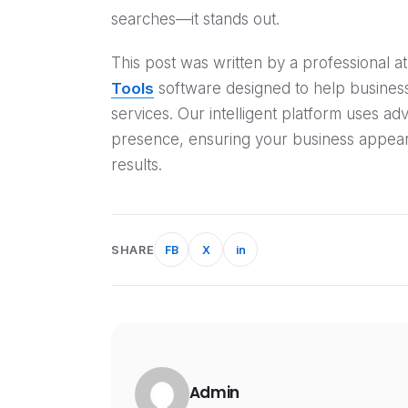
searches—it stands out.
This post was written by a professional
Tools
software designed to help businesse
services. Our intelligent platform uses ad
presence, ensuring your business appear
results.
SHARE
FB
X
in
Admin