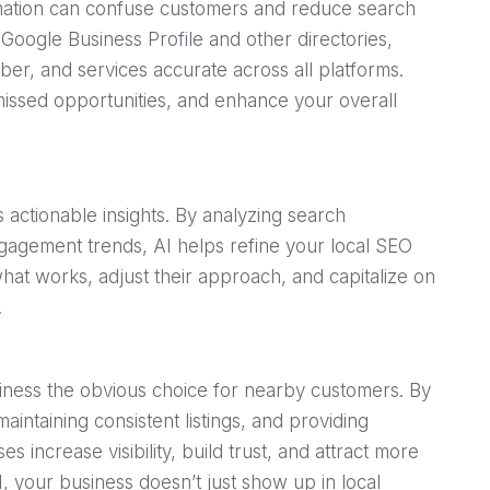
rmation can confuse customers and reduce search
r Google Business Profile and other directories,
r, and services accurate across all platforms.
 missed opportunities, and enhance your overall
 actionable insights. By analyzing search
agement trends, AI helps refine your local SEO
what works, adjust their approach, and capitalize on
.
iness the obvious choice for nearby customers. By
intaining consistent listings, and providing
es increase visibility, build trust, and attract more
I, your business doesn’t just show up in local