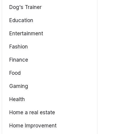
Dog's Trainer
Education
Entertainment
Fashion
Finance
Food
Gaming
Health
Home a real estate
Home Improvement