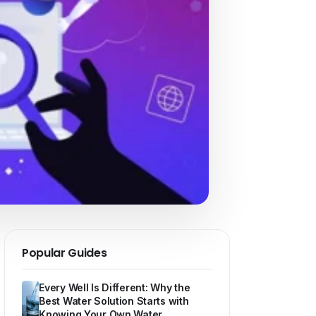
Popular Guides
Every Well Is Different: Why the
Best Water Solution Starts with
Knowing Your Own Water