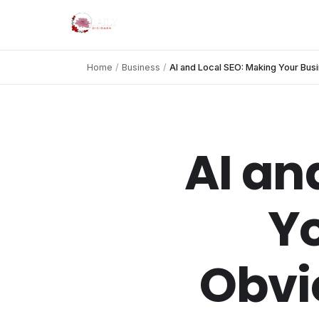
Home
/
Business
/
AI and Local SEO: Making Your Bus
AI an
Yo
Obvi