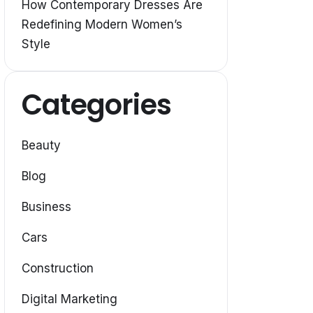
How Contemporary Dresses Are
Redefining Modern Women’s
Style
Categories
Beauty
Blog
Business
Cars
Construction
Digital Marketing