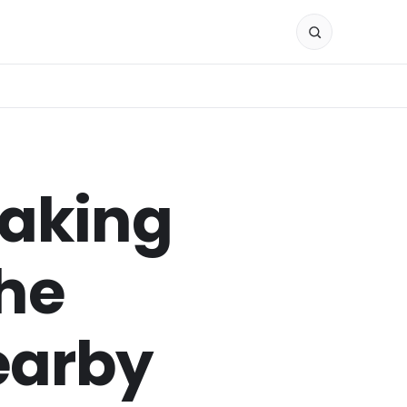
Making
the
earby