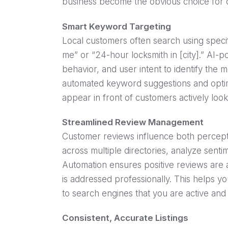
business become the obvious choice for 
Smart Keyword Targeting
Local customers often search using specif
me” or “24-hour locksmith in [city].” AI-
behavior, and user intent to identify the 
automated keyword suggestions and optimi
appear in front of customers actively look
Streamlined Review Management
Customer reviews influence both percepti
across multiple directories, analyze sen
Automation ensures positive reviews are
is addressed professionally. This helps you
to search engines that you are active and
Consistent, Accurate Listings