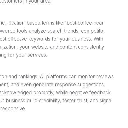
customers in your area.
ic, location-based terms like “best coffee near
powered tools analyze search trends, competitor
most effective keywords for your business. With
zation, your website and content consistently
ing for your services.
on and rankings. AI platforms can monitor reviews
timent, and even generate response suggestions.
 acknowledged promptly, while negative feedback
r business build credibility, foster trust, and signal
 responsive.