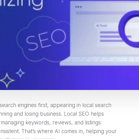
earch engines first, appearing in local search
nning and losing business. Local SEO helps
 managing keywords, reviews, and listings
sistent. That’s where AI comes in, helping your