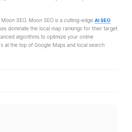
 at Moon SEO. Moon SEO is a cutting-edge
AI SEO
s dominate the local map rankings for their target
vanced algorithms to optimize your online
s at the top of Google Maps and local search