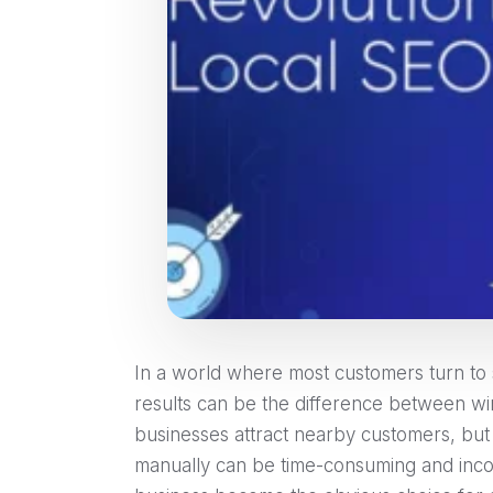
In a world where most customers turn to s
results can be the difference between wi
businesses attract nearby customers, but
manually can be time-consuming and incon