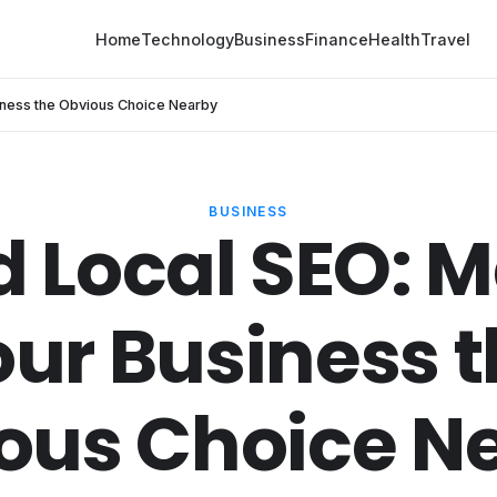
Home
Technology
Business
Finance
Health
Travel
iness the Obvious Choice Nearby
BUSINESS
d Local SEO: 
ur Business 
ous Choice N