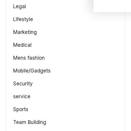
Legal
Lifestyle
Marketing
Medical
Mens fashion
Mobile/Gadgets
Security
service
Sports
Team Building