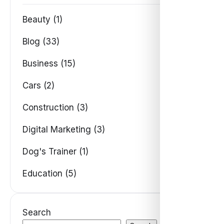
Beauty (1)
Blog (33)
Business (15)
Cars (2)
Construction (3)
Digital Marketing (3)
Dog's Trainer (1)
Education (5)
Search