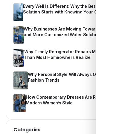
Every Well Is Different: Why the Best Water
Solution Starts with Knowing Your Own Water
Why Businesses Are Moving Toward Smarter
and More Customized Water Solutions
Why Timely Refrigerator Repairs Matter More
Than Most Homeowners Realize
Why Personal Style Will Always Outshine
Fashion Trends
How Contemporary Dresses Are Redefining
Modern Women’s Style
Categories