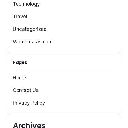
Technology
Travel
Uncategorized
Womens fashion
Pages
Home
Contact Us
Privacy Policy
Archives