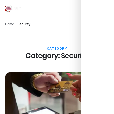
Home
/
Security
CATEGORY
Category:
Security