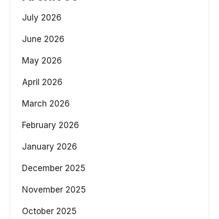
July 2026
June 2026
May 2026
April 2026
March 2026
February 2026
January 2026
December 2025
November 2025
October 2025