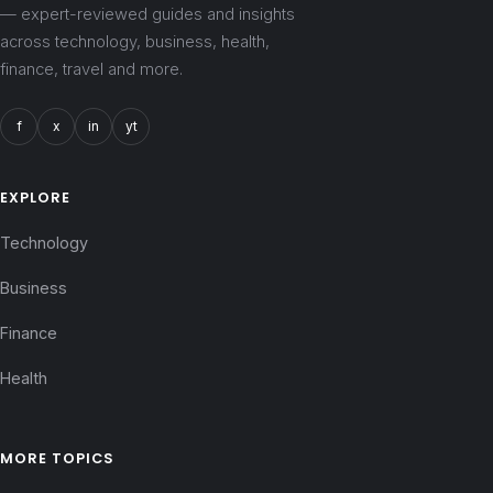
— expert-reviewed guides and insights
across technology, business, health,
finance, travel and more.
f
x
in
yt
EXPLORE
Technology
Business
Finance
Health
MORE TOPICS