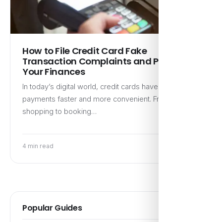
How to File Credit Card Fake
Transaction Complaints and Protect
Your Finances
In today’s digital world, credit cards have made
payments faster and more convenient. From online
shopping to booking…
4 min read
Popular Guides