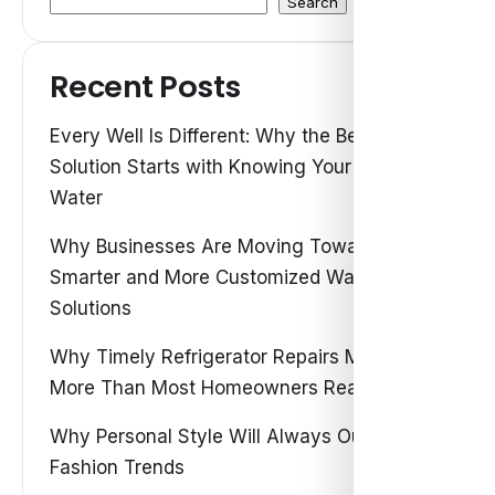
Search
Recent Posts
Every Well Is Different: Why the Best Water
Solution Starts with Knowing Your Own
Water
Why Businesses Are Moving Toward
Smarter and More Customized Water
Solutions
Why Timely Refrigerator Repairs Matter
More Than Most Homeowners Realize
Why Personal Style Will Always Outshine
Fashion Trends