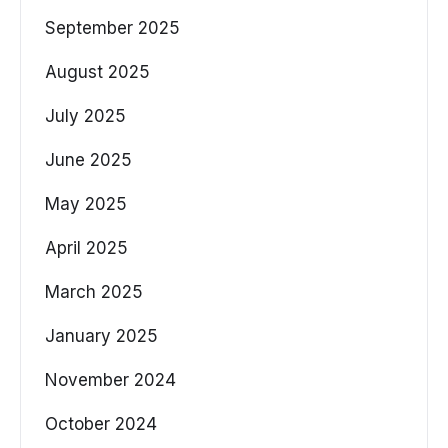
September 2025
August 2025
July 2025
June 2025
May 2025
April 2025
March 2025
January 2025
November 2024
October 2024