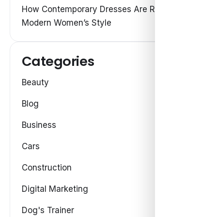
How Contemporary Dresses Are Redefining
Modern Women’s Style
Categories
Beauty
Blog
Business
Cars
Construction
Digital Marketing
Dog's Trainer