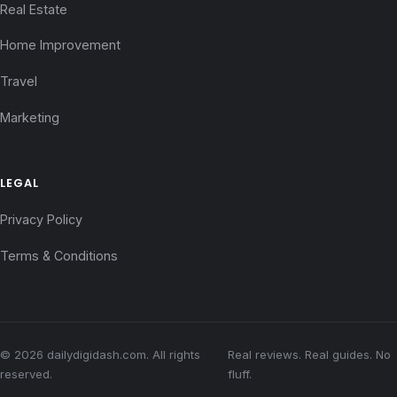
Real Estate
Home Improvement
Travel
Marketing
LEGAL
Privacy Policy
Terms & Conditions
© 2026 dailydigidash.com. All rights
Real reviews. Real guides. No
reserved.
fluff.