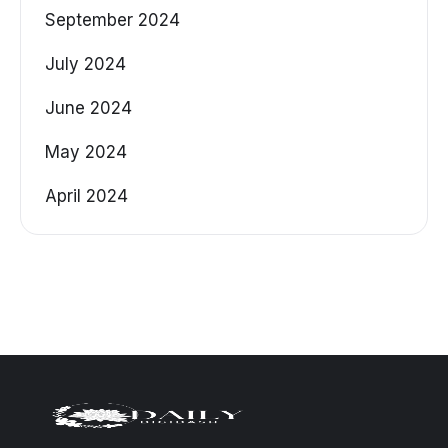
September 2024
July 2024
June 2024
May 2024
April 2024