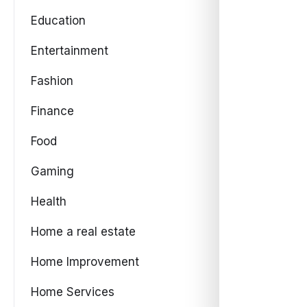
Education
Entertainment
Fashion
Finance
Food
Gaming
Health
Home a real estate
Home Improvement
Home Services