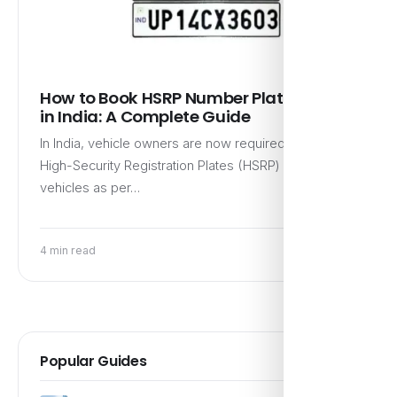
How to Book HSRP Number Plate Online
in India: A Complete Guide
In India, vehicle owners are now required to have
High-Security Registration Plates (HSRP) for their
vehicles as per…
4 min read
Popular Guides