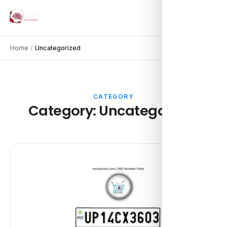
Home
/
Uncategorized
CATEGORY
Category:
Uncategorized