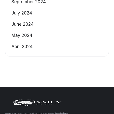
September 2024
July 2024
June 2024
May 2024
April 2024
— expert-reviewed guides and insights