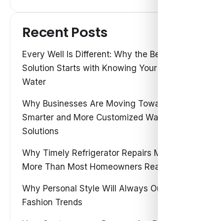
Recent Posts
Every Well Is Different: Why the Best Water
Solution Starts with Knowing Your Own
Water
Why Businesses Are Moving Toward
Smarter and More Customized Water
Solutions
Why Timely Refrigerator Repairs Matter
More Than Most Homeowners Realize
Why Personal Style Will Always Outshine
Fashion Trends