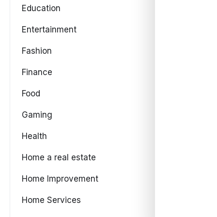
Education
Entertainment
Fashion
Finance
Food
Gaming
Health
Home a real estate
Home Improvement
Home Services