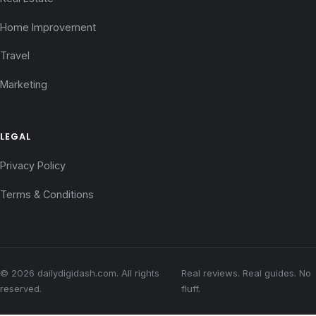
Home Improvement
Travel
Marketing
LEGAL
Privacy Policy
Terms & Conditions
© 2026 dailydigidash.com. All rights
Real reviews. Real guides. No
reserved.
fluff.