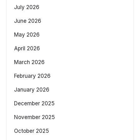
July 2026
June 2026
May 2026
April 2026
March 2026
February 2026
January 2026
December 2025
November 2025
October 2025