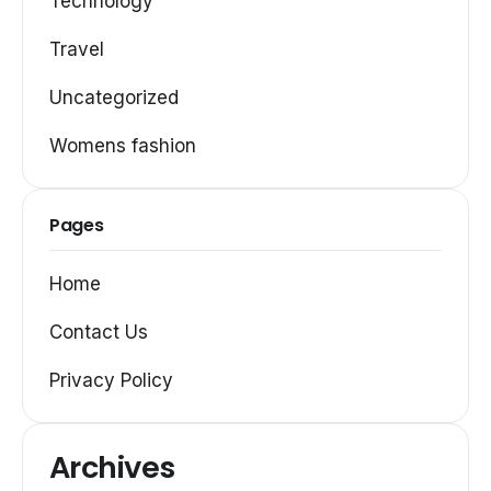
Technology
Travel
Uncategorized
Womens fashion
Pages
Home
Contact Us
Privacy Policy
Archives