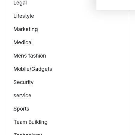
Legal
Lifestyle
Marketing
Medical
Mens fashion
Mobile/Gadgets
Security
service
Sports
Team Building