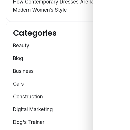
How Contemporary Dresses Are Redefining
Modern Women’s Style
Categories
Beauty
Blog
Business
Cars
Construction
Digital Marketing
Dog's Trainer