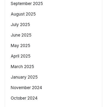
September 2025
August 2025
July 2025
June 2025
May 2025
April 2025
March 2025
January 2025
November 2024
October 2024