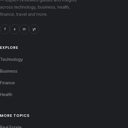
across technology, business, health,
finance, travel and more.
f
x
in
yt
EXPLORE
Technology
Business
Finance
Health
MORE TOPICS
Real Estate