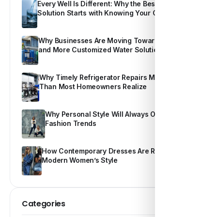
Every Well Is Different: Why the Best Water
Solution Starts with Knowing Your Own Water
Why Businesses Are Moving Toward Smarter
and More Customized Water Solutions
Why Timely Refrigerator Repairs Matter More
Than Most Homeowners Realize
Why Personal Style Will Always Outshine
Fashion Trends
How Contemporary Dresses Are Redefining
Modern Women’s Style
Categories