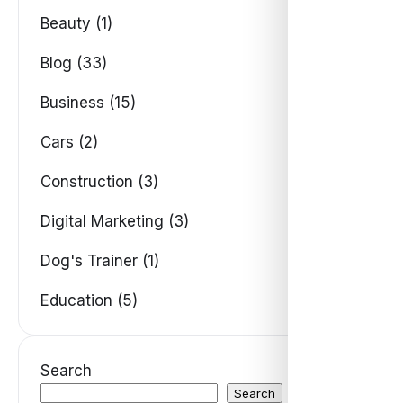
Beauty (1)
Blog (33)
Business (15)
Cars (2)
Construction (3)
Digital Marketing (3)
Dog's Trainer (1)
Education (5)
Search
Search