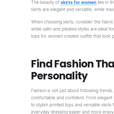
The beauty of
skirts for women
lies in t
skirts are elegant and versatile, while max
When choosing skirts, consider the fabric a
while satin and pleated styles are ideal f
tops for women creates outfits that look p
Find Fashion Th
Personality
Fashion is not just about following trends
comfortable and confident. From elegan
to stylish printed tops and versatile skir
everyday dressing easier and more enjoy