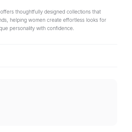
offers thoughtfully designed collections that
ends, helping women create effortless looks for
que personality with confidence.