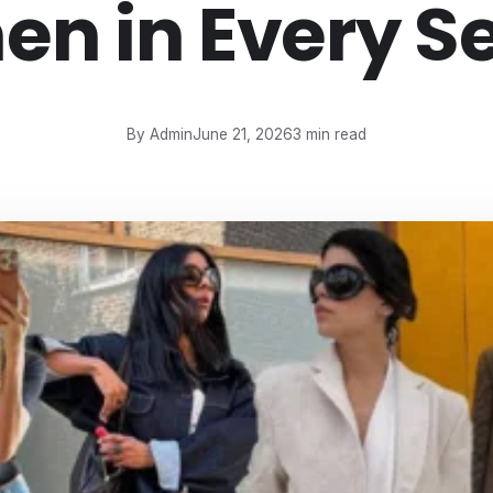
n in Every S
By Admin
June 21, 2026
3 min read