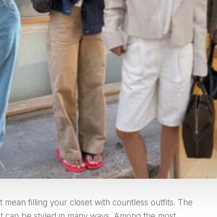
mean filling your closet with countless outfits. The
that can be styled in many ways. Among the most