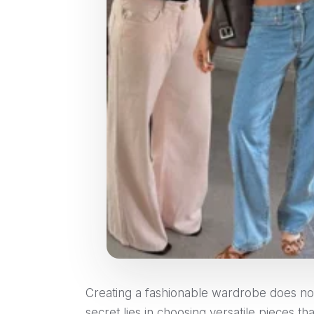
Creating a fashionable wardrobe does not 
secret lies in choosing versatile pieces 