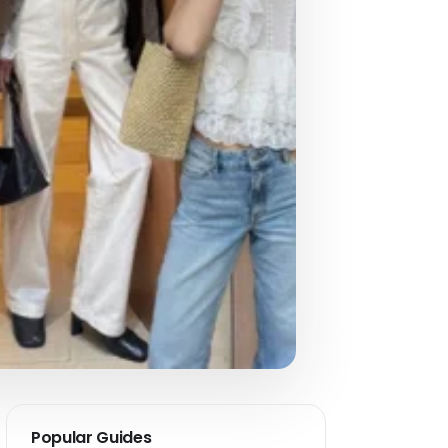
Popular Guides