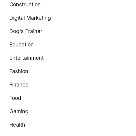
Construction
Digital Marketing
Dog's Trainer
Education
Entertainment
Fashion
Finance
Food
Gaming
Health