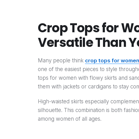
Crop Tops for W
Versatile Than Y
Many people think
crop tops for wome
one of the easiest pieces to style throug
tops for women with flowy skirts and sanda
them with jackets or cardigans to stay com
High-waisted skirts especially compleme
silhouette. This combination is both fashi
among women of all ages.