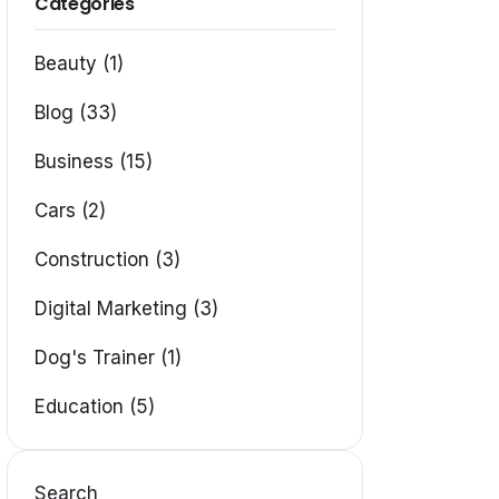
Categories
Beauty (1)
Blog (33)
Business (15)
Cars (2)
Construction (3)
Digital Marketing (3)
Dog's Trainer (1)
Education (5)
Search