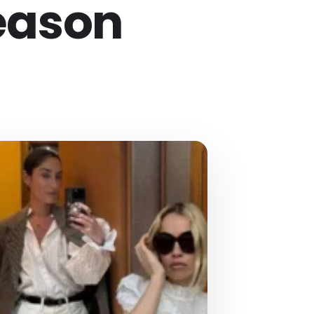
eason