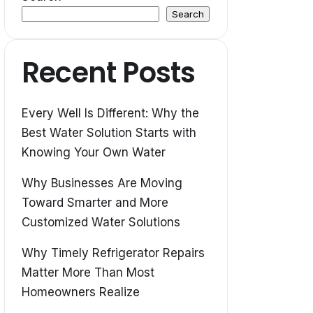
Search
Recent Posts
Every Well Is Different: Why the
Best Water Solution Starts with
Knowing Your Own Water
Why Businesses Are Moving
Toward Smarter and More
Customized Water Solutions
Why Timely Refrigerator Repairs
Matter More Than Most
Homeowners Realize