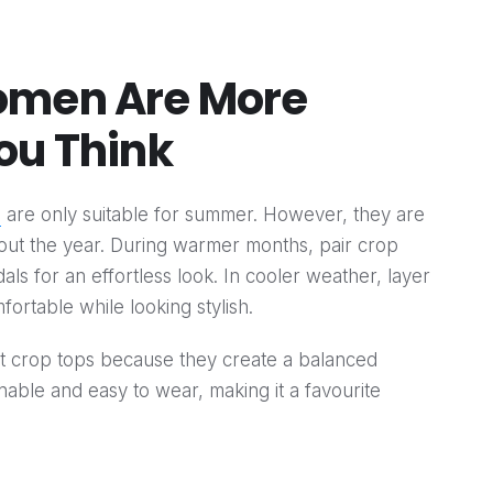
omen Are More
ou Think
n
are only suitable for summer. However, they are
hout the year. During warmer months, pair crop
ls for an effortless look. In cooler weather, layer
fortable while looking stylish.
nt crop tops because they create a balanced
onable and easy to wear, making it a favourite