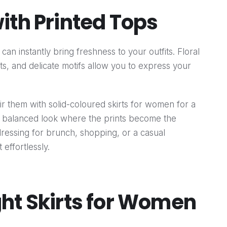
ith Printed Tops
can instantly bring freshness to your outfits. Floral
ts, and delicate motifs allow you to express your
air them with solid-coloured skirts for women for a
a balanced look where the prints become the
dressing for brunch, shopping, or a casual
effortlessly.
ht Skirts for Women