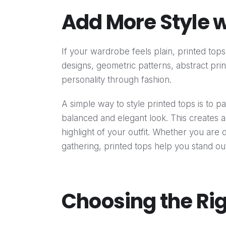
Add More Style w
If your wardrobe feels plain, printed tops 
designs, geometric patterns, abstract prin
personality through fashion.
A simple way to style printed tops is to p
balanced and elegant look. This creates 
highlight of your outfit. Whether you are 
gathering, printed tops help you stand out 
Choosing the Rig