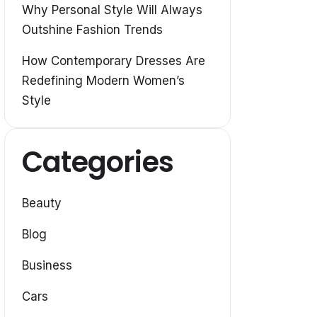
Why Personal Style Will Always
Outshine Fashion Trends
How Contemporary Dresses Are
Redefining Modern Women’s
Style
Categories
Beauty
Blog
Business
Cars