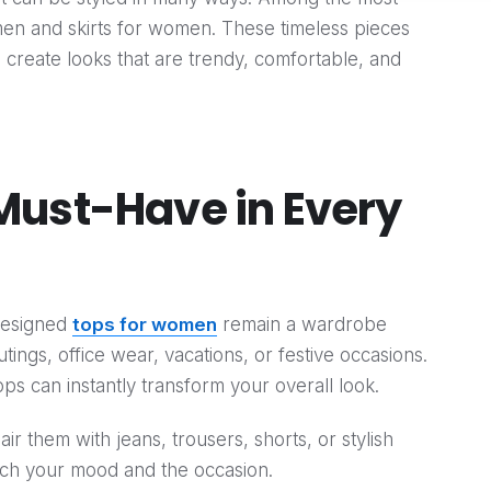
omen and skirts for women. These timeless pieces
u create looks that are trendy, comfortable, and
Must-Have in Every
-designed
tops for women
remain a wardrobe
tings, office wear, vacations, or festive occasions.
tops can instantly transform your overall look.
pair them with jeans, trousers, shorts, or stylish
atch your mood and the occasion.