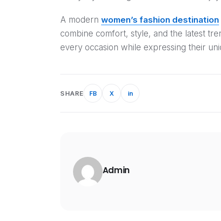
A modern
women’s fashion destination
combine comfort, style, and the latest tr
every occasion while expressing their uni
SHARE
FB
X
in
Admin