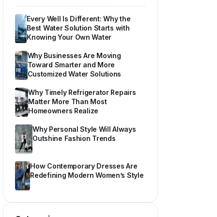
Every Well Is Different: Why the
Best Water Solution Starts with
Knowing Your Own Water
Why Businesses Are Moving
Toward Smarter and More
Customized Water Solutions
Why Timely Refrigerator Repairs
Matter More Than Most
Homeowners Realize
Why Personal Style Will Always
Outshine Fashion Trends
How Contemporary Dresses Are
Redefining Modern Women’s Style