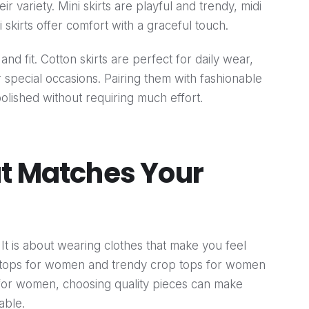
heir variety. Mini skirts are playful and trendy, midi
i skirts offer comfort with a graceful touch.
nd fit. Cotton skirts are perfect for daily wear,
or special occasions. Pairing them with fashionable
olished without requiring much effort.
at Matches Your
. It is about wearing clothes that make you feel
t tops for women and trendy crop tops for women
ts for women, choosing quality pieces can make
able.