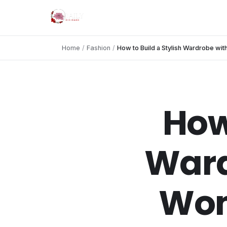
Home
/
Fashion
/
How to Build a Stylish Wardrobe wi
How
Ward
Wom