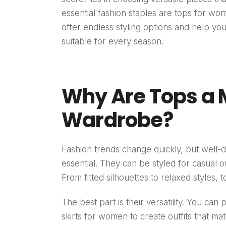
essential fashion staples are tops for w
offer endless styling options and help yo
suitable for every season.
Why Are Tops a 
Wardrobe?
Fashion trends change quickly, but well
essential. They can be styled for casual ou
From fitted silhouettes to relaxed styles, 
The best part is their versatility. You can 
skirts for women to create outfits that m