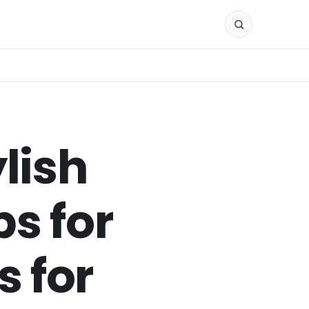
lish
s for
 for