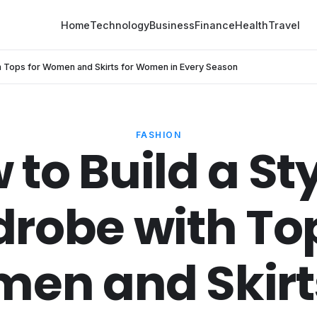
Home
Technology
Business
Finance
Health
Travel
th Tops for Women and Skirts for Women in Every Season
FASHION
 to Build a Sty
robe with Top
en and Skirts