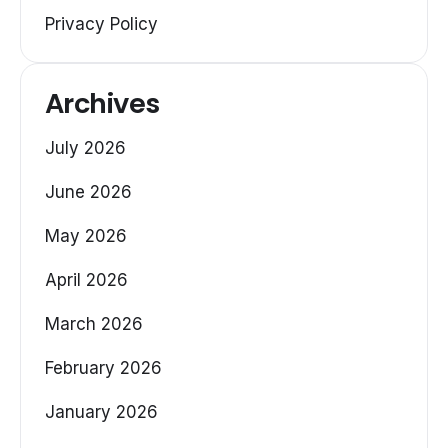
Privacy Policy
Archives
July 2026
June 2026
May 2026
April 2026
March 2026
February 2026
January 2026