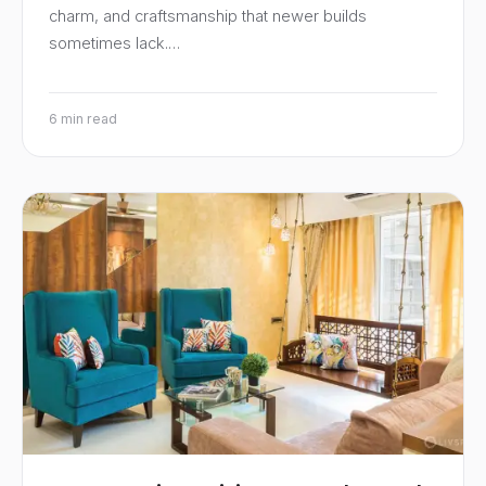
charm, and craftsmanship that newer builds
sometimes lack.…
6 min read