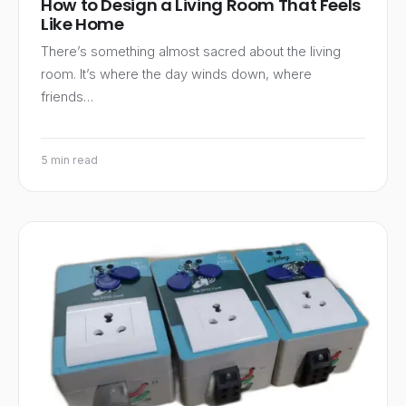
How to Design a Living Room That Feels
Like Home
There’s something almost sacred about the living
room. It’s where the day winds down, where
friends…
5 min read