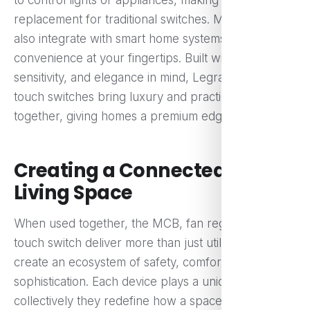
to control lights or appliances, making it a modern
replacement for traditional switches. Many models
also integrate with smart home systems, offering
convenience at your fingertips. Built with durability,
sensitivity, and elegance in mind, Legrand Eshop’s
touch switches bring luxury and practicality
together, giving homes a premium edge.
Creating a Connected, Safer
Living Space
When used together, the MCB, fan regulator, and
touch switch deliver more than just utility—they
create an ecosystem of safety, comfort, and
sophistication. Each device plays a unique role, yet
collectively they redefine how a space feels and