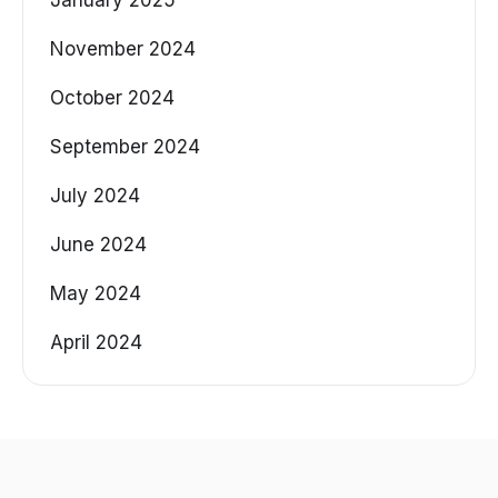
November 2024
October 2024
September 2024
July 2024
June 2024
May 2024
April 2024