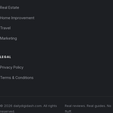
Real Estate
Home Improvement
Travel
Marketing
LEGAL
Privacy Policy
Terms & Conditions
© 2026 dailydigidash.com. All rights
Real reviews. Real guides. No
reserved.
fluff.