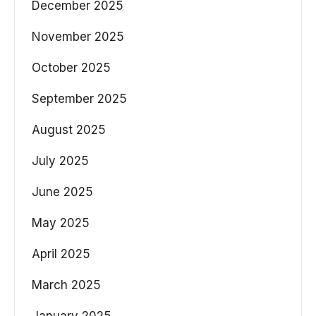
December 2025
November 2025
October 2025
September 2025
August 2025
July 2025
June 2025
May 2025
April 2025
March 2025
January 2025