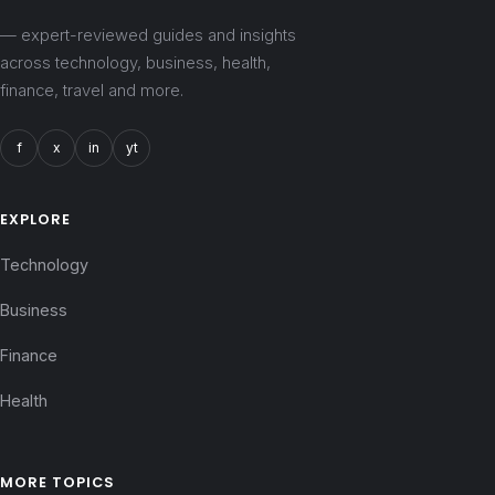
— expert-reviewed guides and insights
across technology, business, health,
finance, travel and more.
f
x
in
yt
EXPLORE
Technology
Business
Finance
Health
MORE TOPICS