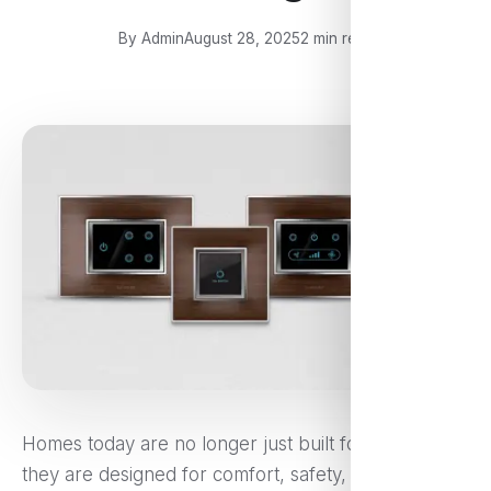
By Admin
August 28, 2025
2 min read
Homes today are no longer just built for shelter—
they are designed for comfort, safety, and style.