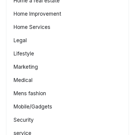
Home a real estate
Home Improvement
Home Services
Legal
Lifestyle
Marketing
Medical
Mens fashion
Mobile/Gadgets
Security
service