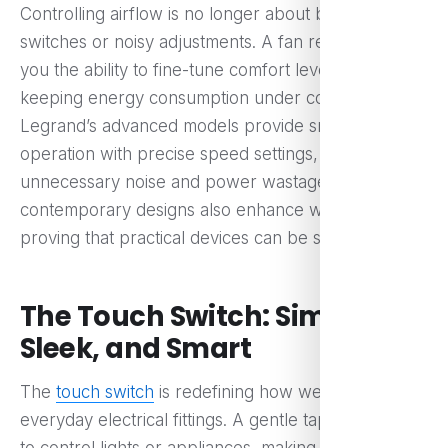
Controlling airflow is no longer about bulky
switches or noisy adjustments. A fan regulator gives
you the ability to fine-tune comfort levels while
keeping energy consumption under control.
Legrand’s advanced models provide smooth, silent
operation with precise speed settings, eliminating
unnecessary noise and power wastage. Their
contemporary designs also enhance wall aesthetics,
proving that practical devices can be stylish too.
The Touch Switch: Simple,
Sleek, and Smart
The
touch switch
is redefining how we interact with
everyday electrical fittings. A gentle tap is all it takes