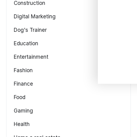
Construction
Digital Marketing
Dog's Trainer
Education
Entertainment
Fashion
Finance
Food
Gaming
Health