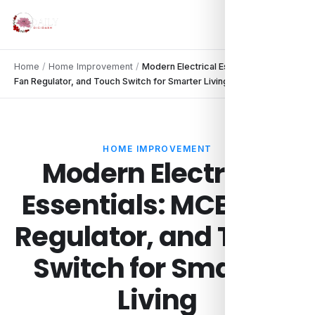
Home
/
Home Improvement
/
Modern Electrical Essentials: MCB,
Fan Regulator, and Touch Switch for Smarter Living
HOME IMPROVEMENT
Modern Electrical
Essentials: MCB, Fan
Regulator, and Touch
Switch for Smarter
Living