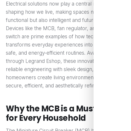
Electrical solutions now play a central role in
shaping how we live, making spaces not only
functional but also intelligent and future-ready.
Devices like the MCB, fan regulator, and touch
switch are prime examples of how technology
transforms everyday experiences into seamless,
safe, and energy-efficient routines. Available
through Legrand Eshop, these innovations combine
reliable engineering with sleek design, helping
homeowners create living environments that are
secure, efficient, and aesthetically refined.
Why the MCB is a Must-Have
for Every Household
The Miniature Circuit Breaker (MCB) has become