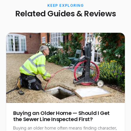
KEEP EXPLORING
Related Guides & Reviews
Buying an Older Home — Should I Get
the Sewer Line Inspected First?
Buying an older home often means finding character,