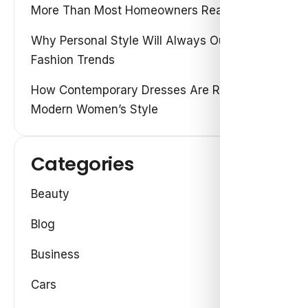
More Than Most Homeowners Realize
Why Personal Style Will Always Outshine
Fashion Trends
How Contemporary Dresses Are Redefining
Modern Women’s Style
Categories
Beauty
Blog
Business
Cars