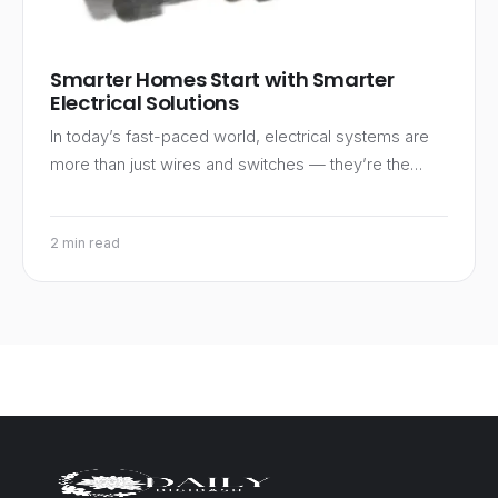
Smarter Homes Start with Smarter
Electrical Solutions
In today’s fast-paced world, electrical systems are
more than just wires and switches — they’re the…
2 min read