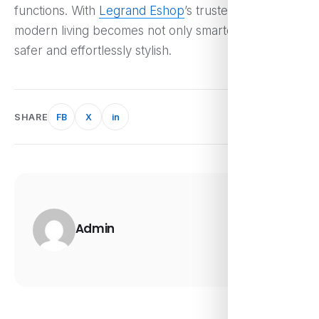
functions. With
Legrand Eshop
’s trusted innovations,
modern living becomes not only smarter but also
safer and effortlessly stylish.
SHARE
FB
X
in
Admin