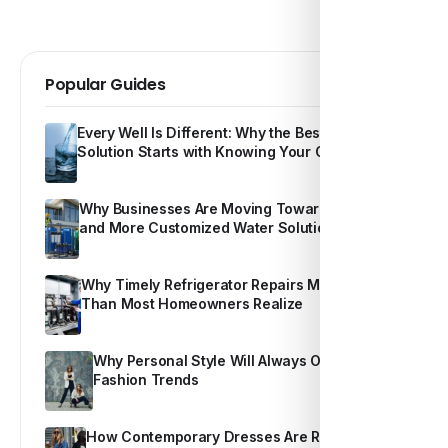
Popular Guides
Every Well Is Different: Why the Best Water
Solution Starts with Knowing Your Own Water
Why Businesses Are Moving Toward Smarter
and More Customized Water Solutions
Why Timely Refrigerator Repairs Matter More
Than Most Homeowners Realize
Why Personal Style Will Always Outshine
Fashion Trends
How Contemporary Dresses Are Redefining