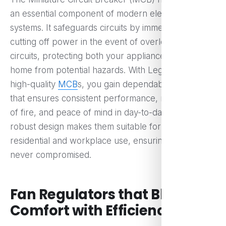
an essential component of modern electrical
systems. It safeguards circuits by immediately
cutting off power in the event of overloads or short
circuits, protecting both your appliances and your
home from potential hazards. With Legrand Eshop’s
high-quality
MCB
s, you gain dependable protection
that ensures consistent performance, reduced risk
of fire, and peace of mind in day-to-day living. Their
robust design makes them suitable for both
residential and workplace use, ensuring safety is
never compromised.
Fan Regulators that Blend
Comfort with Efficiency