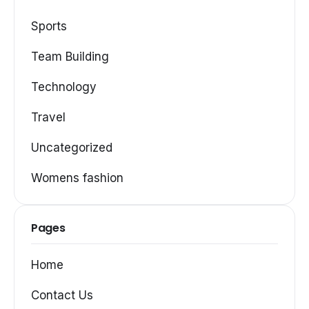
Sports
Team Building
Technology
Travel
Uncategorized
Womens fashion
Pages
Home
Contact Us