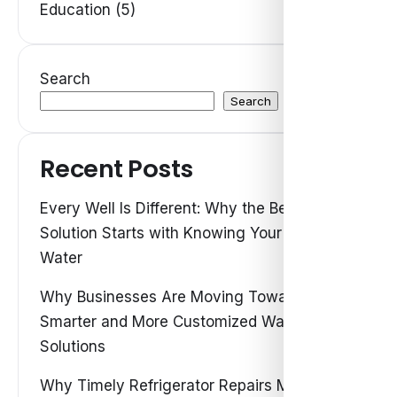
Education (5)
Search
Search
Recent Posts
Every Well Is Different: Why the Best Water
Solution Starts with Knowing Your Own
Water
Why Businesses Are Moving Toward
Smarter and More Customized Water
Solutions
Why Timely Refrigerator Repairs Matter