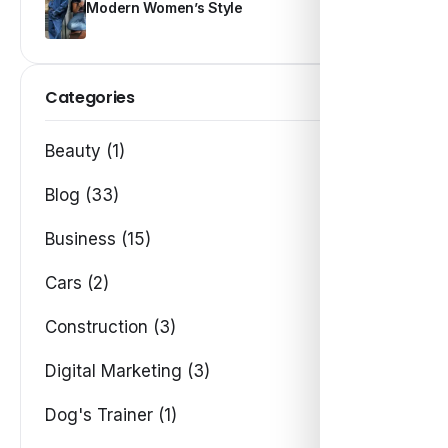
Modern Women’s Style
Categories
Beauty (1)
Blog (33)
Business (15)
Cars (2)
Construction (3)
Digital Marketing (3)
Dog's Trainer (1)