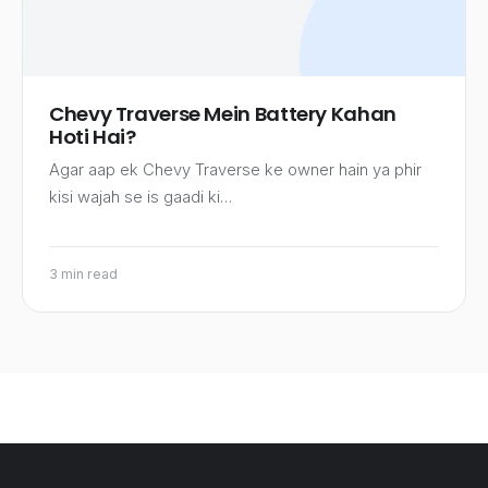
Chevy Traverse Mein Battery Kahan
Hoti Hai?
Agar aap ek Chevy Traverse ke owner hain ya phir
kisi wajah se is gaadi ki…
3 min read