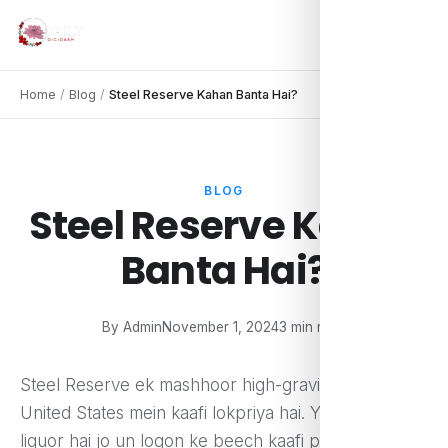
Home
/
Blog
/
Steel Reserve Kahan Banta Hai?
BLOG
Steel Reserve Kahan
Banta Hai?
By Admin
November 1, 2024
3 min read
Steel Reserve ek mashhoor high-gravity beer hai jo
United States mein kaafi lokpriya hai. Yeh ek malt
liquor hai jo un logon ke beech kaafi pasand kiya