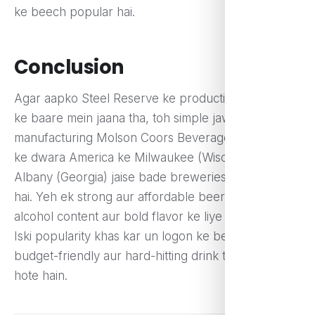
ke beech popular hai.
Conclusion
Agar aapko Steel Reserve ke production location
ke baare mein jaana tha, toh simple jawab hai – iska
manufacturing Molson Coors Beverage Company
ke dwara America ke Milwaukee (Wisconsin) aur
Albany (Georgia) jaise bade breweries mein hota
hai. Yeh ek strong aur affordable beer hai jo high-
alcohol content aur bold flavor ke liye jani jati hai.
Iski popularity khas kar un logon ke beech hai jo ek
budget-friendly aur hard-hitting drink talash rahe
hote hain.