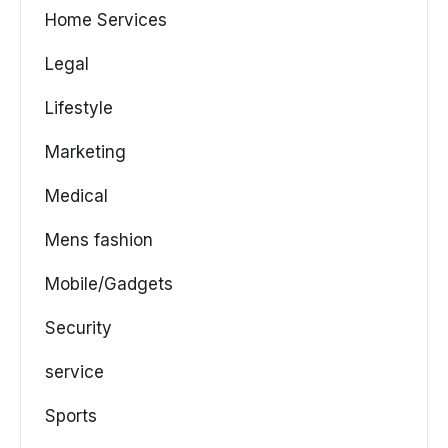
Home Services
Legal
Lifestyle
Marketing
Medical
Mens fashion
Mobile/Gadgets
Security
service
Sports