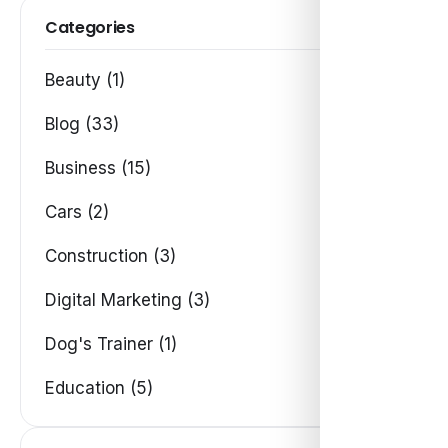
Categories
Beauty (1)
Blog (33)
Business (15)
Cars (2)
Construction (3)
Digital Marketing (3)
Dog's Trainer (1)
Education (5)