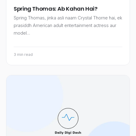
Spring Thomas: Ab Kahan Hai?
Spring Thomas, jinka asli naam Crystal Thorne hai, ek
prasiddh American adult entertainment actress aur
model…
3 min read