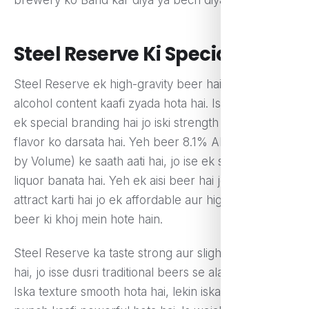
Steel Reserve Ki Specialty
Steel Reserve ek high-gravity beer hai, jisme
alcohol content kaafi zyada hota hai. Iska 211 logo
ek special branding hai jo iski strength aur bold
flavor ko darsata hai. Yeh beer 8.1% ABV (Alcohol
by Volume) ke saath aati hai, jo ise ek strong malt
liquor banata hai. Yeh ek aisi beer hai jo un logon ko
attract karti hai jo ek affordable aur high-alcohol
beer ki khoj mein hote hain.
Steel Reserve ka taste strong aur slightly bitter hota
hai, jo isse dusri traditional beers se alag banata hai.
Iska texture smooth hota hai, lekin iska alcohol