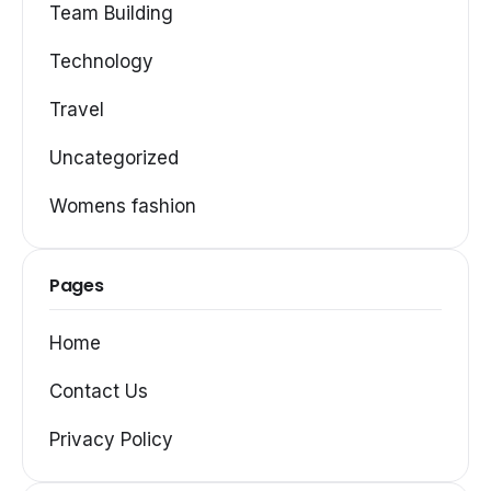
Team Building
Technology
Travel
Uncategorized
Womens fashion
Pages
Home
Contact Us
Privacy Policy