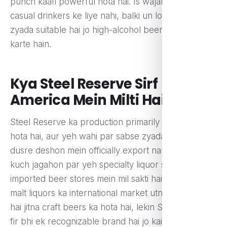
punch kaafi powerful hota hai. Is wajah se yeh
casual drinkers ke liye nahi, balki un logon ke liye
zyada suitable hai jo high-alcohol beers pasand
karte hain.
Kya Steel Reserve Sirf
America Mein Milti Hai?
Steel Reserve ka production primarily America mein
hota hai, aur yeh wahi par sabse zyada bikti hai. Yeh
dusre deshon mein officially export nahi ki jati, lekin
kuch jagahon par yeh specialty liquor stores ya
imported beer stores mein mil sakti hai. American
malt liquors ka international market utna bada nahi
hai jitna craft beers ka hota hai, lekin Steel Reserve
fir bhi ek recognizable brand hai jo kai beer lovers