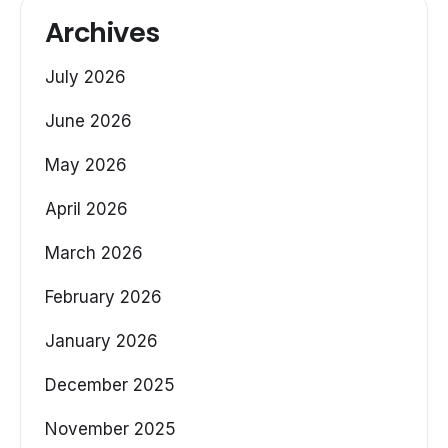
Archives
July 2026
June 2026
May 2026
April 2026
March 2026
February 2026
January 2026
December 2025
November 2025