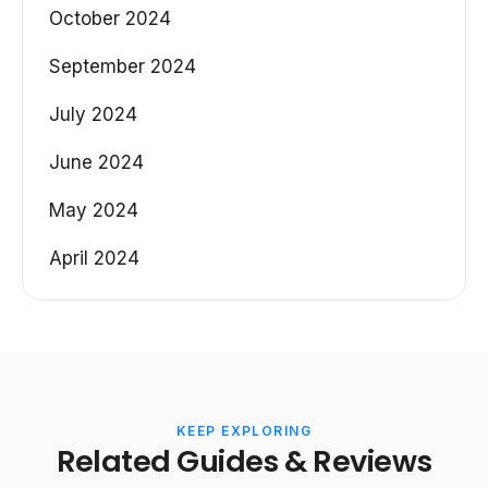
October 2024
September 2024
July 2024
June 2024
May 2024
April 2024
KEEP EXPLORING
Related Guides & Reviews