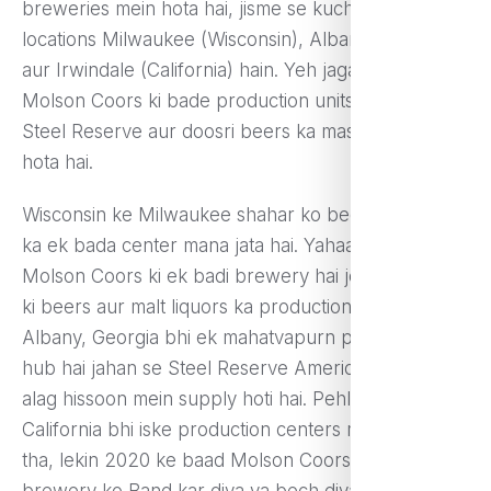
breweries mein hota hai, jisme se kuch pramukh
locations Milwaukee (Wisconsin), Albany (Georgia),
aur Irwindale (California) hain. Yeh jagahayein
Molson Coors ki bade production units hain jahan
Steel Reserve aur doosri beers ka mass production
hota hai.
Wisconsin ke Milwaukee shahar ko beer brewing
ka ek bada center mana jata hai. Yahaan par
Molson Coors ki ek badi brewery hai jo kayi prakar
ki beers aur malt liquors ka production karti hai.
Albany, Georgia bhi ek mahatvapurn production
hub hai jahan se Steel Reserve America ke alag-
alag hissoon mein supply hoti hai. Pehle Irwindale,
California bhi iske production centers mein shamil
tha, lekin 2020 ke baad Molson Coors ne is
brewery ko Band kar diya ya bech diya.