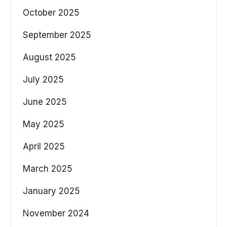
October 2025
September 2025
August 2025
July 2025
June 2025
May 2025
April 2025
March 2025
January 2025
November 2024