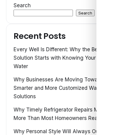
Search
Search
Recent Posts
Every Well Is Different: Why the Best Water
Solution Starts with Knowing Your Own
Water
Why Businesses Are Moving Toward
Smarter and More Customized Water
Solutions
Why Timely Refrigerator Repairs Matter
More Than Most Homeowners Realize
Why Personal Style Will Always Outshine