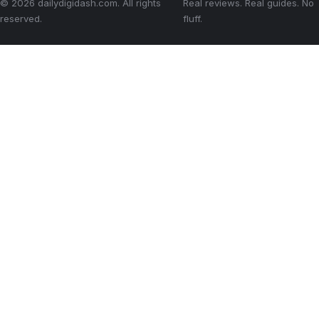
© 2026 dailydigidash.com. All rights
Real reviews. Real guides. No
reserved.
fluff.