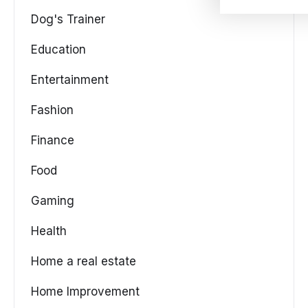
Dog's Trainer
Education
Entertainment
Fashion
Finance
Food
Gaming
Health
Home a real estate
Home Improvement