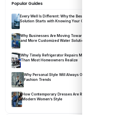
Popular Guides
Every Well Is Different: Why the Best Water
Solution Starts with Knowing Your Own Water
Why Businesses Are Moving Toward Smarter
and More Customized Water Solutions
Why Timely Refrigerator Repairs Matter More
Than Most Homeowners Realize
Why Personal Style Will Always Outshine
Fashion Trends
How Contemporary Dresses Are Redefining
Modern Women’s Style