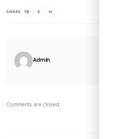
SHARE
FB
X
in
Admin
Comments are closed.