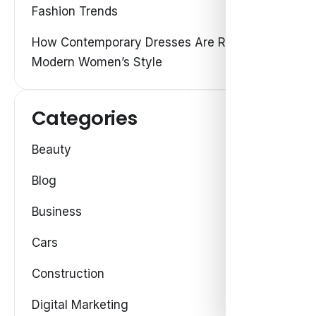
Fashion Trends
How Contemporary Dresses Are Redefining
Modern Women’s Style
Categories
Beauty
Blog
Business
Cars
Construction
Digital Marketing