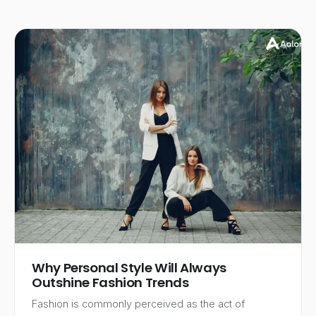
Why Personal Style Will Always
Outshine Fashion Trends
Fashion is commonly perceived as the act of