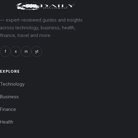
— expert-reviewed guides and insights
across technology, business, health,
finance, travel and more.
f
x
in
yt
EXPLORE
Technology
Business
Finance
Health