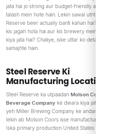
jata hai jo strong aur budget-friendly alcohol ki
talash mein hote hain. Lekin sawal uthta hai ki Steel
Reserve beer actually banti kahan hai? Iska utpaad
kis jagah hota hai aur kis brewery mein isse tayar
kiya jata hai? Chaliye, iske uttar ko detail mein
samajhte hain.
Steel Reserve Ki
Manufacturing Location
Steel Reserve ka utpaadan
Molson Coors
Beverage Company
ke dwara kiya jata hai. Pehle
yeh Miller Brewing Company ke andar aata tha,
lekin ab Molson Coors isse manufacture karti hai.
Iska primary production United States ke alag-alag