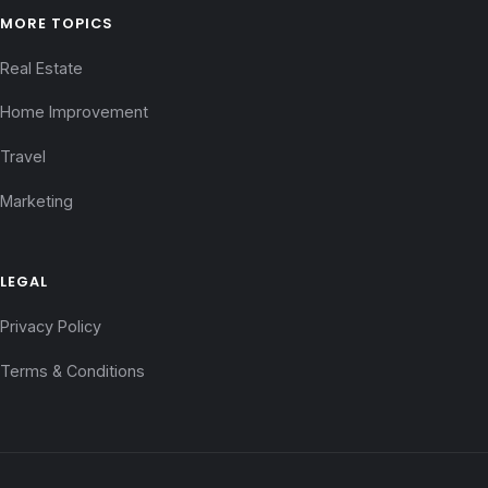
MORE TOPICS
Real Estate
Home Improvement
Travel
Marketing
LEGAL
Privacy Policy
Terms & Conditions