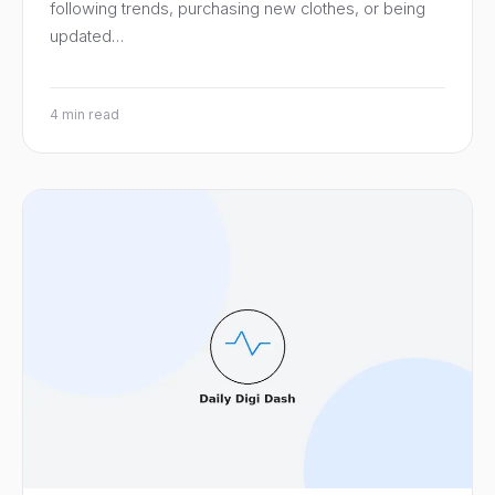
following trends, purchasing new clothes, or being
updated…
4 min read