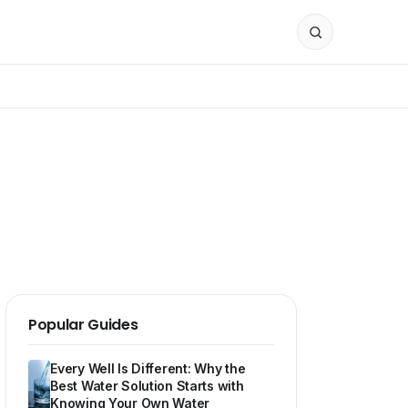
Popular Guides
Every Well Is Different: Why the
Best Water Solution Starts with
Knowing Your Own Water