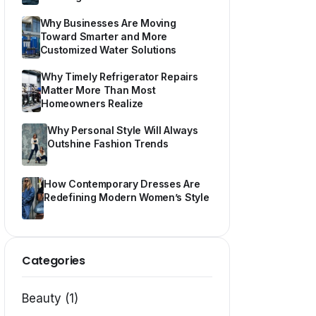
Why Businesses Are Moving
Toward Smarter and More
Customized Water Solutions
Why Timely Refrigerator Repairs
Matter More Than Most
Homeowners Realize
Why Personal Style Will Always
Outshine Fashion Trends
How Contemporary Dresses Are
Redefining Modern Women’s Style
Categories
Beauty (1)