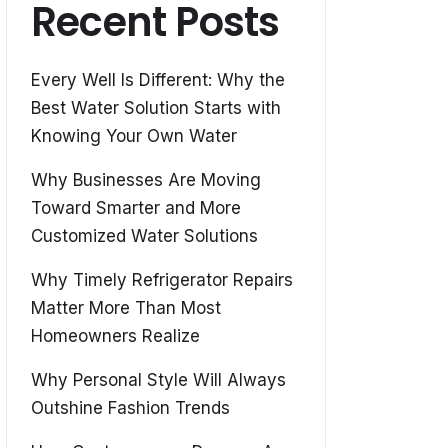
Recent Posts
Every Well Is Different: Why the
Best Water Solution Starts with
Knowing Your Own Water
Why Businesses Are Moving
Toward Smarter and More
Customized Water Solutions
Why Timely Refrigerator Repairs
Matter More Than Most
Homeowners Realize
Why Personal Style Will Always
Outshine Fashion Trends