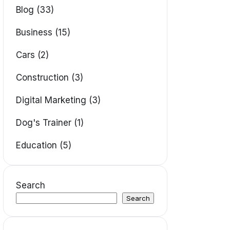
Blog (33)
Business (15)
Cars (2)
Construction (3)
Digital Marketing (3)
Dog's Trainer (1)
Education (5)
Search
Search