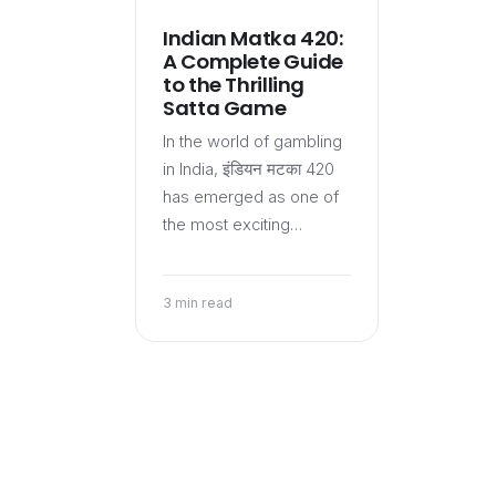
Indian Matka 420:
A Complete Guide
to the Thrilling
Satta Game
In the world of gambling
in India, इंडियन मटका 420
has emerged as one of
the most exciting…
3 min read