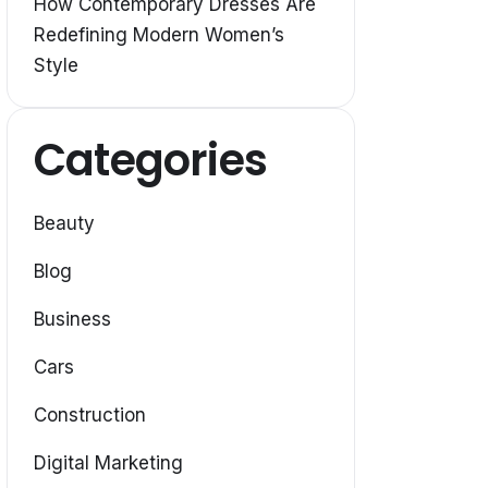
How Contemporary Dresses Are
Redefining Modern Women’s
Style
Categories
Beauty
Blog
Business
Cars
Construction
Digital Marketing