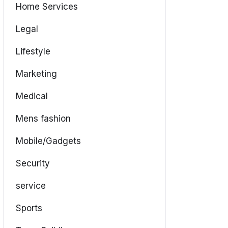
Home Services
Legal
Lifestyle
Marketing
Medical
Mens fashion
Mobile/Gadgets
Security
service
Sports