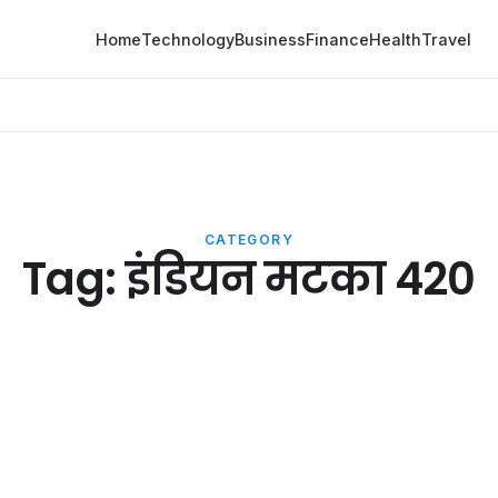
Home
Technology
Business
Finance
Health
Travel
CATEGORY
Tag:
इंडियन मटका 420