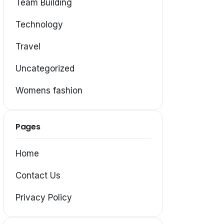
Team Building
Technology
Travel
Uncategorized
Womens fashion
Pages
Home
Contact Us
Privacy Policy