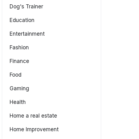
Dog's Trainer
Education
Entertainment
Fashion
Finance
Food
Gaming
Health
Home a real estate
Home Improvement