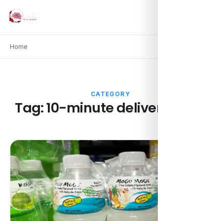
Home
CATEGORY
Tag:
10-minute delivery apps