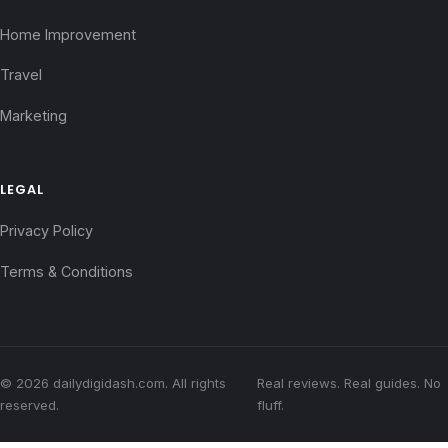
Home Improvement
Travel
Marketing
LEGAL
Privacy Policy
Terms & Conditions
© 2026 dailydigidash.com. All rights
Real reviews. Real guides. No
reserved.
fluff.