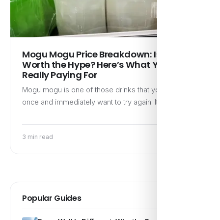
Mogu Mogu Price Breakdown: Is It
Worth the Hype? Here’s What You’re
Really Paying For
Mogu mogu is one of those drinks that you discover
once and immediately want to try again. It’s…
3 min read
Popular Guides