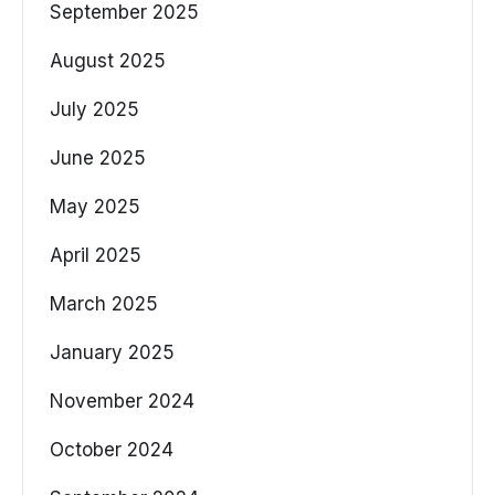
September 2025
August 2025
July 2025
June 2025
May 2025
April 2025
March 2025
January 2025
November 2024
October 2024