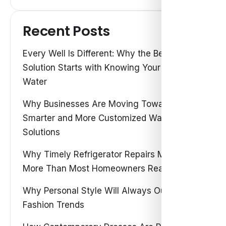
Recent Posts
Every Well Is Different: Why the Best Water
Solution Starts with Knowing Your Own
Water
Why Businesses Are Moving Toward
Smarter and More Customized Water
Solutions
Why Timely Refrigerator Repairs Matter
More Than Most Homeowners Realize
Why Personal Style Will Always Outshine
Fashion Trends