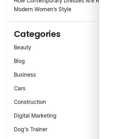
How Contemporary Dresses Are Redefining
Modern Women’s Style
Categories
Beauty
Blog
Business
Cars
Construction
Digital Marketing
Dog's Trainer