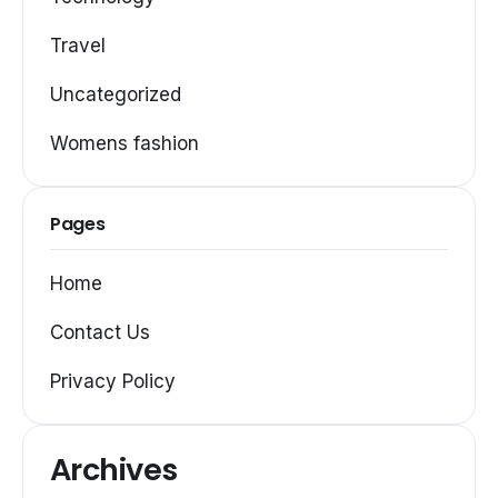
Travel
Uncategorized
Womens fashion
Pages
Home
Contact Us
Privacy Policy
Archives