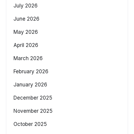
July 2026
June 2026
May 2026
April 2026
March 2026
February 2026
January 2026
December 2025
November 2025
October 2025