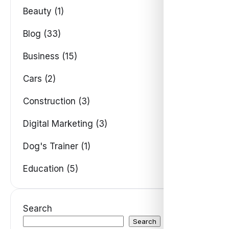
Beauty (1)
Blog (33)
Business (15)
Cars (2)
Construction (3)
Digital Marketing (3)
Dog's Trainer (1)
Education (5)
Search
Search