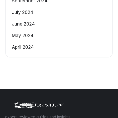
September 2024
July 2024
June 2024
May 2024
April 2024
— expert-reviewed guides and insights