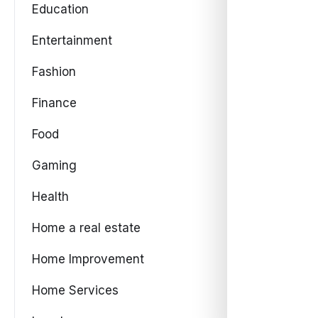
Education
Entertainment
Fashion
Finance
Food
Gaming
Health
Home a real estate
Home Improvement
Home Services