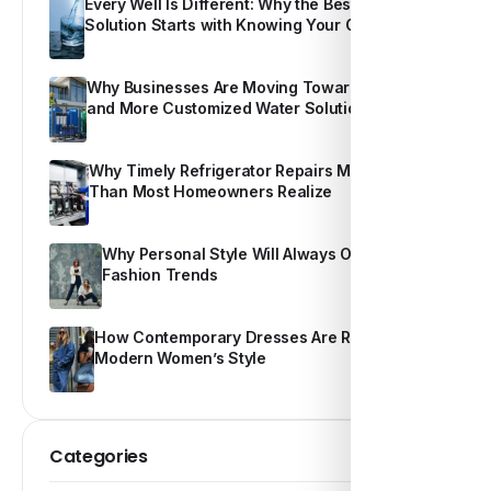
Every Well Is Different: Why the Best Water
Solution Starts with Knowing Your Own Water
Why Businesses Are Moving Toward Smarter
and More Customized Water Solutions
Why Timely Refrigerator Repairs Matter More
Than Most Homeowners Realize
Why Personal Style Will Always Outshine
Fashion Trends
How Contemporary Dresses Are Redefining
Modern Women’s Style
Categories