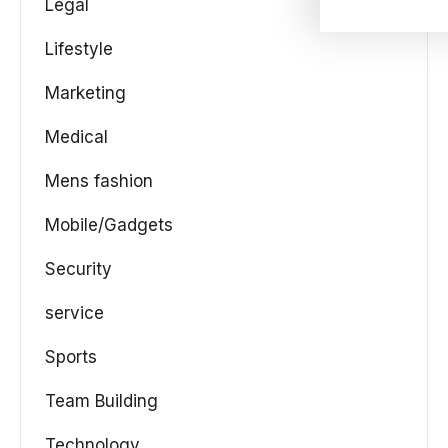
Legal
Lifestyle
Marketing
Medical
Mens fashion
Mobile/Gadgets
Security
service
Sports
Team Building
Technology