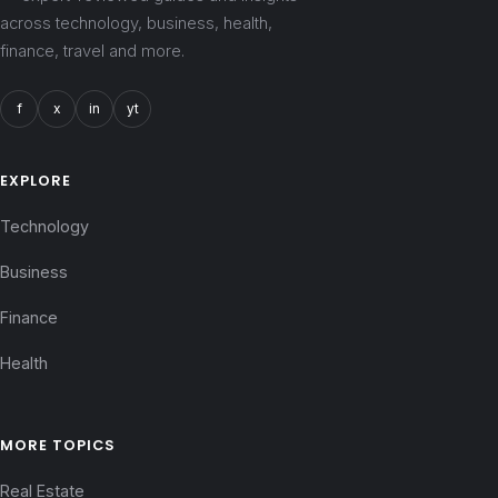
across technology, business, health,
finance, travel and more.
f
x
in
yt
EXPLORE
Technology
Business
Finance
Health
MORE TOPICS
Real Estate