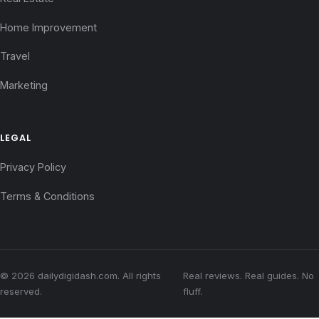
Home Improvement
Travel
Marketing
LEGAL
Privacy Policy
Terms & Conditions
© 2026 dailydigidash.com. All rights
Real reviews. Real guides. No
reserved.
fluff.