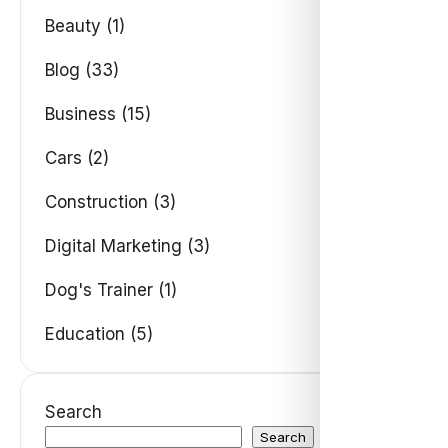
Beauty (1)
Blog (33)
Business (15)
Cars (2)
Construction (3)
Digital Marketing (3)
Dog's Trainer (1)
Education (5)
Search
Search