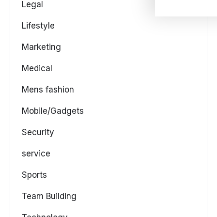
Legal
Lifestyle
Marketing
Medical
Mens fashion
Mobile/Gadgets
Security
service
Sports
Team Building