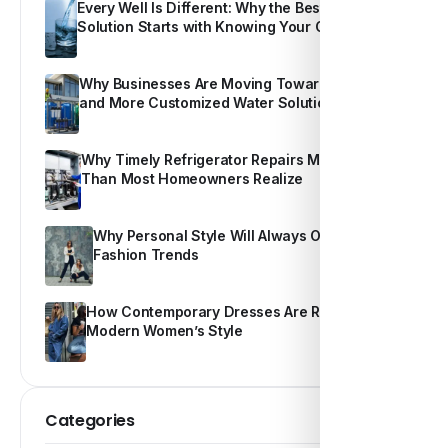
Every Well Is Different: Why the Best Water
Solution Starts with Knowing Your Own Water
Why Businesses Are Moving Toward Smarter
and More Customized Water Solutions
Why Timely Refrigerator Repairs Matter More
Than Most Homeowners Realize
Why Personal Style Will Always Outshine
Fashion Trends
How Contemporary Dresses Are Redefining
Modern Women’s Style
Categories