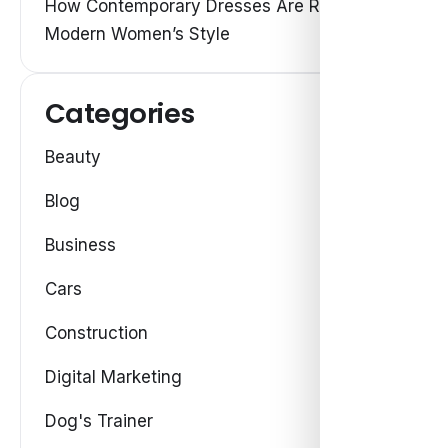
How Contemporary Dresses Are Redefining
Modern Women’s Style
Categories
Beauty
Blog
Business
Cars
Construction
Digital Marketing
Dog's Trainer