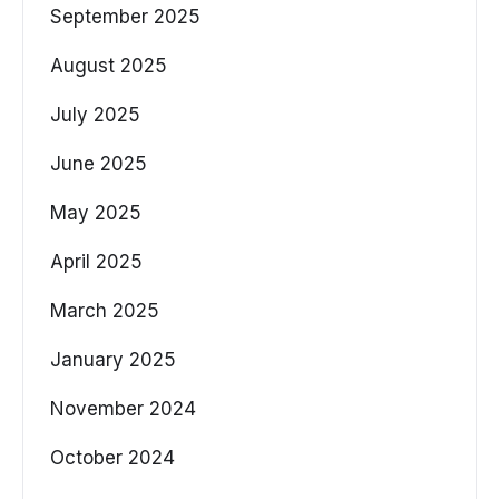
September 2025
August 2025
July 2025
June 2025
May 2025
April 2025
March 2025
January 2025
November 2024
October 2024