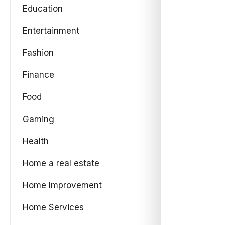
Education
Entertainment
Fashion
Finance
Food
Gaming
Health
Home a real estate
Home Improvement
Home Services