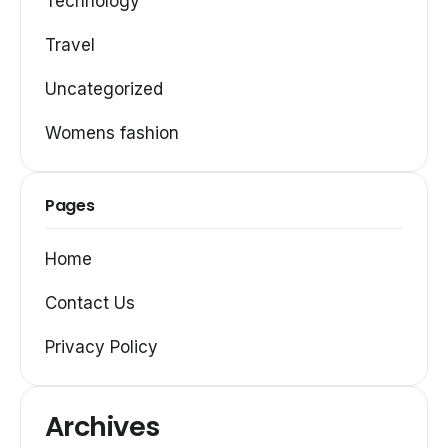
Technology
Travel
Uncategorized
Womens fashion
Pages
Home
Contact Us
Privacy Policy
Archives