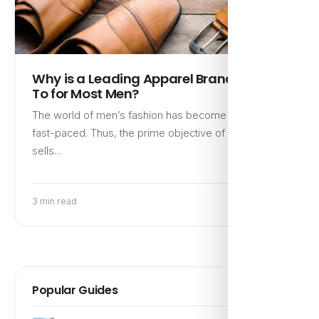
Why is a Leading Apparel Brand a Go-
To for Most Men?
The world of men’s fashion has become notably
fast-paced. Thus, the prime objective of a brand that
sells…
3 min read
Popular Guides