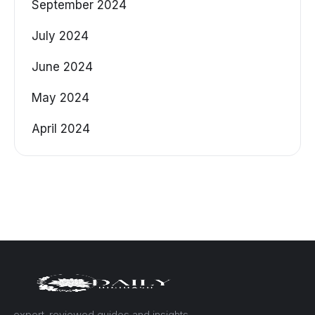
September 2024
July 2024
June 2024
May 2024
April 2024
— expert-reviewed guides and insights