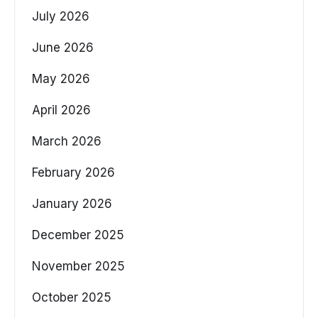
July 2026
June 2026
May 2026
April 2026
March 2026
February 2026
January 2026
December 2025
November 2025
October 2025