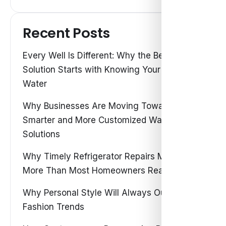
Recent Posts
Every Well Is Different: Why the Best Water
Solution Starts with Knowing Your Own
Water
Why Businesses Are Moving Toward
Smarter and More Customized Water
Solutions
Why Timely Refrigerator Repairs Matter
More Than Most Homeowners Realize
Why Personal Style Will Always Outshine
Fashion Trends