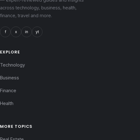
across technology, business, health,
finance, travel and more.
f
x
in
yt
EXPLORE
Technology
Business
Finance
Health
MORE TOPICS
Real Estate