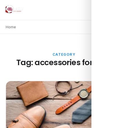
Home
CATEGORY
Tag:
accessories for men