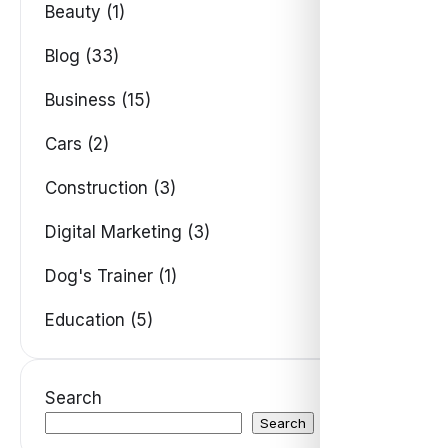
Beauty (1)
Blog (33)
Business (15)
Cars (2)
Construction (3)
Digital Marketing (3)
Dog's Trainer (1)
Education (5)
Search
Search