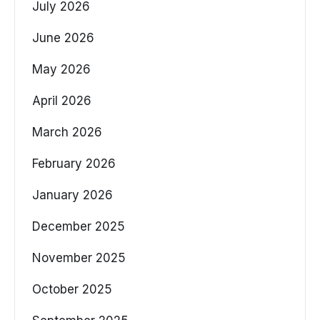
July 2026
June 2026
May 2026
April 2026
March 2026
February 2026
January 2026
December 2025
November 2025
October 2025