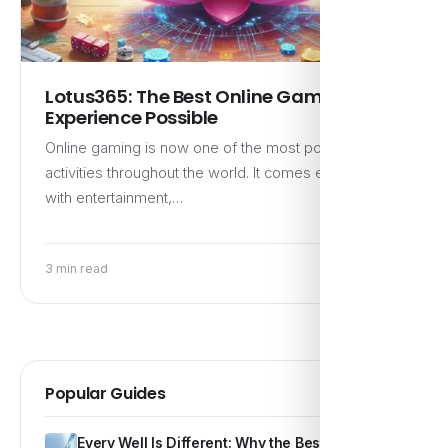
Lotus365: The Best Online Gaming
Experience Possible
Online gaming is now one of the most popular
activities throughout the world. It comes equipped
with entertainment,…
3 min read
Popular Guides
Every Well Is Different: Why the Best Water