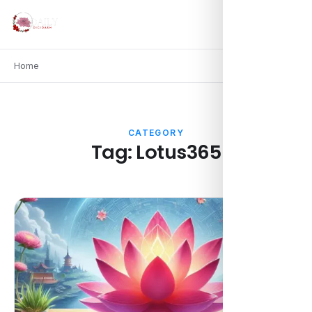
Home
CATEGORY
Tag:
Lotus365