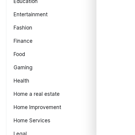
Education
Entertainment
Fashion
Finance
Food
Gaming
Health
Home a real estate
Home Improvement
Home Services
Legal