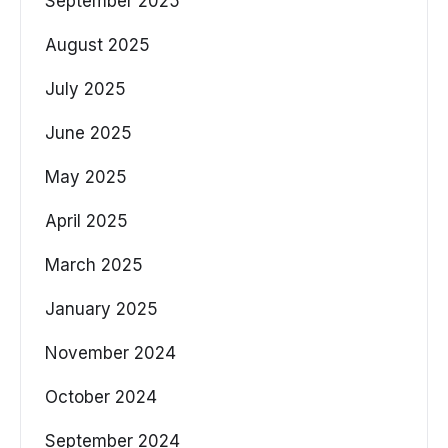
September 2025
August 2025
July 2025
June 2025
May 2025
April 2025
March 2025
January 2025
November 2024
October 2024
September 2024