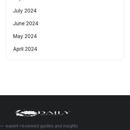
July 2024
June 2024
May 2024
April 2024
— expert-reviewed guides and insights