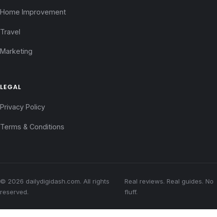
Home Improvement
Travel
Marketing
LEGAL
Privacy Policy
Terms & Conditions
© 2026 dailydigidash.com. All rights
Real reviews. Real guides. No
reserved.
fluff.