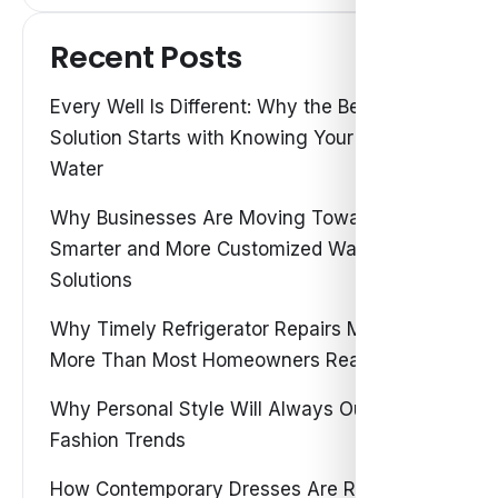
Recent Posts
Every Well Is Different: Why the Best Water
Solution Starts with Knowing Your Own
Water
Why Businesses Are Moving Toward
Smarter and More Customized Water
Solutions
Why Timely Refrigerator Repairs Matter
More Than Most Homeowners Realize
Why Personal Style Will Always Outshine
Fashion Trends
How Contemporary Dresses Are Redefining