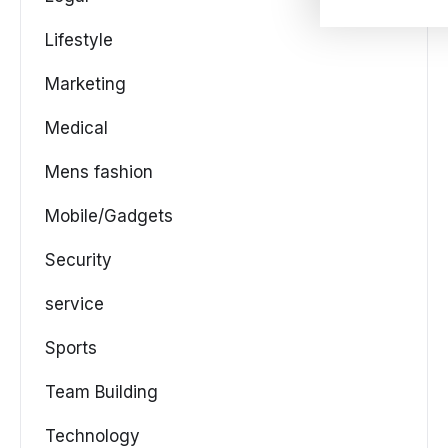
Lifestyle
Marketing
Medical
Mens fashion
Mobile/Gadgets
Security
service
Sports
Team Building
Technology