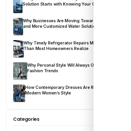
Solution Starts with Knowing Your Own Water
Why Businesses Are Moving Toward Smarter
and More Customized Water Solutions
Why Timely Refrigerator Repairs Matter More
Than Most Homeowners Realize
Why Personal Style Will Always Outshine
Fashion Trends
How Contemporary Dresses Are Redefining
Modern Women’s Style
Categories