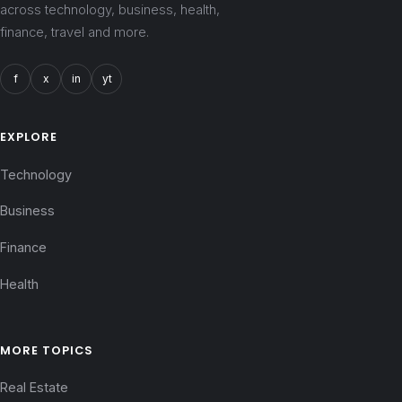
across technology, business, health,
finance, travel and more.
f
x
in
yt
EXPLORE
Technology
Business
Finance
Health
MORE TOPICS
Real Estate