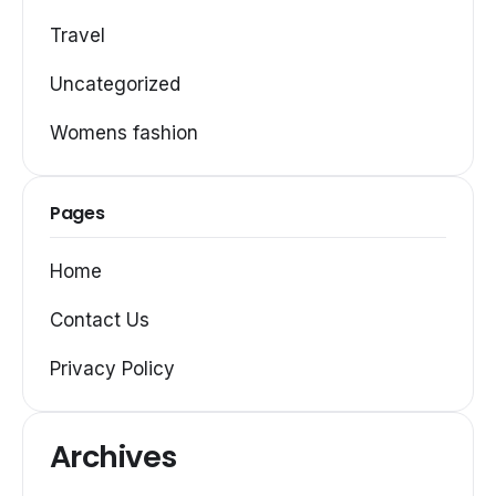
Travel
Uncategorized
Womens fashion
Pages
Home
Contact Us
Privacy Policy
Archives