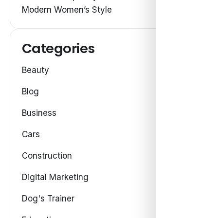
Modern Women’s Style
Categories
Beauty
Blog
Business
Cars
Construction
Digital Marketing
Dog's Trainer