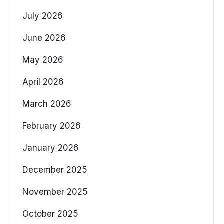
July 2026
June 2026
May 2026
April 2026
March 2026
February 2026
January 2026
December 2025
November 2025
October 2025