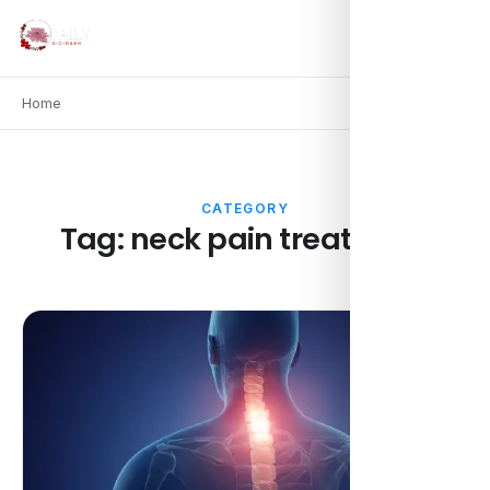
Home
CATEGORY
Tag:
neck pain treatment