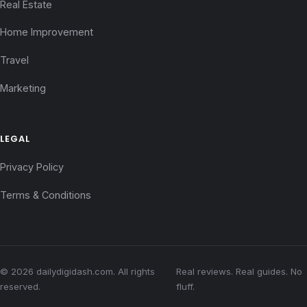
Real Estate
Home Improvement
Travel
Marketing
LEGAL
Privacy Policy
Terms & Conditions
© 2026 dailydigidash.com. All rights
Real reviews. Real guides. No
reserved.
fluff.