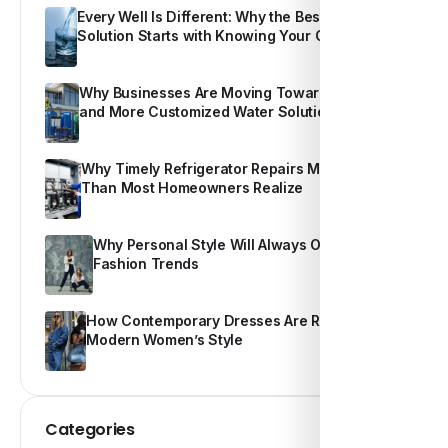
Every Well Is Different: Why the Best Water
Solution Starts with Knowing Your Own Water
Why Businesses Are Moving Toward Smarter
and More Customized Water Solutions
Why Timely Refrigerator Repairs Matter More
Than Most Homeowners Realize
Why Personal Style Will Always Outshine
Fashion Trends
How Contemporary Dresses Are Redefining
Modern Women’s Style
Categories