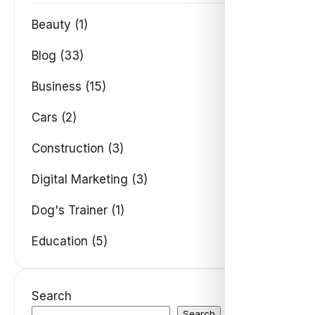
Beauty (1)
Blog (33)
Business (15)
Cars (2)
Construction (3)
Digital Marketing (3)
Dog's Trainer (1)
Education (5)
Search
Search