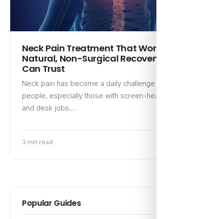
Neck Pain Treatment That Works:
Natural, Non-Surgical Recovery You
Can Trust
Neck pain has become a daily challenge for many
people, especially those with screen-heavy routines
and desk jobs.…
3 min read
Popular Guides