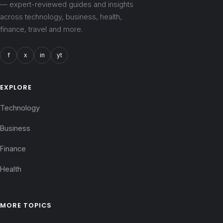
— expert-reviewed guides and insights
across technology, business, health,
finance, travel and more.
f
x
in
yt
EXPLORE
Technology
Business
Finance
Health
MORE TOPICS