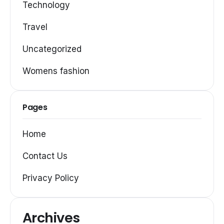
Technology
Travel
Uncategorized
Womens fashion
Pages
Home
Contact Us
Privacy Policy
Archives