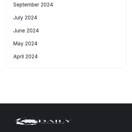
September 2024
July 2024
June 2024
May 2024
April 2024