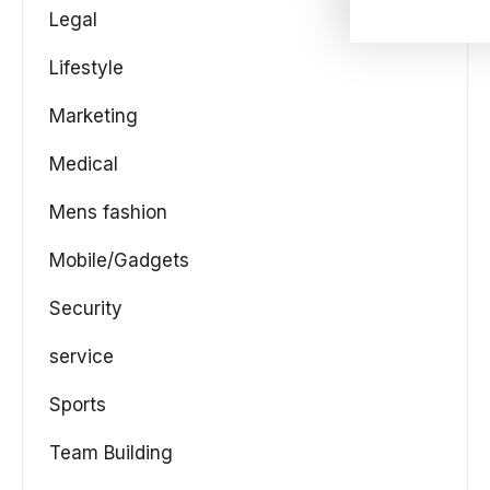
Legal
Lifestyle
Marketing
Medical
Mens fashion
Mobile/Gadgets
Security
service
Sports
Team Building