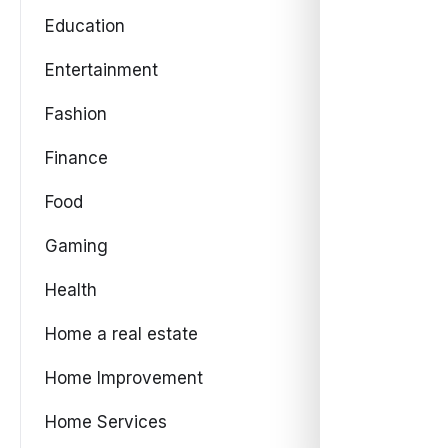
Education
Entertainment
Fashion
Finance
Food
Gaming
Health
Home a real estate
Home Improvement
Home Services