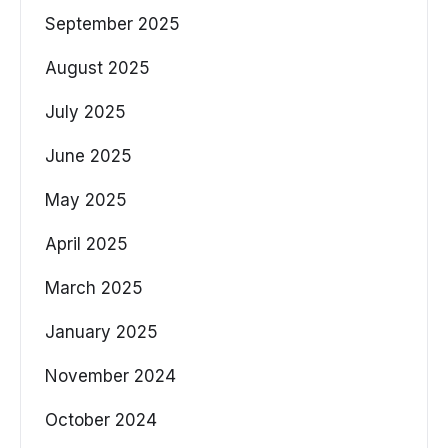
September 2025
August 2025
July 2025
June 2025
May 2025
April 2025
March 2025
January 2025
November 2024
October 2024