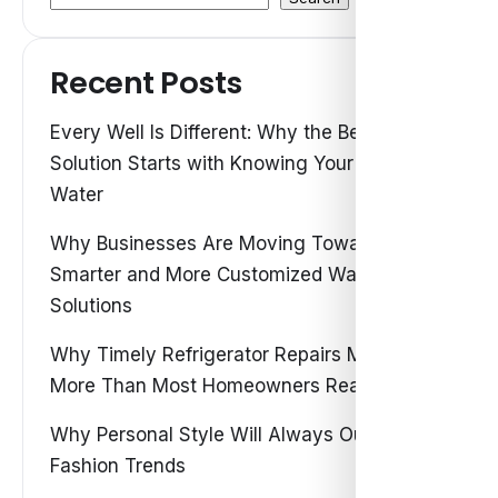
Recent Posts
Every Well Is Different: Why the Best Water
Solution Starts with Knowing Your Own
Water
Why Businesses Are Moving Toward
Smarter and More Customized Water
Solutions
Why Timely Refrigerator Repairs Matter
More Than Most Homeowners Realize
Why Personal Style Will Always Outshine
Fashion Trends