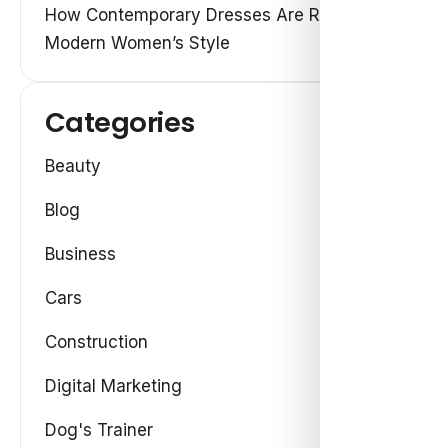
How Contemporary Dresses Are Redefining
Modern Women’s Style
Categories
Beauty
Blog
Business
Cars
Construction
Digital Marketing
Dog's Trainer