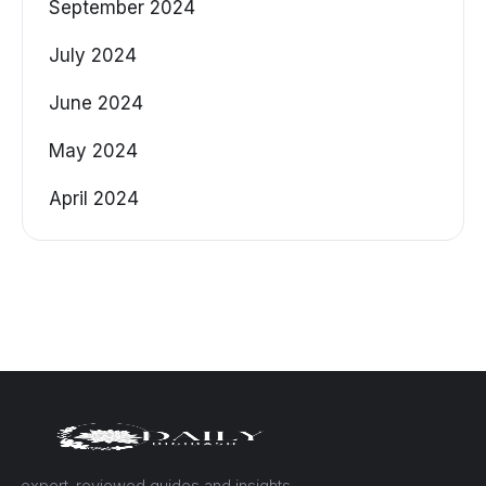
September 2024
July 2024
June 2024
May 2024
April 2024
— expert-reviewed guides and insights