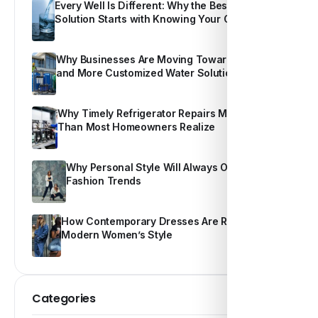
Every Well Is Different: Why the Best Water
Solution Starts with Knowing Your Own Water
Why Businesses Are Moving Toward Smarter
and More Customized Water Solutions
Why Timely Refrigerator Repairs Matter More
Than Most Homeowners Realize
Why Personal Style Will Always Outshine
Fashion Trends
How Contemporary Dresses Are Redefining
Modern Women’s Style
Categories