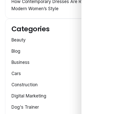
How Contemporary Dresses Are Redefining
Modern Women’s Style
Categories
Beauty
Blog
Business
Cars
Construction
Digital Marketing
Dog's Trainer