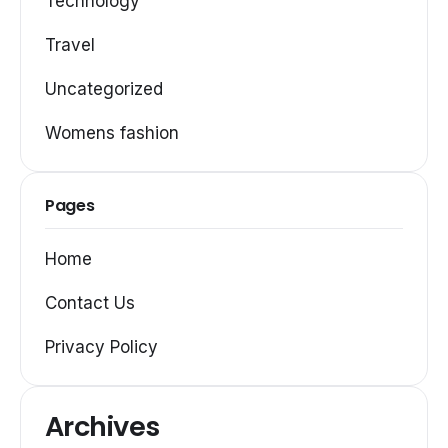
Technology
Travel
Uncategorized
Womens fashion
Pages
Home
Contact Us
Privacy Policy
Archives