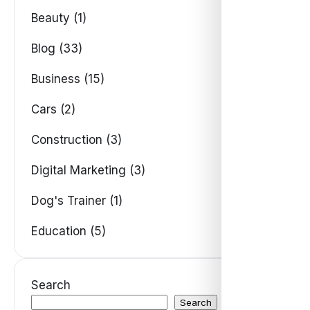
Beauty (1)
Blog (33)
Business (15)
Cars (2)
Construction (3)
Digital Marketing (3)
Dog's Trainer (1)
Education (5)
Search
Search