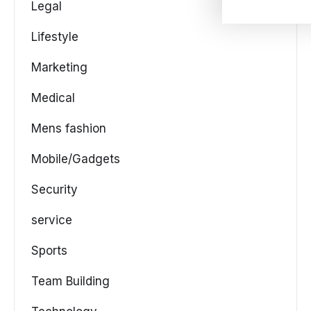
Legal
Lifestyle
Marketing
Medical
Mens fashion
Mobile/Gadgets
Security
service
Sports
Team Building