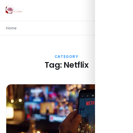
Home
CATEGORY
Tag:
Netflix