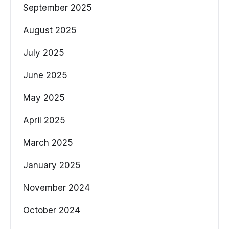
September 2025
August 2025
July 2025
June 2025
May 2025
April 2025
March 2025
January 2025
November 2024
October 2024