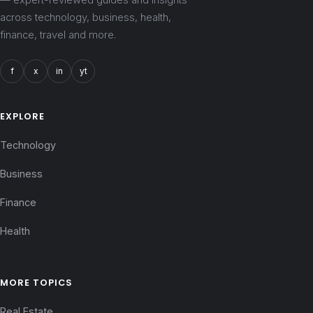
across technology, business, health,
finance, travel and more.
f
x
in
yt
EXPLORE
Technology
Business
Finance
Health
MORE TOPICS
Real Estate