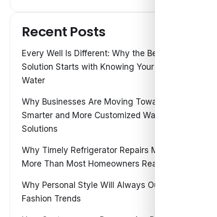
Recent Posts
Every Well Is Different: Why the Best Water
Solution Starts with Knowing Your Own
Water
Why Businesses Are Moving Toward
Smarter and More Customized Water
Solutions
Why Timely Refrigerator Repairs Matter
More Than Most Homeowners Realize
Why Personal Style Will Always Outshine
Fashion Trends