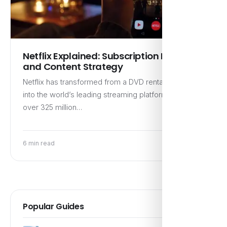
Netflix Explained: Subscription Model
and Content Strategy
Netflix has transformed from a DVD rental service
into the world’s leading streaming platform, boasting
over 325 million…
6 min read
Popular Guides