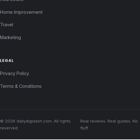
Home Improvement
Travel
Marketing
LEGAL
Privacy Policy
Terms & Conditions
© 2026 dailydigidash.com. All rights
Real reviews. Real guides. No
reserved.
fluff.