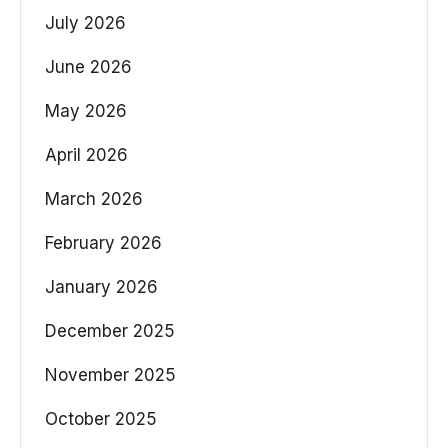
July 2026
June 2026
May 2026
April 2026
March 2026
February 2026
January 2026
December 2025
November 2025
October 2025