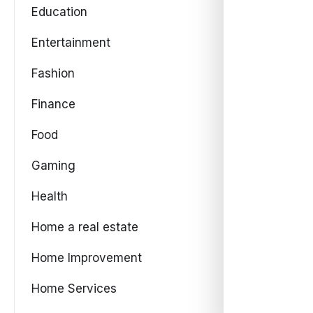
Education
Entertainment
Fashion
Finance
Food
Gaming
Health
Home a real estate
Home Improvement
Home Services