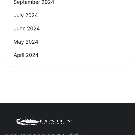
September 2024
July 2024
June 2024
May 2024
April 2024
— expert-reviewed guides and insights