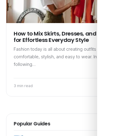
How to Mix Skirts, Dresses, and Denim
for Effortless Everyday Style
Fashion today is all about creating outfits that feel
comfortable, stylish, and easy to wear. Instead of
following…
3 min read
Popular Guides