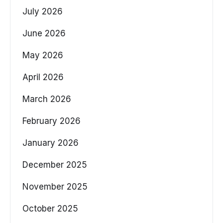
July 2026
June 2026
May 2026
April 2026
March 2026
February 2026
January 2026
December 2025
November 2025
October 2025