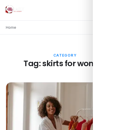
Home
CATEGORY
Tag:
skirts for women