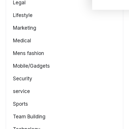
Legal
Lifestyle
Marketing
Medical
Mens fashion
Mobile/Gadgets
Security
service
Sports
Team Building