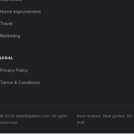
Home Improvement
Travel
Marketing
LEGAL
Privacy Policy
Terms & Conditions
© 2026 dailydigidash.com. All rights
Real reviews. Real guides. No
reserved.
fluff.