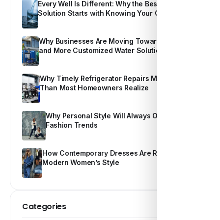
Every Well Is Different: Why the Best Water
Solution Starts with Knowing Your Own Water
Why Businesses Are Moving Toward Smarter
and More Customized Water Solutions
Why Timely Refrigerator Repairs Matter More
Than Most Homeowners Realize
Why Personal Style Will Always Outshine
Fashion Trends
How Contemporary Dresses Are Redefining
Modern Women’s Style
Categories