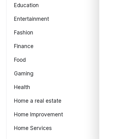
Education
Entertainment
Fashion
Finance
Food
Gaming
Health
Home a real estate
Home Improvement
Home Services