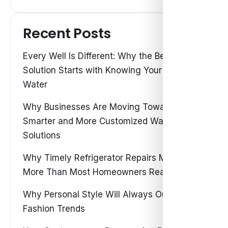
Recent Posts
Every Well Is Different: Why the Best Water
Solution Starts with Knowing Your Own
Water
Why Businesses Are Moving Toward
Smarter and More Customized Water
Solutions
Why Timely Refrigerator Repairs Matter
More Than Most Homeowners Realize
Why Personal Style Will Always Outshine
Fashion Trends