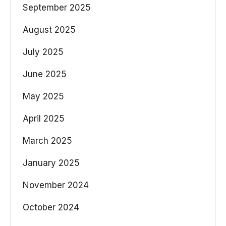
September 2025
August 2025
July 2025
June 2025
May 2025
April 2025
March 2025
January 2025
November 2024
October 2024