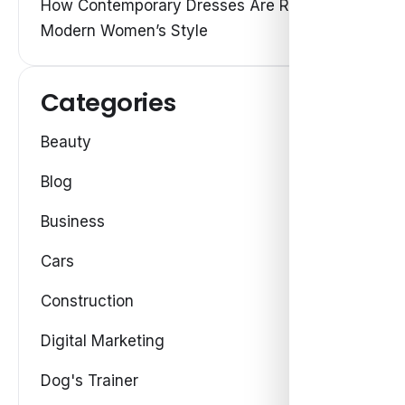
How Contemporary Dresses Are Redefining
Modern Women’s Style
Categories
Beauty
Blog
Business
Cars
Construction
Digital Marketing
Dog's Trainer