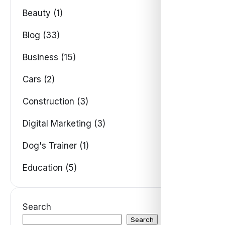
Beauty (1)
Blog (33)
Business (15)
Cars (2)
Construction (3)
Digital Marketing (3)
Dog's Trainer (1)
Education (5)
Search
Search