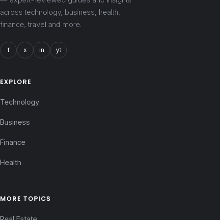
across technology, business, health,
finance, travel and more.
f
x
in
yt
EXPLORE
Technology
Business
Finance
Health
MORE TOPICS
Real Estate