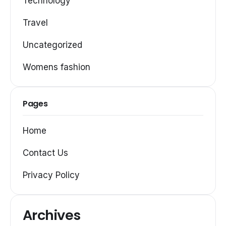
Technology
Travel
Uncategorized
Womens fashion
Pages
Home
Contact Us
Privacy Policy
Archives