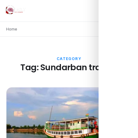
Home
CATEGORY
Tag:
Sundarban travels