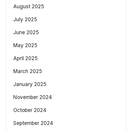
August 2025
July 2025
June 2025
May 2025
April 2025
March 2025
January 2025
November 2024
October 2024
September 2024