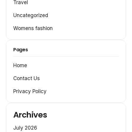
Travel
Uncategorized
Womens fashion
Pages
Home
Contact Us
Privacy Policy
Archives
July 2026