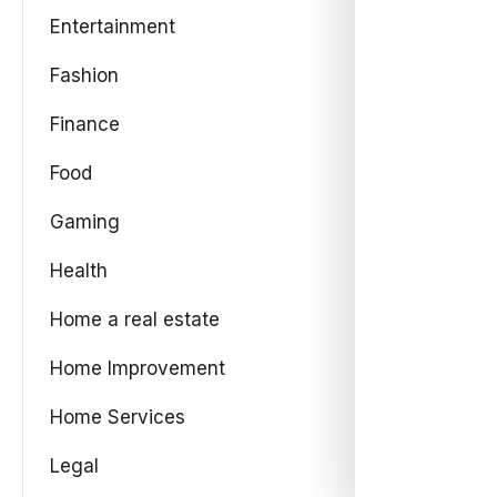
Entertainment
Fashion
Finance
Food
Gaming
Health
Home a real estate
Home Improvement
Home Services
Legal