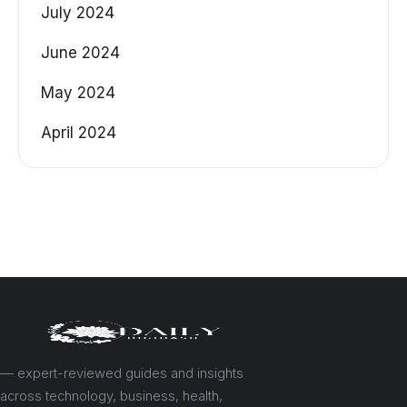
July 2024
June 2024
May 2024
April 2024
— expert-reviewed guides and insights
across technology, business, health,