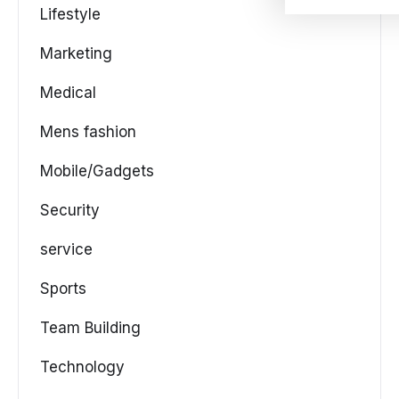
Lifestyle
Marketing
Medical
Mens fashion
Mobile/Gadgets
Security
service
Sports
Team Building
Technology