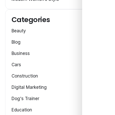
Categories
Beauty
Blog
Business
Cars
Construction
Digital Marketing
Dog's Trainer
Education