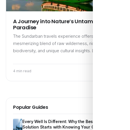
A Journey into Nature’s Untamed
Paradise
The Sundarban travels experience offers a
mesmerizing blend of raw wilderness, rich
biodiversity, and unique cultural insights. Located…
4 min read
Popular Guides
Every Well Is Different: Why the Best Water
Solution Starts with Knowing Your Own Water