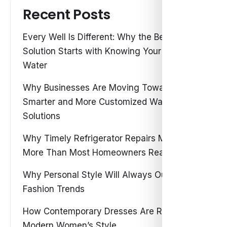
Recent Posts
Every Well Is Different: Why the Best Water
Solution Starts with Knowing Your Own
Water
Why Businesses Are Moving Toward
Smarter and More Customized Water
Solutions
Why Timely Refrigerator Repairs Matter
More Than Most Homeowners Realize
Why Personal Style Will Always Outshine
Fashion Trends
How Contemporary Dresses Are Redefining
Modern Women’s Style