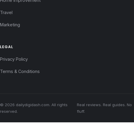
Home Improvement
Travel
Marketing
LEGAL
Privacy Policy
Terms & Conditions
© 2026 dailydigidash.com. All rights
Real reviews. Real guides. No
reserved.
fluff.