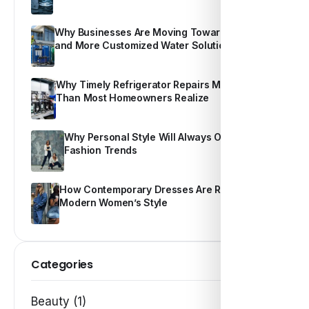
Why Businesses Are Moving Toward Smarter
and More Customized Water Solutions
Why Timely Refrigerator Repairs Matter More
Than Most Homeowners Realize
Why Personal Style Will Always Outshine
Fashion Trends
How Contemporary Dresses Are Redefining
Modern Women’s Style
Categories
Beauty (1)