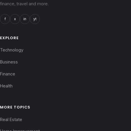
finance, travel and more.
f
x
in
yt
EXPLORE
Technology
Business
Finance
Health
MORE TOPICS
Real Estate