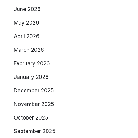
June 2026
May 2026
April 2026
March 2026
February 2026
January 2026
December 2025
November 2025
October 2025
September 2025