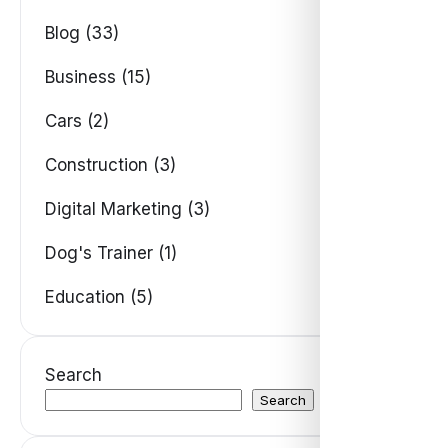
Blog (33)
Business (15)
Cars (2)
Construction (3)
Digital Marketing (3)
Dog's Trainer (1)
Education (5)
Search
Search