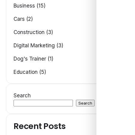
Business (15)
Cars (2)
Construction (3)
Digital Marketing (3)
Dog's Trainer (1)
Education (5)
Search
Search
Recent Posts