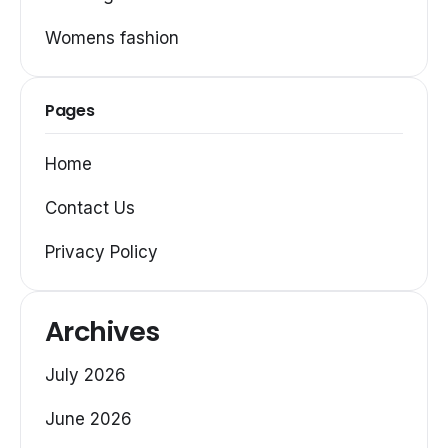
Womens fashion
Pages
Home
Contact Us
Privacy Policy
Archives
July 2026
June 2026