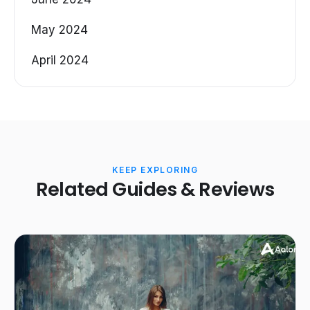
May 2024
April 2024
KEEP EXPLORING
Related Guides & Reviews