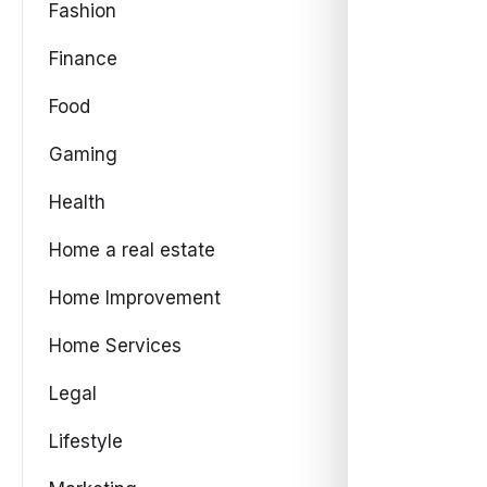
Fashion
Finance
Food
Gaming
Health
Home a real estate
Home Improvement
Home Services
Legal
Lifestyle