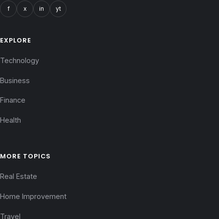
f
x
in
yt
EXPLORE
Technology
Business
Finance
Health
MORE TOPICS
Real Estate
Home Improvement
Travel