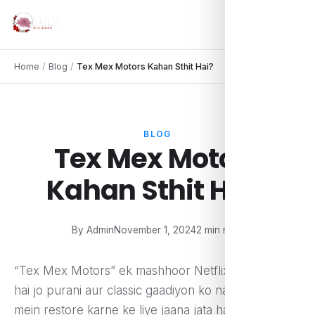
Home
/
Blog
/
Tex Mex Motors Kahan Sthit Hai?
BLOG
Tex Mex Motors
Kahan Sthit Hai?
By Admin
November 1, 2024
2 min read
“Tex Mex Motors” ek mashhoor Netflix reality show
hai jo purani aur classic gaadiyon ko naye andaaz
mein restore karne ke liye jaana jata hai. Yeh show