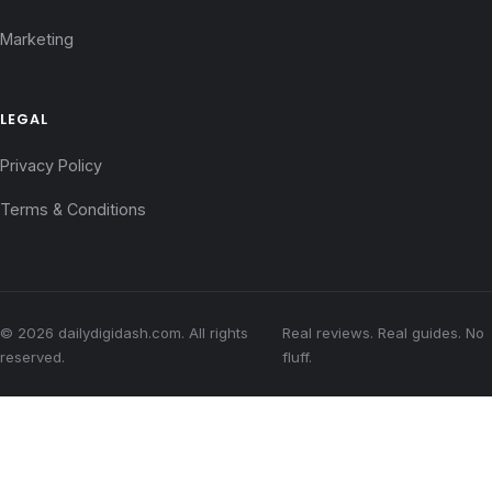
Marketing
LEGAL
Privacy Policy
Terms & Conditions
© 2026 dailydigidash.com. All rights
Real reviews. Real guides. No
reserved.
fluff.