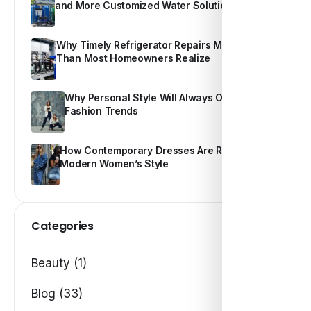
and More Customized Water Solutions
Why Timely Refrigerator Repairs Matter More
Than Most Homeowners Realize
Why Personal Style Will Always Outshine
Fashion Trends
How Contemporary Dresses Are Redefining
Modern Women’s Style
Categories
Beauty (1)
Blog (33)