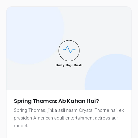
Spring Thomas: Ab Kahan Hai?
Spring Thomas, jinka asli naam Crystal Thorne hai, ek
prasiddh American adult entertainment actress aur
model…