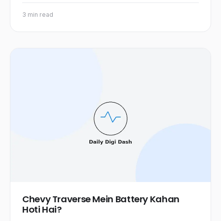
3 min read
Chevy Traverse Mein Battery Kahan
Hoti Hai?