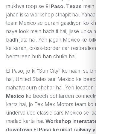
mukhya roop se
El Paso, Texas
mein based hai,
jahan iska workshop sthapit hai. Yahaan ek expert
team Mexico se purani gaadiyon ko kharid kar unhe
naye look mein badalti hai, jisse unka market value
badh jata hai. Yeh jagah Mexico ke bilkul paas hone
ke karan, cross-border car restoration ka ek
behtareen hub ban chuka hai.
El Paso, jo ki “Sun City” ke naam se bhi jaana jata
hai, United States aur Mexico ke beech sthit ek
mahatvapurn shehar hai. Yeh location
Texas aur
Mexico
ke beech behtareen connectivity pradaan
karta hai, jo Tex Mex Motors team ko rare aur
undervalued classic cars Mexico se laane mein
madad karta hai.
Workshop Interstate 10 ke paas,
downtown El Paso ke nikat railway yards ke