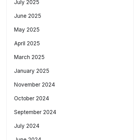
July 2025
June 2025
May 2025
April 2025
March 2025
January 2025
November 2024
October 2024
September 2024
July 2024
June 2024