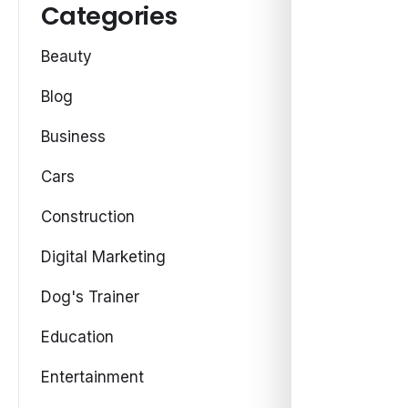
Categories
Beauty
Blog
Business
Cars
Construction
Digital Marketing
Dog's Trainer
Education
Entertainment