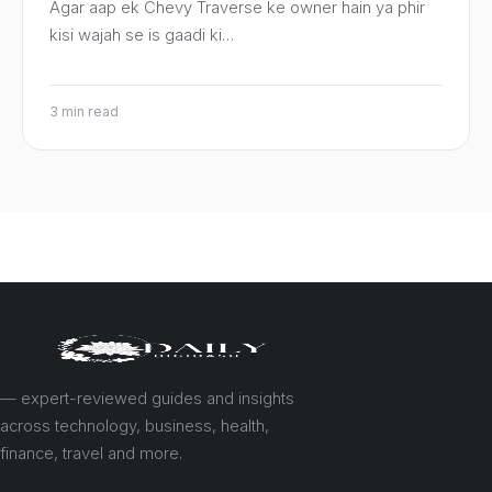
Agar aap ek Chevy Traverse ke owner hain ya phir
kisi wajah se is gaadi ki…
3 min read
— expert-reviewed guides and insights
across technology, business, health,
finance, travel and more.