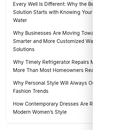
Every Well Is Different: Why the Best Water
Solution Starts with Knowing Your Own
Water
Why Businesses Are Moving Toward
Smarter and More Customized Water
Solutions
Why Timely Refrigerator Repairs Matter
More Than Most Homeowners Realize
Why Personal Style Will Always Outshine
Fashion Trends
How Contemporary Dresses Are Redefining
Modern Women’s Style