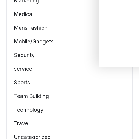
Marketing
Medical
Mens fashion
Mobile/Gadgets
Security
service
Sports
Team Building
Technology
Travel
Uncategorized