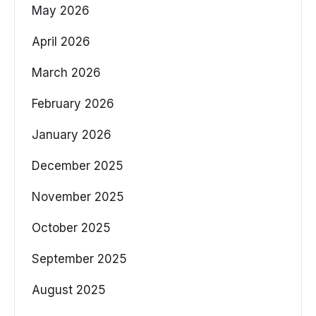
May 2026
April 2026
March 2026
February 2026
January 2026
December 2025
November 2025
October 2025
September 2025
August 2025