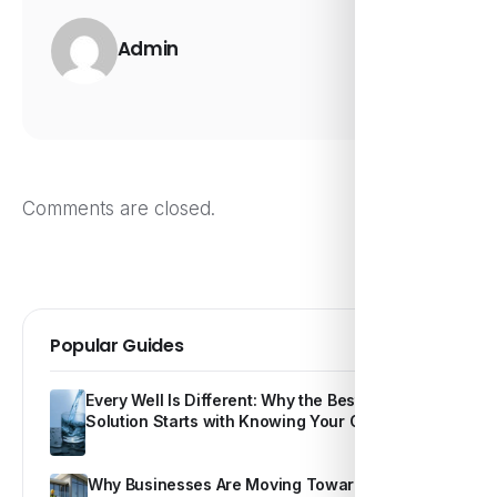
Admin
Comments are closed.
Popular Guides
Every Well Is Different: Why the Best Water
Solution Starts with Knowing Your Own Water
Why Businesses Are Moving Toward Smarter