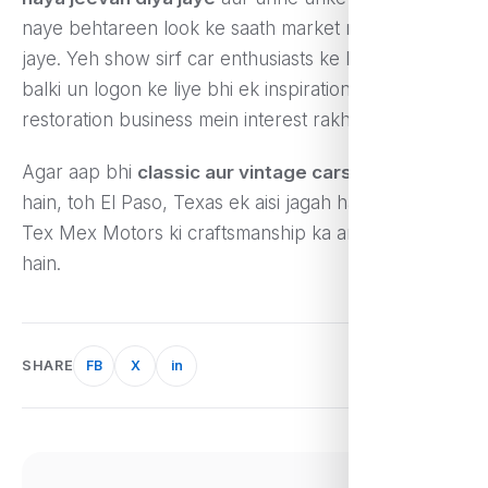
naye behtareen look ke saath market mein becha
jaye. Yeh show sirf car enthusiasts ke liye hi nahi,
balki un logon ke liye bhi ek inspiration hai jo
restoration business mein interest rakhte hain.
Agar aap bhi
classic aur vintage cars
ke shaukeen
hain, toh El Paso, Texas ek aisi jagah hai jahan aap
Tex Mex Motors ki craftsmanship ka anand le sakte
hain.
SHARE
FB
X
in