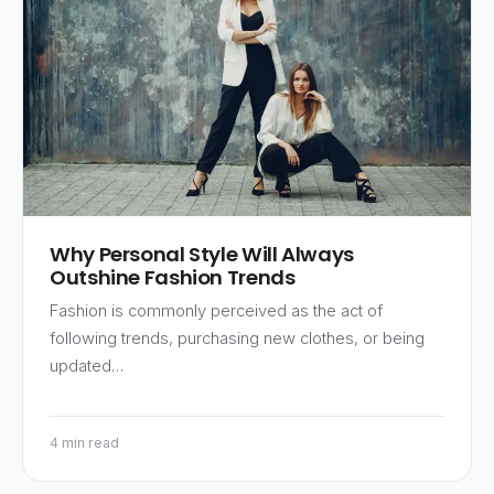
Why Personal Style Will Always
Outshine Fashion Trends
Fashion is commonly perceived as the act of
following trends, purchasing new clothes, or being
updated…
4 min read