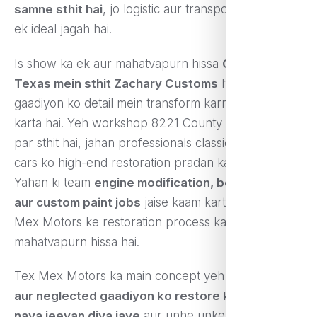
samne sthit hai
, jo logistic aur transportation ke liye
ek ideal jagah hai.
Is show ka ek aur mahatvapurn hissa
Celeste,
Texas mein sthit Zachary Customs
hai, jo
gaadiyon ko detail mein transform karne ka kaam
karta hai. Yeh workshop 8221 County Road 1084
par sthit hai, jahan professionals classic aur vintage
cars ko high-end restoration pradan karte hain.
Yahan ki team
engine modification, body repair
aur custom paint jobs
jaise kaam karti hai, jo Tex
Mex Motors ke restoration process ka ek
mahatvapurn hissa hai.
Tex Mex Motors ka main concept yeh hai ki
sasti
aur neglected gaadiyon ko restore karke unka
naya jeevan diya jaye
aur unhe unke asli ya ek