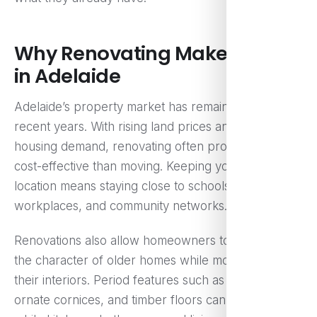
Why Renovating Makes Sense
in Adelaide
Adelaide’s property market has remained strong in
recent years. With rising land prices and competitive
housing demand, renovating often proves more
cost-effective than moving. Keeping your existing
location means staying close to schools,
workplaces, and community networks.
Renovations also allow homeowners to preserve
the character of older homes while modernising
their interiors. Period features such as high ceilings,
ornate cornices, and timber floors can be retained