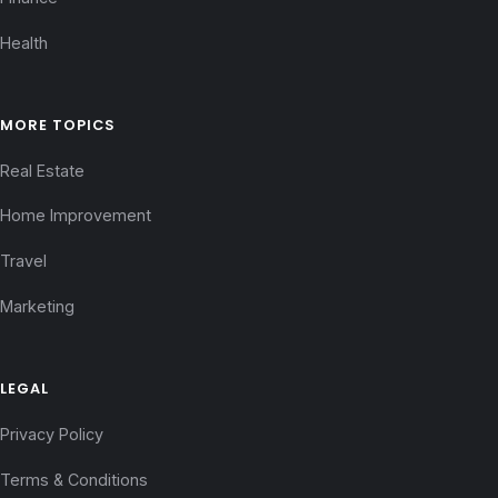
Health
MORE TOPICS
Real Estate
Home Improvement
Travel
Marketing
LEGAL
Privacy Policy
Terms & Conditions