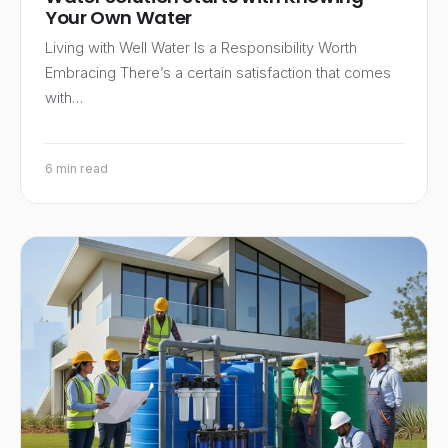
Your Own Water
Living with Well Water Is a Responsibility Worth
Embracing There’s a certain satisfaction that comes
with…
6 min read