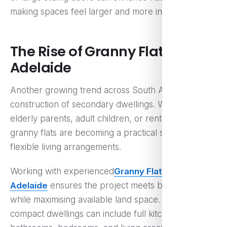
making spaces feel larger and more inviting.
The Rise of Granny Flats in
Adelaide
Another growing trend across South Australia is the
construction of secondary dwellings. Whether for
elderly parents, adult children, or rental income,
granny flats are becoming a practical solution for
flexible living arrangements.
Working with experienced
Granny Flat Builders in
Adelaide
ensures the project meets building codes
while maximising available land space. These
compact dwellings can include full kitchens,