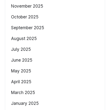
November 2025
October 2025
September 2025
August 2025
July 2025
June 2025
May 2025
April 2025
March 2025
January 2025