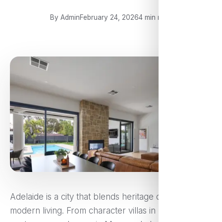
By Admin
February 24, 2026
4 min read
Adelaide is a city that blends heritage charm with
modern living. From character villas in Norwood to