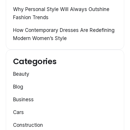
Why Personal Style Will Always Outshine
Fashion Trends
How Contemporary Dresses Are Redefining
Modern Women’s Style
Categories
Beauty
Blog
Business
Cars
Construction