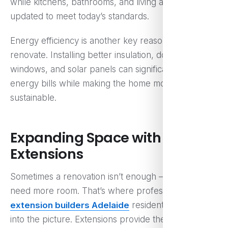
while kitchens, bathrooms, and living areas are
updated to meet today’s standards.
Energy efficiency is another key reason people
renovate. Installing better insulation, double-glazed
windows, and solar panels can significantly reduce
energy bills while making the home more
sustainable.
Expanding Space with Smart
Extensions
Sometimes a renovation isn’t enough — you simply
need more room. That’s where professional
home
extension builders Adelaide
residents trust come
into the picture. Extensions provide the flexibility to