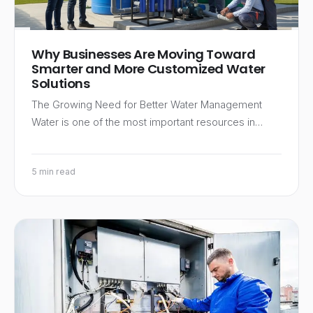
Why Businesses Are Moving Toward
Smarter and More Customized Water
Solutions
The Growing Need for Better Water Management
Water is one of the most important resources in…
5 min read