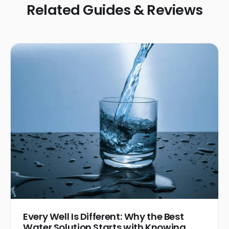
Related Guides & Reviews
Every Well Is Different: Why the Best
Water Solution Starts with Knowing