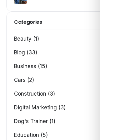
Categories
Beauty (1)
Blog (33)
Business (15)
Cars (2)
Construction (3)
Digital Marketing (3)
Dog's Trainer (1)
Education (5)