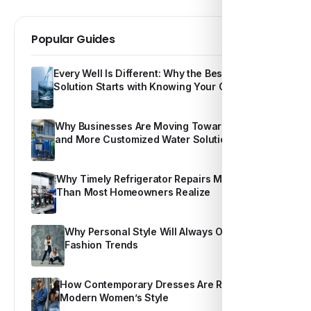
Popular Guides
Every Well Is Different: Why the Best Water
Solution Starts with Knowing Your Own Water
Why Businesses Are Moving Toward Smarter
and More Customized Water Solutions
Why Timely Refrigerator Repairs Matter More
Than Most Homeowners Realize
Why Personal Style Will Always Outshine
Fashion Trends
How Contemporary Dresses Are Redefining
Modern Women’s Style