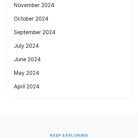
November 2024
October 2024
September 2024
July 2024
June 2024
May 2024
April 2024
KEEP EXPLORING