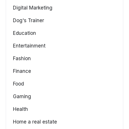
Digital Marketing
Dog's Trainer
Education
Entertainment
Fashion
Finance
Food
Gaming
Health
Home a real estate