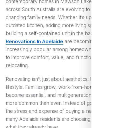
contemporary homes in Mawson Lakes, properties
across South Australia are evolving to meet
changing family needs. Whether it’s updating an
outdated kitchen, adding more living space, or
building a self-contained unit in the backyard,
Home
Renovations In Adelaide
are becoming
increasingly popular among homeowners who want
to improve comfort, value, and functionality without
relocating.
Renovating isn’t just about aesthetics. It’s about
lifestyle. Families grow, work-from-home setups
become essential, and multigenerational living is
more common than ever. Instead of going through
the stress and expense of buying a new property,
many Adelaide residents are choosing to upgrade
what they already have.