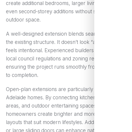
create additional bedrooms, larger living areas, or
even second-storey additions without sacrificing
outdoor space.
A well-designed extension blends seamlessly with
the existing structure. It doesn’t look “added on”; it
feels intentional. Experienced builders understand
local council regulations and zoning requirements,
ensuring the project runs smoothly from approval
to completion.
Open-plan extensions are particularly popular in
Adelaide homes. By connecting kitchens, dining
areas, and outdoor entertaining spaces,
homeowners create brighter and more functional
layouts that suit modern lifestyles. Adding skylights
or large sliding doors can enhance natural light,