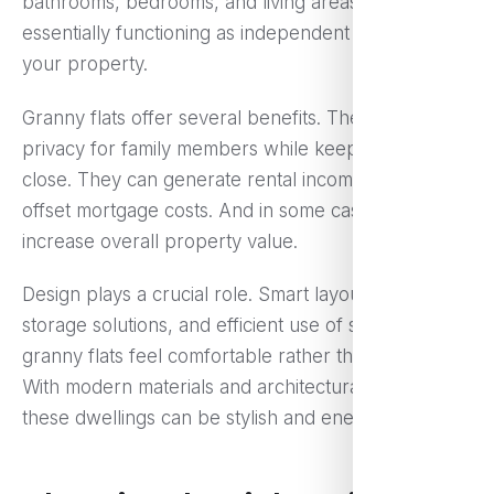
bathrooms, bedrooms, and living areas —
essentially functioning as independent homes within
your property.
Granny flats offer several benefits. They provide
privacy for family members while keeping them
close. They can generate rental income, helping
offset mortgage costs. And in some cases, they
increase overall property value.
Design plays a crucial role. Smart layouts, clever
storage solutions, and efficient use of space ensure
granny flats feel comfortable rather than cramped.
With modern materials and architectural planning,
these dwellings can be stylish and energy-efficient.