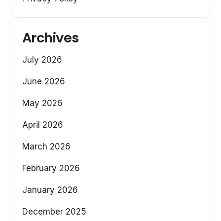
Archives
July 2026
June 2026
May 2026
April 2026
March 2026
February 2026
January 2026
December 2025