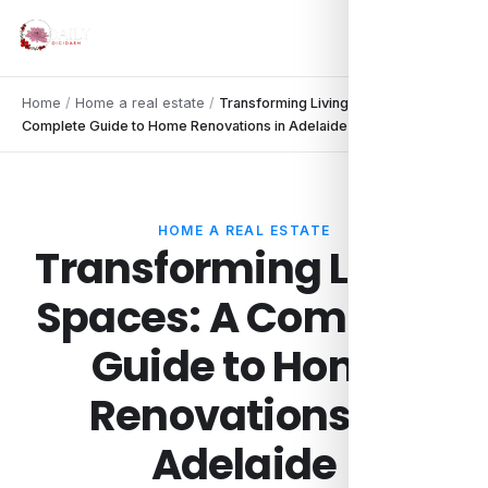
Home
/
Home a real estate
/
Transforming Living Spaces: A
Complete Guide to Home Renovations in Adelaide
HOME A REAL ESTATE
Transforming Living
Spaces: A Complete
Guide to Home
Renovations in
Adelaide