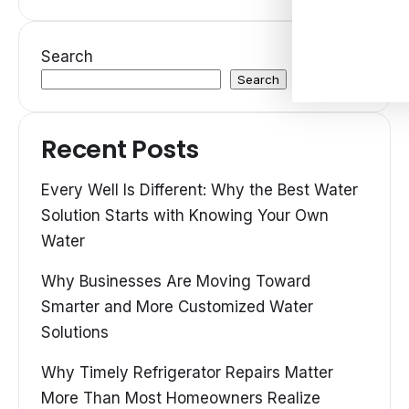
Search
Search
Recent Posts
Every Well Is Different: Why the Best Water
Solution Starts with Knowing Your Own
Water
Why Businesses Are Moving Toward
Smarter and More Customized Water
Solutions
Why Timely Refrigerator Repairs Matter
More Than Most Homeowners Realize