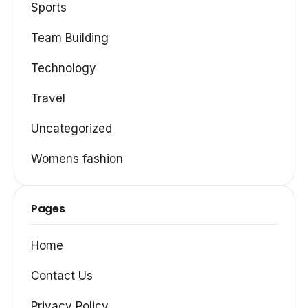
Sports
Team Building
Technology
Travel
Uncategorized
Womens fashion
Pages
Home
Contact Us
Privacy Policy