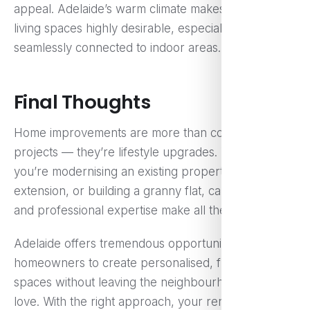
appeal. Adelaide’s warm climate makes outdoor
living spaces highly desirable, especially when
seamlessly connected to indoor areas.
Final Thoughts
Home improvements are more than construction
projects — they’re lifestyle upgrades. Whether
you’re modernising an existing property, adding an
extension, or building a granny flat, careful planning
and professional expertise make all the difference.
Adelaide offers tremendous opportunities for
homeowners to create personalised, functional
spaces without leaving the neighbourhoods they
love. With the right approach, your renovation can