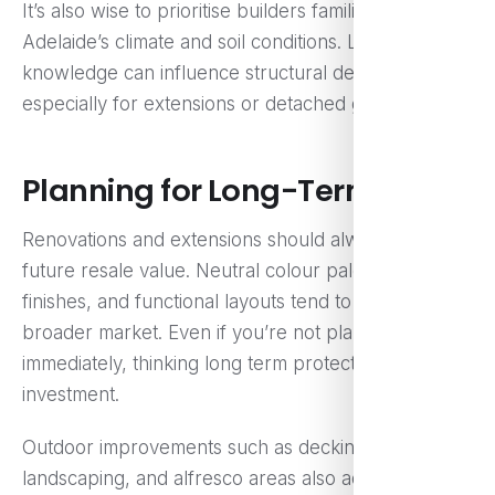
It’s also wise to prioritise builders familiar with
Adelaide’s climate and soil conditions. Local
knowledge can influence structural decisions,
especially for extensions or detached granny flats.
Planning for Long-Term Value
Renovations and extensions should always consider
future resale value. Neutral colour palettes, quality
finishes, and functional layouts tend to appeal to a
broader market. Even if you’re not planning to sell
immediately, thinking long term protects your
investment.
Outdoor improvements such as decking,
landscaping, and alfresco areas also add significant