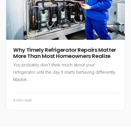
Why Timely Refrigerator Repairs Matter
More Than Most Homeowners Realize
You probably don’t think much about your
refrigerator until the day it starts behaving differently.
Maybe…
6 min read