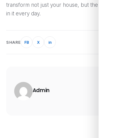
transform not just your house, but the way you live
in it every day.
SHARE
FB
X
in
Admin