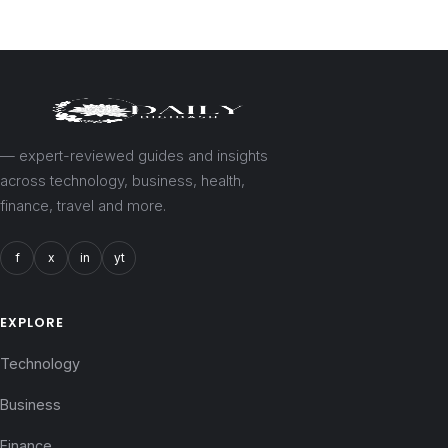
— expert-reviewed guides and insights
across technology, business, health,
finance, travel and more.
f
x
in
yt
EXPLORE
Technology
Business
Finance