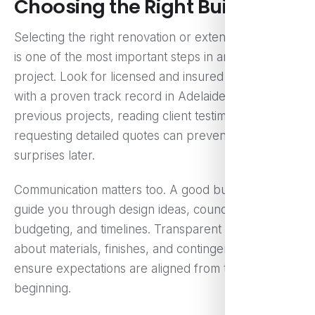
Choosing the Right Builder
Selecting the right renovation or extension specialist
is one of the most important steps in any building
project. Look for licensed and insured professionals
with a proven track record in Adelaide. Checking
previous projects, reading client testimonials, and
requesting detailed quotes can prevent costly
surprises later.
Communication matters too. A good builder will
guide you through design ideas, council approvals,
budgeting, and timelines. Transparent discussions
about materials, finishes, and contingency costs
ensure expectations are aligned from the
beginning.