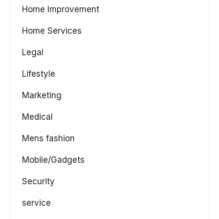
Home Improvement
Home Services
Legal
Lifestyle
Marketing
Medical
Mens fashion
Mobile/Gadgets
Security
service