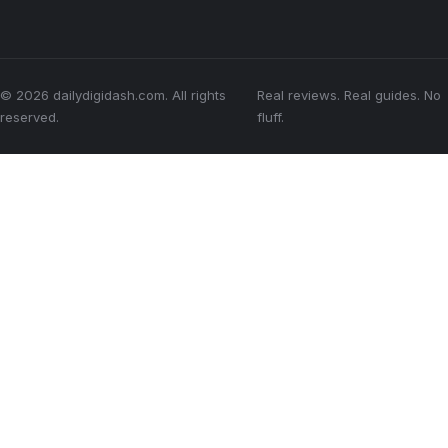
© 2026 dailydigidash.com. All rights
Real reviews. Real guides. No
reserved.
fluff.