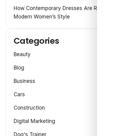
How Contemporary Dresses Are Redefining
Modern Women’s Style
Categories
Beauty
Blog
Business
Cars
Construction
Digital Marketing
Dog's Trainer