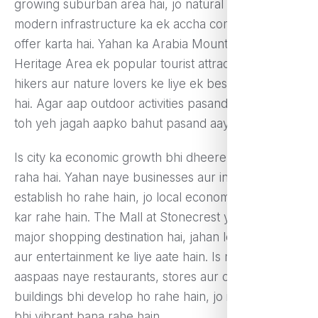
growing suburban area hai, jo natural beauty aur
modern infrastructure ka ek accha combination
offer karta hai. Yahan ka Arabia Mountain National
Heritage Area ek popular tourist attraction hai, jo
hikers aur nature lovers ke liye ek best destination
hai. Agar aap outdoor activities pasand karte hain,
toh yeh jagah aapko bahut pasand aayegi.
Is city ka economic growth bhi dheere-dheere badh
raha hai. Yahan naye businesses aur industries
establish ho rahe hain, jo local economy ko boost
kar rahe hain. The Mall at Stonecrest yahan ka ek
major shopping destination hai, jahan log shopping
aur entertainment ke liye aate hain. Is mall ke
aaspaas naye restaurants, stores aur commercial
buildings bhi develop ho rahe hain, jo is area ko aur
bhi vibrant bana rahe hain.