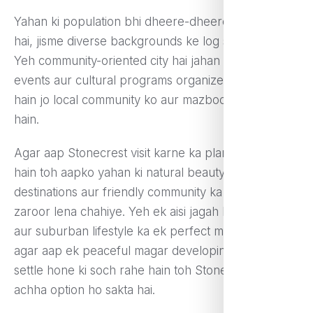
Yahan ki population bhi dheere-dheere badh rahi
hai, jisme diverse backgrounds ke log shaamil hain.
Yeh community-oriented city hai jahan festivals,
events aur cultural programs organize kiye jaate
hain jo local community ko aur mazboot banate
hain.
Agar aap Stonecrest visit karne ka plan bana rahe
hain toh aapko yahan ki natural beauty, shopping
destinations aur friendly community ka experience
zaroor lena chahiye. Yeh ek aisi jagah hai jo urban
aur suburban lifestyle ka ek perfect mix deti hai, aur
agar aap ek peaceful magar developing area mein
settle hone ki soch rahe hain toh Stonecrest ek
achha option ho sakta hai.