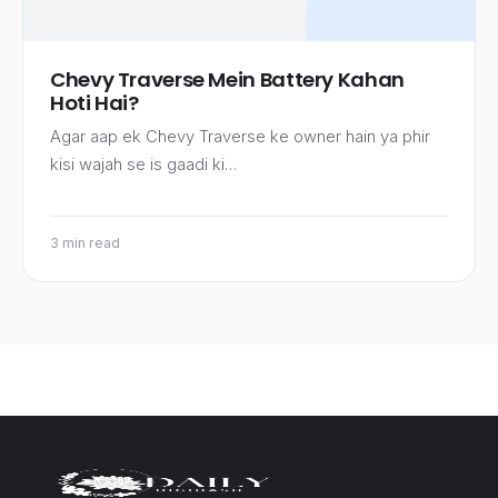
Chevy Traverse Mein Battery Kahan
Hoti Hai?
Agar aap ek Chevy Traverse ke owner hain ya phir
kisi wajah se is gaadi ki…
3 min read