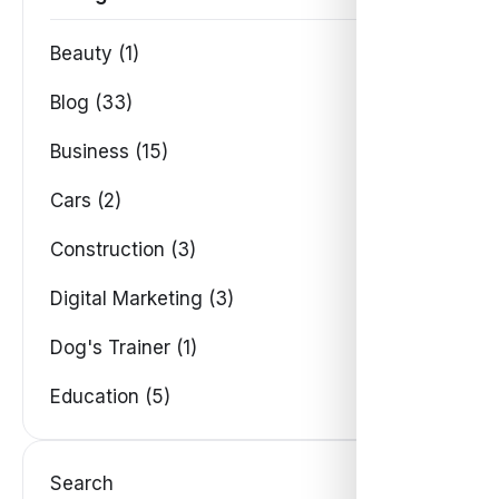
Beauty (1)
Blog (33)
Business (15)
Cars (2)
Construction (3)
Digital Marketing (3)
Dog's Trainer (1)
Education (5)
Search