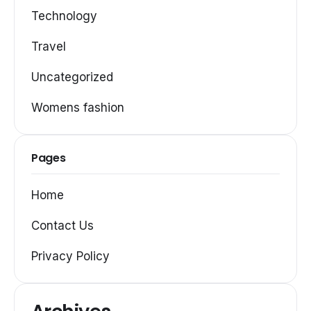
Technology
Travel
Uncategorized
Womens fashion
Pages
Home
Contact Us
Privacy Policy