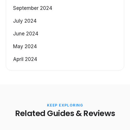
September 2024
July 2024
June 2024
May 2024
April 2024
KEEP EXPLORING
Related Guides & Reviews