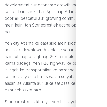
development aur economic growth ka ek bada
center ban chuka hai. Agar aap Atlanta se thoda
door ek peaceful aur growing community ki talash
mein hain, toh Stonecrest ek accha option ho sakta
hai.
Yeh city Atlanta ke east side mein located hai, aur
agar aap downtown Atlanta se yahan aana chahte
hain toh aapko lagbhag 20-25 minutes ka safar
karna padega. Yeh I-20 highway ke paas sthit hai, jo
is jagah ko transportation ke nazar se ek acchi
connectivity deta hai. Is wajah se yahan ke log
aasani se Atlanta aur uske aaspaas ke areas tak
pahunch sakte hain.
Stonecrest ki ek khasiyat yeh hai ki yeh ek rapidly