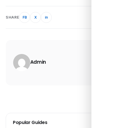
SHARE
FB
X
in
Admin
Popular Guides