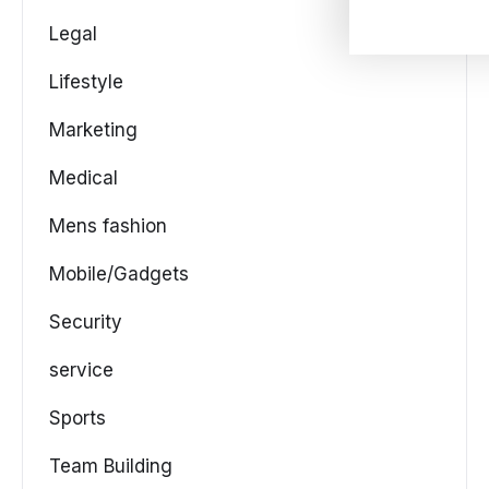
Legal
Lifestyle
Marketing
Medical
Mens fashion
Mobile/Gadgets
Security
service
Sports
Team Building