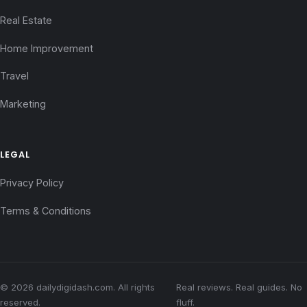
Real Estate
Home Improvement
Travel
Marketing
LEGAL
Privacy Policy
Terms & Conditions
© 2026 dailydigidash.com. All rights
Real reviews. Real guides. No
reserved.
fluff.