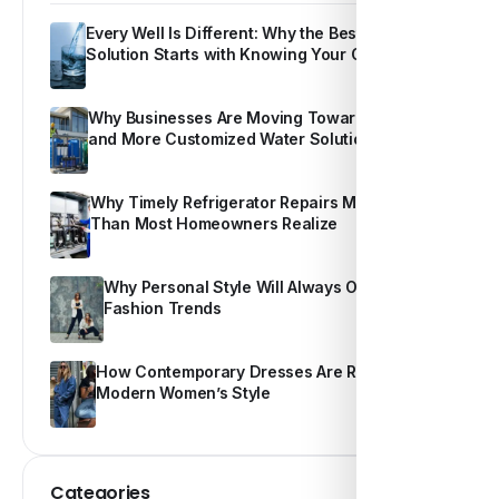
Every Well Is Different: Why the Best Water
Solution Starts with Knowing Your Own Water
Why Businesses Are Moving Toward Smarter
and More Customized Water Solutions
Why Timely Refrigerator Repairs Matter More
Than Most Homeowners Realize
Why Personal Style Will Always Outshine
Fashion Trends
How Contemporary Dresses Are Redefining
Modern Women’s Style
Categories