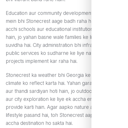
Education aur community development ke maamle
mein bhi Stonecrest aage badh raha hai. Yahan
acchi schools aur educational institutions available
hain, jo yahan basne wale families ke liye ek acchi
suvidha hai. City administration bhi infrastructure aur
public services ko sudharne ke liye naye naye
projects implement kar raha hai.
Stonecrest ka weather bhi Georgia ke typical
climate ko reflect karta hai. Yahan garam garmiyan
aur thandi sardiyan hoti hain, jo outdoor activities
aur city exploration ke liye ek accha environment
provide karti hain. Agar aapko nature aur suburban
lifestyle pasand hai, toh Stonecrest aapke liye ek
accha destination ho sakta hai.