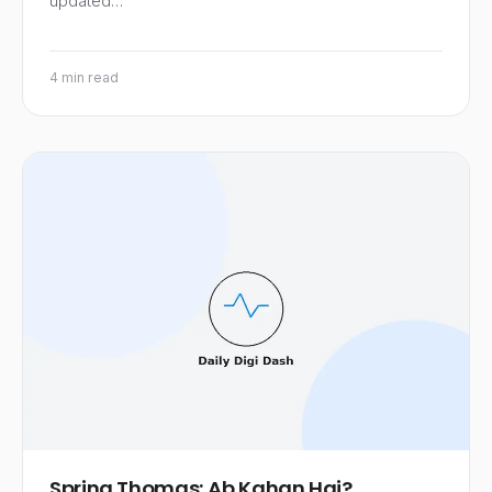
updated…
4 min read
Spring Thomas: Ab Kahan Hai?