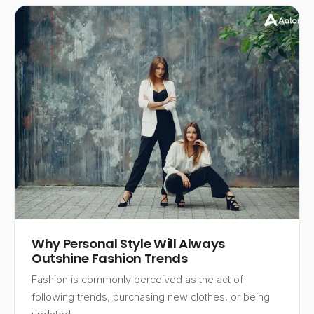
Why Personal Style Will Always
Outshine Fashion Trends
Fashion is commonly perceived as the act of
following trends, purchasing new clothes, or being