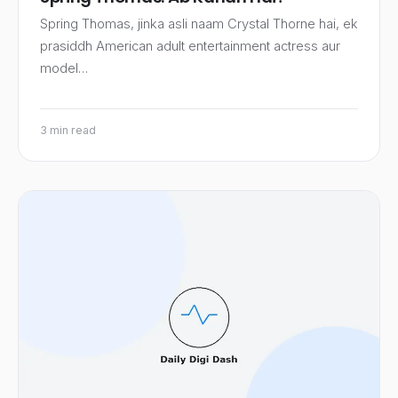
Spring Thomas, jinka asli naam Crystal Thorne hai, ek
prasiddh American adult entertainment actress aur
model…
3 min read