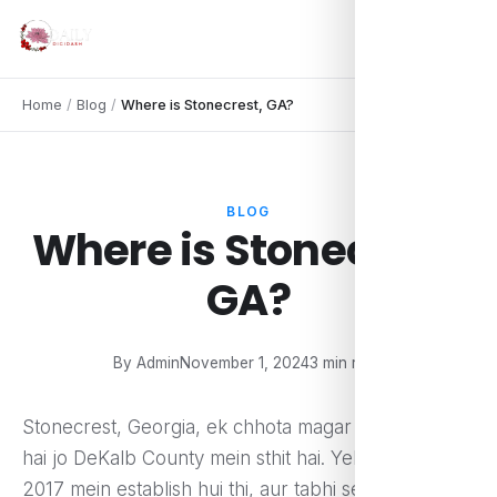
Home
/
Blog
/
Where is Stonecrest, GA?
BLOG
Where is Stonecrest,
GA?
By Admin
November 1, 2024
3 min read
Stonecrest, Georgia, ek chhota magar dynamic city
hai jo DeKalb County mein sthit hai. Yeh city officially
2017 mein establish hui thi, aur tabhi se yeh rapid