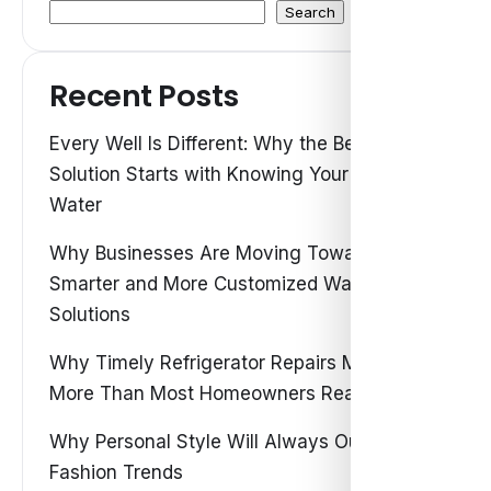
Search
Recent Posts
Every Well Is Different: Why the Best Water
Solution Starts with Knowing Your Own
Water
Why Businesses Are Moving Toward
Smarter and More Customized Water
Solutions
Why Timely Refrigerator Repairs Matter
More Than Most Homeowners Realize
Why Personal Style Will Always Outshine
Fashion Trends