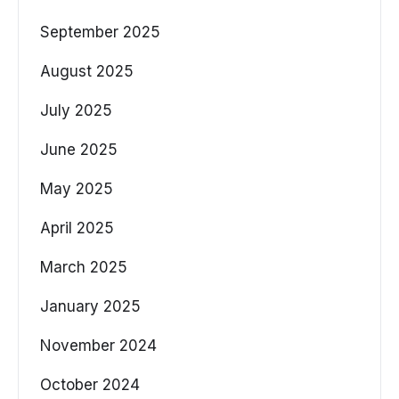
September 2025
August 2025
July 2025
June 2025
May 2025
April 2025
March 2025
January 2025
November 2024
October 2024