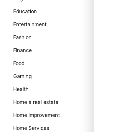
Education
Entertainment
Fashion
Finance
Food
Gaming
Health
Home a real estate
Home Improvement
Home Services