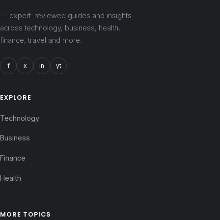
— expert-reviewed guides and insights
across technology, business, health,
finance, travel and more.
f
x
in
yt
EXPLORE
Technology
Business
Finance
Health
MORE TOPICS