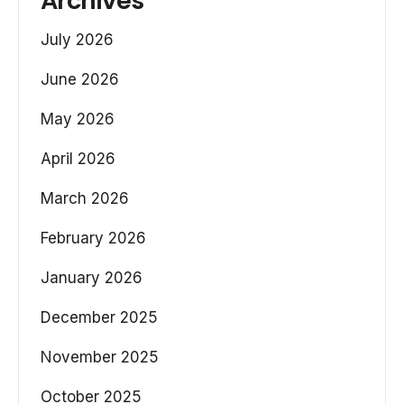
Archives
July 2026
June 2026
May 2026
April 2026
March 2026
February 2026
January 2026
December 2025
November 2025
October 2025