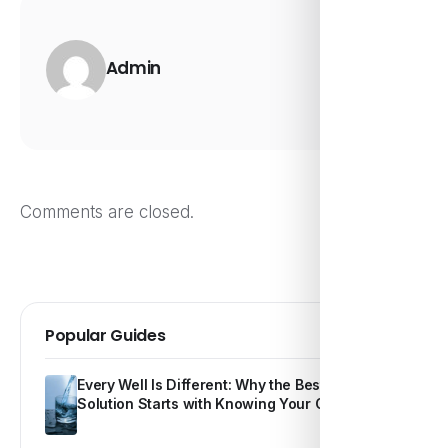
Admin
Comments are closed.
Popular Guides
Every Well Is Different: Why the Best Water
Solution Starts with Knowing Your Own Water