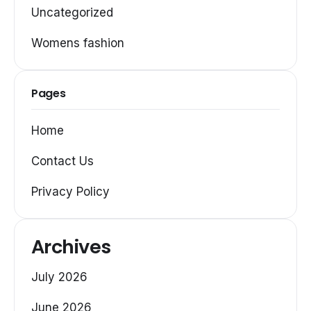
Uncategorized
Womens fashion
Pages
Home
Contact Us
Privacy Policy
Archives
July 2026
June 2026