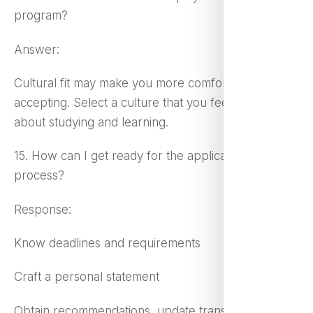
program?
Answer:
Cultural fit may make you more comfortable and
accepting. Select a culture that you feel enthusiastic
about studying and learning.
15. How can I get ready for the application
process?
Response:
Know deadlines and requirements
Craft a personal statement
Obtain recommendations, update transcripts