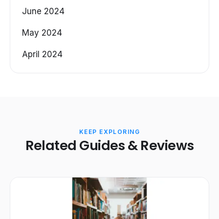
June 2024
May 2024
April 2024
KEEP EXPLORING
Related Guides & Reviews