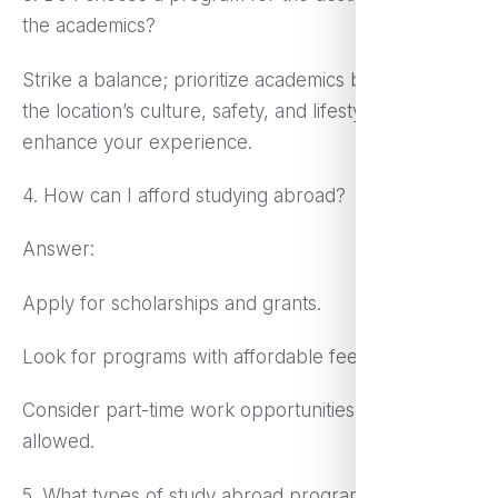
the academics?
Strike a balance; prioritize academics but consider
the location’s culture, safety, and lifestyle to
enhance your experience.
4. How can I afford studying abroad?
Answer:
Apply for scholarships and grants.
Look for programs with affordable fees.
Consider part-time work opportunities abroad, if
allowed.
5. What types of study abroad programs are