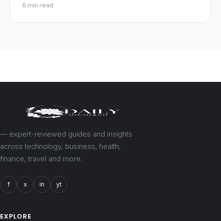
6 min read
— expert-reviewed guides and insights
across technology, business, health,
finance, travel and more.
f
x
in
yt
EXPLORE