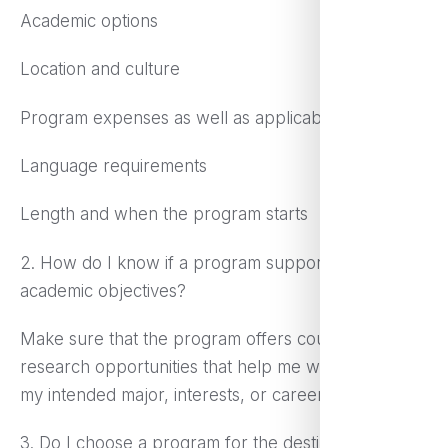
Academic options
Location and culture
Program expenses as well as applicable aid
Language requirements
Length and when the program starts
2. How do I know if a program supports my
academic objectives?
Make sure that the program offers courses or
research opportunities that help me work toward
my intended major, interests, or career goals.
3. Do I choose a program for the destination or for