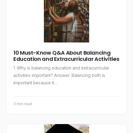
10 Must-Know Q&A About Balancing
Education and Extracurricular Activities
1. Why is balancing education and extracurricular
activities important? Answer: Balancing both is
important because it…
3 min read