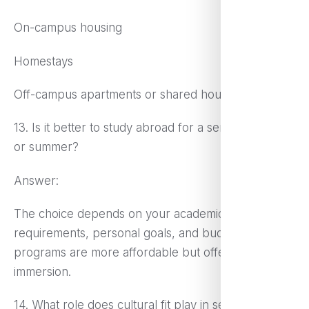
On-campus housing
Homestays
Off-campus apartments or shared housing
13. Is it better to study abroad for a semester, year,
or summer?
Answer:
The choice depends on your academic
requirements, personal goals, and budget. Shorter
programs are more affordable but offer limited
immersion.
14. What role does cultural fit play in selecting a