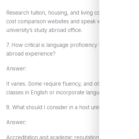
Research tuition, housing, and living costs. Utilize
cost comparison websites and speak with your
university’s study abroad office.
7. How critical is language proficiency to a study
abroad experience?
Answer:
It varies. Some require fluency, and others provide
classes in English or incorporate language training.
8. What should I consider in a host university?
Answer:
Accreditation and academic reputation