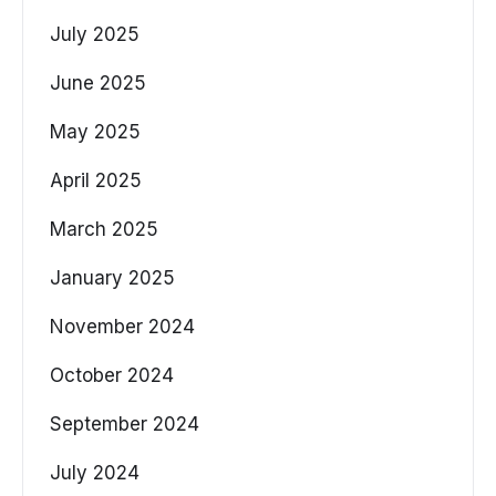
July 2025
June 2025
May 2025
April 2025
March 2025
January 2025
November 2024
October 2024
September 2024
July 2024