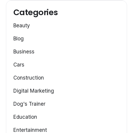
Categories
Beauty
Blog
Business
Cars
Construction
Digital Marketing
Dog's Trainer
Education
Entertainment