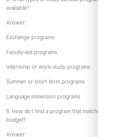
available?
Answer:
Exchange programs
Faculty-led programs
Internship or work-study programs
Summer or short-term programs
Language immersion programs
6. How do I find a program that matches my
budget?
Answer: