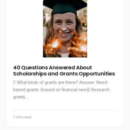
40 Questions Answered About
Scholarships and Grants Opportunities
7. What kinds of grants are there? Answer: Need-
based grants (based on financial need) Research
grants…
7 min read