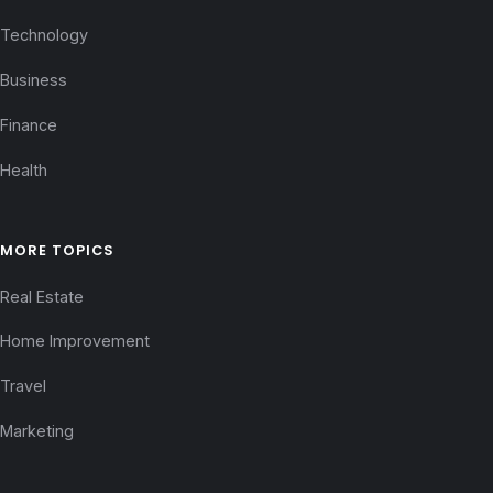
Technology
Business
Finance
Health
MORE TOPICS
Real Estate
Home Improvement
Travel
Marketing