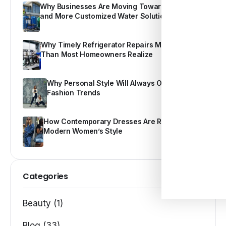
Why Businesses Are Moving Toward Smarter
and More Customized Water Solutions
Why Timely Refrigerator Repairs Matter More
Than Most Homeowners Realize
Why Personal Style Will Always Outshine
Fashion Trends
How Contemporary Dresses Are Redefining
Modern Women’s Style
Categories
Beauty (1)
Blog (33)