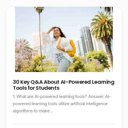
30 Key Q&A About AI-Powered Learning
Tools for Students
1. What are AI-powered learning tools? Answer: AI-
powered learning tools utilize artificial intelligence
algorithms to make…