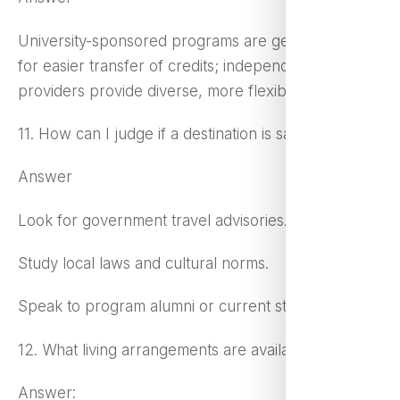
University-sponsored programs are generally good
for easier transfer of credits; independent
providers provide diverse, more flexible options
11. How can I judge if a destination is safe?
Answer
Look for government travel advisories.
Study local laws and cultural norms.
Speak to program alumni or current students.
12. What living arrangements are available?
Answer: