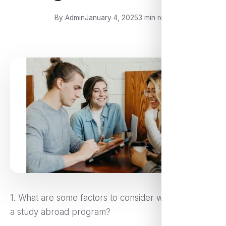
By Admin
January 4, 2025
3 min read
1. What are some factors to consider when selecting
a study abroad program?