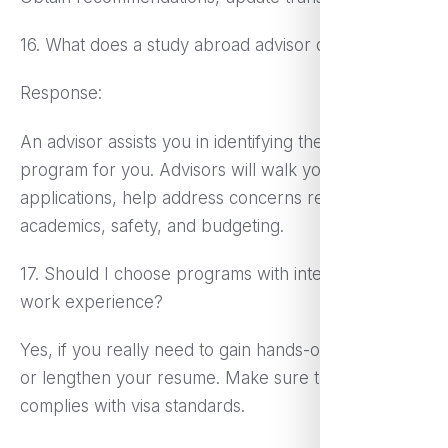
16. What does a study abroad advisor do?
Response:
An advisor assists you in identifying the right
program for you. Advisors will walk you through
applications, help address concerns regarding
academics, safety, and budgeting.
17. Should I choose programs with internships or
work experience?
Yes, if you really need to gain hands-on experience
or lengthen your resume. Make sure the program
complies with visa standards.