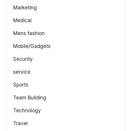
Marketing
Medical
Mens fashion
Mobile/Gadgets
Security
service
Sports
Team Building
Technology
Travel