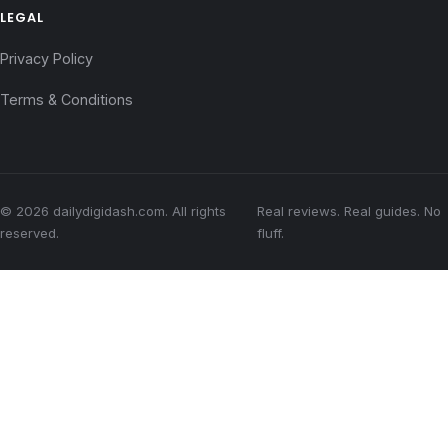
LEGAL
Privacy Policy
Terms & Conditions
© 2026 dailydigidash.com. All rights
Real reviews. Real guides. No
reserved.
fluff.