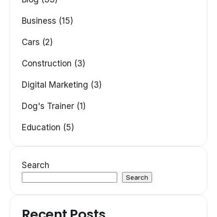
Business (15)
Cars (2)
Construction (3)
Digital Marketing (3)
Dog's Trainer (1)
Education (5)
Search
Search
Recent Posts