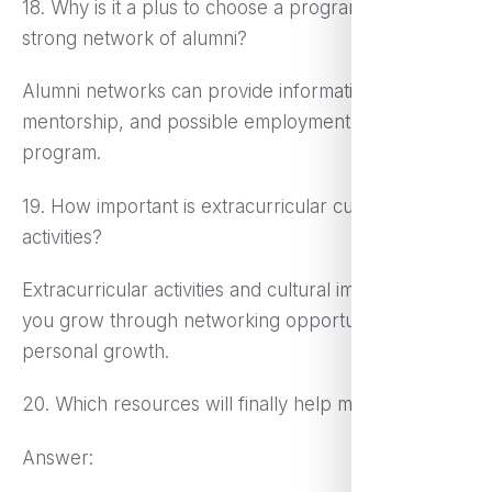
18. Why is it a plus to choose a program with a
strong network of alumni?
Alumni networks can provide information,
mentorship, and possible employment after the
program.
19. How important is extracurricular cultural
activities?
Extracurricular activities and cultural immersion help
you grow through networking opportunities and
personal growth.
20. Which resources will finally help me decide?
Answer: