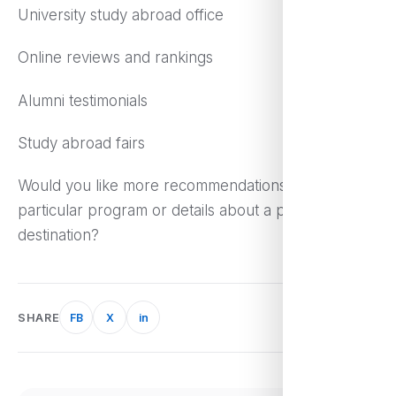
University study abroad office
Online reviews and rankings
Alumni testimonials
Study abroad fairs
Would you like more recommendations on a
particular program or details about a particular
destination?
SHARE
FB
X
in