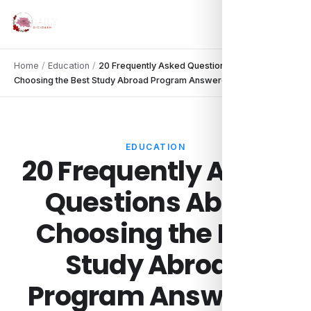
Home
/
Education
/
20 Frequently Asked Questions About
Choosing the Best Study Abroad Program Answered
EDUCATION
20 Frequently Asked
Questions About
Choosing the Best
Study Abroad
Program Answered