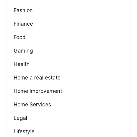
Fashion
Finance
Food
Gaming
Health
Home a real estate
Home Improvement
Home Services
Legal
Lifestyle