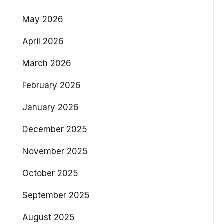
May 2026
April 2026
March 2026
February 2026
January 2026
December 2025
November 2025
October 2025
September 2025
August 2025