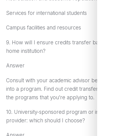
Services for international students
Campus facilities and resources
9. How will I ensure credits transfer back to my
home institution?
Answer
Consult with your academic advisor before you go
into a program. Find out credit transfer policies from
the programs that you’re applying to.
10. University-sponsored program or independent
provider: which should I choose?
Answer