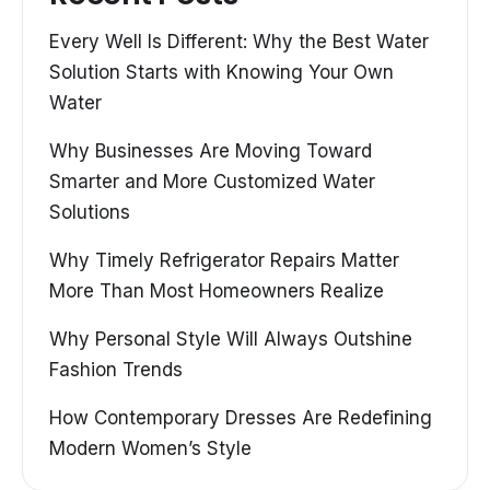
Every Well Is Different: Why the Best Water
Solution Starts with Knowing Your Own
Water
Why Businesses Are Moving Toward
Smarter and More Customized Water
Solutions
Why Timely Refrigerator Repairs Matter
More Than Most Homeowners Realize
Why Personal Style Will Always Outshine
Fashion Trends
How Contemporary Dresses Are Redefining
Modern Women’s Style