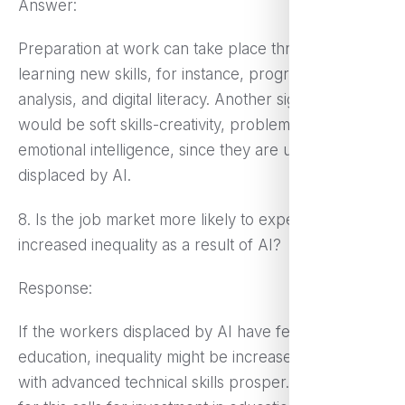
Answer:
Preparation at work can take place through
learning new skills, for instance, programming, data
analysis, and digital literacy. Another significant area
would be soft skills-creativity, problem-solving, and
emotional intelligence, since they are unlikely to be
displaced by AI.
8. Is the job market more likely to experience
increased inequality as a result of AI?
Response:
If the workers displaced by AI have fewer skills or
education, inequality might be increased while those
with advanced technical skills prosper. The need