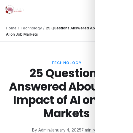
Home
/
Technology
/
25 Questions Answered About the Impact of
AI on Job Markets
TECHNOLOGY
25 Questions
Answered About the
Impact of AI on Job
Markets
By Admin
January 4, 2025
7 min read