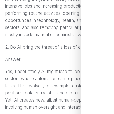
intensive jobs and increasing productivity by
performing routine activities, opening more job
opportunities in technology, health, and financial
sectors, and also removing particular jobs that
mostly include manual or administrative tasks.
2. Do AI bring the threat of a loss of employment?
Answer:
Yes, undoubtedly AI might lead to job losses in
sectors where automation can replace routine
tasks. This involves, for example, customer service
positions, data entry jobs, and even manufacturing.
Yet, AI creates new, albeit human-dependent, roles
involving human oversight and interaction.