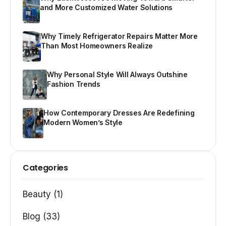
and More Customized Water Solutions
Why Timely Refrigerator Repairs Matter More
Than Most Homeowners Realize
Why Personal Style Will Always Outshine
Fashion Trends
How Contemporary Dresses Are Redefining
Modern Women’s Style
Categories
Beauty (1)
Blog (33)