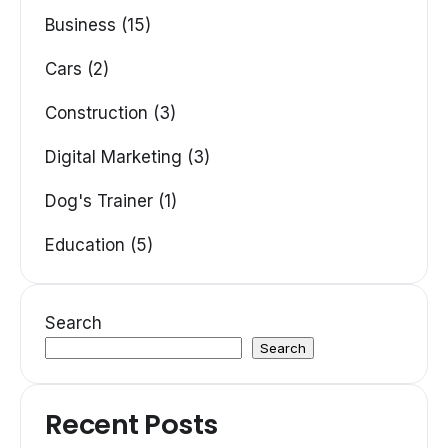
Business (15)
Cars (2)
Construction (3)
Digital Marketing (3)
Dog's Trainer (1)
Education (5)
Search
Search
Recent Posts