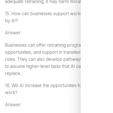
adequate retraining, it may harm morale.
15. How can businesses support workers displaced
by AI?
Answer:
Businesses can offer retraining programs, reskilling
opportunities, and support in transitioning to new
roles. They can also develop pathways for workers
to assume higher-level tasks that AI cannot easily
replace.
16. Will AI increase the opportunities for remote
work?
Answer: