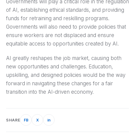
Governments will play a critical role in the regulation
of AI, establishing ethical standards, and providing
funds for retraining and reskilling programs.
Governments will also need to provide policies that
ensure workers are not displaced and ensure
equitable access to opportunities created by AI.
AI greatly reshapes the job market, causing both
new opportunities and challenges. Education,
upskilling, and designed policies would be the way
forward in navigating these changes for a fair
transition into the AI-driven economy.
SHARE
FB
X
in