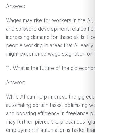
Answer:
Wages may rise for workers in the AI, data science,
and software development related fields, given the
increasing demand for these skills. However,
people working in areas that AI easily automates
might experience wage stagnation or loss of jobs.
11. What is the future of the gig economy with AI?
Answer:
While AI can help improve the gig economy by
automating certain tasks, optimizing work allocation,
and boosting efficiency in freelance platforms, it
may further pierce the precarious “glass floor” of
employment if automation is faster than new job