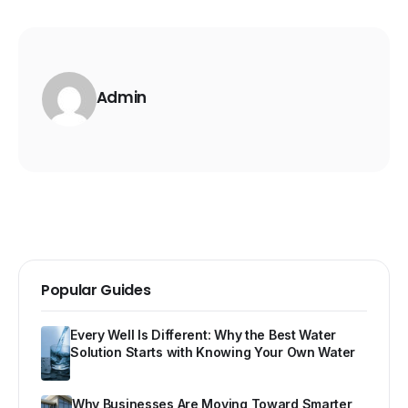
Admin
Popular Guides
Every Well Is Different: Why the Best Water
Solution Starts with Knowing Your Own Water
Why Businesses Are Moving Toward Smarter