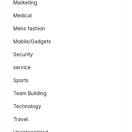
Marketing
Medical
Mens fashion
Mobile/Gadgets
Security
service
Sports
Team Building
Technology
Travel