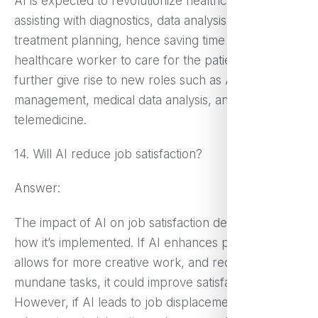
AI is expected to revolutionize healthcare in
assisting with diagnostics, data analysis, and
treatment planning, hence saving time for the
healthcare worker to care for the patient. This may
further give rise to new roles such as AI health care
management, medical data analysis, and
telemedicine.
14. Will AI reduce job satisfaction?
Answer:
The impact of AI on job satisfaction depends on
how it’s implemented. If AI enhances productivity,
allows for more creative work, and reduces
mundane tasks, it could improve satisfaction.
However, if AI leads to job displacement without