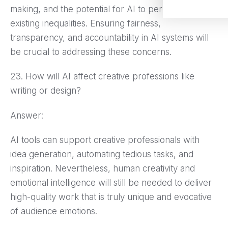
making, and the potential for AI to perpetuate
existing inequalities. Ensuring fairness,
transparency, and accountability in AI systems will
be crucial to addressing these concerns.
23. How will AI affect creative professions like
writing or design?
Answer:
AI tools can support creative professionals with
idea generation, automating tedious tasks, and
inspiration. Nevertheless, human creativity and
emotional intelligence will still be needed to deliver
high-quality work that is truly unique and evocative
of audience emotions.