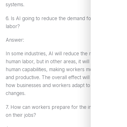
systems.
6. Is AI going to reduce the demand for human
labor?
Answer:
In some industries, AI will reduce the need for
human labor, but in other areas, it will augment
human capabilities, making workers more efficient
and productive. The overall effect will depend on
how businesses and workers adapt to technological
changes.
7. How can workers prepare for the impact of AI
on their jobs?