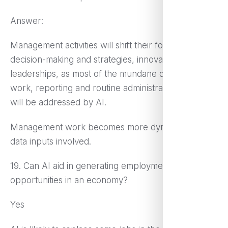
Answer:
Management activities will shift their focus more to
decision-making and strategies, innovation and team
leaderships, as most of the mundane data analysis
work, reporting and routine administrative functions
will be addressed by AI.
Management work becomes more dynamic with
data inputs involved.
19. Can AI aid in generating employment
opportunities in an economy?
Yes