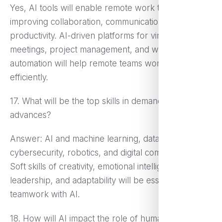
Yes, AI tools will enable remote work through
improving collaboration, communication, and
productivity. AI-driven platforms for virtual
meetings, project management, and workflow
automation will help remote teams work more
efficiently.
17. What will be the top skills in demand with AI
advances?
Answer: AI and machine learning, data analysis,
cybersecurity, robotics, and digital communication.
Soft skills of creativity, emotional intelligence,
leadership, and adaptability will be essential for
teamwork with AI.
18. How will AI impact the role of human managers?