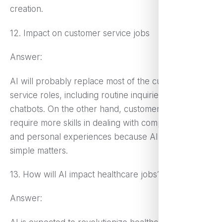
creation.
12. Impact on customer service jobs
Answer:
AI will probably replace most of the customer
service roles, including routine inquiries with
chatbots. On the other hand, customer service may
require more skills in dealing with complex issues
and personal experiences because AI will deal with
simple matters.
13. How will AI impact healthcare jobs?
Answer: