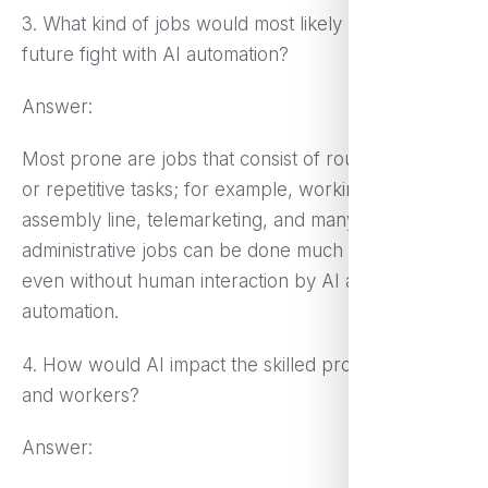
3. What kind of jobs would most likely lose the
future fight with AI automation?
Answer:
Most prone are jobs that consist of routine, manual,
or repetitive tasks; for example, working on an
assembly line, telemarketing, and many
administrative jobs can be done much faster and
even without human interaction by AI and
automation.
4. How would AI impact the skilled professionals
and workers?
Answer: