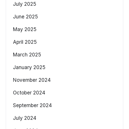
July 2025
June 2025
May 2025
April 2025
March 2025
January 2025
November 2024
October 2024
September 2024
July 2024