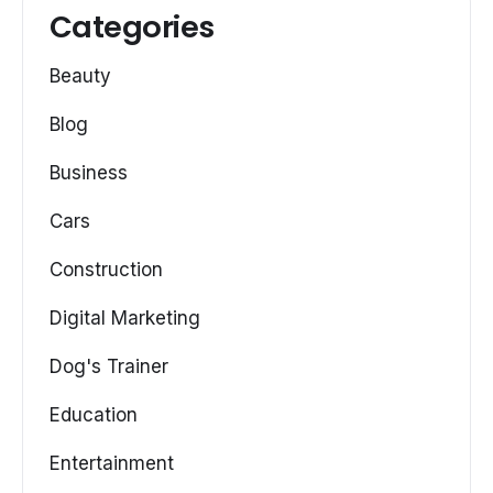
Categories
Beauty
Blog
Business
Cars
Construction
Digital Marketing
Dog's Trainer
Education
Entertainment