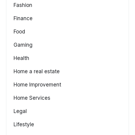
Fashion
Finance
Food
Gaming
Health
Home a real estate
Home Improvement
Home Services
Legal
Lifestyle