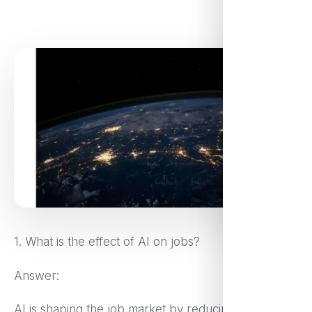
1. What is the effect of AI on jobs?
Answer:
AI is shaping the job market by reducing labor-