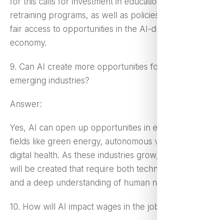
for this calls for investment in education and
retraining programs, as well as policies to ensure
fair access to opportunities in the AI-driven
economy.
9. Can AI create more opportunities for workers in
emerging industries?
Answer:
Yes, AI can open up opportunities in emerging
fields like green energy, autonomous vehicles, and
digital health. As these industries grow, new roles
will be created that require both technical expertise
and a deep understanding of human needs.
10. How will AI impact wages in the job market?