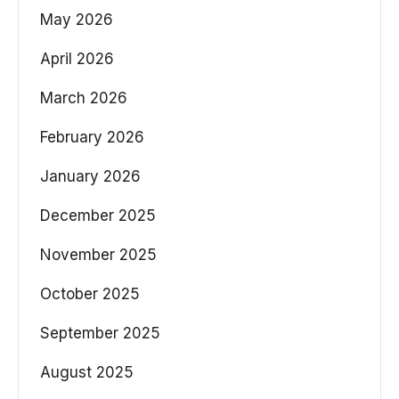
May 2026
April 2026
March 2026
February 2026
January 2026
December 2025
November 2025
October 2025
September 2025
August 2025