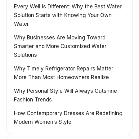
Every Well Is Different: Why the Best Water
Solution Starts with Knowing Your Own
Water
Why Businesses Are Moving Toward
Smarter and More Customized Water
Solutions
Why Timely Refrigerator Repairs Matter
More Than Most Homeowners Realize
Why Personal Style Will Always Outshine
Fashion Trends
How Contemporary Dresses Are Redefining
Modern Women’s Style