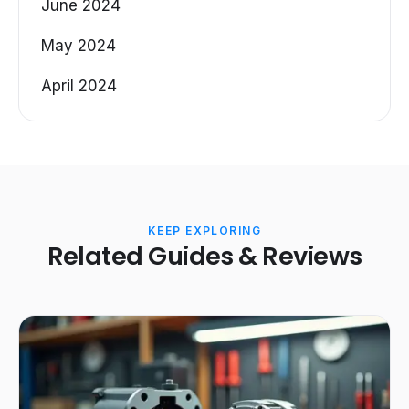
June 2024
May 2024
April 2024
KEEP EXPLORING
Related Guides & Reviews