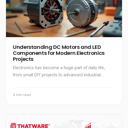
Understanding DC Motors and LED
Components for Modern Electronics
Projects
Electronics has become a huge part of daily life,
from small DIY projects to advanced industrial…
4 min read