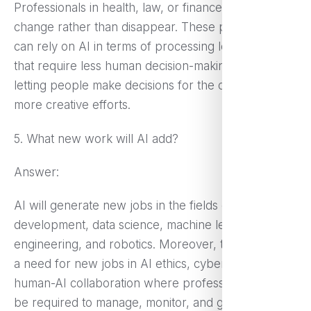
Professionals in health, law, or finance will see jobs
change rather than disappear. These professionals
can rely on AI in terms of processing long hours
that require less human decision-making, instead of
letting people make decisions for the client and
more creative efforts.
5. What new work will AI add?
Answer:
AI will generate new jobs in the fields of AI
development, data science, machine learning
engineering, and robotics. Moreover, there may be
a need for new jobs in AI ethics, cybersecurity, and
human-AI collaboration where professionals would
be required to manage, monitor, and guide AI