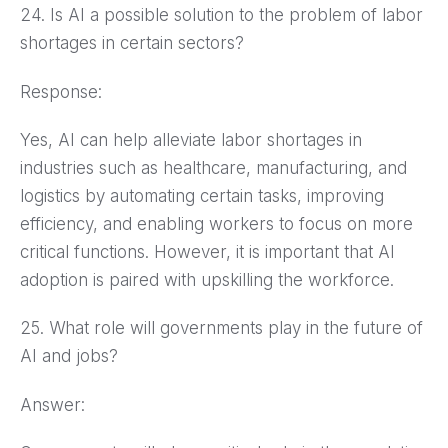
24. Is AI a possible solution to the problem of labor
shortages in certain sectors?
Response:
Yes, AI can help alleviate labor shortages in
industries such as healthcare, manufacturing, and
logistics by automating certain tasks, improving
efficiency, and enabling workers to focus on more
critical functions. However, it is important that AI
adoption is paired with upskilling the workforce.
25. What role will governments play in the future of
AI and jobs?
Answer: