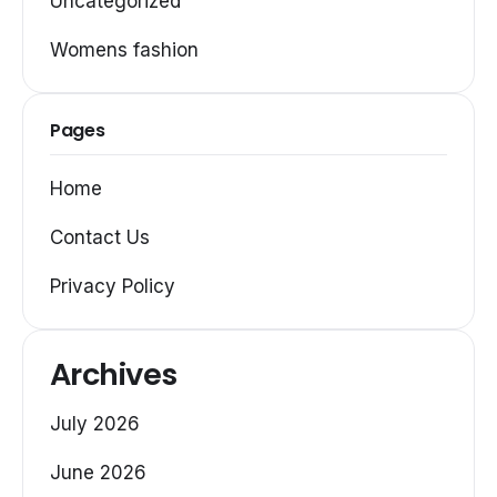
Uncategorized
Womens fashion
Pages
Home
Contact Us
Privacy Policy
Archives
July 2026
June 2026