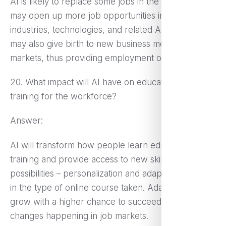
AI is likely to replace some jobs in the short run but
may open up more job opportunities in new
industries, technologies, and related AI sectors. It
may also give birth to new business models and
markets, thus providing employment opportunities.
20. What impact will AI have on education and
training for the workforce?
Answer:
AI will transform how people learn education and
training and provide access to new skill-acquiring
possibilities – personalization and adaptation, even
in the type of online course taken. Adaptability will
grow with a higher chance to succeed for the
changes happening in job markets.