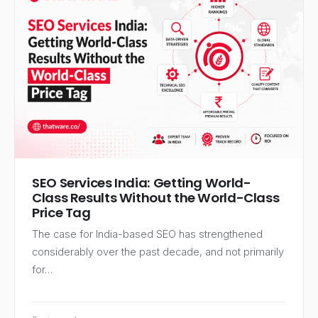
SEO Services India: Getting World-
Class Results Without the World-Class
Price Tag
The case for India-based SEO has strengthened
considerably over the past decade, and not primarily
for…