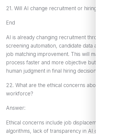
21. Will AI change recruitment or hiring processes?
End
AI is already changing recruitment through resume
screening automation, candidate data analysis, and
job matching improvement. This will make the hiring
process faster and more objective but still require
human judgment in final hiring decisions.
22. What are the ethical concerns about AI in the
workforce?
Answer:
Ethical concerns include job displacement, bias in AI
algorithms, lack of transparency in AI decision-