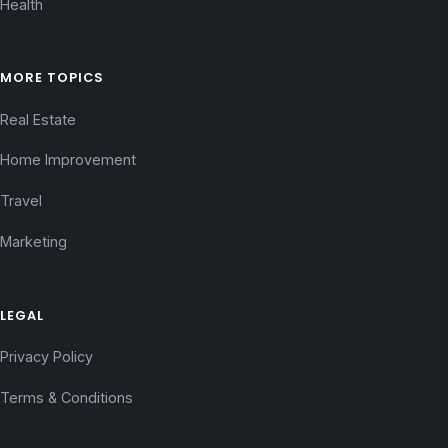
Health
MORE TOPICS
Real Estate
Home Improvement
Travel
Marketing
LEGAL
Privacy Policy
Terms & Conditions