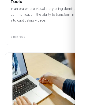
Tools
In an era where visual storytelling dominates digital
communication, the ability to transform mere words
into captivating videos…
8 min read