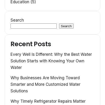
Education (5)
Search
Search
Recent Posts
Every Well Is Different: Why the Best Water
Solution Starts with Knowing Your Own
Water
Why Businesses Are Moving Toward
Smarter and More Customized Water
Solutions
Why Timely Refrigerator Repairs Matter