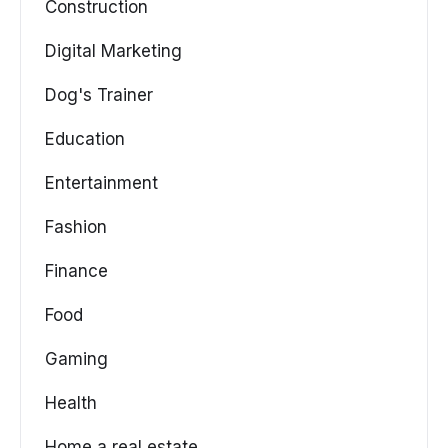
Construction
Digital Marketing
Dog's Trainer
Education
Entertainment
Fashion
Finance
Food
Gaming
Health
Home a real estate