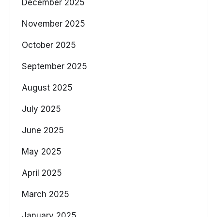
December 2025
November 2025
October 2025
September 2025
August 2025
July 2025
June 2025
May 2025
April 2025
March 2025
January 2025