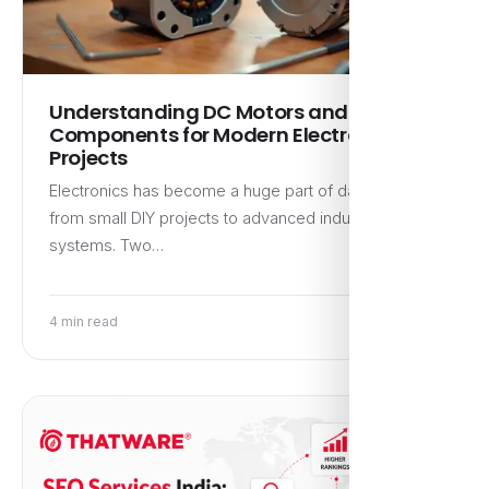
Understanding DC Motors and LED
Components for Modern Electronics
Projects
Electronics has become a huge part of daily life,
from small DIY projects to advanced industrial
systems. Two…
4 min read