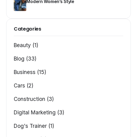
Modern Women’s Style
Categories
Beauty (1)
Blog (33)
Business (15)
Cars (2)
Construction (3)
Digital Marketing (3)
Dog's Trainer (1)