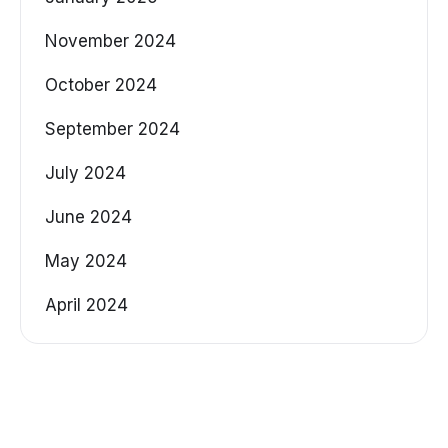
November 2024
October 2024
September 2024
July 2024
June 2024
May 2024
April 2024