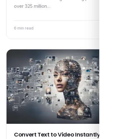
over 325 million…
6 min read
Convert Text to Video Instantly Using AI