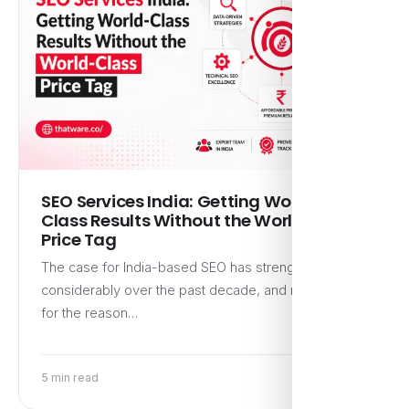
SEO Services India: Getting World-
Class Results Without the World-Class
Price Tag
The case for India-based SEO has strengthened
considerably over the past decade, and not primarily
for the reason…
5 min read