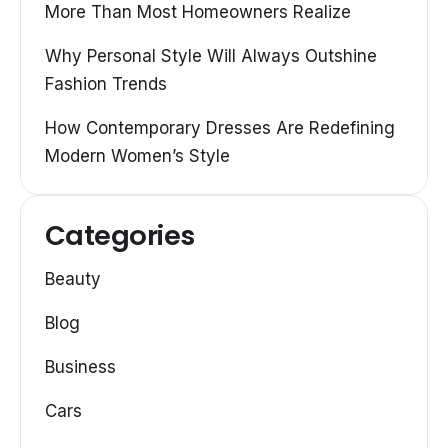
More Than Most Homeowners Realize
Why Personal Style Will Always Outshine
Fashion Trends
How Contemporary Dresses Are Redefining
Modern Women’s Style
Categories
Beauty
Blog
Business
Cars