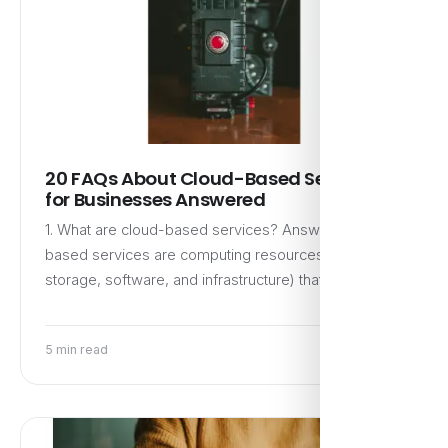
20 FAQs About Cloud-Based Services
for Businesses Answered
1. What are cloud-based services? Answer: Cloud-
based services are computing resources (like
storage, software, and infrastructure) that are…
5 min read