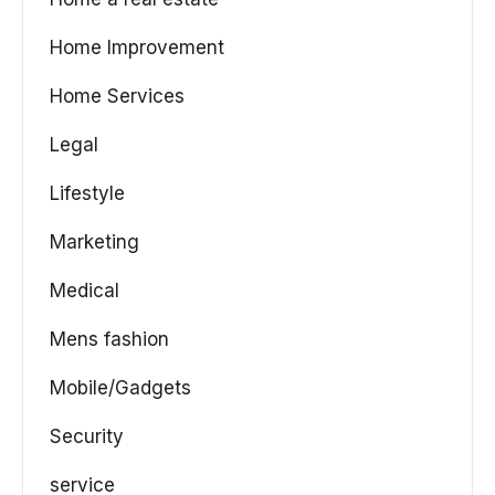
Home Improvement
Home Services
Legal
Lifestyle
Marketing
Medical
Mens fashion
Mobile/Gadgets
Security
service