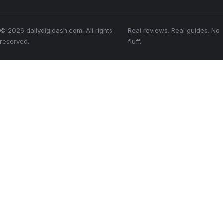
© 2026 dailydigidash.com. All rights
Real reviews. Real guides. No
reserved.
fluff.