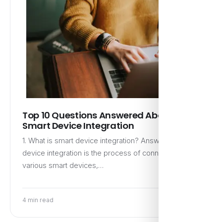
Top 10 Questions Answered About
Smart Device Integration
1. What is smart device integration? Answer: Smart
device integration is the process of connecting
various smart devices,…
4 min read