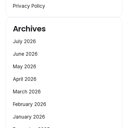
Privacy Policy
Archives
July 2026
June 2026
May 2026
April 2026
March 2026
February 2026
January 2026