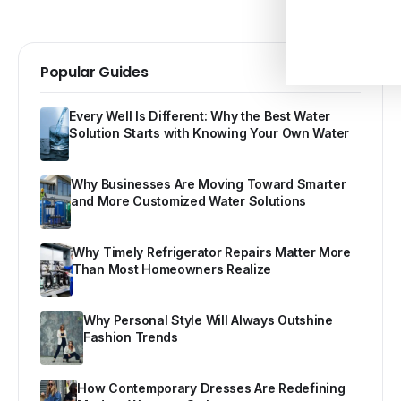
Popular Guides
Every Well Is Different: Why the Best Water
Solution Starts with Knowing Your Own Water
Why Businesses Are Moving Toward Smarter
and More Customized Water Solutions
Why Timely Refrigerator Repairs Matter More
Than Most Homeowners Realize
Why Personal Style Will Always Outshine
Fashion Trends
How Contemporary Dresses Are Redefining