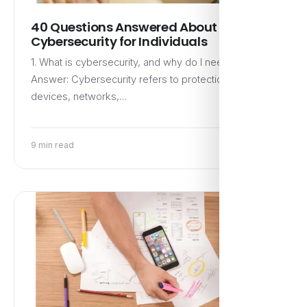
40 Questions Answered About
Cybersecurity for Individuals
1. What is cybersecurity, and why do I need it?
Answer: Cybersecurity refers to protection of
devices, networks,…
9 min read