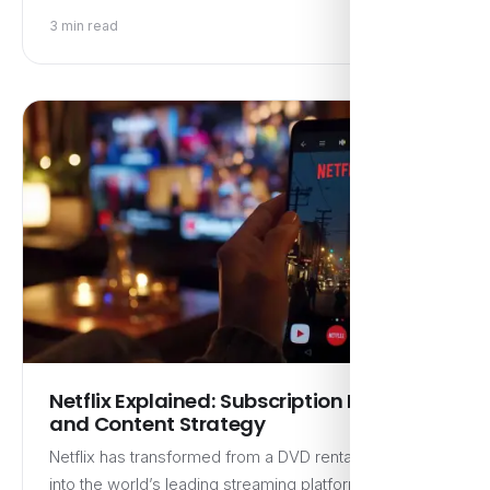
3 min read
Netflix Explained: Subscription Model
and Content Strategy
Netflix has transformed from a DVD rental service
into the world’s leading streaming platform, boasting