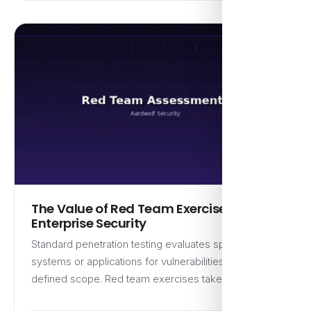
The Value of Red Team Exercises for
Enterprise Security
Standard penetration testing evaluates specific
systems or applications for vulnerabilities within a
defined scope. Red team exercises take…