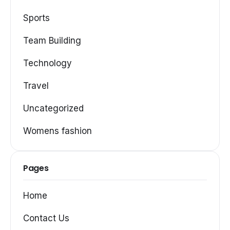
Sports
Team Building
Technology
Travel
Uncategorized
Womens fashion
Pages
Home
Contact Us