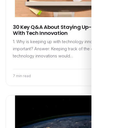
30 Key Q&A About Staying Up-to-Date
With Tech Innovation
1. Why is keeping up with technology innovations
important? Answer: Keeping track of the current
technology innovations would…
7 min read