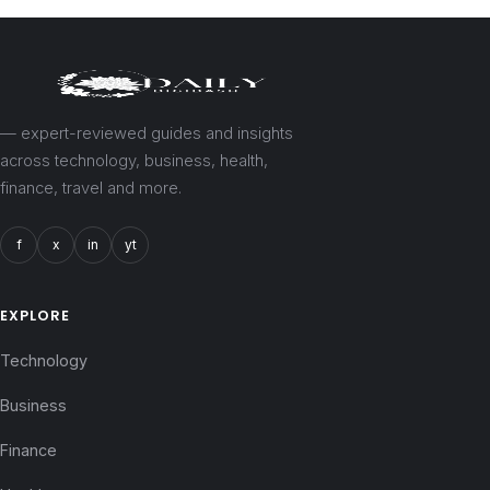
— expert-reviewed guides and insights
across technology, business, health,
finance, travel and more.
f
x
in
yt
EXPLORE
Technology
Business
Finance