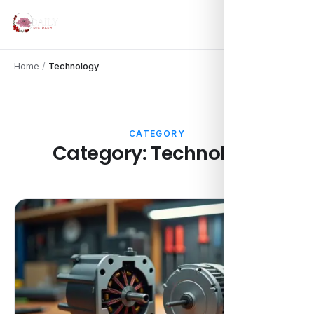
Home
/
Technology
CATEGORY
Category:
Technology