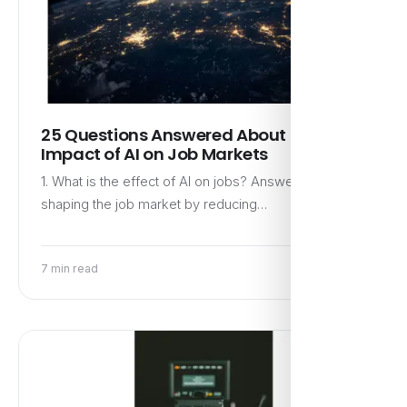
25 Questions Answered About the
Impact of AI on Job Markets
1. What is the effect of AI on jobs? Answer: AI is
shaping the job market by reducing…
7 min read