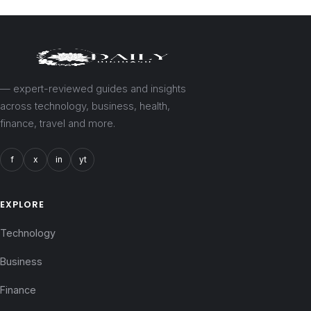
— expert-reviewed guides and insights
across technology, business, health,
finance, travel and more.
f
x
in
yt
EXPLORE
Technology
Business
Finance