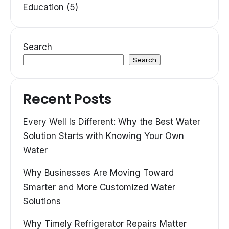
Education (5)
Search
Search
Recent Posts
Every Well Is Different: Why the Best Water
Solution Starts with Knowing Your Own
Water
Why Businesses Are Moving Toward
Smarter and More Customized Water
Solutions
Why Timely Refrigerator Repairs Matter