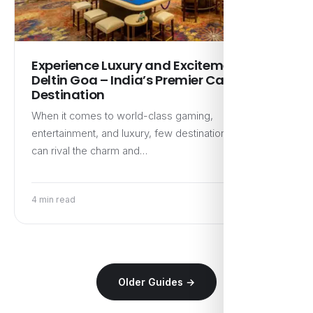
Experience Luxury and Excitement at
Deltin Goa – India’s Premier Casino
Destination
When it comes to world-class gaming,
entertainment, and luxury, few destinations in India
can rival the charm and…
4 min read
Older Guides →