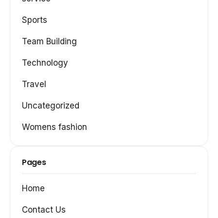
Sports
Team Building
Technology
Travel
Uncategorized
Womens fashion
Pages
Home
Contact Us