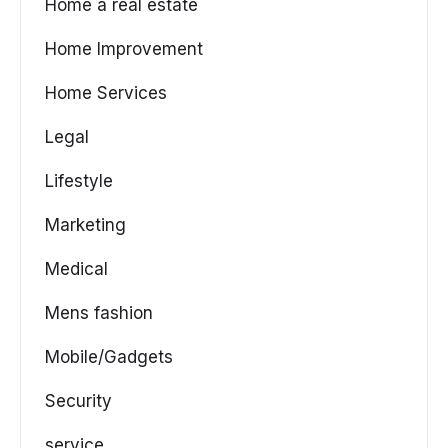
Home a real estate
Home Improvement
Home Services
Legal
Lifestyle
Marketing
Medical
Mens fashion
Mobile/Gadgets
Security
service