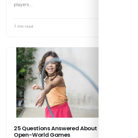
players…
7 min read
25 Questions Answered About Popular
Open-World Games