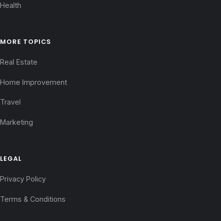
Health
MORE TOPICS
Real Estate
Home Improvement
Travel
Marketing
LEGAL
Privacy Policy
Terms & Conditions