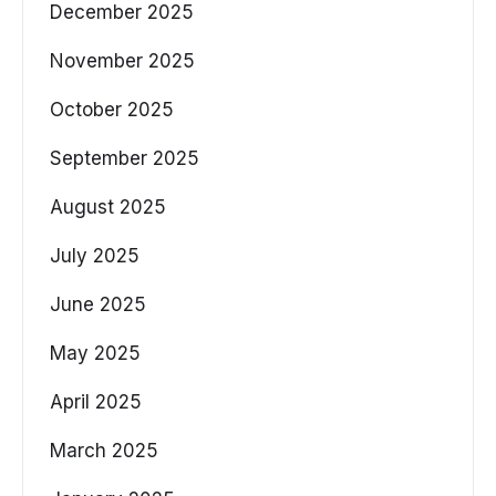
December 2025
November 2025
October 2025
September 2025
August 2025
July 2025
June 2025
May 2025
April 2025
March 2025