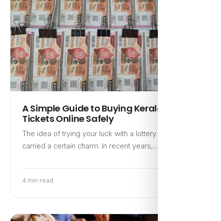
A Simple Guide to Buying Kerala Lottery
Tickets Online Safely
The idea of trying your luck with a lottery has always
carried a certain charm. In recent years,…
4 min read