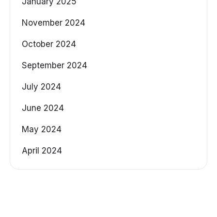
January 2025
November 2024
October 2024
September 2024
July 2024
June 2024
May 2024
April 2024