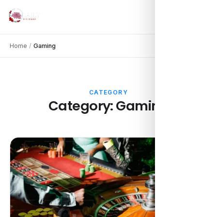
Home
/
Gaming
CATEGORY
Category:
Gaming