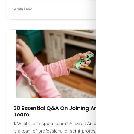
9 min read
30 Essential Q&A On Joining An Esports
Team
1. What is an esports team? Answer: An esports team
is a team of professional or semi-professional