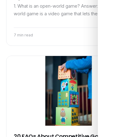
1. What is an open-world game? Answer: An open-
world game is a video game that lets the player…
7 min read
20 FAQs About Competitive Gaming