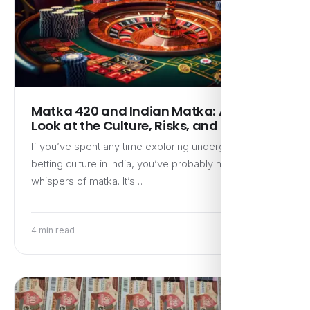
Matka 420 and Indian Matka: A Closer
Look at the Culture, Risks, and Reality
If you’ve spent any time exploring underground
betting culture in India, you’ve probably heard
whispers of matka. It’s…
4 min read