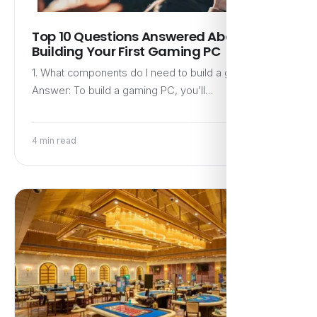
Top 10 Questions Answered About
Building Your First Gaming PC
1. What components do I need to build a gaming PC?
Answer: To build a gaming PC, you’ll…
4 min read