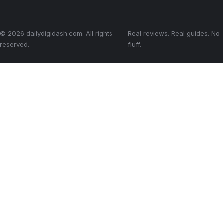
© 2026 dailydigidash.com. All rights
Real reviews. Real guides. No
reserved.
fluff.