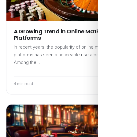
A Growing Trend in Online Matka
Platforms
In recent years, the popularity of online matka
platforms has seen a noticeable rise across India.
Among the…
4 min read