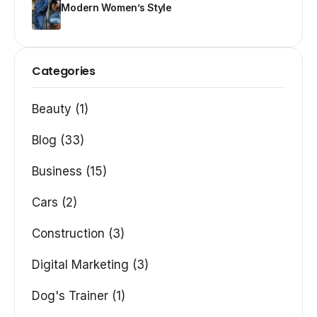
Modern Women’s Style
Categories
Beauty (1)
Blog (33)
Business (15)
Cars (2)
Construction (3)
Digital Marketing (3)
Dog's Trainer (1)