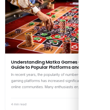
Understanding Matka Games Online: A
Guide to Popular Platforms and Trends
In recent years, the popularity of number-based
gaming platforms has increased significantly across
online communities. Many enthusiasts enjoy…
4 min read