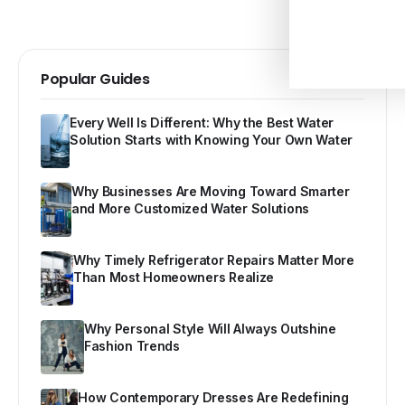
Popular Guides
Every Well Is Different: Why the Best Water
Solution Starts with Knowing Your Own Water
Why Businesses Are Moving Toward Smarter
and More Customized Water Solutions
Why Timely Refrigerator Repairs Matter More
Than Most Homeowners Realize
Why Personal Style Will Always Outshine
Fashion Trends
How Contemporary Dresses Are Redefining