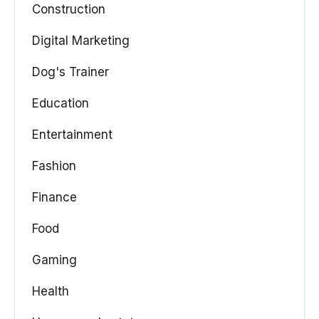
Construction
Digital Marketing
Dog's Trainer
Education
Entertainment
Fashion
Finance
Food
Gaming
Health