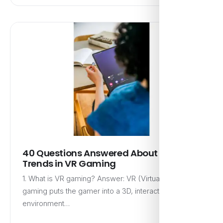
40 Questions Answered About Future
Trends in VR Gaming
1. What is VR gaming? Answer: VR (Virtual Reality)
gaming puts the gamer into a 3D, interactive
environment…