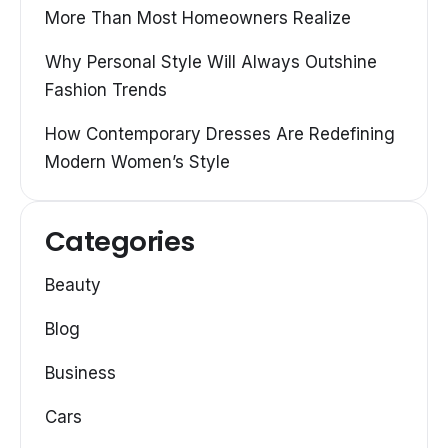
More Than Most Homeowners Realize
Why Personal Style Will Always Outshine
Fashion Trends
How Contemporary Dresses Are Redefining
Modern Women’s Style
Categories
Beauty
Blog
Business
Cars