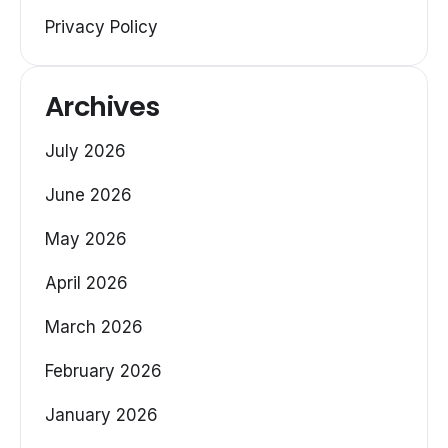
Privacy Policy
Archives
July 2026
June 2026
May 2026
April 2026
March 2026
February 2026
January 2026