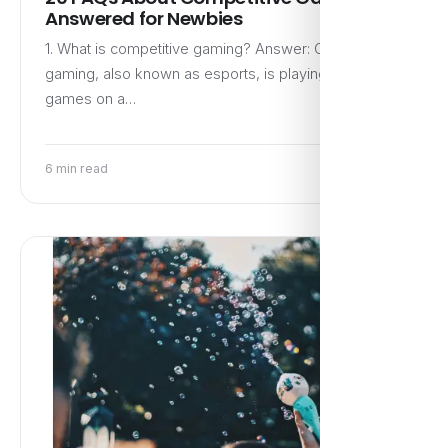
Answered for Newbies
1. What is competitive gaming? Answer: Competitive
gaming, also known as esports, is playing video
games on a…
6 min read