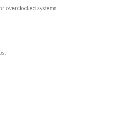
 for overclocked systems.
ps: