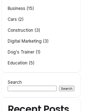
Business (15)
Cars (2)
Construction (3)
Digital Marketing (3)
Dog's Trainer (1)
Education (5)
Search
Search
Recent Posts