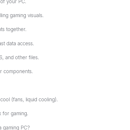
 of your PC.
ing gaming visuals.
s together.
t data access.
 and other files.
ur components.
ol (fans, liquid cooling).
 for gaming.
 a gaming PC?