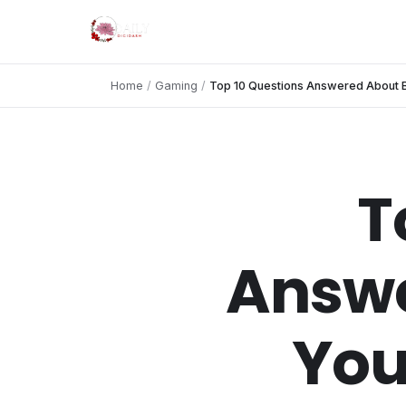
Home
/
Gaming
/
Top 10 Questions Answered About Bu
T
Answe
You