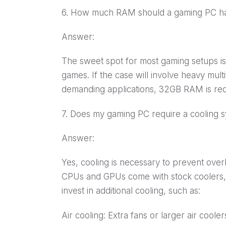
6. How much RAM should a gaming PC h
Answer:
The sweet spot for most gaming setups 
games. If the case will involve heavy mult
demanding applications, 32GB RAM is r
7. Does my gaming PC require a cooling 
Answer:
Yes, cooling is necessary to prevent over
CPUs and GPUs come with stock coolers,
invest in additional cooling, such as:
Air cooling: Extra fans or larger air cooler