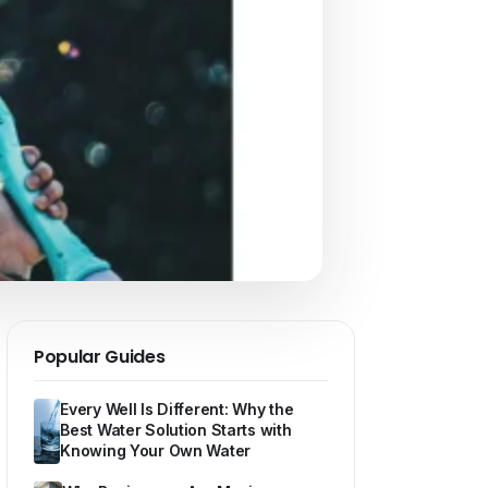
Popular Guides
Every Well Is Different: Why the
Best Water Solution Starts with
Knowing Your Own Water