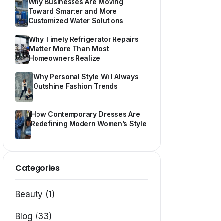
Why Businesses Are Moving
Toward Smarter and More
Customized Water Solutions
Why Timely Refrigerator Repairs
Matter More Than Most
Homeowners Realize
Why Personal Style Will Always
Outshine Fashion Trends
How Contemporary Dresses Are
Redefining Modern Women’s Style
Categories
Beauty (1)
Blog (33)