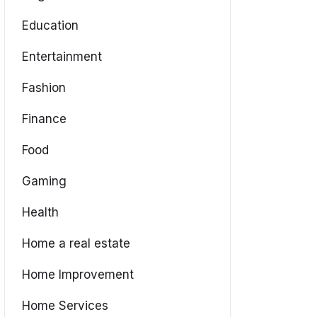
Education
Entertainment
Fashion
Finance
Food
Gaming
Health
Home a real estate
Home Improvement
Home Services