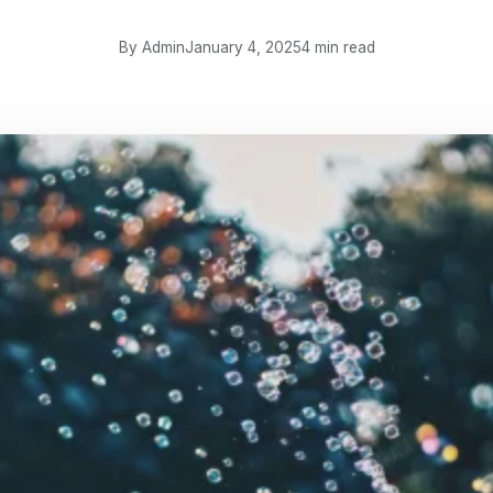
By Admin
January 4, 2025
4 min read