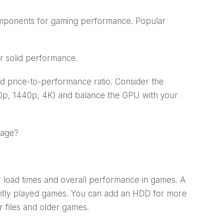
omponents for gaming performance. Popular
 solid performance.
price-to-performance ratio. Consider the
80p, 1440p, 4K) and balance the GPU with your
rage?
 load times and overall performance in games. A
ntly played games. You can add an HDD for more
er files and older games.