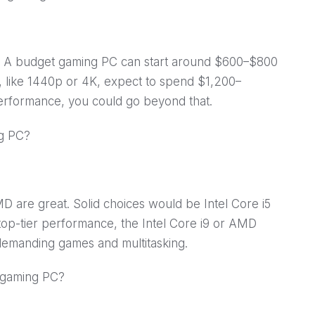
. A budget gaming PC can start around $600–$800
, like 1440p or 4K, expect to spend $1,200–
performance, you could go beyond that.
ng PC?
D are great. Solid choices would be Intel Core i5
top-tier performance, the Intel Core i9 or AMD
emanding games and multitasking.
y gaming PC?