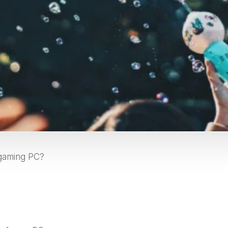
 gaming PC?