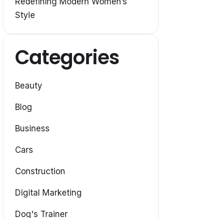
Redefining Modern Women’s
Style
Categories
Beauty
Blog
Business
Cars
Construction
Digital Marketing
Dog's Trainer