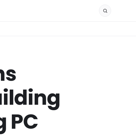
ns
ilding
g PC