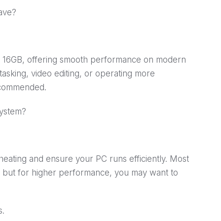
ave?
is 16GB, offering smooth performance on modern
itasking, video editing, or operating more
ecommended.
system?
heating and ensure your PC runs efficiently. Most
 but for higher performance, you may want to
s.