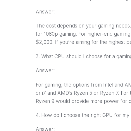
Answer:
The cost depends on your gaming needs
for 1080p gaming. For higher-end gaming
$2,000. If you’re aiming for the highest 
3. What CPU should I choose for a gami
Answer:
For gaming, the options from Intel and AM
or i7 and AMD’s Ryzen 5 or Ryzen 7. For 
Ryzen 9 would provide more power for d
4. How do I choose the right GPU for m
Answer: