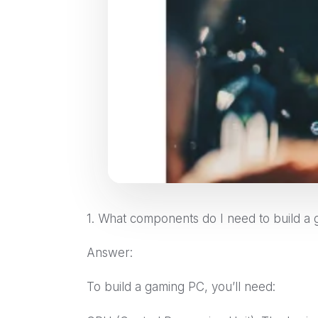
1. What components do I need to build a
Answer:
To build a gaming PC, you’ll need: