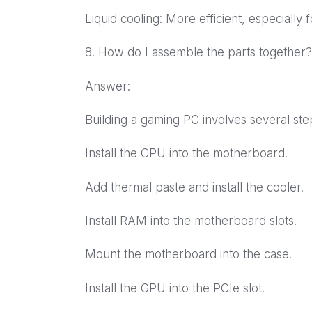
Liquid cooling: More efficient, especially
8. How do I assemble the parts together?
Answer:
Building a gaming PC involves several ste
Install the CPU into the motherboard.
Add thermal paste and install the cooler.
Install RAM into the motherboard slots.
Mount the motherboard into the case.
Install the GPU into the PCIe slot.