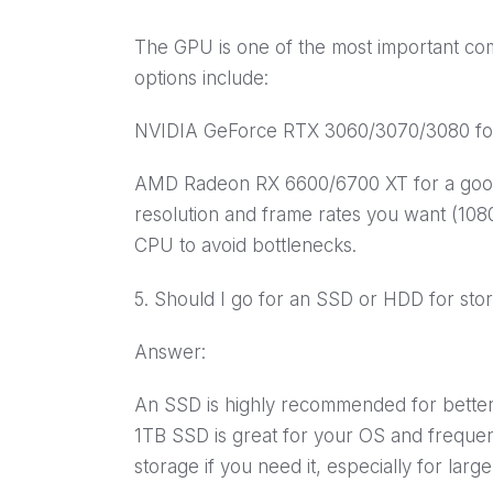
The GPU is one of the most important c
options include:
NVIDIA GeForce RTX 3060/3070/3080 for
AMD Radeon RX 6600/6700 XT for a good 
resolution and frame rates you want (10
CPU to avoid bottlenecks.
5. Should I go for an SSD or HDD for sto
Answer:
An SSD is highly recommended for better
1TB SSD is great for your OS and freque
storage if you need it, especially for larg