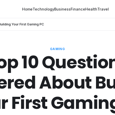
Home
Technology
Business
Finance
Health
Travel
ilding Your First Gaming PC
GAMING
op 10 Questio
red About Bu
r First Gamin