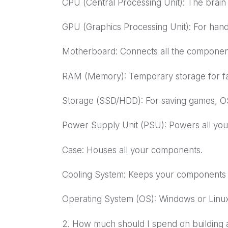
CPU (Central Processing Unit): The brain
GPU (Graphics Processing Unit): For handl
Motherboard: Connects all the component
RAM (Memory): Temporary storage for fas
Storage (SSD/HDD): For saving games, OS,
Power Supply Unit (PSU): Powers all yo
Case: Houses all your components.
Cooling System: Keeps your components co
Operating System (OS): Windows or Linux
2. How much should I spend on building