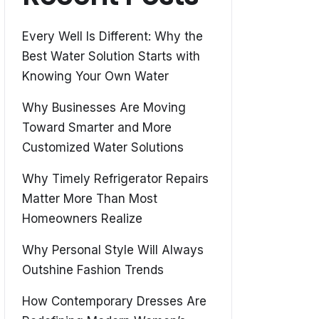
Every Well Is Different: Why the
Best Water Solution Starts with
Knowing Your Own Water
Why Businesses Are Moving
Toward Smarter and More
Customized Water Solutions
Why Timely Refrigerator Repairs
Matter More Than Most
Homeowners Realize
Why Personal Style Will Always
Outshine Fashion Trends
How Contemporary Dresses Are