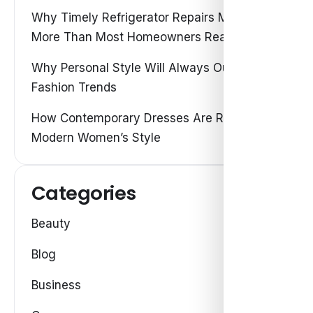
Why Timely Refrigerator Repairs Matter
More Than Most Homeowners Realize
Why Personal Style Will Always Outshine
Fashion Trends
How Contemporary Dresses Are Redefining
Modern Women’s Style
Categories
Beauty
Blog
Business