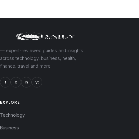
— expert-reviewed guides and insights
across technology, business, health,
finance, travel and more.
f
x
in
yt
EXPLORE
Technology
Business