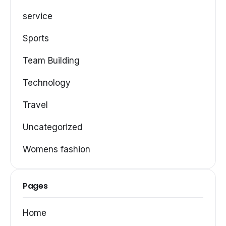
service
Sports
Team Building
Technology
Travel
Uncategorized
Womens fashion
Pages
Home