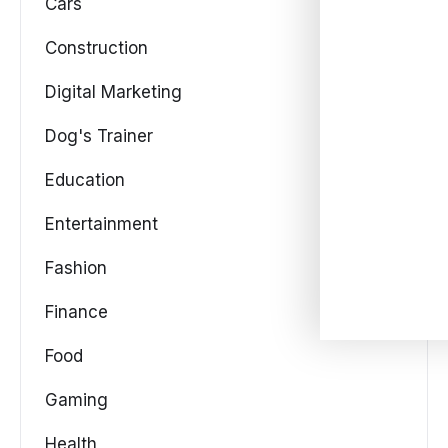
Cars
Construction
Digital Marketing
Dog's Trainer
Education
Entertainment
Fashion
Finance
Food
Gaming
Health