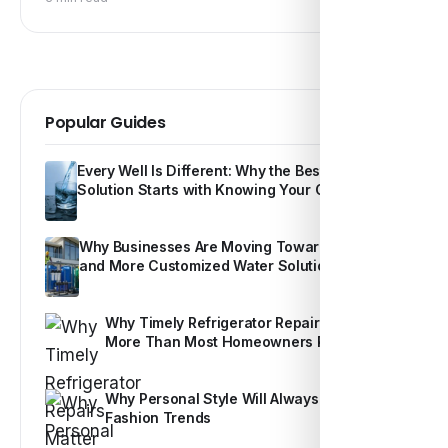
Popular Guides
Every Well Is Different: Why the Best Water
Solution Starts with Knowing Your Own Water
Why Businesses Are Moving Toward Smarter
and More Customized Water Solutions
Why Timely Refrigerator Repairs Matter
More Than Most Homeowners Realize
Why Personal Style Will Always Outshine
Fashion Trends