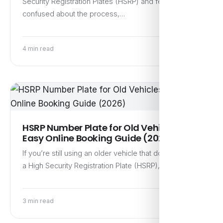
Security Registration Plates (HSRP) and feel a bit
confused about the process,…
4 min read
HSRP Number Plate for Old Vehicles:
Easy Online Booking Guide (2026)
If you’re still using an older vehicle that doesn’t have
a High Security Registration Plate (HSRP), now is…
3 min read