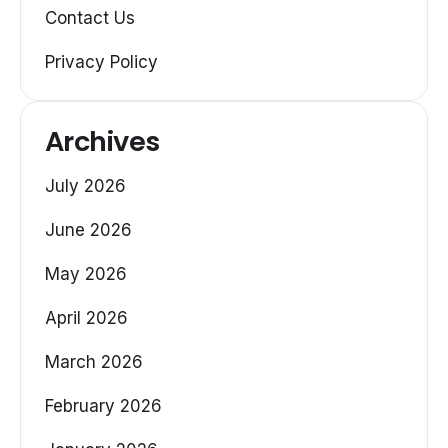
Contact Us
Privacy Policy
Archives
July 2026
June 2026
May 2026
April 2026
March 2026
February 2026