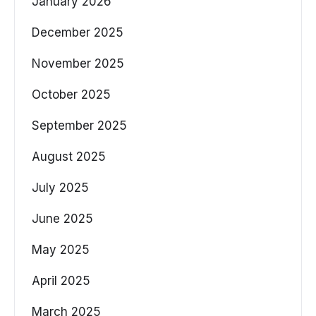
January 2026
December 2025
November 2025
October 2025
September 2025
August 2025
July 2025
June 2025
May 2025
April 2025
March 2025