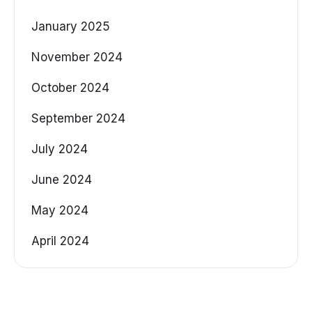
January 2025
November 2024
October 2024
September 2024
July 2024
June 2024
May 2024
April 2024