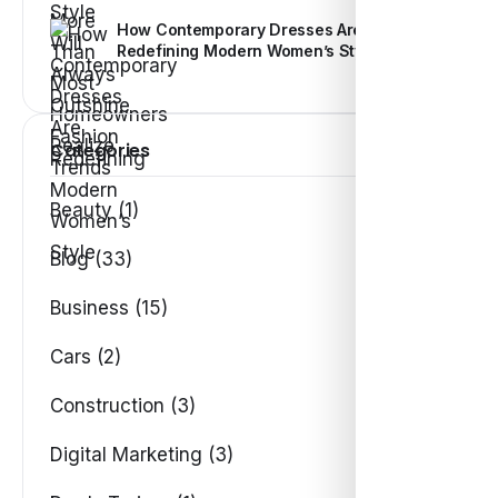
How Contemporary Dresses Are
Redefining Modern Women’s Style
Categories
Beauty (1)
Blog (33)
Business (15)
Cars (2)
Construction (3)
Digital Marketing (3)