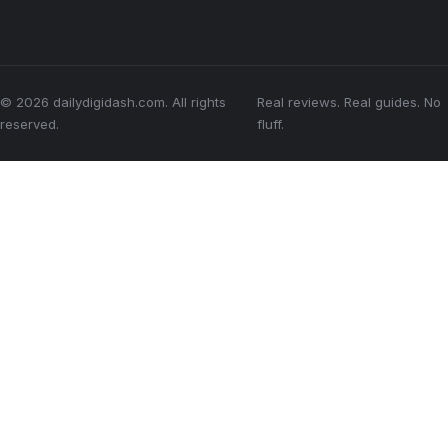
© 2026 dailydigidash.com. All rights
Real reviews. Real guides. No
reserved.
fluff.