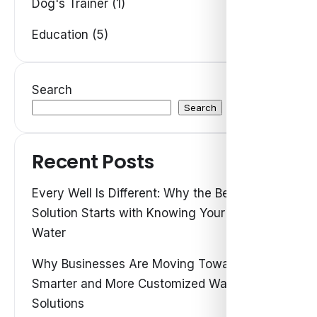
Dog's Trainer (1)
Education (5)
Search
Search
Recent Posts
Every Well Is Different: Why the Best Water
Solution Starts with Knowing Your Own
Water
Why Businesses Are Moving Toward
Smarter and More Customized Water
Solutions