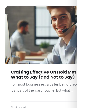
Crafting Effective On Hold Messages:
What to Say (and Not to Say)
For most businesses, a caller being placed on hold is
just part of the daily routine. But what…
3 min read