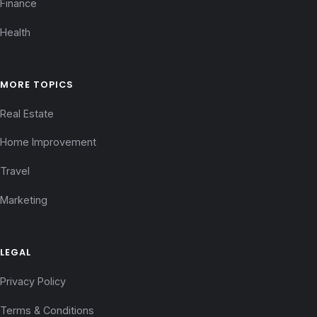
Finance
Health
MORE TOPICS
Real Estate
Home Improvement
Travel
Marketing
LEGAL
Privacy Policy
Terms & Conditions