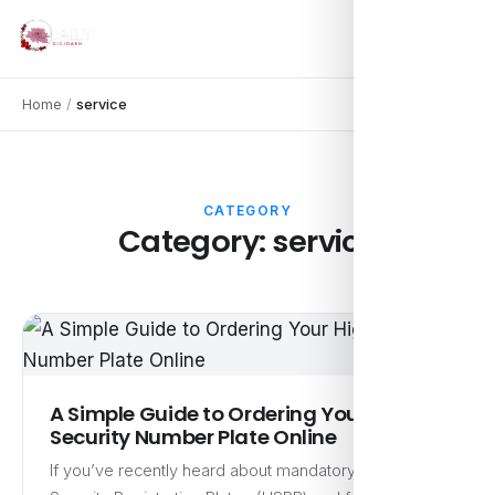
Home
/
service
CATEGORY
Category:
service
A Simple Guide to Ordering Your High-
Security Number Plate Online
If you’ve recently heard about mandatory High-