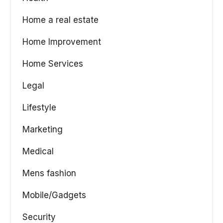
Home a real estate
Home Improvement
Home Services
Legal
Lifestyle
Marketing
Medical
Mens fashion
Mobile/Gadgets
Security