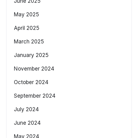
June 2025
May 2025
April 2025
March 2025
January 2025
November 2024
October 2024
September 2024
July 2024
June 2024
May 2024