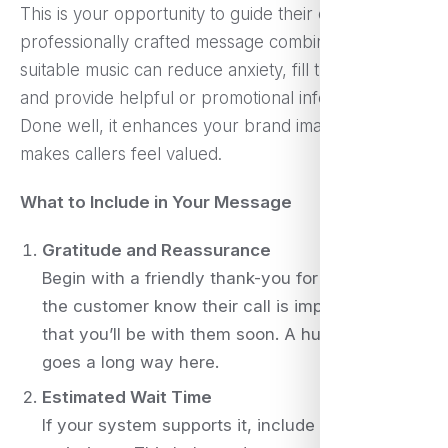
This is your opportunity to guide their experience. A
professionally crafted message combined with
suitable music can reduce anxiety, fill the silence,
and provide helpful or promotional information.
Done well, it enhances your brand image and
makes callers feel valued.
What to Include in Your Message
Gratitude and Reassurance
Begin with a friendly thank-you for calling. Let
the customer know their call is important and
that you’ll be with them soon. A human tone
goes a long way here.
Estimated Wait Time
If your system supports it, include approximate