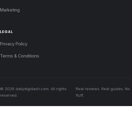
Marketing
LEGAL
Privacy Policy
Terms & Conditions
© 2026 dailydigidash.com. All rights
Real reviews. Real guides. No
reserved.
fluff.