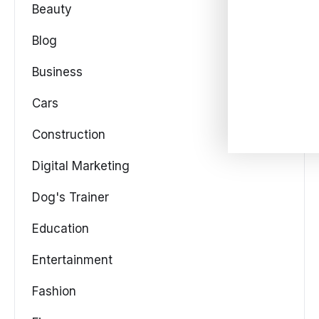
Beauty
Blog
Business
Cars
Construction
Digital Marketing
Dog's Trainer
Education
Entertainment
Fashion