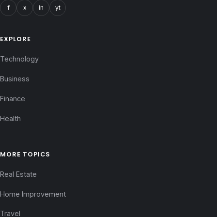
f
x
in
yt
EXPLORE
Technology
Business
Finance
Health
MORE TOPICS
Real Estate
Home Improvement
Travel