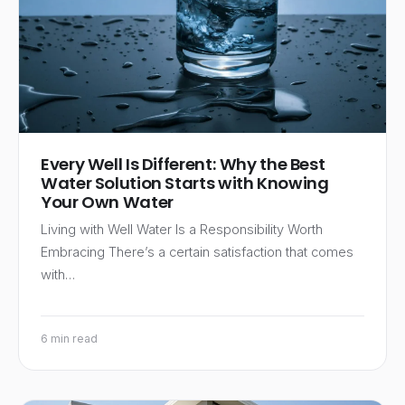
Every Well Is Different: Why the Best
Water Solution Starts with Knowing
Your Own Water
Living with Well Water Is a Responsibility Worth
Embracing There’s a certain satisfaction that comes
with…
6 min read