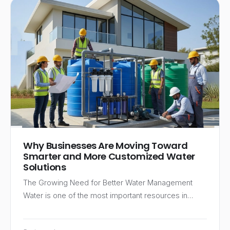
Why Businesses Are Moving Toward
Smarter and More Customized Water
Solutions
The Growing Need for Better Water Management
Water is one of the most important resources in…