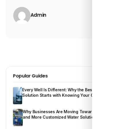
Admin
Popular Guides
Every Well Is Different: Why the Best Water
Solution Starts with Knowing Your Own Water
Why Businesses Are Moving Toward Smarter
and More Customized Water Solutions