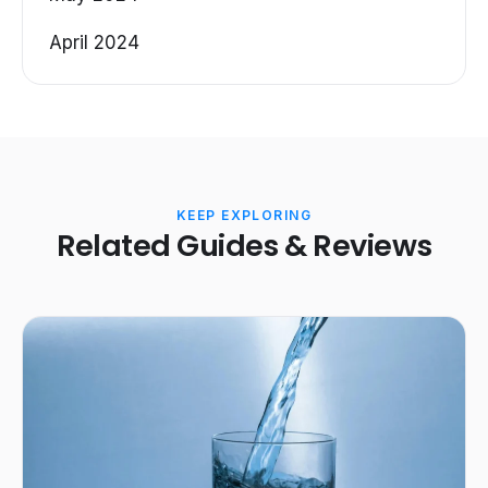
April 2024
KEEP EXPLORING
Related Guides & Reviews