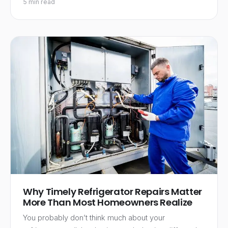
5 min read
Why Timely Refrigerator Repairs Matter
More Than Most Homeowners Realize
You probably don’t think much about your