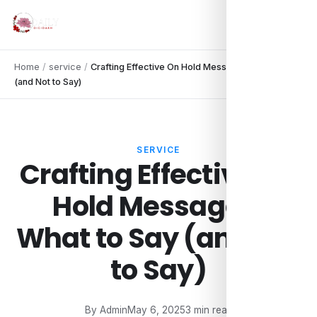
Home
/
service
/
Crafting Effective On Hold Messages: What to Say
(and Not to Say)
SERVICE
Crafting Effective On
Hold Messages:
What to Say (and Not
to Say)
By Admin
May 6, 2025
3 min read