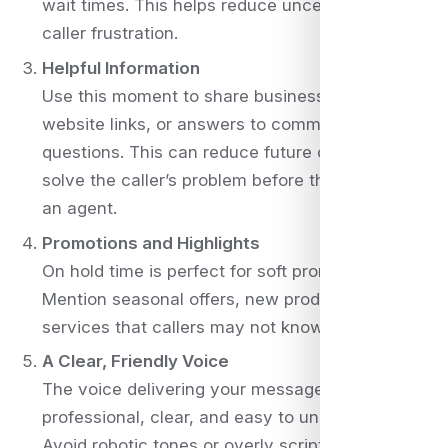
wait times. This helps reduce uncertainty and
caller frustration.
Helpful Information
Use this moment to share business hours,
website links, or answers to common
questions. This can reduce future calls or even
solve the caller’s problem before they speak to
an agent.
Promotions and Highlights
On hold time is perfect for soft promotion.
Mention seasonal offers, new products, or
services that callers may not know about.
A Clear, Friendly Voice
The voice delivering your message should be
professional, clear, and easy to understand.
Avoid robotic tones or overly scripted language.