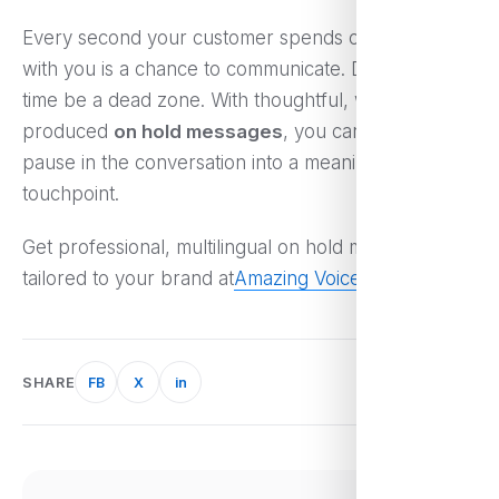
Every second your customer spends on the phone
with you is a chance to communicate. Don’t let hold
time be a dead zone. With thoughtful, well-
produced
on hold messages
, you can turn a
pause in the conversation into a meaningful
touchpoint.
Get professional, multilingual on hold messages
tailored to your brand at
Amazing Voice
.
SHARE
FB
X
in