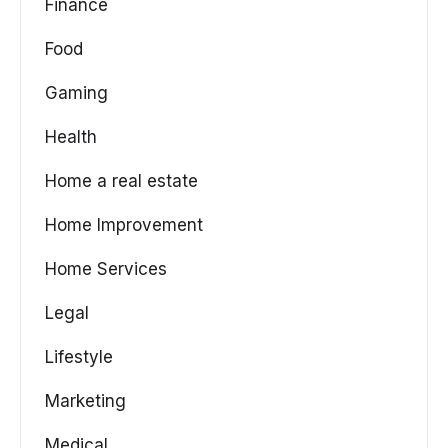
Finance
Food
Gaming
Health
Home a real estate
Home Improvement
Home Services
Legal
Lifestyle
Marketing
Medical