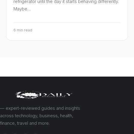
refrigerator until the day it starts behaving differently.
Maybe…
6 min read
— expert-reviewed guides and insights
across technology, business, health,
finance, travel and more.