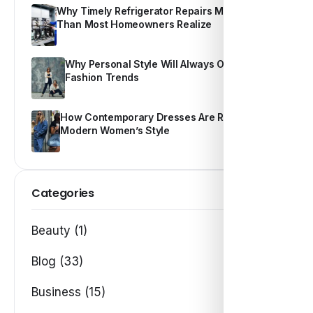
Why Timely Refrigerator Repairs Matter More
Than Most Homeowners Realize
Why Personal Style Will Always Outshine
Fashion Trends
How Contemporary Dresses Are Redefining
Modern Women’s Style
Categories
Beauty (1)
Blog (33)
Business (15)