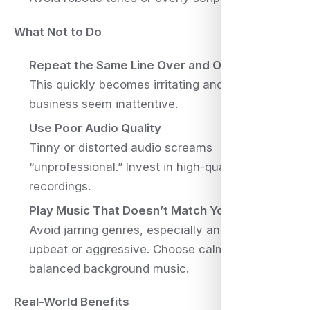
What Not to Do
Repeat the Same Line Over and Over
This quickly becomes irritating and makes your
business seem inattentive.
Use Poor Audio Quality
Tinny or distorted audio screams
“unprofessional.” Invest in high-quality
recordings.
Play Music That Doesn’t Match Your Brand
Avoid jarring genres, especially anything too
upbeat or aggressive. Choose calm, well-
balanced background music.
Real-World Benefits