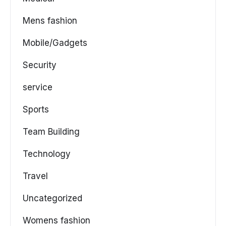
Mens fashion
Mobile/Gadgets
Security
service
Sports
Team Building
Technology
Travel
Uncategorized
Womens fashion