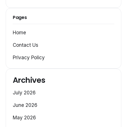
Pages
Home
Contact Us
Privacy Policy
Archives
July 2026
June 2026
May 2026