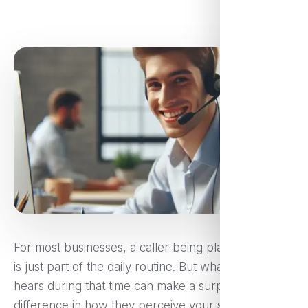
For most businesses, a caller being placed on hold
is just part of the daily routine. But what your caller
hears during that time can make a surprising
difference in how they perceive your service, and