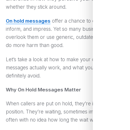
whether they stick around.
On hold messages
offer a chance to engage,
inform, and impress. Yet so many businesses still
overlook them or use generic, outdated scripts that
do more harm than good.
Let’s take a look at how to make your on hold
messages actually work, and what you should
definitely avoid.
Why On Hold Messages Matter
When callers are put on hold, they’re in a passive
position. They’re waiting, sometimes impatiently, and
often with no idea how long the wait will last.