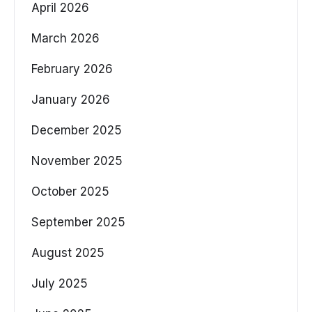
April 2026
March 2026
February 2026
January 2026
December 2025
November 2025
October 2025
September 2025
August 2025
July 2025