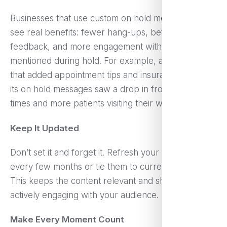
Businesses that use custom on hold messages often
see real benefits: fewer hang-ups, better customer
feedback, and more engagement with promotions
mentioned during hold. For example, a dental clinic
that added appointment tips and insurance FAQs to
its on hold messages saw a drop in front desk call
times and more patients visiting their website.
Keep It Updated
Don’t set it and forget it. Refresh your messages
every few months or tie them to current campaigns.
This keeps the content relevant and shows you’re
actively engaging with your audience.
Make Every Moment Count