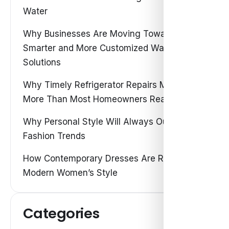
Water
Why Businesses Are Moving Toward
Smarter and More Customized Water
Solutions
Why Timely Refrigerator Repairs Matter
More Than Most Homeowners Realize
Why Personal Style Will Always Outshine
Fashion Trends
How Contemporary Dresses Are Redefining
Modern Women’s Style
Categories