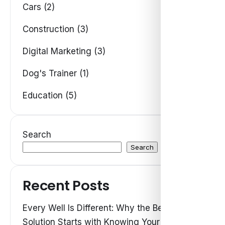
Cars (2)
Construction (3)
Digital Marketing (3)
Dog's Trainer (1)
Education (5)
Search
Search
Recent Posts
Every Well Is Different: Why the Best Water
Solution Starts with Knowing Your Own