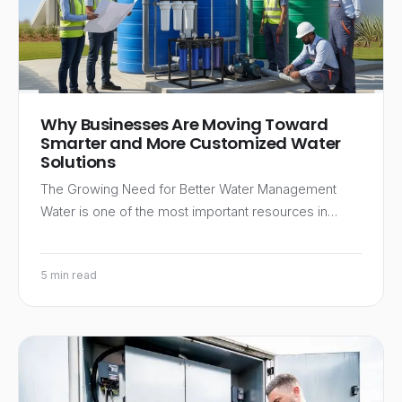
Why Businesses Are Moving Toward
Smarter and More Customized Water
Solutions
The Growing Need for Better Water Management
Water is one of the most important resources in…
5 min read