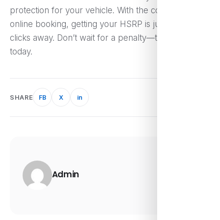
protection for your vehicle. With the convenience of
online booking, getting your HSRP is just a few
clicks away. Don’t wait for a penalty—take action
today.
SHARE
FB
X
in
Admin