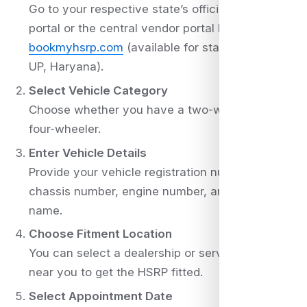
Go to your respective state’s official HSRP
portal or the central vendor portal like
bookmyhsrp.com
(available for states like Delhi,
UP, Haryana).
Select Vehicle Category
Choose whether you have a two-wheeler or a
four-wheeler.
Enter Vehicle Details
Provide your vehicle registration number,
chassis number, engine number, and owner
name.
Choose Fitment Location
You can select a dealership or service center
near you to get the HSRP fitted.
Select Appointment Date