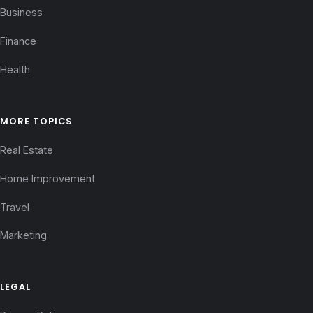
Business
Finance
Health
MORE TOPICS
Real Estate
Home Improvement
Travel
Marketing
LEGAL