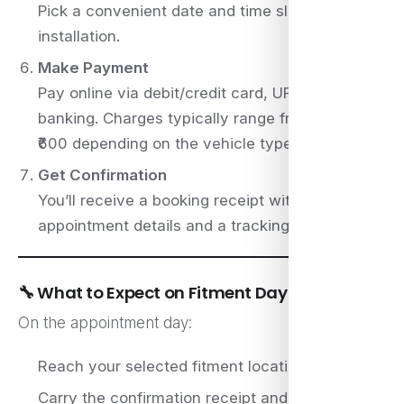
Pick a convenient date and time slot for plate
installation.
Make Payment
Pay online via debit/credit card, UPI, or net
banking. Charges typically range from ₹250 to
₹600 depending on the vehicle type.
Get Confirmation
You’ll receive a booking receipt with
appointment details and a tracking ID.
🔧 What to Expect on Fitment Day
On the appointment day:
Reach your selected fitment location on time
Carry the confirmation receipt and original RC