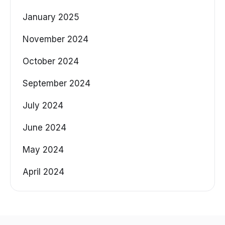
January 2025
November 2024
October 2024
September 2024
July 2024
June 2024
May 2024
April 2024