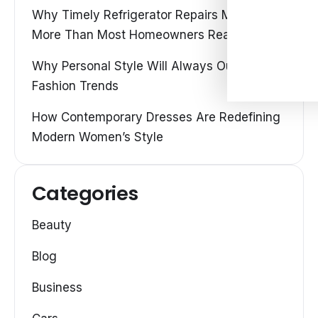
Why Timely Refrigerator Repairs Matter
More Than Most Homeowners Realize
Why Personal Style Will Always Outshine
Fashion Trends
How Contemporary Dresses Are Redefining
Modern Women’s Style
Categories
Beauty
Blog
Business