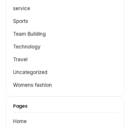
service
Sports
Team Building
Technology
Travel
Uncategorized
Womens fashion
Pages
Home