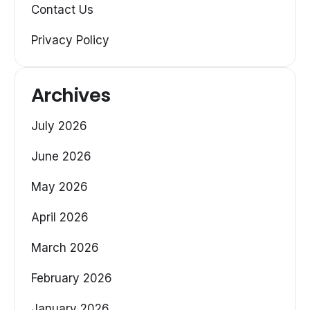
Contact Us
Privacy Policy
Archives
July 2026
June 2026
May 2026
April 2026
March 2026
February 2026
January 2026