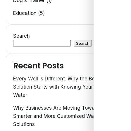
Dog's Trainer (1)
Education (5)
Search
Search
Recent Posts
Every Well Is Different: Why the Best Water
Solution Starts with Knowing Your Own
Water
Why Businesses Are Moving Toward
Smarter and More Customized Water
Solutions