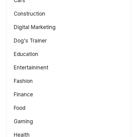
Cars
Construction
Digital Marketing
Dog's Trainer
Education
Entertainment
Fashion
Finance
Food
Gaming
Health