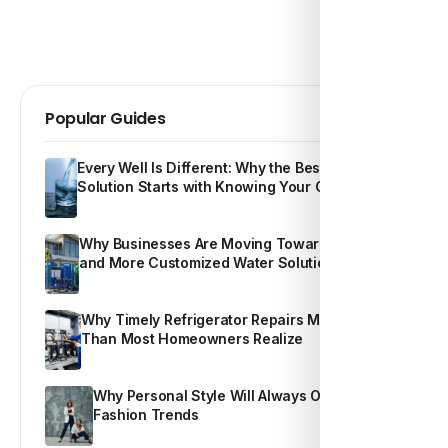
Popular Guides
Every Well Is Different: Why the Best Water
Solution Starts with Knowing Your Own Water
Why Businesses Are Moving Toward Smarter
and More Customized Water Solutions
Why Timely Refrigerator Repairs Matter More
Than Most Homeowners Realize
Why Personal Style Will Always Outshine
Fashion Trends