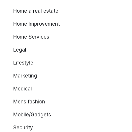
Home a real estate
Home Improvement
Home Services
Legal
Lifestyle
Marketing
Medical
Mens fashion
Mobile/Gadgets
Security