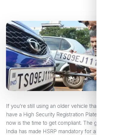
If you’re still using an older vehicle that doesn’t
have a High Security Registration Plate (HSRP),
now is the time to get compliant. The government of
India has made HSRP mandatory for all vehicles,