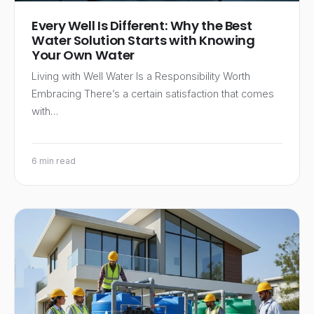
Every Well Is Different: Why the Best
Water Solution Starts with Knowing
Your Own Water
Living with Well Water Is a Responsibility Worth
Embracing There’s a certain satisfaction that comes
with…
6 min read