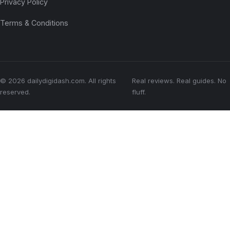
Privacy Policy
Terms & Conditions
© 2026 dailydigidash.com. All rights
Real reviews. Real guides. No
reserved.
fluff.