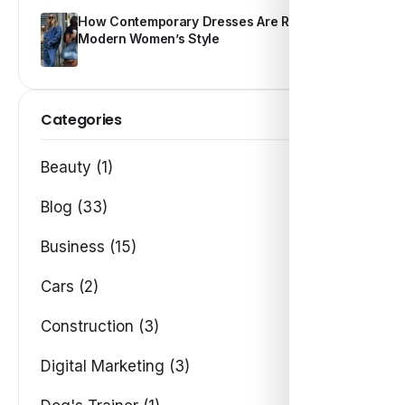
How Contemporary Dresses Are Redefining
Modern Women’s Style
Categories
Beauty (1)
Blog (33)
Business (15)
Cars (2)
Construction (3)
Digital Marketing (3)