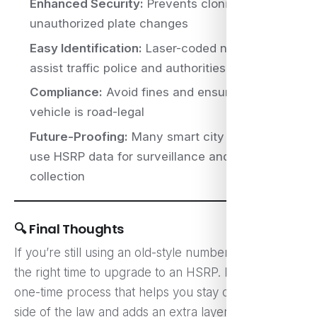
Enhanced Security:
Prevents cloning and
unauthorized plate changes
Easy Identification:
Laser-coded numbers
assist traffic police and authorities
Compliance:
Avoid fines and ensure your
vehicle is road-legal
Future-Proofing:
Many smart city initiatives
use HSRP data for surveillance and toll
collection
🔍 Final Thoughts
If you’re still using an old-style number plate, now is
the right time to upgrade to an HSRP. It’s a simple
one-time process that helps you stay on the right
side of the law and adds an extra layer of