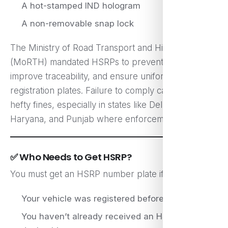
A hot-stamped IND hologram
A non-removable snap lock
The Ministry of Road Transport and Highways
(MoRTH) mandated HSRPs to prevent vehicle theft,
improve traceability, and ensure uniformity in
registration plates. Failure to comply can lead to
hefty fines, especially in states like Delhi, UP,
Haryana, and Punjab where enforcement is strict.
✅ Who Needs to Get HSRP?
You must get an HSRP number plate if:
Your vehicle was registered before April 1, 2019
You haven’t already received an HSRP from the