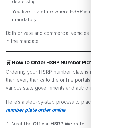
dealership
You live in a state where HSRP is now
mandatory
Both private and commercial vehicles are included
in the mandate.
🛒 How to Order HSRP Number Plate Online
Ordering your HSRP number plate is now easier
than ever, thanks to the online portals set up by
various state governments and authorized vendors.
Here’s a step-by-step process to place your
hsrp
number plate order online
:
Visit the Official HSRP Website