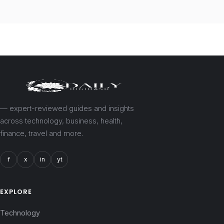
— expert-reviewed guides and insights
across technology, business, health,
finance, travel and more.
f
x
in
yt
EXPLORE
Technology