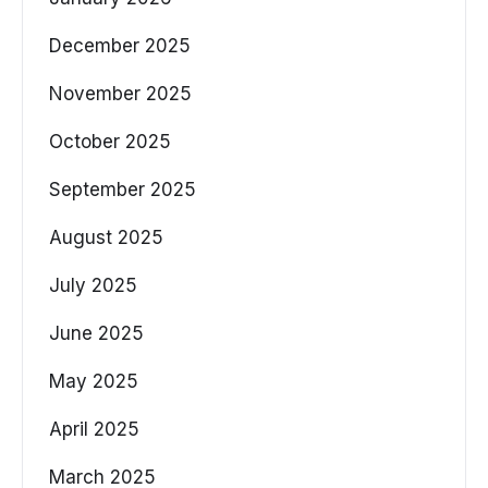
December 2025
November 2025
October 2025
September 2025
August 2025
July 2025
June 2025
May 2025
April 2025
March 2025