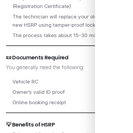
(Registration Certificate)
The technician will replace your old plate with a
new HSRP using tamper-proof locks
The process takes about 15–30 minutes
📜 Documents Required
You generally need the following:
Vehicle RC
Owner’s valid ID proof
Online booking receipt
💡 Benefits of HSRP