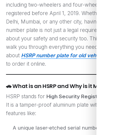
including two-wheelers and four-wheelers
registered before April 1, 2019. Whether you’re in
Delhi, Mumbai, or any other city, having the right
number plate is not just a legal requirement—it’s
about your safety and security too. This guide will
walk you through everything you need to know
about
HSRP number plate for old vehicle
and how
to order it online.
🚗 What is an HSRP and Why is it Mandatory?
HSRP stands for
High Security Registration Plate
.
It is a tamper-proof aluminum plate with unique
features like:
A unique laser-etched serial number