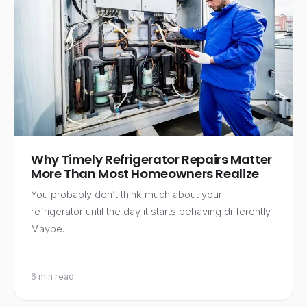
Why Timely Refrigerator Repairs Matter
More Than Most Homeowners Realize
You probably don’t think much about your
refrigerator until the day it starts behaving differently.
Maybe…
6 min read