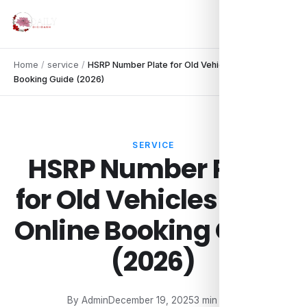
Home
/
service
/
HSRP Number Plate for Old Vehicles: Easy Online
Booking Guide (2026)
SERVICE
HSRP Number Plate
for Old Vehicles: Easy
Online Booking Guide
(2026)
By Admin
December 19, 2025
3 min read