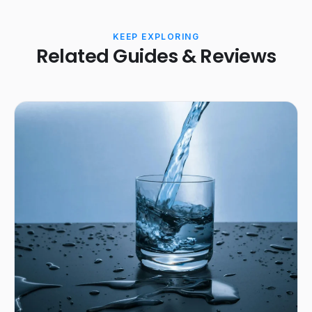
KEEP EXPLORING
Related Guides & Reviews