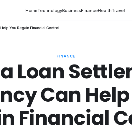
Home
Technology
Business
Finance
Health
Travel
elp You Regain Financial Control
FINANCE
a Loan Settl
ncy Can Help
n Financial C