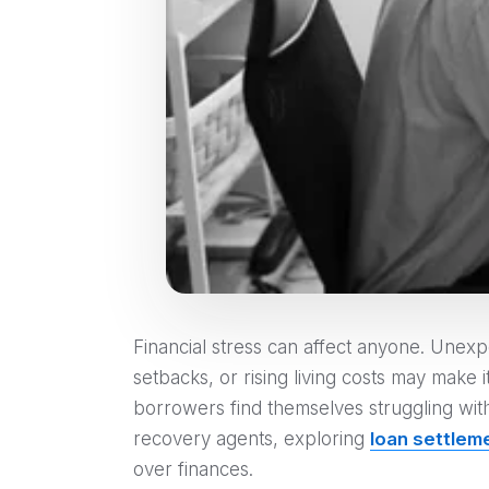
Financial stress can affect anyone. Unex
setbacks, or rising living costs may make 
borrowers find themselves struggling wit
recovery agents, exploring
loan settlem
over finances.