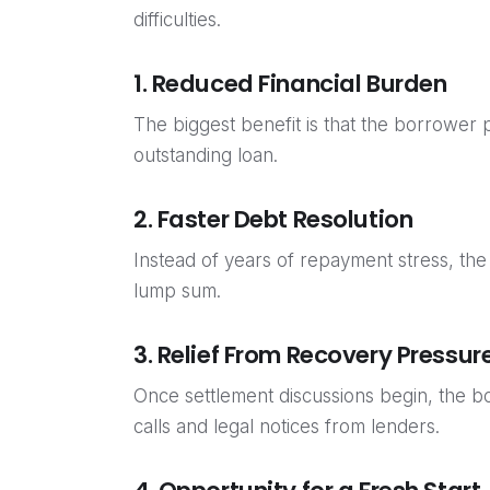
difficulties.
1. Reduced Financial Burden
The biggest benefit is that the borrower 
outstanding loan.
2. Faster Debt Resolution
Instead of years of repayment stress, the
lump sum.
3. Relief From Recovery Pressur
Once settlement discussions begin, the 
calls and legal notices from lenders.