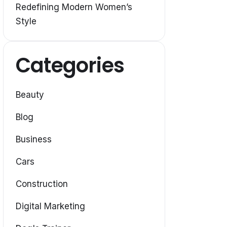
Redefining Modern Women’s
Style
Categories
Beauty
Blog
Business
Cars
Construction
Digital Marketing