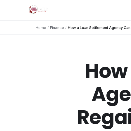
Home
/
Finance
/
How a Loan Settlement Agency Can H
How 
Age
Regai