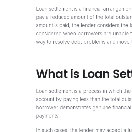
Loan settlement is a financial arrangeme
pay a reduced amount of the total outstan
amount is paid, the lender considers the l
considered when borrowers are unable to 
way to resolve debt problems and move tow
What is Loan Se
Loan settlement is a process in which th
account by paying less than the total out
borrower demonstrates genuine financial
payments.
In such cases, the lender may accept a lu