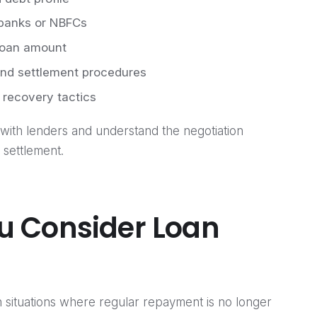
 banks or NBFCs
 loan amount
nd settlement procedures
 recovery tactics
with lenders and understand the negotiation
 settlement.
u Consider Loan
n situations where regular repayment is no longer