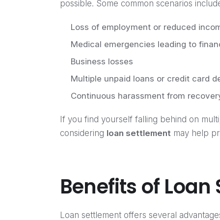
possible. Some common scenarios includ
Loss of employment or reduced inco
Medical emergencies leading to financ
Business losses
Multiple unpaid loans or credit card d
Continuous harassment from recover
If you find yourself falling behind on mult
considering
loan settlement
may help pre
Benefits of Loan
Loan settlement offers several advantage