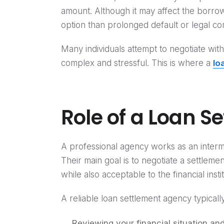
amount. Although it may affect the borrower
option than prolonged default or legal co
Many individuals attempt to negotiate wi
complex and stressful. This is where a
lo
Role of a Loan S
A professional agency works as an inter
Their main goal is to negotiate a settlem
while also acceptable to the financial instit
A reliable loan settlement agency typicall
Reviewing your financial situation and