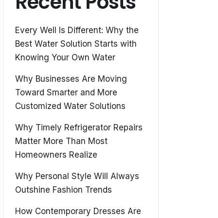
Recent Posts
Every Well Is Different: Why the
Best Water Solution Starts with
Knowing Your Own Water
Why Businesses Are Moving
Toward Smarter and More
Customized Water Solutions
Why Timely Refrigerator Repairs
Matter More Than Most
Homeowners Realize
Why Personal Style Will Always
Outshine Fashion Trends
How Contemporary Dresses Are