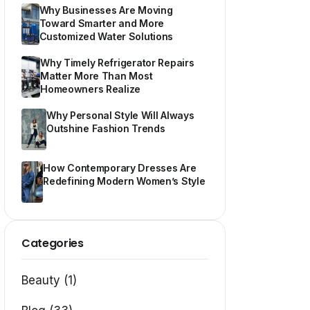
Why Businesses Are Moving
Toward Smarter and More
Customized Water Solutions
Why Timely Refrigerator Repairs
Matter More Than Most
Homeowners Realize
Why Personal Style Will Always
Outshine Fashion Trends
How Contemporary Dresses Are
Redefining Modern Women’s Style
Categories
Beauty (1)