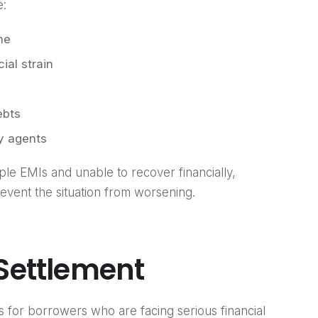
e:
me
ial strain
ebts
y agents
iple EMIs and unable to recover financially,
vent the situation from worsening.
 Settlement
s for borrowers who are facing serious financial