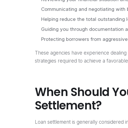
Communicating and negotiating with
Helping reduce the total outstanding
Guiding you through documentation a
Protecting borrowers from aggressive
These agencies have experience dealing 
strategies required to achieve a favorable
When Should Yo
Settlement?
Loan settlement is generally considered i