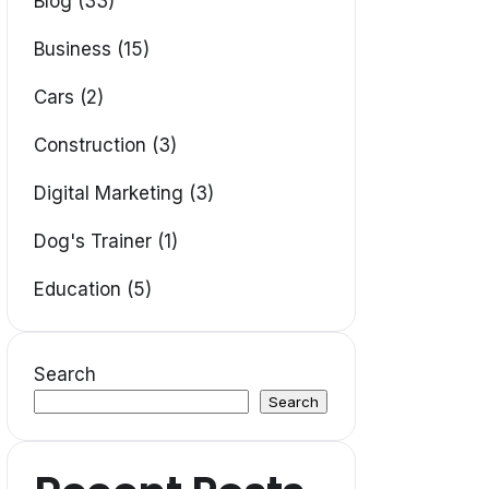
Blog (33)
Business (15)
Cars (2)
Construction (3)
Digital Marketing (3)
Dog's Trainer (1)
Education (5)
Search
Search