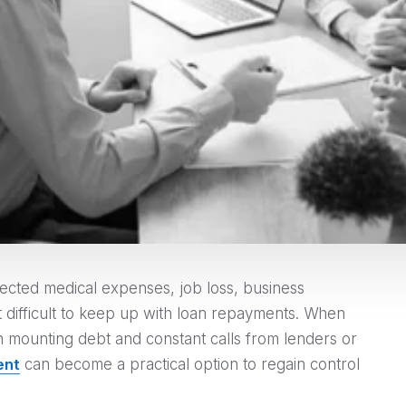
pected medical expenses, job loss, business
it difficult to keep up with loan repayments. When
h mounting debt and constant calls from lenders or
ent
can become a practical option to regain control