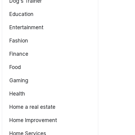
Dog's Trainer
Education
Entertainment
Fashion
Finance
Food
Gaming
Health
Home a real estate
Home Improvement
Home Services