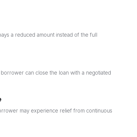
pays a reduced amount instead of the full
 borrower can close the loan with a negotiated
e
borrower may experience relief from continuous