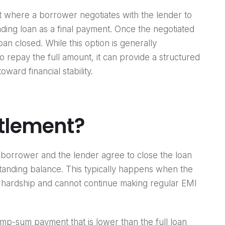
nt where a borrower negotiates with the lender to
ding loan as a final payment. Once the negotiated
oan closed. While this option is generally
repay the full amount, it can provide a structured
ard financial stability.
ttlement?
e borrower and the lender agree to close the loan
standing balance. This typically happens when the
 hardship and cannot continue making regular EMI
mp-sum payment that is lower than the full loan