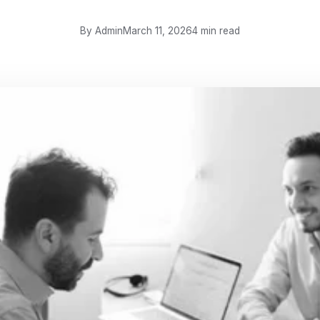
By Admin
March 11, 2026
4 min read