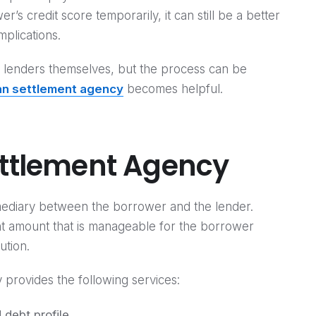
’s credit score temporarily, it can still be a better
mplications.
th lenders themselves, but the process can be
an settlement agency
becomes helpful.
ettlement Agency
mediary between the borrower and the lender.
ent amount that is manageable for the borrower
ution.
y provides the following services:
 debt profile