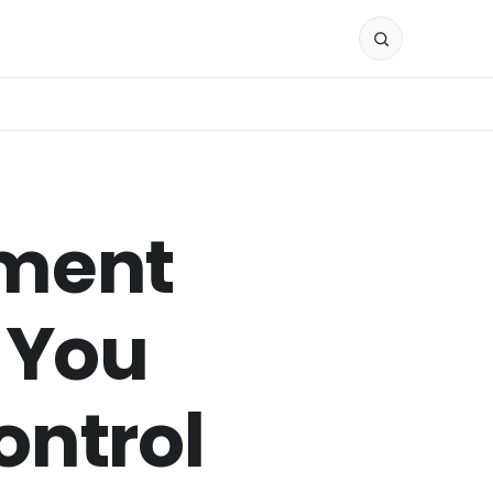
ement
 You
ontrol