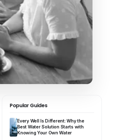
Popular Guides
Every Well Is Different: Why the
Best Water Solution Starts with
Knowing Your Own Water