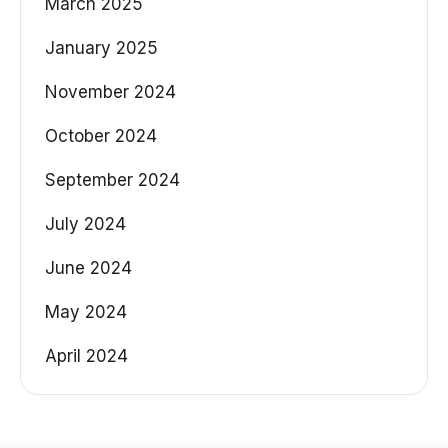
March 2025
January 2025
November 2024
October 2024
September 2024
July 2024
June 2024
May 2024
April 2024