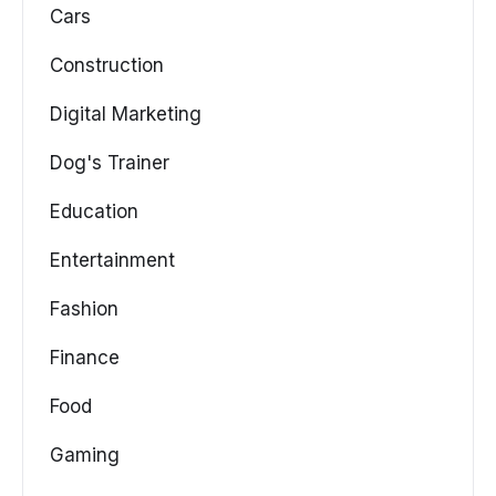
Cars
Construction
Digital Marketing
Dog's Trainer
Education
Entertainment
Fashion
Finance
Food
Gaming