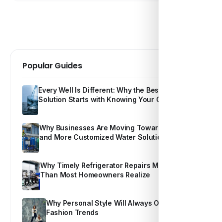
Popular Guides
Every Well Is Different: Why the Best Water
Solution Starts with Knowing Your Own Water
Why Businesses Are Moving Toward Smarter
and More Customized Water Solutions
Why Timely Refrigerator Repairs Matter More
Than Most Homeowners Realize
Why Personal Style Will Always Outshine
Fashion Trends