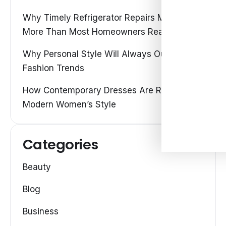
Why Timely Refrigerator Repairs Matter
More Than Most Homeowners Realize
Why Personal Style Will Always Outshine
Fashion Trends
How Contemporary Dresses Are Redefining
Modern Women’s Style
Categories
Beauty
Blog
Business