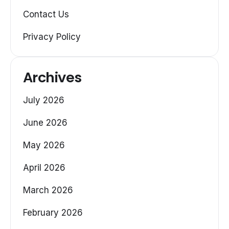
Contact Us
Privacy Policy
Archives
July 2026
June 2026
May 2026
April 2026
March 2026
February 2026