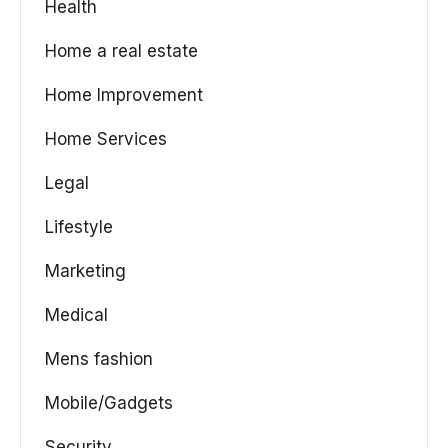
Health
Home a real estate
Home Improvement
Home Services
Legal
Lifestyle
Marketing
Medical
Mens fashion
Mobile/Gadgets
Security