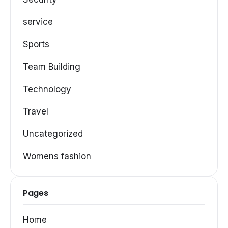
service
Sports
Team Building
Technology
Travel
Uncategorized
Womens fashion
Pages
Home