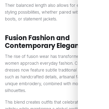
Their balanced length also allows for endless
styling possibilities, whether paired with flats, heels,
boots, or statement jackets.
Fusion Fashion and
Contemporary Elegance
The rise of fusion wear has transformed how
women approach everyday fashion. Contemporary
dresses now feature subtle traditional influences
such as handcrafted details, artisanal fabrics, and
unique embroidery, combined with modern
silhouettes.
This blend creates outfits that celebrate cultural