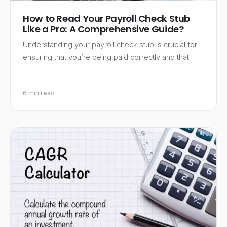
How to Read Your Payroll Check Stub
Like a Pro: A Comprehensive Guide?
Understanding your payroll check stub is crucial for
ensuring that you’re being paid correctly and that…
6 min read