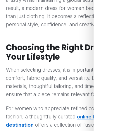
artistry while maintaining a global aesthetic. As a
result, a modern dress for women becomes more
than just clothing. It becomes a reflection of
personal style, confidence, and creativity.
Choosing the Right Dress for
Your Lifestyle
When selecting dresses, it is important to consider
comfort, fabric quality, and versatility. Breathable
materials, thoughtful tailoring, and timeless designs
ensure that a piece remains relevant for years.
For women who appreciate refined contemporary
fashion, a thoughtfully curated
online fashion
destination
offers a collection of fusion-inspired