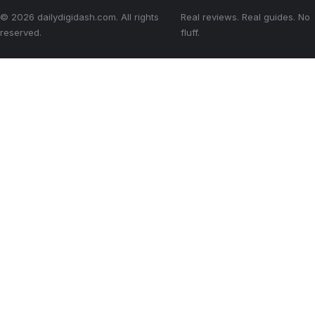
© 2026 dailydigidash.com. All rights
Real reviews. Real guides. No
reserved.
fluff.