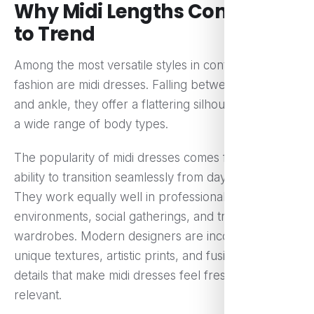
Why Midi Lengths Continue
to Trend
Among the most versatile styles in contemporary
fashion are midi dresses. Falling between the knee
and ankle, they offer a flattering silhouette that suits
a wide range of body types.
The popularity of midi dresses comes from their
ability to transition seamlessly from day to night.
They work equally well in professional
environments, social gatherings, and travel
wardrobes. Modern designers are incorporating
unique textures, artistic prints, and fusion-inspired
details that make midi dresses feel fresh and
relevant.