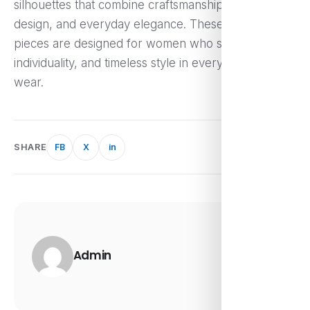
silhouettes that combine craftsmanship, modern
design, and everyday elegance. These versatile
pieces are designed for women who seek comfort,
individuality, and timeless style in every outfit they
wear.
SHARE
FB
X
in
Admin