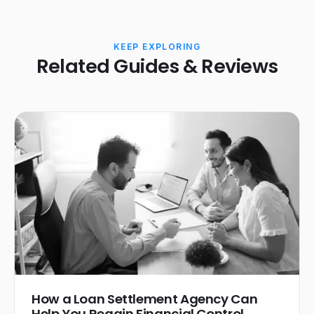
KEEP EXPLORING
Related Guides & Reviews
How a Loan Settlement Agency Can
Help You Regain Financial Control