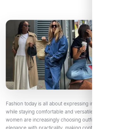
Fashion today is all about expressing individuality
while staying comfortable and versatile. Modern
women are increasingly choosing outfits that blend
elegance with practicality, making contemporary