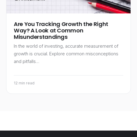
Are You Tracking Growth the Right
Way? A Look at Common
Misunderstandings
In the world of investing, accurate measurement of
growth is crucial. Explore common misconceptions
and pitfalls…
12 min read