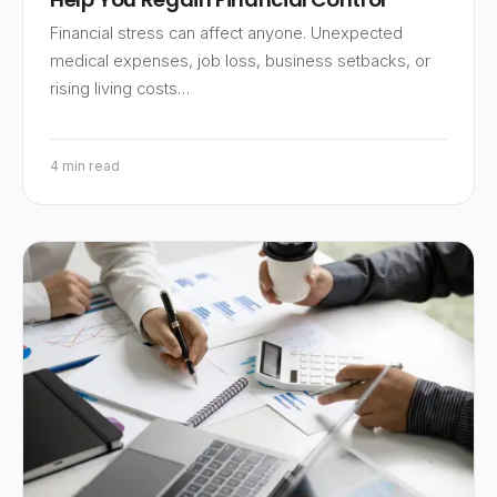
Financial stress can affect anyone. Unexpected
medical expenses, job loss, business setbacks, or
rising living costs…
4 min read