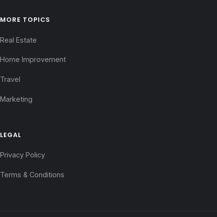
MORE TOPICS
Real Estate
Home Improvement
Travel
Marketing
LEGAL
Privacy Policy
Terms & Conditions