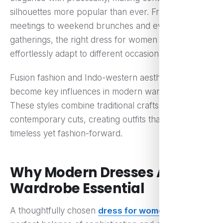
silhouettes more popular than ever. From work
meetings to weekend brunches and evening
gatherings, the right dress for women can
effortlessly adapt to different occasions.
Fusion fashion and Indo-western aesthetics have
become key influences in modern wardrobes.
These styles combine traditional craftsmanship with
contemporary cuts, creating outfits that feel
timeless yet fashion-forward.
Why Modern Dresses Are a
Wardrobe Essential
A thoughtfully chosen
dress for women
offers the