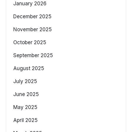
January 2026
December 2025
November 2025
October 2025
September 2025
August 2025
July 2025
June 2025
May 2025
April 2025