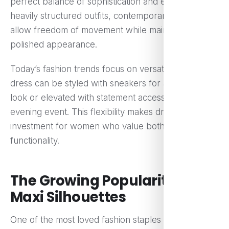
perfect balance of sophistication and ease. Unlike
heavily structured outfits, contemporary dresses
allow freedom of movement while maintaining a
polished appearance.
Today’s fashion trends focus on versatility. A single
dress can be styled with sneakers for a casual day
look or elevated with statement accessories for an
evening event. This flexibility makes dresses a smart
investment for women who value both style and
functionality.
The Growing Popularity of
Maxi Silhouettes
One of the most loved fashion staples today is the