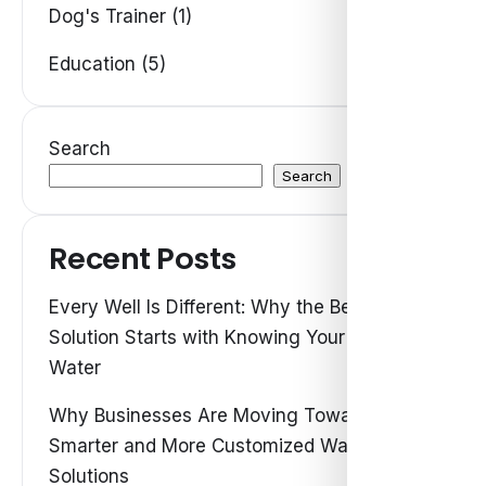
Dog's Trainer (1)
Education (5)
Search
Search
Recent Posts
Every Well Is Different: Why the Best Water
Solution Starts with Knowing Your Own
Water
Why Businesses Are Moving Toward
Smarter and More Customized Water
Solutions