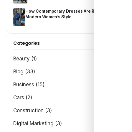
How Contemporary Dresses Are Redefining
Modern Women’s Style
Categories
Beauty (1)
Blog (33)
Business (15)
Cars (2)
Construction (3)
Digital Marketing (3)