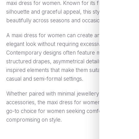
maxi dress for women. Known for its flowing
silhouette and graceful appeal, this style works
beautifully across seasons and occasions.
A maxi dress for women can create an effortlessly
elegant look without requiring excessive styling.
Contemporary designs often feature modern prints,
structured drapes, asymmetrical details, and fusion-
inspired elements that make them suitable for both
casual and semi-formal settings.
Whether paired with minimal jewellery or bold
accessories, the maxi dress for women remains a
go-to choice for women seeking comfort without
compromising on style.