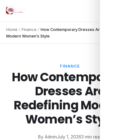
Home
/
Finance
/
How Contemporary Dresses Are Redefining
Modern Women’s Style
FINANCE
How Contemporary
Dresses Are
Redefining Modern
Women’s Style
By Admin
July 1, 2026
3 min read