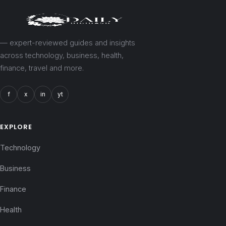
— expert-reviewed guides and insights
across technology, business, health,
finance, travel and more.
f
x
in
yt
EXPLORE
Technology
Business
Finance
Health