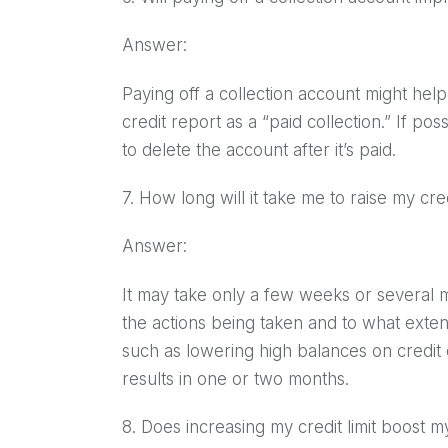
Answer:
Paying off a collection account might hel
credit report as a “paid collection.” If pos
to delete the account after it’s paid.
7. How long will it take me to raise my cre
Answer:
It may take only a few weeks or several 
the actions being taken and to what exte
such as lowering high balances on credit c
results in one or two months.
8. Does increasing my credit limit boost 