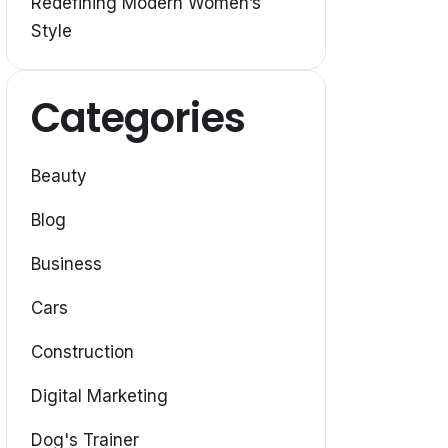
Redefining Modern Women’s
Style
Categories
Beauty
Blog
Business
Cars
Construction
Digital Marketing
Dog's Trainer