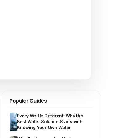
Popular Guides
Every Well Is Different: Why the
Best Water Solution Starts with
Knowing Your Own Water