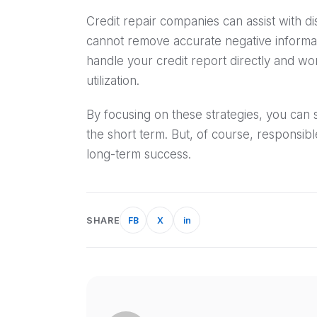
Credit repair companies can assist with di
cannot remove accurate negative informat
handle your credit report directly and wo
utilization.
By focusing on these strategies, you can 
the short term. But, of course, responsibl
long-term success.
SHARE
FB
X
in