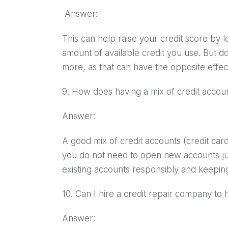
Answer:
This can help raise your credit score by lo
amount of available credit you use. But do
more, as that can have the opposite effec
9. How does having a mix of credit accou
Answer:
A good mix of credit accounts (credit card
you do not need to open new accounts just
existing accounts responsibly and keeping c
10. Can I hire a credit repair company t
Answer: