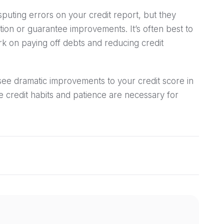
sputing errors on your credit report, but they
ion or guarantee improvements. It’s often best to
rk on paying off debts and reducing credit
see dramatic improvements to your credit score in
e credit habits and patience are necessary for