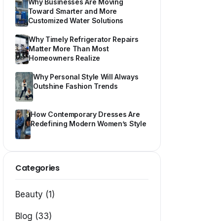
Why Businesses Are Moving
Toward Smarter and More
Customized Water Solutions
Why Timely Refrigerator Repairs
Matter More Than Most
Homeowners Realize
Why Personal Style Will Always
Outshine Fashion Trends
How Contemporary Dresses Are
Redefining Modern Women’s Style
Categories
Beauty (1)
Blog (33)