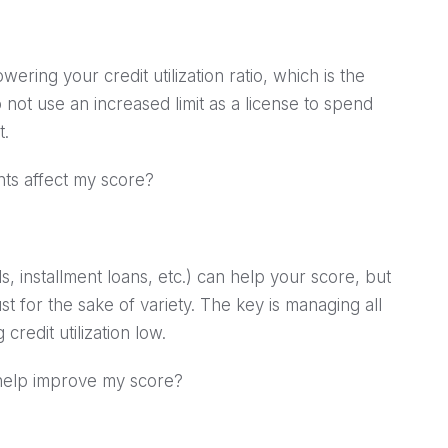
wering your credit utilization ratio, which is the
 not use an increased limit as a license to spend
t.
nts affect my score?
s, installment loans, etc.) can help your score, but
 for the sake of variety. The key is managing all
redit utilization low.
o help improve my score?