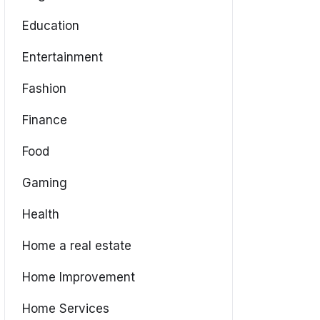
Education
Entertainment
Fashion
Finance
Food
Gaming
Health
Home a real estate
Home Improvement
Home Services