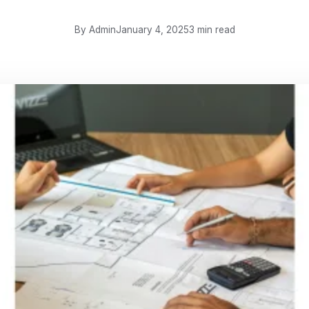
By Admin
January 4, 2025
3 min read