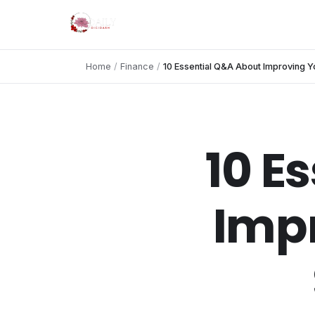
Home
/
Finance
/
10 Essential Q&A About Improving Y
10 E
Impr