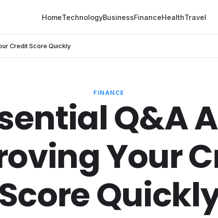
Home
Technology
Business
Finance
Health
Travel
our Credit Score Quickly
FINANCE
ssential Q&A 
oving Your C
Score Quickl