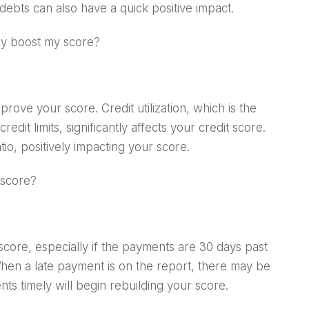
debts can also have a quick positive impact.
ely boost my score?
prove your score. Credit utilization, which is the
redit limits, significantly affects your credit score.
io, positively impacting your score.
 score?
core, especially if the payments are 30 days past
When a late payment is on the report, there may be
ts timely will begin rebuilding your score.