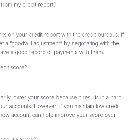
s from my credit report?
ks on your credit report with the credit bureaus. If
et a “goodwill adjustment” by negotiating with the
u have a good record of payments with them.
edit score?
rily lower your score because it results in a hard
our accounts. However, if you maintain low credit
e new account can help improve your score over
mprove my score?