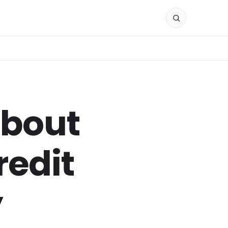
About
redit
y