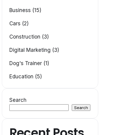
Business (15)
Cars (2)
Construction (3)
Digital Marketing (3)
Dog's Trainer (1)
Education (5)
Search
Search
Recent Posts