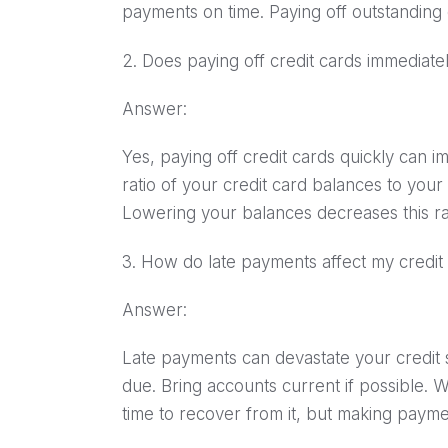
payments on time. Paying off outstanding 
2. Does paying off credit cards immediat
Answer:
Yes, paying off credit cards quickly can im
ratio of your credit card balances to your c
Lowering your balances decreases this rat
3. How do late payments affect my credit
Answer:
Late payments can devastate your credit s
due. Bring accounts current if possible. 
time to recover from it, but making paymen