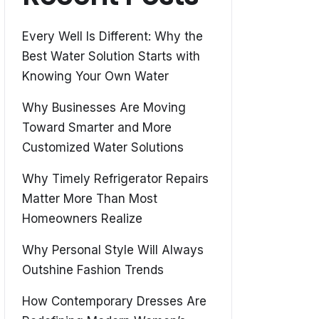
Every Well Is Different: Why the
Best Water Solution Starts with
Knowing Your Own Water
Why Businesses Are Moving
Toward Smarter and More
Customized Water Solutions
Why Timely Refrigerator Repairs
Matter More Than Most
Homeowners Realize
Why Personal Style Will Always
Outshine Fashion Trends
How Contemporary Dresses Are