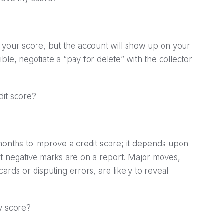
p your score, but the account will show up on your
sible, negotiate a “pay for delete” with the collector
dit score?
months to improve a credit score; it depends upon
nt negative marks are on a report. Major moves,
ards or disputing errors, are likely to reveal
my score?