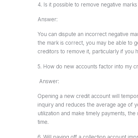
4. Is it possible to remove negative mark
Answer:
You can dispute an incorrect negative mar
the mark is correct, you may be able to g
creditors to remove it, particularly if yo
5. How do new accounts factor into my cr
Answer:
Opening a new credit account will tempora
inquiry and reduces the average age of y
utilization and make timely payments, th
time.
6. Will paying off a collection account i