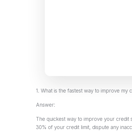
1. What is the fastest way to improve my c
Answer:
The quickest way to improve your credit 
30% of your credit limit, dispute any inac