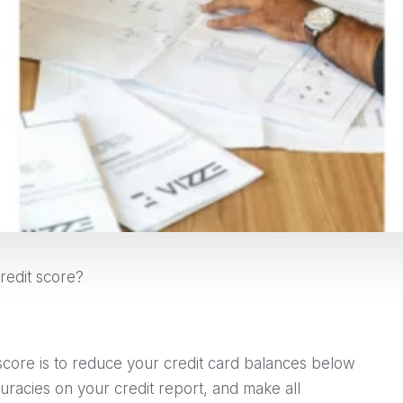
redit score?
score is to reduce your credit card balances below
curacies on your credit report, and make all