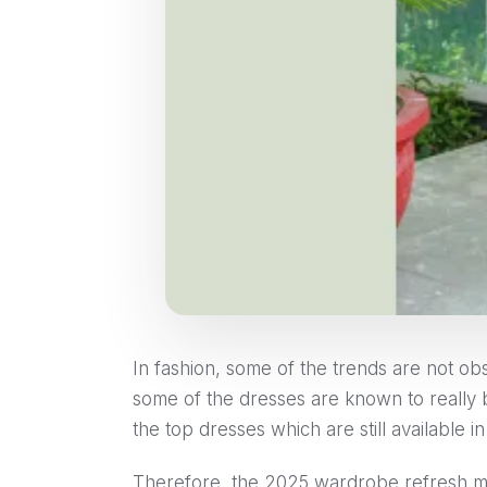
In fashion, some of the trends are not obs
some of the dresses are known to really
the top dresses which are still available 
Therefore, the 2025 wardrobe refresh me