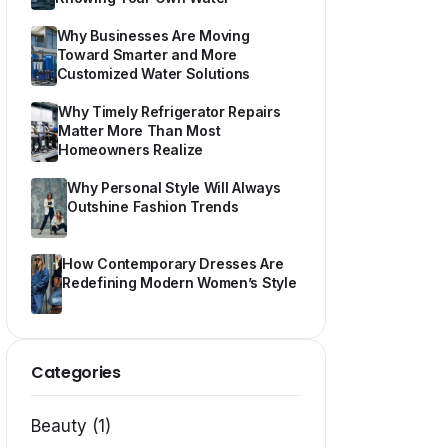
Why Businesses Are Moving
Toward Smarter and More
Customized Water Solutions
Why Timely Refrigerator Repairs
Matter More Than Most
Homeowners Realize
Why Personal Style Will Always
Outshine Fashion Trends
How Contemporary Dresses Are
Redefining Modern Women’s Style
Categories
Beauty (1)