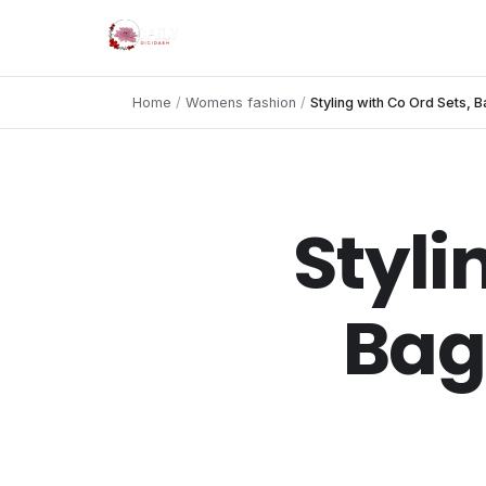
Home
/
Womens fashion
/
Styling with Co Ord Sets,
Styli
Bag