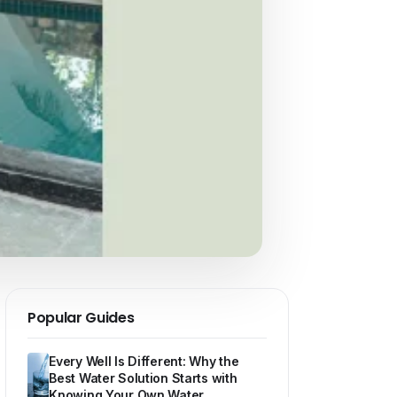
Popular Guides
Every Well Is Different: Why the
Best Water Solution Starts with
Knowing Your Own Water