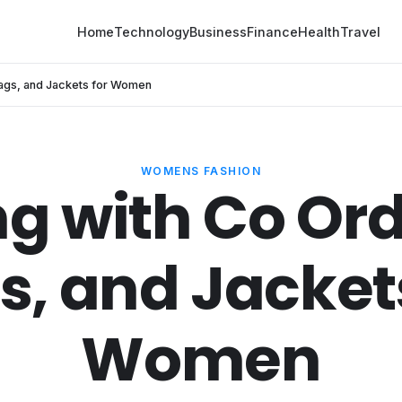
Home
Technology
Business
Finance
Health
Travel
 Bags, and Jackets for Women
WOMENS FASHION
ng with Co Ord
s, and Jackets
Women