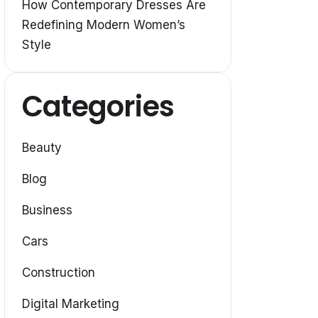
How Contemporary Dresses Are
Redefining Modern Women’s
Style
Categories
Beauty
Blog
Business
Cars
Construction
Digital Marketing