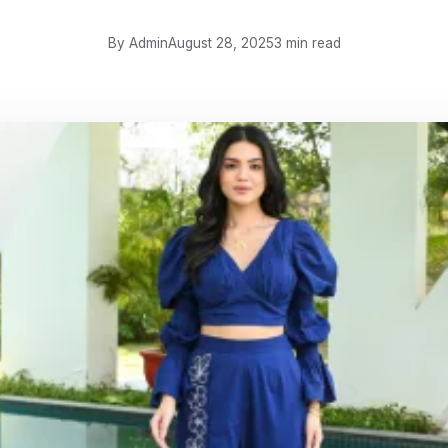
By Admin
August 28, 2025
3 min read