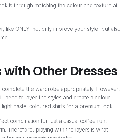
 look is through matching the colour and texture at
r, like ONLY, not only improve your style, but also
ime.
 with Other Dresses
 complete the wardrobe appropriately. However,
ill need to layer the styles and create a colour
 light pastel coloured shirts for a premium look.
ect combination for just a casual coffee run,
 gym. Therefore, playing with the layers is what