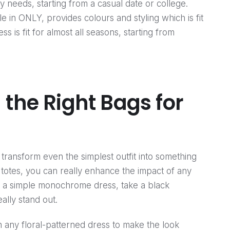
y needs, starting from a casual date or college.
e in ONLY, provides colours and styling which is fit
s is fit for almost all seasons, starting from
 the Right Bags for
transform even the simplest outfit into something
l totes, you can really enhance the impact of any
or a simple monochrome dress, take a black
lly stand out.
 any floral-patterned dress to make the look