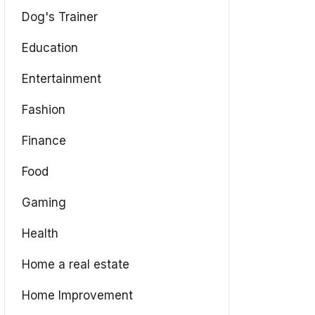
Dog's Trainer
Education
Entertainment
Fashion
Finance
Food
Gaming
Health
Home a real estate
Home Improvement