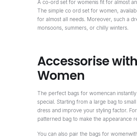
A co-ord set for womenis fit for almost an
The simple co ord set for women, availabl
for almost all needs. Moreover, such a dres
monsoons, summers, or chilly winters.
Accessorise with
Women
The perfect bags for womencan instantly 
special. Starting from a large bag to smal
dress and improve your styling factor. F
patterned bag to make the appearance rea
You can also pair the bags for womenwith