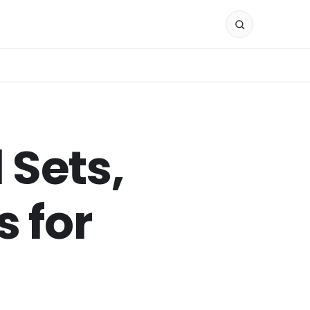
 Sets,
 for