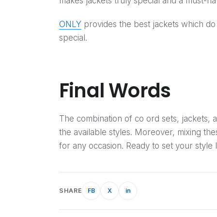
makes jackets truly special and a must-
ONLY
provides the best jackets which do
special.
Final Words
The combination of co ord sets, jackets, 
the available styles. Moreover, mixing th
for any occasion. Ready to set your style l
SHARE
FB
X
in