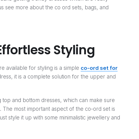
 us see more about the co ord sets, bags, and
ffortless Styling
 available for styling is a simple
co-ord set for
dress, it is a complete solution for the upper and
ng top and bottom dresses, which can make sure
e. The most important aspect of the co-ord set is
Just style it up with some minimalistic jewellery and