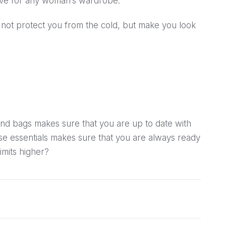
have for any woman’s wardrobe.
 not protect you from the cold, but make you look
and bags makes sure that you are up to date with
ese essentials makes sure that you are always ready
imits higher?