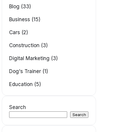
Blog (33)
Business (15)
Cars (2)
Construction (3)
Digital Marketing (3)
Dog's Trainer (1)
Education (5)
Search
Search