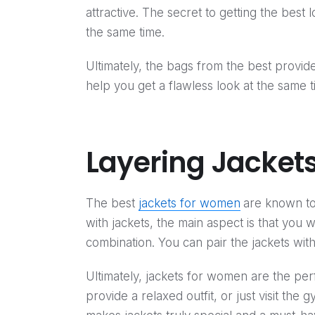
attractive. The secret to getting the best
the same time.
Ultimately, the bags from the best provide
help you get a flawless look at the same t
Layering Jackets
The best
jackets for women
are known to
with jackets, the main aspect is that you w
combination. You can pair the jackets with
Ultimately, jackets for women are the perf
provide a relaxed outfit, or just visit the