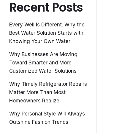
Recent Posts
Every Well Is Different: Why the
Best Water Solution Starts with
Knowing Your Own Water
Why Businesses Are Moving
Toward Smarter and More
Customized Water Solutions
Why Timely Refrigerator Repairs
Matter More Than Most
Homeowners Realize
Why Personal Style Will Always
Outshine Fashion Trends