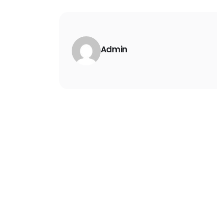
Admin