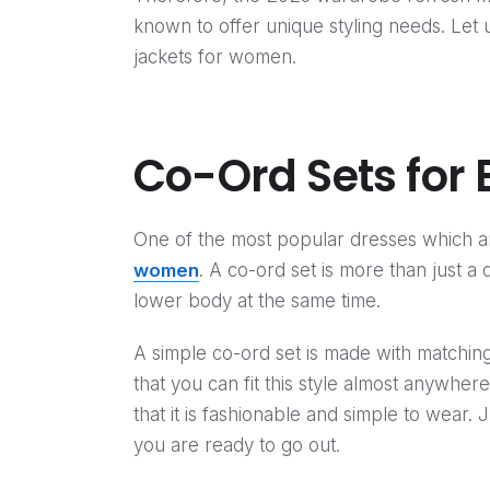
known to offer unique styling needs. Let
jackets for women.
Co-Ord Sets for E
One of the most popular dresses which are
women
. A co-ord set is more than just a 
lower body at the same time.
A simple co-ord set is made with matchi
that you can fit this style almost anywher
that it is fashionable and simple to wear. 
you are ready to go out.