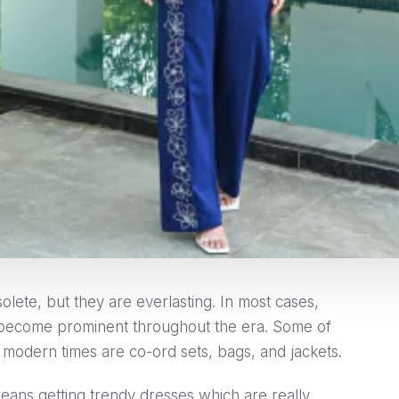
olete, but they are everlasting. In most cases,
 become prominent throughout the era. Some of
in modern times are co-ord sets, bags, and jackets.
ans getting trendy dresses which are really