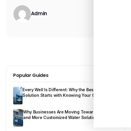
Admin
Popular Guides
Every Well Is Different: Why the Best Water
Solution Starts with Knowing Your Own Water
Why Businesses Are Moving Toward Smarter
and More Customized Water Solutions