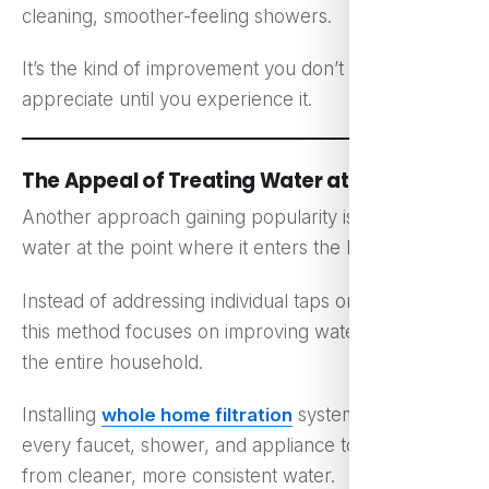
cleaning, smoother-feeling showers.
It’s the kind of improvement you don’t fully
appreciate until you experience it.
The Appeal of Treating Water at the Source
Another approach gaining popularity is treating
water at the point where it enters the home.
Instead of addressing individual taps or appliances,
this method focuses on improving water quality for
the entire household.
Installing
whole home filtration
systems allows
every faucet, shower, and appliance to benefit
from cleaner, more consistent water.