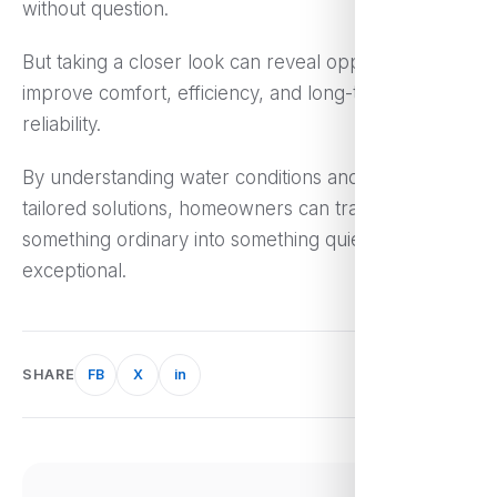
without question.
But taking a closer look can reveal opportunities to
improve comfort, efficiency, and long-term
reliability.
By understanding water conditions and exploring
tailored solutions, homeowners can transform
something ordinary into something quietly
exceptional.
SHARE
FB
X
in