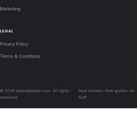
Marketing
LEGAL
Privacy Policy
Terms & Conditions
© 2026 dailydigidash.com. All rights
Real reviews. Real guides. No
reserved.
fluff.