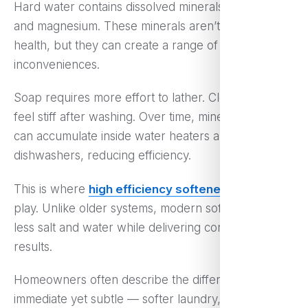
Hard water contains dissolved minerals like calcium
and magnesium. These minerals aren’t harmful to
health, but they can create a range of everyday
inconveniences.
Soap requires more effort to lather. Clothes may
feel stiff after washing. Over time, mineral deposits
can accumulate inside water heaters and
dishwashers, reducing efficiency.
This is where
high efficiency softeners
come into
play. Unlike older systems, modern softeners use
less salt and water while delivering consistent
results.
Homeowners often describe the difference as
immediate yet subtle — softer laundry, easier