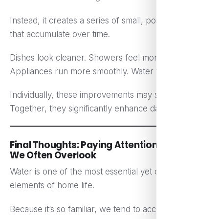
Instead, it creates a series of small, positive changes
that accumulate over time.
Dishes look cleaner. Showers feel more refreshing.
Appliances run more smoothly. Water tastes better.
Individually, these improvements may seem minor.
Together, they significantly enhance daily comfort.
Final Thoughts: Paying Attention to What
We Often Overlook
Water is one of the most essential yet overlooked
elements of home life.
Because it’s so familiar, we tend to accept its quality