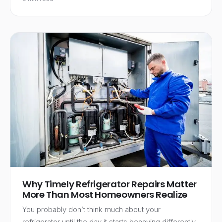
Why Timely Refrigerator Repairs Matter
More Than Most Homeowners Realize
You probably don’t think much about your
refrigerator until the day it starts behaving differently.