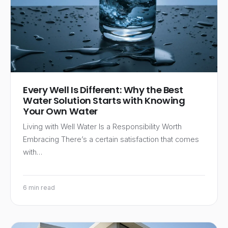
Every Well Is Different: Why the Best
Water Solution Starts with Knowing
Your Own Water
Living with Well Water Is a Responsibility Worth
Embracing There’s a certain satisfaction that comes
with…
6 min read