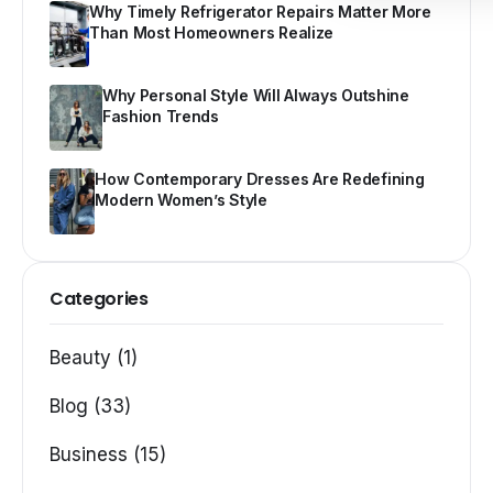
Why Timely Refrigerator Repairs Matter More
Than Most Homeowners Realize
Why Personal Style Will Always Outshine
Fashion Trends
How Contemporary Dresses Are Redefining
Modern Women’s Style
Categories
Beauty (1)
Blog (33)
Business (15)