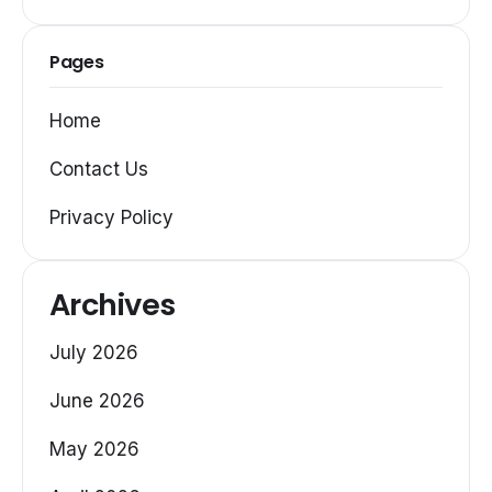
Pages
Home
Contact Us
Privacy Policy
Archives
July 2026
June 2026
May 2026