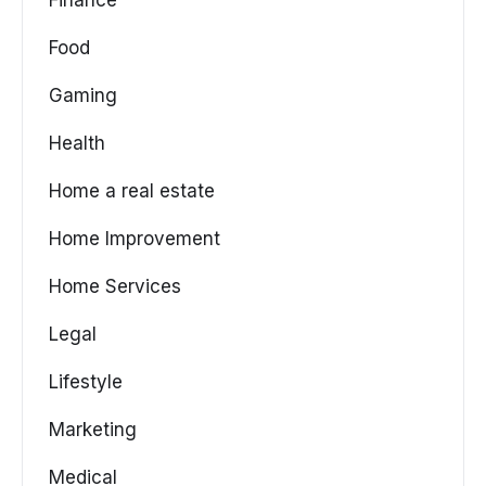
Food
Gaming
Health
Home a real estate
Home Improvement
Home Services
Legal
Lifestyle
Marketing
Medical