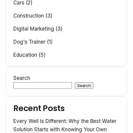
Cars (2)
Construction (3)
Digital Marketing (3)
Dog's Trainer (1)
Education (5)
Search
Search
Recent Posts
Every Well Is Different: Why the Best Water
Solution Starts with Knowing Your Own