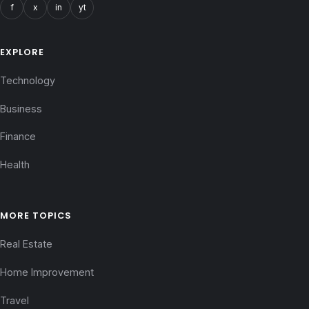
f
x
in
yt
EXPLORE
Technology
Business
Finance
Health
MORE TOPICS
Real Estate
Home Improvement
Travel