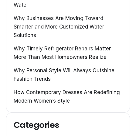
Water
Why Businesses Are Moving Toward
Smarter and More Customized Water
Solutions
Why Timely Refrigerator Repairs Matter
More Than Most Homeowners Realize
Why Personal Style Will Always Outshine
Fashion Trends
How Contemporary Dresses Are Redefining
Modern Women’s Style
Categories