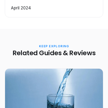
April 2024
KEEP EXPLORING
Related Guides & Reviews