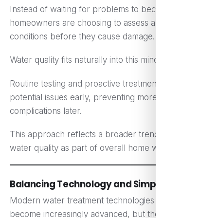
Instead of waiting for problems to become serious,
homeowners are choosing to assess and improve
conditions before they cause damage.
Water quality fits naturally into this mindset.
Routine testing and proactive treatment help identify
potential issues early, preventing more significant
complications later.
This approach reflects a broader trend — treating
water quality as part of overall home wellness.
Balancing Technology and Simplicity
Modern water treatment technologies have
become increasingly advanced, but the best