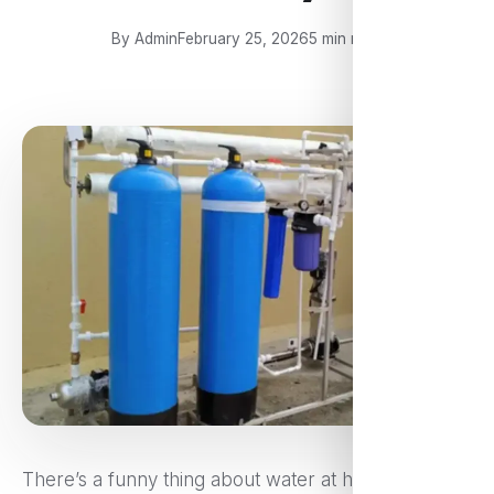
By Admin
February 25, 2026
5 min read
There’s a funny thing about water at home — it’s so