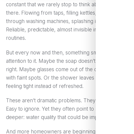
constant that we rarely stop to think about it. It’s just
there. Flowing from taps, filling kettles, running
through washing machines, splashing in showers.
Reliable, predictable, almost invisible in our daily
routines.
But every now and then, something small draws
attention to it. Maybe the soap doesn’t lather quite
right. Maybe glasses come out of the dishwasher
with faint spots. Or the shower leaves your skin
feeling tight instead of refreshed.
These aren’t dramatic problems. They’re subtle.
Easy to ignore. Yet they often point to something
deeper: water quality that could be improved.
And more homeowners are beginning to notice.