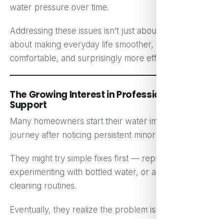
water pressure over time.
Addressing these issues isn’t just about safety. It’s
about making everyday life smoother, more
comfortable, and surprisingly more efficient.
The Growing Interest in Professional
Support
Many homeowners start their water improvement
journey after noticing persistent minor frustrations.
They might try simple fixes first — replacing filters,
experimenting with bottled water, or adjusting
cleaning routines.
Eventually, they realize the problem isn’t a single