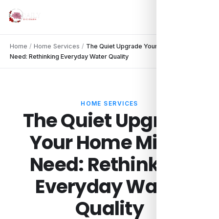
Home
/
Home Services
/
The Quiet Upgrade Your Home Might
Need: Rethinking Everyday Water Quality
HOME SERVICES
The Quiet Upgrade
Your Home Might
Need: Rethinking
Everyday Water
Quality