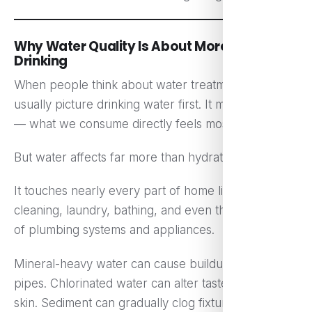
Why Water Quality Is About More Than
Drinking
When people think about water treatment, they
usually picture drinking water first. It makes sense
— what we consume directly feels most important.
But water affects far more than hydration.
It touches nearly every part of home life: cooking,
cleaning, laundry, bathing, and even the longevity
of plumbing systems and appliances.
Mineral-heavy water can cause buildup inside
pipes. Chlorinated water can alter taste and dry out
skin. Sediment can gradually clog fixtures, reducing