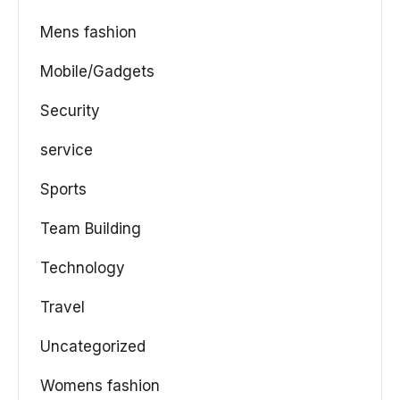
Mens fashion
Mobile/Gadgets
Security
service
Sports
Team Building
Technology
Travel
Uncategorized
Womens fashion