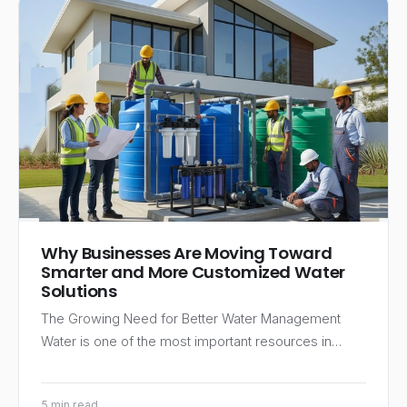
Why Businesses Are Moving Toward
Smarter and More Customized Water
Solutions
The Growing Need for Better Water Management
Water is one of the most important resources in…
5 min read