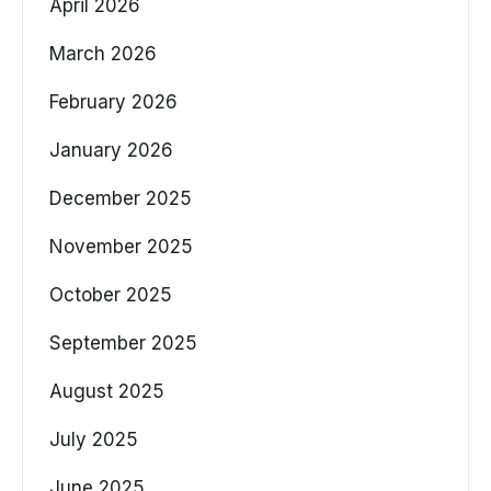
April 2026
March 2026
February 2026
January 2026
December 2025
November 2025
October 2025
September 2025
August 2025
July 2025
June 2025