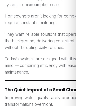
systems remain simple to use.
Homeowners aren’t looking for complex setups that
require constant monitoring.
They want reliable solutions that operate quietly in
the background, delivering consistent results
without disrupting daily routines.
Today’s systems are designed with this balance in
mind — combining efficiency with ease of
maintenance.
The Quiet Impact of a Small Change
Improving water quality rarely produces dramatic
transformations overnight.