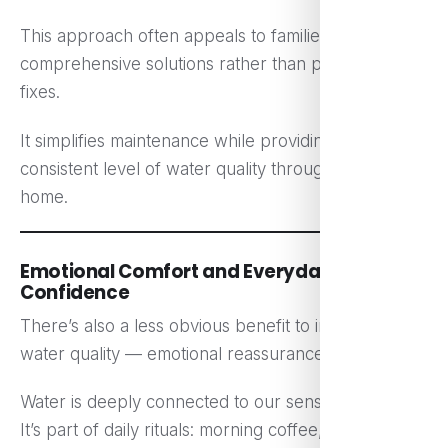
This approach often appeals to families looking for
comprehensive solutions rather than piecemeal
fixes.
It simplifies maintenance while providing a
consistent level of water quality throughout the
home.
Emotional Comfort and Everyday
Confidence
There’s also a less obvious benefit to improving
water quality — emotional reassurance.
Water is deeply connected to our sense of home.
It’s part of daily rituals: morning coffee, evening