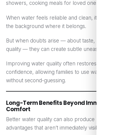
showers, cooking meals for loved ones.
When water feels reliable and clean, it fades into
the background where it belongs.
But when doubts arise — about taste, smell, or
quality — they can create subtle unease.
Improving water quality often restores that quiet
confidence, allowing families to use water freely
without second-guessing.
Long-Term Benefits Beyond Immediate
Comfort
Better water quality can also produce long-term
advantages that aren’t immediately visible.