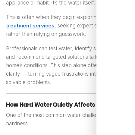
appliance or habit. It’s the water itself.
This is often when they begin exploring
water
treatment services
, seeking expert evaluation
rather than relying on guesswork.
Professionals can test water, identify specific issues,
and recommend targeted solutions tailored to the
home’s conditions. This step alone often brings
clarity — turning vague frustrations into clear,
solvable problems.
How Hard Water Quietly Affects Daily Life
One of the most common water challenges is
hardness.