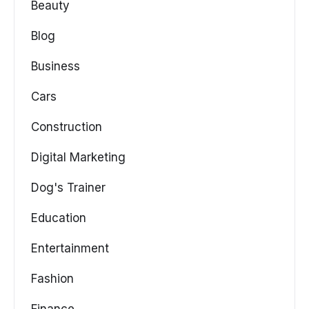
Beauty
Blog
Business
Cars
Construction
Digital Marketing
Dog's Trainer
Education
Entertainment
Fashion
Finance