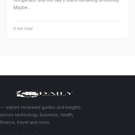
Maybe…
6 min read
— expert-reviewed guides and insights
across technology, business, health,
finance, travel and more.