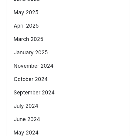
May 2025
April 2025
March 2025
January 2025
November 2024
October 2024
September 2024
July 2024
June 2024
May 2024