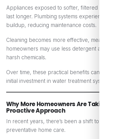
Appliances exposed to softer, filtered water often
last longer. Plumbing systems experience less scale
buildup, reducing maintenance costs.
Cleaning becomes more effective, meaning
homeowners may use less detergent and fewer
harsh chemicals.
Over time, these practical benefits can offset the
initial investment in water treatment systems.
Why More Homeowners Are Taking a
Proactive Approach
In recent years, there’s been a shift toward
preventative home care.