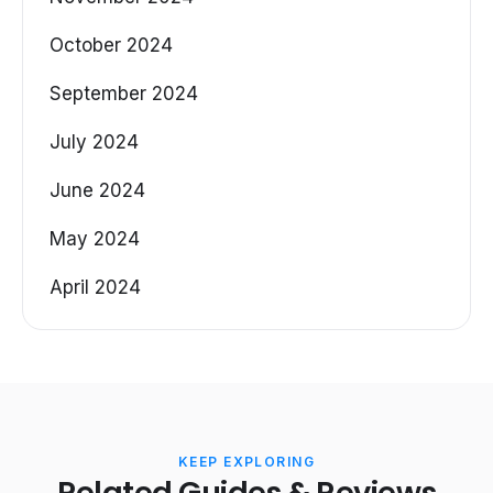
October 2024
September 2024
July 2024
June 2024
May 2024
April 2024
KEEP EXPLORING
Related Guides & Reviews