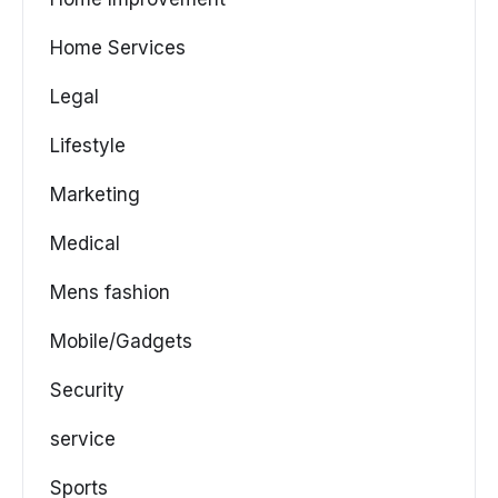
Home Services
Legal
Lifestyle
Marketing
Medical
Mens fashion
Mobile/Gadgets
Security
service
Sports