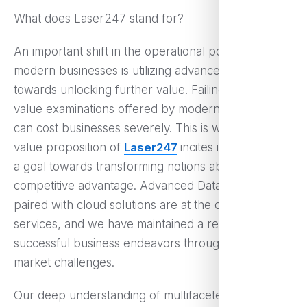
What does Laser247 stand for?
An important shift in the operational policy of
modern businesses is utilizing advanced technology
towards unlocking further value. Failing to utilize the
value examinations offered by modern competition
can cost businesses severely. This is where the
value proposition of
Laser247
incites interest, with
a goal towards transforming notions about
competitive advantage. Advanced Data analytics
paired with cloud solutions are at the core of our
services, and we have maintained a record of
successful business endeavors through numerous
market challenges.
Our deep understanding of multifaceted and