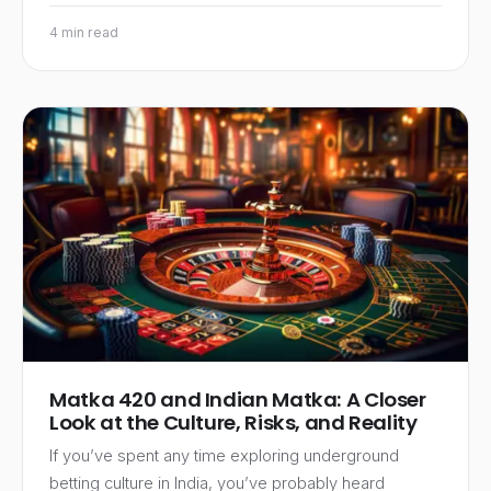
4 min read
Matka 420 and Indian Matka: A Closer
Look at the Culture, Risks, and Reality
If you’ve spent any time exploring underground
betting culture in India, you’ve probably heard