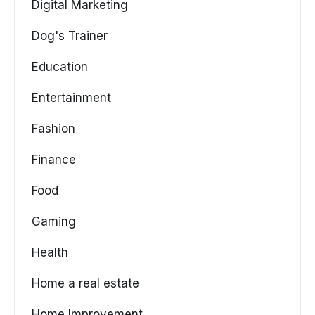
Digital Marketing
Dog's Trainer
Education
Entertainment
Fashion
Finance
Food
Gaming
Health
Home a real estate
Home Improvement