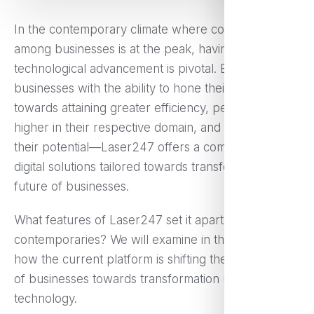
In the contemporary climate where competition
among businesses is at the peak, having the last
technological advancement is pivotal. Empowering
businesses with the ability to hone their operations
towards attaining greater efficiency, performing
higher in their respective domain, and maximizing
their potential—Laser247 offers a combination of
digital solutions tailored towards transforming the
future of businesses.
What features of Laser247 set it apart from its
contemporaries? We will examine in the following
how the current platform is shifting the perspective
of businesses towards transformation utilizing
technology.