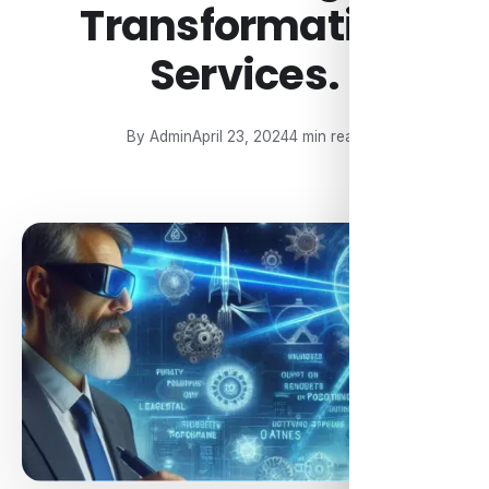
Transformation
Services.
By Admin
April 23, 2024
4 min read