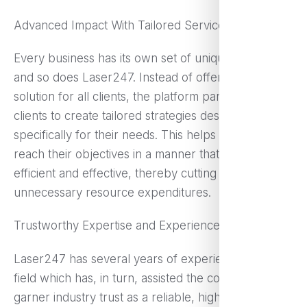
Advanced Impact With Tailored Services
Every business has its own set of unique difficulties,
and so does Laser247. Instead of offering a single
solution for all clients, the platform partners with
clients to create tailored strategies designed
specifically for their needs. This helps businesses
reach their objectives in a manner that is both more
efficient and effective, thereby cutting down on
unnecessary resource expenditures.
Trustworthy Expertise and Experience
Laser247 has several years of experience in the
field which has, in turn, assisted the company
garner industry trust as a reliable, high quality