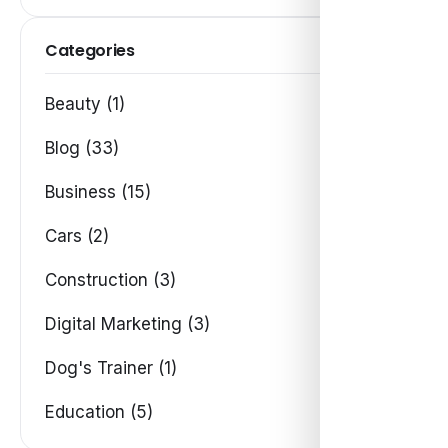
Categories
Beauty (1)
Blog (33)
Business (15)
Cars (2)
Construction (3)
Digital Marketing (3)
Dog's Trainer (1)
Education (5)