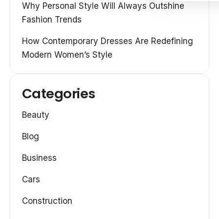
Why Personal Style Will Always Outshine
Fashion Trends
How Contemporary Dresses Are Redefining
Modern Women’s Style
Categories
Beauty
Blog
Business
Cars
Construction