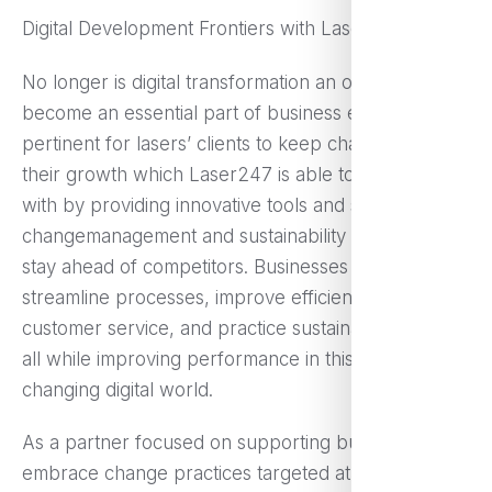
Digital Development Frontiers with Laser247
No longer is digital transformation an option as it has
become an essential part of business evolution. It is
pertinent for lasers’ clients to keep changing for
their growth which Laser247 is able to help them
with by providing innovative tools and solutions for
changemanagement and sustainability needed to
stay ahead of competitors. Businesses can now
streamline processes, improve efficiency, enhance
customer service, and practice sustainable growth
all while improving performance in this rapidly
changing digital world.
As a partner focused on supporting businesses to
embrace change practices targeted at a fostering