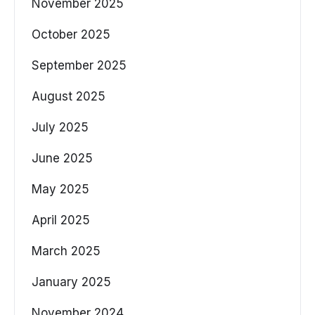
November 2025
October 2025
September 2025
August 2025
July 2025
June 2025
May 2025
April 2025
March 2025
January 2025
November 2024