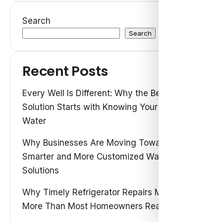
Search
Search
Recent Posts
Every Well Is Different: Why the Best Water
Solution Starts with Knowing Your Own
Water
Why Businesses Are Moving Toward
Smarter and More Customized Water
Solutions
Why Timely Refrigerator Repairs Matter
More Than Most Homeowners Realize