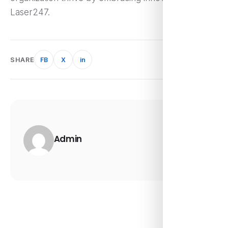
Laser247.
SHARE
FB
X
in
Admin