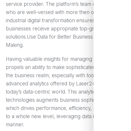
service provider. The platform’s team of experts
who are well-versed with more then one area of
industrial digital transformation ensures that other
businesses receive appropriate top-grade
solutions.Use Data for Better Business Decision
Making.
Having valuable insights for managing a company
propels an ability to make sophisticated decisions in
the business realm, especially with tools such as
advanced analytics offered by Laser247, Inc in
today’s data-centric world. This analytics
technologies augments business sophistication
which drives performance, efficiency, and growth
to a whole new level, leveraging data in targeted
manner.