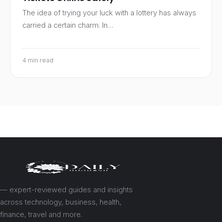
The idea of trying your luck with a lottery has always
carried a certain charm. In…
4 min read
— expert-reviewed guides and insights
across technology, business, health,
finance, travel and more.