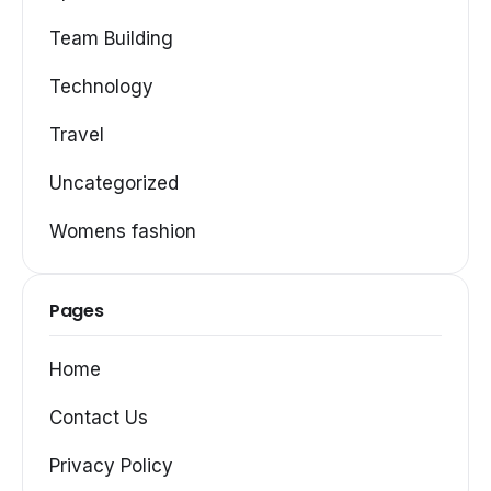
Team Building
Technology
Travel
Uncategorized
Womens fashion
Pages
Home
Contact Us
Privacy Policy