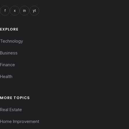
f
x
in
yt
EXPLORE
Technology
Business
Finance
Health
MORE TOPICS
Real Estate
Home Improvement