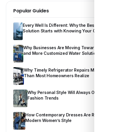
Popular Guides
Every Well Is Different: Why the Best Water
Solution Starts with Knowing Your Own Water
Why Businesses Are Moving Toward Smarter
and More Customized Water Solutions
Why Timely Refrigerator Repairs Matter More
Than Most Homeowners Realize
Why Personal Style Will Always Outshine
Fashion Trends
How Contemporary Dresses Are Redefining
Modern Women’s Style