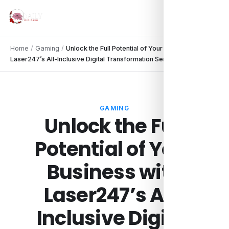
Home
/
Gaming
/
Unlock the Full Potential of Your Business with
Laser247’s All-Inclusive Digital Transformation Services.
GAMING
Unlock the Full
Potential of Your
Business with
Laser247’s All-
Inclusive Digital