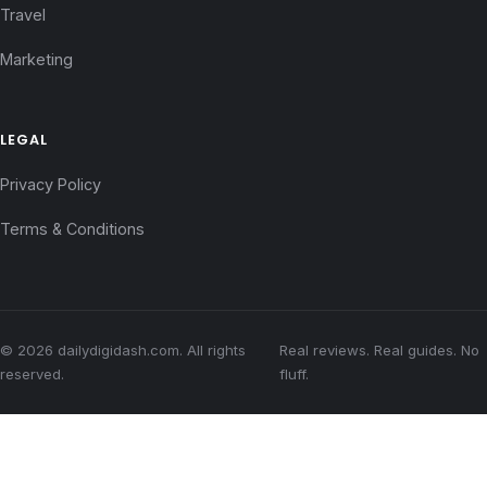
Travel
Marketing
LEGAL
Privacy Policy
Terms & Conditions
© 2026 dailydigidash.com. All rights
Real reviews. Real guides. No
reserved.
fluff.