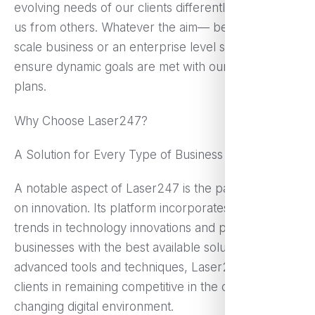
evolving needs of our clients differently positioned
us from others. Whatever the aim— be it a small
scale business or an enterprise level solution, we
ensure dynamic goals are met with our targeted
plans.
Why Choose Laser247?
A Solution for Every Type of Business
A notable aspect of Laser247 is the particular focus
on innovation. Its platform incorporates the latest
trends in technology innovations and provides
businesses with the best available solutions. By
advanced tools and techniques, Laser247 assists
clients in remaining competitive in the constantly
changing digital environment.