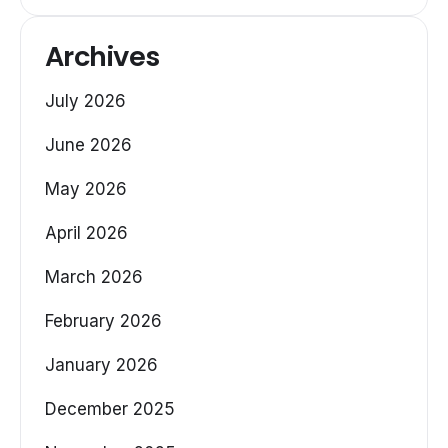
Archives
July 2026
June 2026
May 2026
April 2026
March 2026
February 2026
January 2026
December 2025