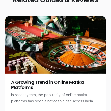
A Growing Trend in Online Matka
Platforms
In recent years, the popularity of online matka
platforms has seen a noticeable rise across India.…