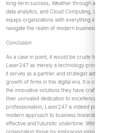
long-term success, Weather through automation,
data analytics, and Cloud Computing, Laser247
equips organizations with everything in need to
navigate the realm of modern business challenges.
Conclusion
As a case in point, it would be crude to classify
Laser247 as merely a technology provider because
it serves as a partner and strategist aiding in the
growth of firms in this digital era. It is clear that with
the innovative solutions they have crafted as well as
their unrivaled dedication to excellence, policy, and
professionalism, Laser247 is indeed paving the
modern approach to business towards a more
effective and futuristic undertone. Witness your
organization thrive by embracing innovation with