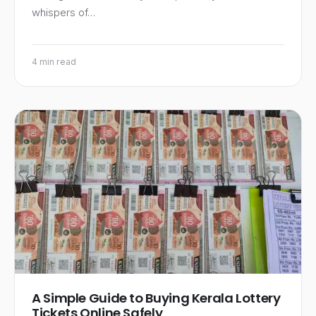
whispers of…
4 min read
A Simple Guide to Buying Kerala Lottery
Tickets Online Safely