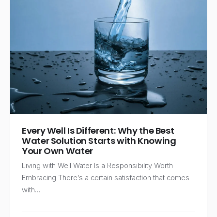
Every Well Is Different: Why the Best
Water Solution Starts with Knowing
Your Own Water
Living with Well Water Is a Responsibility Worth
Embracing There’s a certain satisfaction that comes
with…