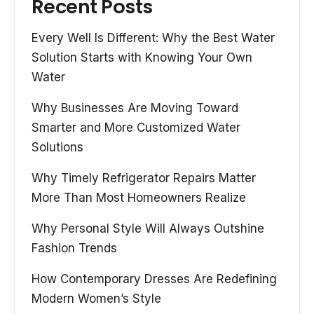
Recent Posts
Every Well Is Different: Why the Best Water
Solution Starts with Knowing Your Own
Water
Why Businesses Are Moving Toward
Smarter and More Customized Water
Solutions
Why Timely Refrigerator Repairs Matter
More Than Most Homeowners Realize
Why Personal Style Will Always Outshine
Fashion Trends
How Contemporary Dresses Are Redefining
Modern Women’s Style