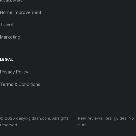
Home Improvement
Travel
Marketing
LEGAL
Privacy Policy
Terms & Conditions
© 2026 dailydigidash.com. All rights
Real reviews. Real guides. No
reserved.
fluff.