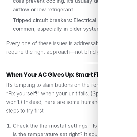
coils prevent cooling. It’s usually due to poor
airflow or low refrigerant.
Tripped circuit breakers: Electrical hiccups are
common, especially in older systems.
Every one of these issues is addressable, but they
require the right approach—not blind guesswork.
When Your AC Gives Up: Smart First Steps
It’s tempting to slam buttons on the remote and yell
“Fix yourself!” when your unit fails. (Spoiler: it
won’t.) Instead, here are some human-friendly
steps to try first:
Check the thermostat settings – Is it on “Cool”?
Is the temperature set right? It sounds basic,