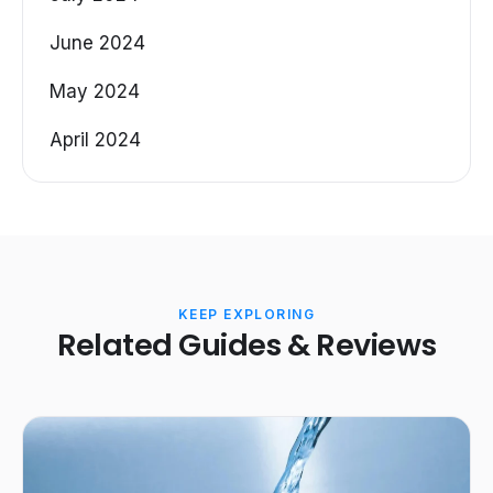
June 2024
May 2024
April 2024
KEEP EXPLORING
Related Guides & Reviews