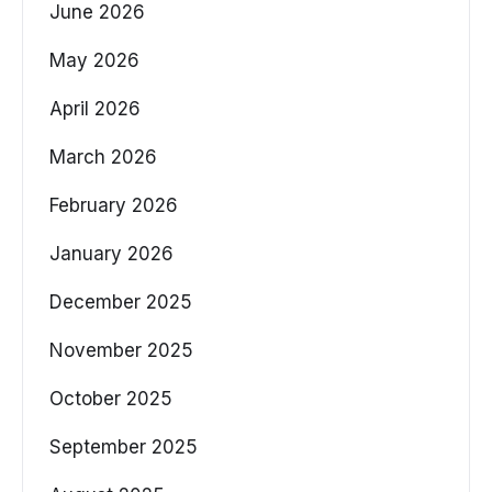
June 2026
May 2026
April 2026
March 2026
February 2026
January 2026
December 2025
November 2025
October 2025
September 2025