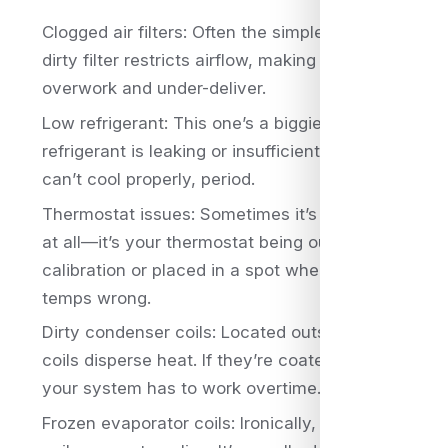
Clogged air filters: Often the simplest culprit. A
dirty filter restricts airflow, making your system
overwork and under-deliver.
Low refrigerant: This one’s a biggie. If your
refrigerant is leaking or insufficient, your AC
can’t cool properly, period.
Thermostat issues: Sometimes it’s not the AC
at all—it’s your thermostat being out of
calibration or placed in a spot where it reads
temps wrong.
Dirty condenser coils: Located outside, these
coils disperse heat. If they’re coated in grime,
your system has to work overtime.
Frozen evaporator coils: Ironically, freezing