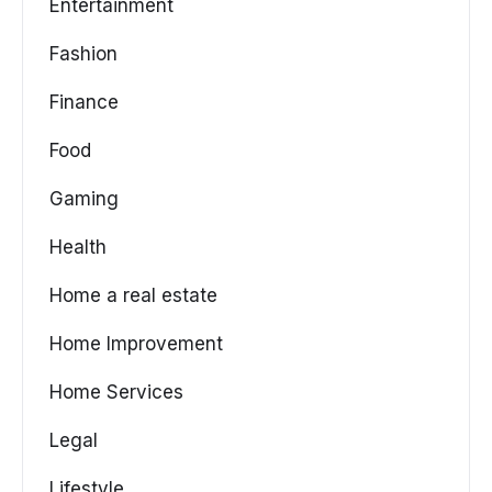
Entertainment
Fashion
Finance
Food
Gaming
Health
Home a real estate
Home Improvement
Home Services
Legal
Lifestyle