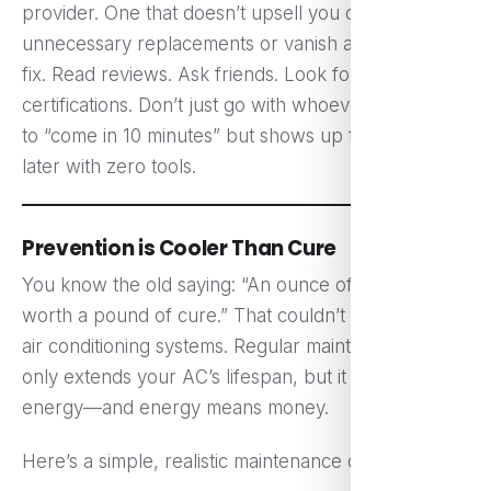
provider. One that doesn’t upsell you on
unnecessary replacements or vanish after a hasty
fix. Read reviews. Ask friends. Look for
certifications. Don’t just go with whoever promises
to “come in 10 minutes” but shows up five hours
later with zero tools.
Prevention is Cooler Than Cure
You know the old saying: “An ounce of prevention is
worth a pound of cure.” That couldn’t be truer for
air conditioning systems. Regular maintenance not
only extends your AC’s lifespan, but it also saves
energy—and energy means money.
Here’s a simple, realistic maintenance checklist: