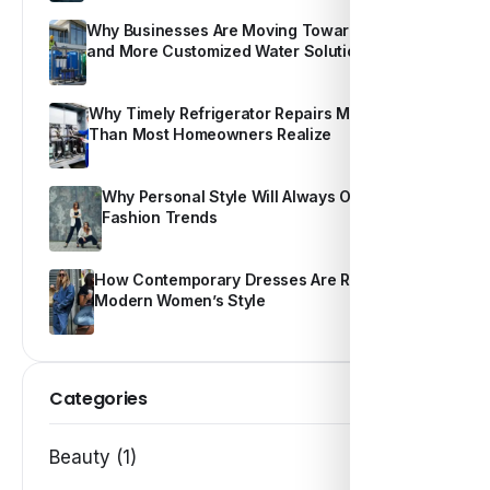
Why Businesses Are Moving Toward Smarter
and More Customized Water Solutions
Why Timely Refrigerator Repairs Matter More
Than Most Homeowners Realize
Why Personal Style Will Always Outshine
Fashion Trends
How Contemporary Dresses Are Redefining
Modern Women’s Style
Categories
Beauty (1)