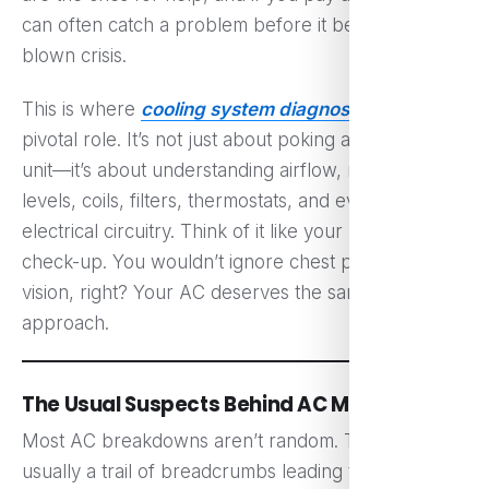
can often catch a problem before it becomes a full-
blown crisis.
This is where
cooling system diagnosis
plays a
pivotal role. It’s not just about poking around the
unit—it’s about understanding airflow, refrigerant
levels, coils, filters, thermostats, and even the
electrical circuitry. Think of it like your AC’s health
check-up. You wouldn’t ignore chest pain or blurry
vision, right? Your AC deserves the same proactive
approach.
The Usual Suspects Behind AC Meltdowns
Most AC breakdowns aren’t random. There’s
usually a trail of breadcrumbs leading to the cause.