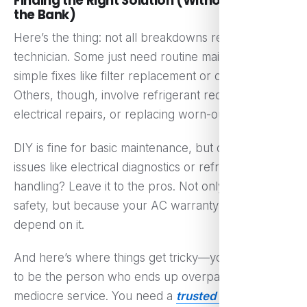
Finding the Right Solution (Without Breaking
the Bank)
Here’s the thing: not all breakdowns require a
technician. Some just need routine maintenance or
simple fixes like filter replacement or coil cleaning.
Others, though, involve refrigerant recharge,
electrical repairs, or replacing worn-out parts.
DIY is fine for basic maintenance, but complex
issues like electrical diagnostics or refrigerant
handling? Leave it to the pros. Not only because of
safety, but because your AC warranty might
depend on it.
And here’s where things get tricky—you don’t want
to be the person who ends up overpaying for
mediocre service. You need a
trusted ac service