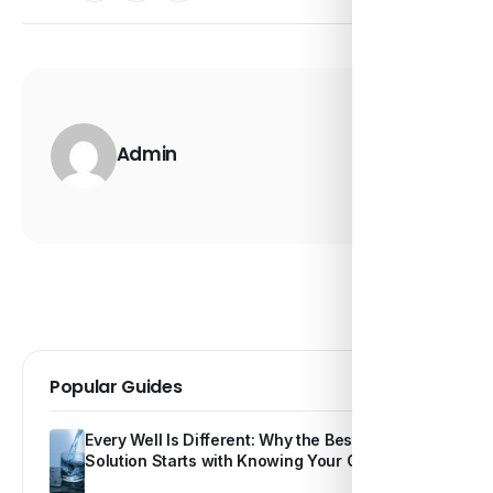
Admin
Popular Guides
Every Well Is Different: Why the Best Water
Solution Starts with Knowing Your Own Water