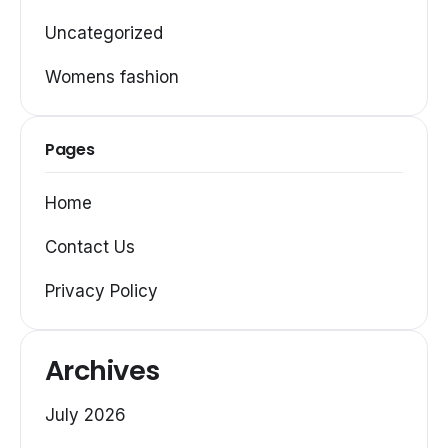
Uncategorized
Womens fashion
Pages
Home
Contact Us
Privacy Policy
Archives
July 2026