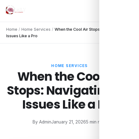
Home
/
Home Services
/
When the Cool Air Stops: Navigating AC
Issues Like a Pro
HOME SERVICES
When the Cool Air
Stops: Navigating AC
Issues Like a Pro
By Admin
January 21, 2026
5 min read