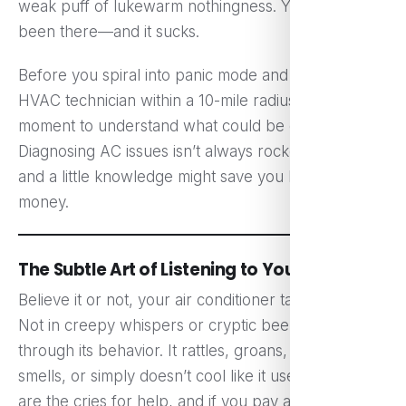
weak puff of lukewarm nothingness. Yeah, we’ve all
been there—and it sucks.
Before you spiral into panic mode and call every
HVAC technician within a 10-mile radius, let’s take a
moment to understand what could be going on.
Diagnosing AC issues isn’t always rocket science,
and a little knowledge might save you both time and
money.
The Subtle Art of Listening to Your AC
Believe it or not, your air conditioner talks to you.
Not in creepy whispers or cryptic beeps, but
through its behavior. It rattles, groans, blows odd
smells, or simply doesn’t cool like it used to. These
are the cries for help, and if you pay attention, you