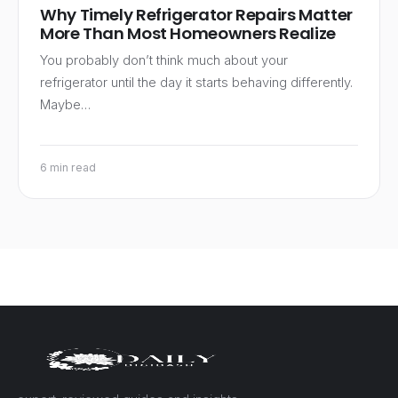
Why Timely Refrigerator Repairs Matter
More Than Most Homeowners Realize
You probably don’t think much about your
refrigerator until the day it starts behaving differently.
Maybe…
6 min read