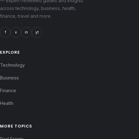
— expert-reviewed guides and insights
across technology, business, health,
finance, travel and more.
f
x
in
yt
EXPLORE
Technology
Business
Finance
Health
MORE TOPICS
Real Estate