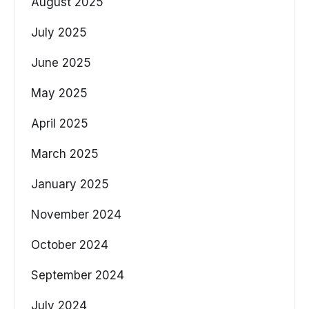
August 2025
July 2025
June 2025
May 2025
April 2025
March 2025
January 2025
November 2024
October 2024
September 2024
July 2024