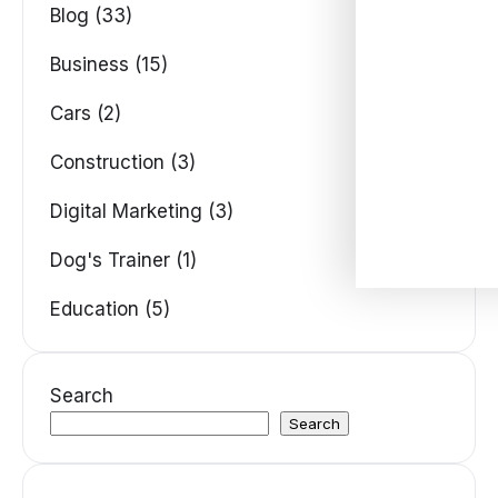
Blog (33)
Business (15)
Cars (2)
Construction (3)
Digital Marketing (3)
Dog's Trainer (1)
Education (5)
Search
Search