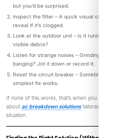
but you’d be surprised.
Inspect the filter – A quick visual check can
reveal if it’s clogged.
Look at the outdoor unit – Is it running? Is there
visible debris?
Listen for strange noises – Grinding, hissing, or
banging? Jot it down or record it.
Reset the circuit breaker – Sometimes, the
simplest fix works.
If none of this works, that’s when you start thinking
about
ac breakdown solutions
tailored to your
situation.