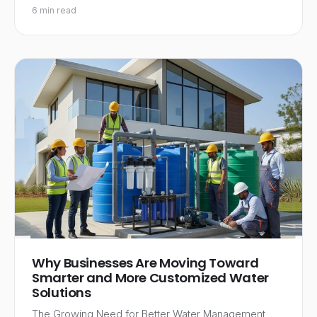
6 min read
Why Businesses Are Moving Toward
Smarter and More Customized Water
Solutions
The Growing Need for Better Water Management