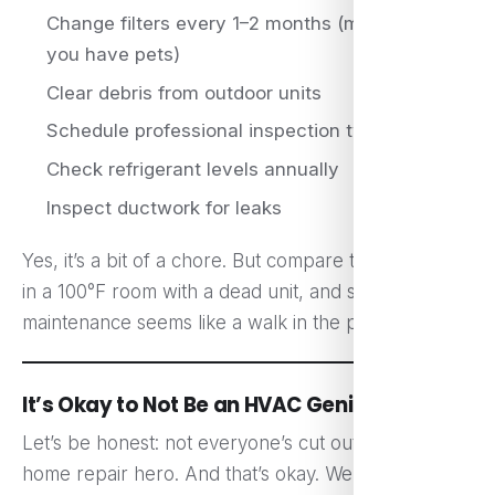
Change filters every 1–2 months (more often if
you have pets)
Clear debris from outdoor units
Schedule professional inspection twice a year
Check refrigerant levels annually
Inspect ductwork for leaks
Yes, it’s a bit of a chore. But compare that to baking
in a 100°F room with a dead unit, and suddenly
maintenance seems like a walk in the park.
It’s Okay to Not Be an HVAC Genius
Let’s be honest: not everyone’s cut out to be a
home repair hero. And that’s okay. We’re not all