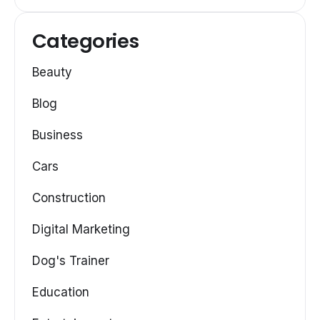
Categories
Beauty
Blog
Business
Cars
Construction
Digital Marketing
Dog's Trainer
Education