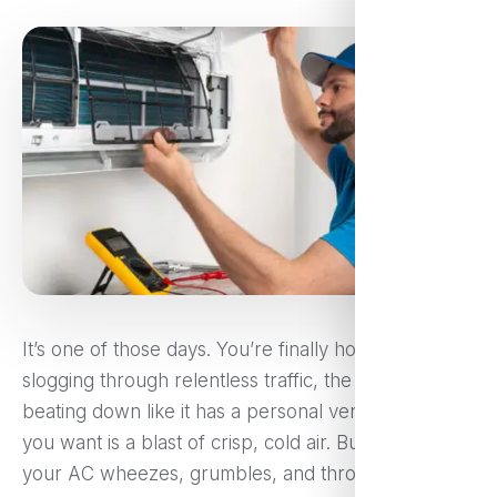
It’s one of those days. You’re finally home after
slogging through relentless traffic, the sun’s still
beating down like it has a personal vendetta, and all
you want is a blast of crisp, cold air. But instead,
your AC wheezes, grumbles, and throws out a