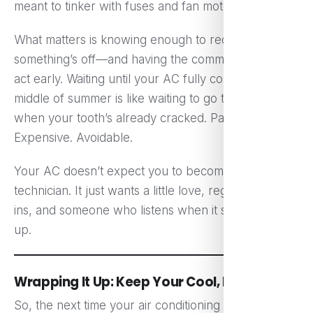
meant to tinker with fuses and fan motors.
What matters is knowing enough to recognize when
something’s off—and having the common sense to
act early. Waiting until your AC fully collapses in the
middle of summer is like waiting to go to the dentist
when your tooth’s already cracked. Painful.
Expensive. Avoidable.
Your AC doesn’t expect you to become a
technician. It just wants a little love, regular check-
ins, and someone who listens when it starts acting
up.
Wrapping It Up: Keep Your Cool, Literally
So, the next time your air conditioning goes rogue,