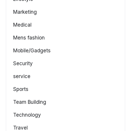
Marketing
Medical
Mens fashion
Mobile/Gadgets
Security
service
Sports
Team Building
Technology
Travel