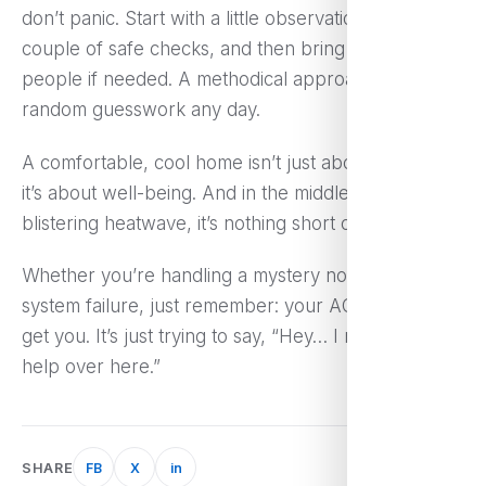
don’t panic. Start with a little observation, try a
couple of safe checks, and then bring in the right
people if needed. A methodical approach beats
random guesswork any day.
A comfortable, cool home isn’t just about luxury—
it’s about well-being. And in the middle of a
blistering heatwave, it’s nothing short of essential.
Whether you’re handling a mystery noise or full
system failure, just remember: your AC’s not out to
get you. It’s just trying to say, “Hey… I need a little
help over here.”
SHARE
FB
X
in