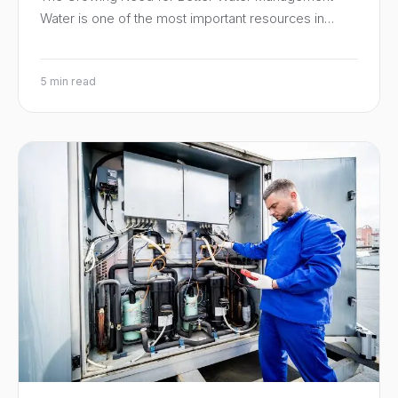
Water is one of the most important resources in…
5 min read