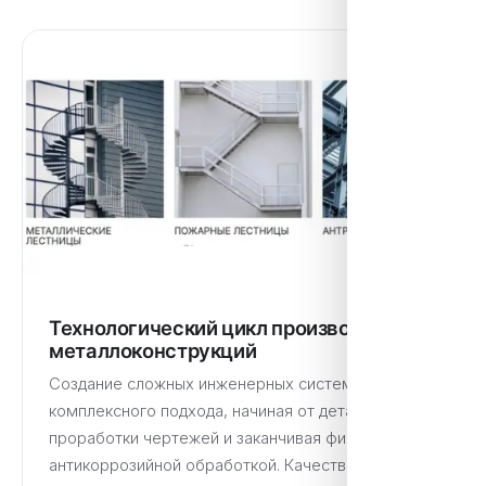
Технологический цикл производства
металлоконструкций
Создание сложных инженерных систем требует
комплексного подхода, начиная от детальной
проработки чертежей и заканчивая финальной
антикоррозийной обработкой. Качественное…