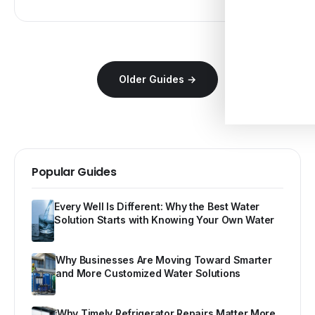
Older Guides →
Popular Guides
Every Well Is Different: Why the Best Water
Solution Starts with Knowing Your Own Water
Why Businesses Are Moving Toward Smarter
and More Customized Water Solutions
Why Timely Refrigerator Repairs Matter More