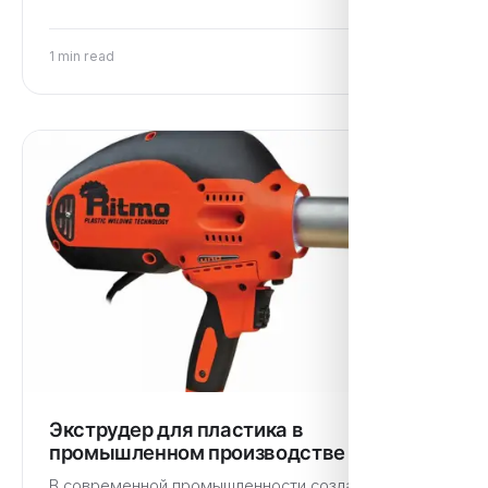
1 min read
Экструдер для пластика в
промышленном производстве
В современной промышленности создание