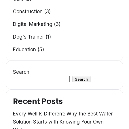
Construction (3)
Digital Marketing (3)
Dog's Trainer (1)
Education (5)
Search
Search
Recent Posts
Every Well Is Different: Why the Best Water
Solution Starts with Knowing Your Own