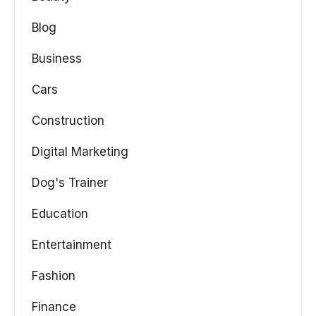
Blog
Business
Cars
Construction
Digital Marketing
Dog's Trainer
Education
Entertainment
Fashion
Finance