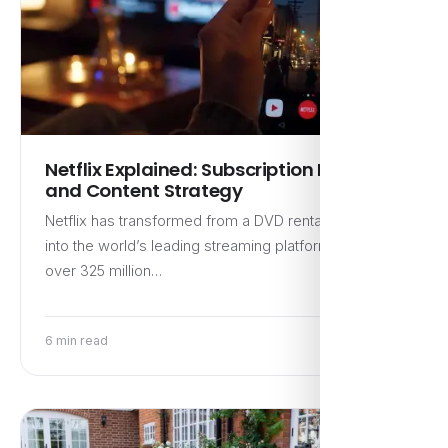
Netflix Explained: Subscription Model
and Content Strategy
Netflix has transformed from a DVD rental service
into the world’s leading streaming platform, boasting
over 325 million…
6 min read