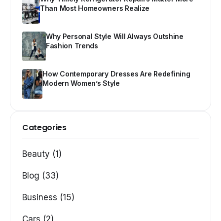
Than Most Homeowners Realize
Why Personal Style Will Always Outshine
Fashion Trends
How Contemporary Dresses Are Redefining
Modern Women’s Style
Categories
Beauty (1)
Blog (33)
Business (15)
Cars (2)