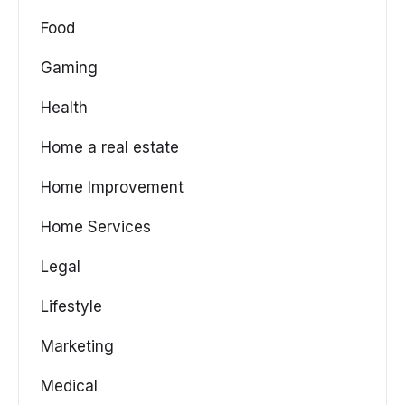
Food
Gaming
Health
Home a real estate
Home Improvement
Home Services
Legal
Lifestyle
Marketing
Medical