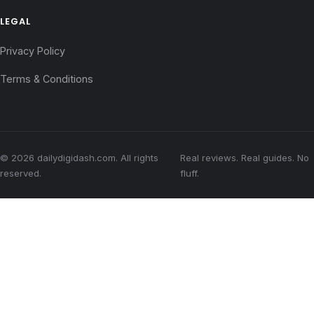
LEGAL
Privacy Policy
Terms & Conditions
© 2026 dailydigidash.com. All rights
Real reviews. Real guides. No
reserved.
fluff.