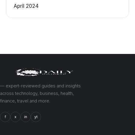
April 2024
— expert-reviewed guides and insights
across technology, business, health,
finance, travel and more.
f
x
in
yt