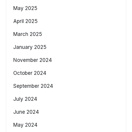
May 2025
April 2025
March 2025
January 2025
November 2024
October 2024
September 2024
July 2024
June 2024
May 2024