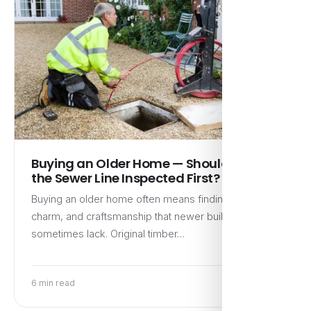
Buying an Older Home — Should I Get
the Sewer Line Inspected First?
Buying an older home often means finding character,
charm, and craftsmanship that newer builds
sometimes lack. Original timber…
6 min read