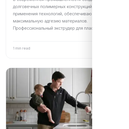
долговечных полимерных конструкций требует
применения технологий, обеспечивающих
максимальную адгезию материалов.
Профессиональный экструдер для пластика…
1 min read