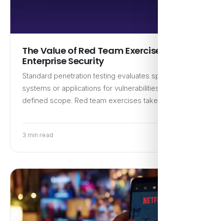
The Value of Red Team Exercises for
Enterprise Security
Standard penetration testing evaluates specific
systems or applications for vulnerabilities within a
defined scope. Red team exercises take…
3 min read