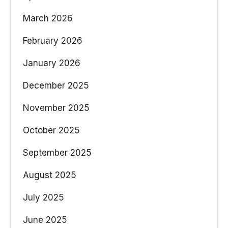
March 2026
February 2026
January 2026
December 2025
November 2025
October 2025
September 2025
August 2025
July 2025
June 2025