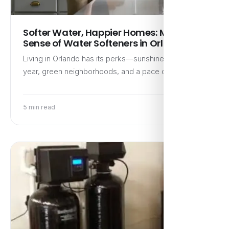
Softer Water, Happier Homes: Making
Sense of Water Softeners in Orlando
Living in Orlando has its perks—sunshine most of the
year, green neighborhoods, and a pace of life that…
5 min read