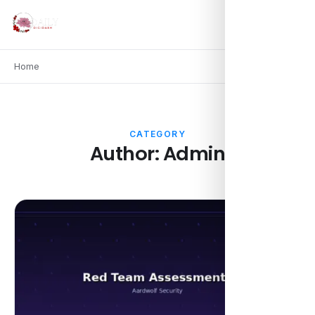
Home
CATEGORY
Author:
Admin