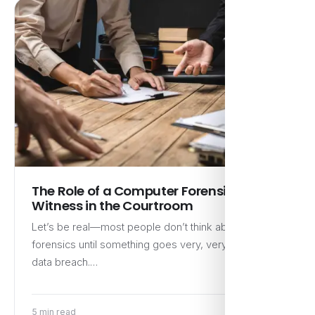
The Role of a Computer Forensic Expert
Witness in the Courtroom
Let’s be real—most people don’t think about digital
forensics until something goes very, very wrong. A
data breach.…
5 min read