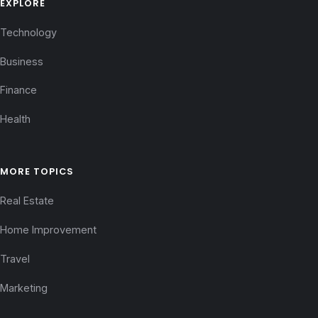
EXPLORE
Technology
Business
Finance
Health
MORE TOPICS
Real Estate
Home Improvement
Travel
Marketing