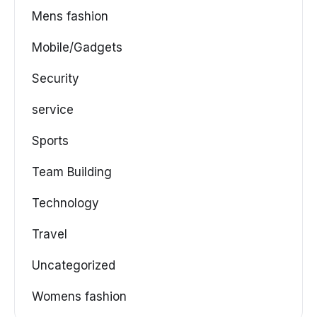
Mens fashion
Mobile/Gadgets
Security
service
Sports
Team Building
Technology
Travel
Uncategorized
Womens fashion