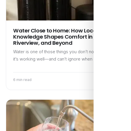
Water Close to Home: How Local
Knowledge Shapes Comfort in Brandon,
Riverview, and Beyond
Water is one of those things you don’t notice when
it’s working well—and can’t ignore when it isn’t.…
6 min read