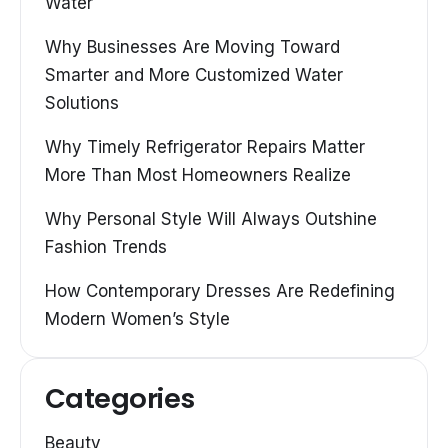
Water
Why Businesses Are Moving Toward
Smarter and More Customized Water
Solutions
Why Timely Refrigerator Repairs Matter
More Than Most Homeowners Realize
Why Personal Style Will Always Outshine
Fashion Trends
How Contemporary Dresses Are Redefining
Modern Women’s Style
Categories
Beauty