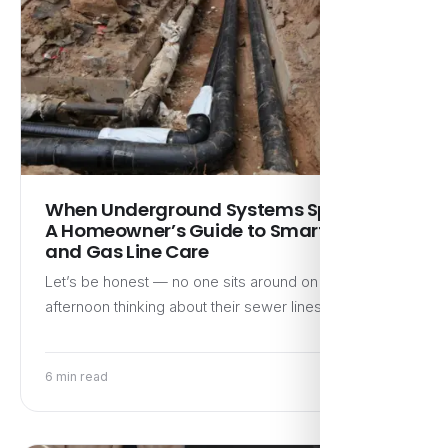
When Underground Systems Speak Up:
A Homeowner’s Guide to Smart Sewer
and Gas Line Care
Let’s be honest — no one sits around on a Sunday
afternoon thinking about their sewer lines or…
6 min read