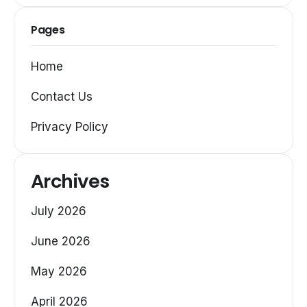
Pages
Home
Contact Us
Privacy Policy
Archives
July 2026
June 2026
May 2026
April 2026