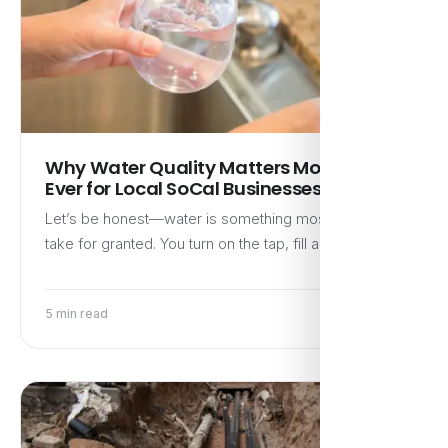
Why Water Quality Matters More Than
Ever for Local SoCal Businesses
Let’s be honest—water is something most people
take for granted. You turn on the tap, fill a glass,…
5 min read