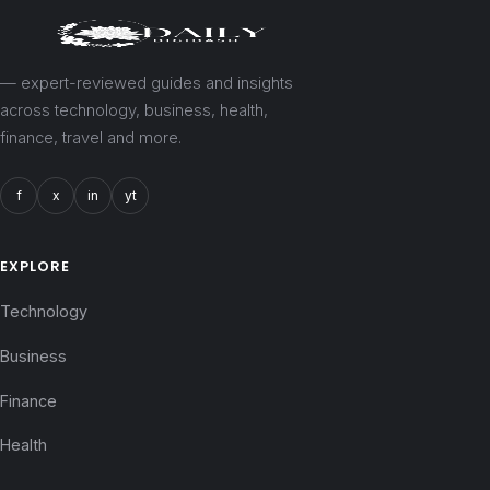
— expert-reviewed guides and insights
across technology, business, health,
finance, travel and more.
f
x
in
yt
EXPLORE
Technology
Business
Finance
Health