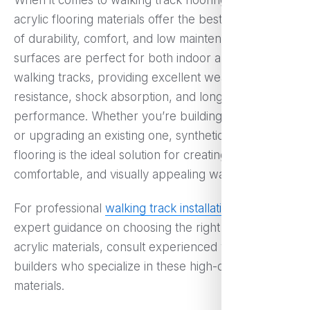
When it comes to walking track flooring, synthetic
acrylic flooring materials offer the best combination
of durability, comfort, and low maintenance. These
surfaces are perfect for both indoor and outdoor
walking tracks, providing excellent weather
resistance, shock absorption, and long-term
performance. Whether you’re building a new track
or upgrading an existing one, synthetic acrylic
flooring is the ideal solution for creating a safe,
comfortable, and visually appealing walking track.
For professional
walking track installation
and
expert guidance on choosing the right synthetic
acrylic materials, consult experienced walking track
builders who specialize in these high-quality
materials.