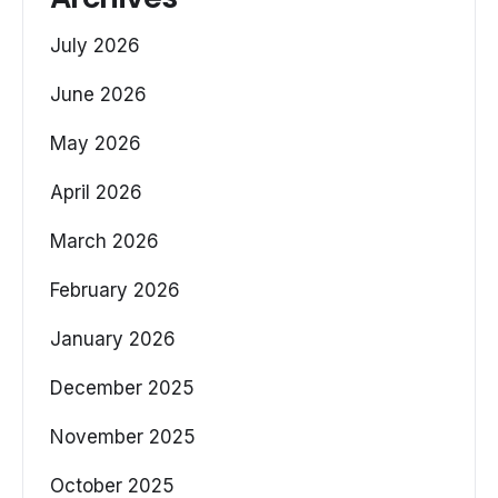
July 2026
June 2026
May 2026
April 2026
March 2026
February 2026
January 2026
December 2025
November 2025
October 2025