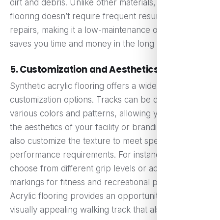
dirt and debris. Unlike other materials, acrylic
flooring doesn’t require frequent resurfacing or
repairs, making it a low-maintenance option that
saves you time and money in the long run.
5. Customization and Aesthetics
Synthetic acrylic flooring offers a wide range of
customization options. Tracks can be designed in
various colors and patterns, allowing you to match
the aesthetics of your facility or branding. You can
also customize the texture to meet specific
performance requirements. For instance, you can
choose from different grip levels or add lane
markings for fitness and recreational purposes.
Acrylic flooring provides an opportunity to create a
visually appealing walking track that also meets