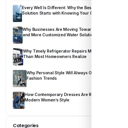
Every Well Is Different: Why the Best Water
Solution Starts with Knowing Your Own Water
Why Businesses Are Moving Toward Smarter
and More Customized Water Solutions
Why Timely Refrigerator Repairs Matter More
Than Most Homeowners Realize
Why Personal Style Will Always Outshine
Fashion Trends
How Contemporary Dresses Are Redefining
Modern Women’s Style
Categories