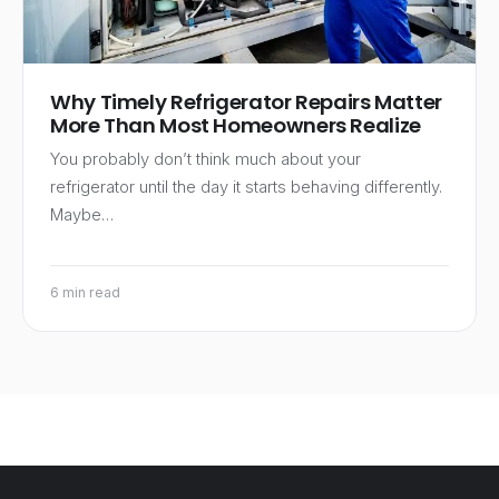
Why Timely Refrigerator Repairs Matter
More Than Most Homeowners Realize
You probably don’t think much about your
refrigerator until the day it starts behaving differently.
Maybe…
6 min read