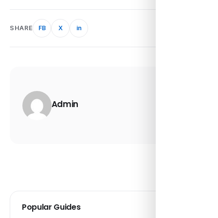
SHARE
FB
X
in
Admin
Popular Guides