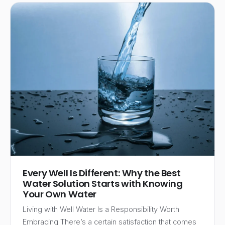
Every Well Is Different: Why the Best
Water Solution Starts with Knowing
Your Own Water
Living with Well Water Is a Responsibility Worth
Embracing There’s a certain satisfaction that comes