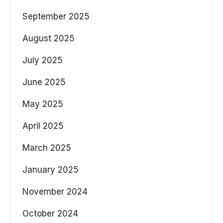
September 2025
August 2025
July 2025
June 2025
May 2025
April 2025
March 2025
January 2025
November 2024
October 2024