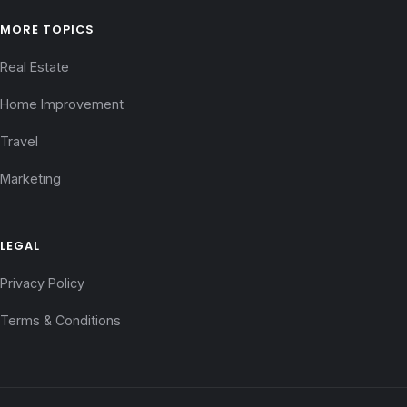
MORE TOPICS
Real Estate
Home Improvement
Travel
Marketing
LEGAL
Privacy Policy
Terms & Conditions