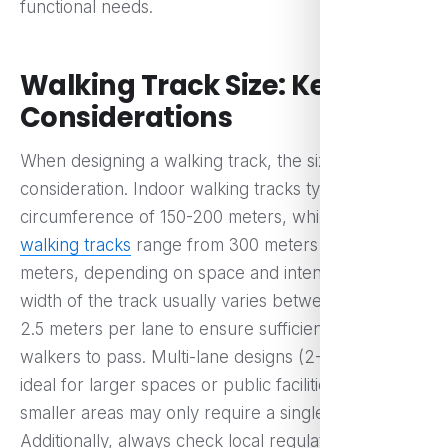
functional needs.
Walking Track Size: Key
Considerations
When designing a walking track, the size is a key
consideration. Indoor walking tracks typically have a
circumference of 150-200 meters, while
outdoor
walking tracks
range from 300 meters to 500
meters, depending on space and intended use. The
width of the track usually varies between 1.5 and
2.5 meters per lane to ensure sufficient space for
walkers to pass. Multi-lane designs (2-3 lanes) are
ideal for larger spaces or public facilities, while
smaller areas may only require a single lane.
Additionally, always check local regulations for