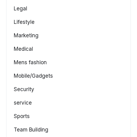
Legal
Lifestyle
Marketing
Medical
Mens fashion
Mobile/Gadgets
Security
service
Sports
Team Building