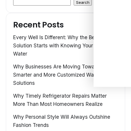
Search
Recent Posts
Every Well Is Different: Why the Best Water
Solution Starts with Knowing Your Own
Water
Why Businesses Are Moving Toward
Smarter and More Customized Water
Solutions
Why Timely Refrigerator Repairs Matter
More Than Most Homeowners Realize
Why Personal Style Will Always Outshine
Fashion Trends