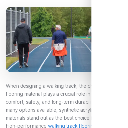
When designing a walking track, the choice of
flooring material plays a crucial role in ensuring
comfort, safety, and long-term durability. Among the
many options available, synthetic acrylic flooring
materials stand out as the best choice for creating
high-performance
walking track flooring
. Whether