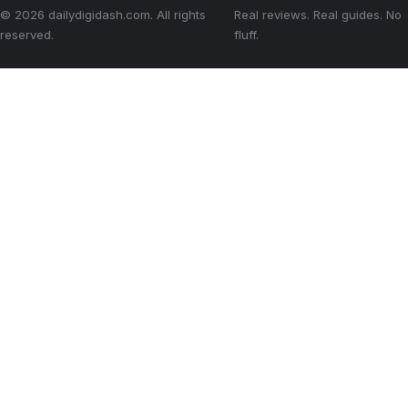
© 2026 dailydigidash.com. All rights
Real reviews. Real guides. No
reserved.
fluff.