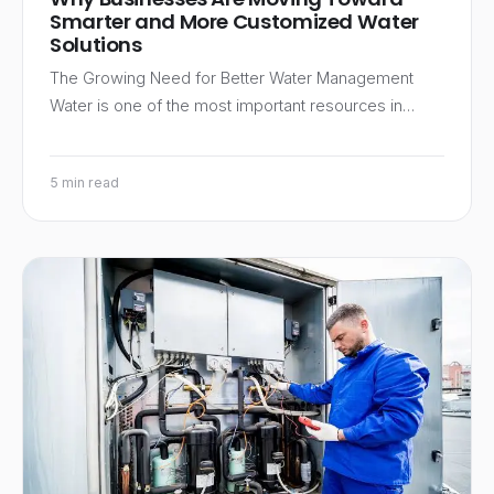
Smarter and More Customized Water
Solutions
The Growing Need for Better Water Management
Water is one of the most important resources in…
5 min read