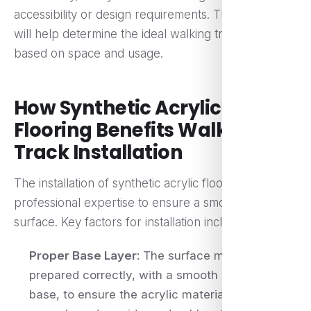
accessibility or design requirements. These factors
will help determine the ideal walking track size
based on space and usage.
How Synthetic Acrylic
Flooring Benefits Walking
Track Installation
The installation of synthetic acrylic flooring requires
professional expertise to ensure a smooth, even
surface. Key factors for installation include:
Proper Base Layer
: The surface must be
prepared correctly, with a smooth and level
base, to ensure the acrylic material adheres