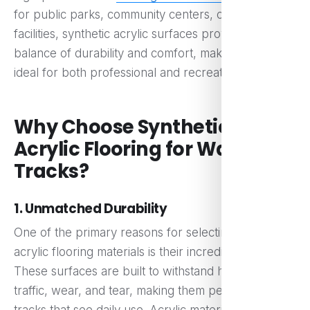
for public parks, community centers, or sports
facilities, synthetic acrylic surfaces provide a perfect
balance of durability and comfort, making them
ideal for both professional and recreational use.
Why Choose Synthetic
Acrylic Flooring for Walking
Tracks?
1. Unmatched Durability
One of the primary reasons for selecting synthetic
acrylic flooring materials is their incredible durability.
These surfaces are built to withstand heavy foot
traffic, wear, and tear, making them perfect for
tracks that see daily use. Acrylic materials are