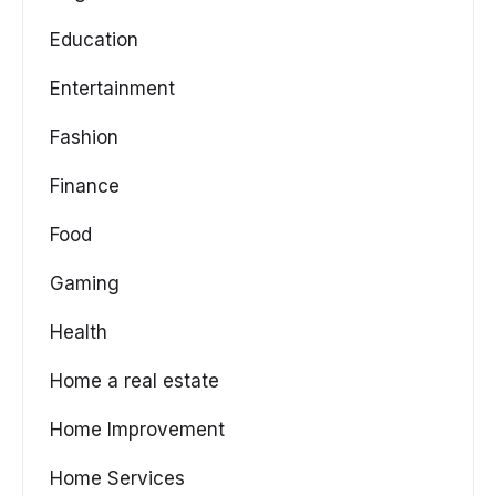
Education
Entertainment
Fashion
Finance
Food
Gaming
Health
Home a real estate
Home Improvement
Home Services