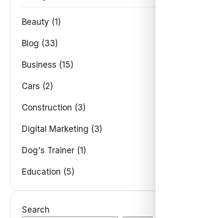
Beauty (1)
Blog (33)
Business (15)
Cars (2)
Construction (3)
Digital Marketing (3)
Dog's Trainer (1)
Education (5)
Search