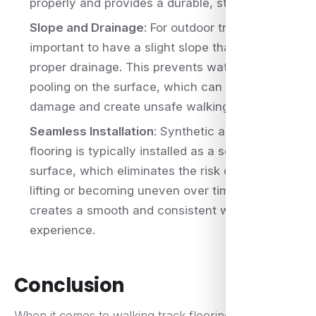
properly and provides a durable, stable surface.
Slope and Drainage
: For outdoor tracks, it’s
important to have a slight slope that allows for
proper drainage. This prevents water from
pooling on the surface, which can cause
damage and create unsafe walking conditions.
Seamless Installation
: Synthetic acrylic
flooring is typically installed as a seamless
surface, which eliminates the risk of seams
lifting or becoming uneven over time. This
creates a smooth and consistent walking
experience.
Conclusion