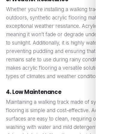
Whether you’re installing a walking track indoors or
outdoors, synthetic acrylic flooring materials offer
exceptional weather resistance. Acrylic is UV stable,
meaning it won’t fade or degrade under exposure
to sunlight. Additionally, it is highly water-resistant,
preventing puddling and ensuring that the track
remains safe to use during rainy conditions. This
makes acrylic flooring a versatile solution for all
types of climates and weather conditions.
4. Low Maintenance
Maintaining a walking track made of synthetic acrylic
flooring is simple and cost-effective. Acrylic
surfaces are easy to clean, requiring only periodic
washing with water and mild detergent to remove