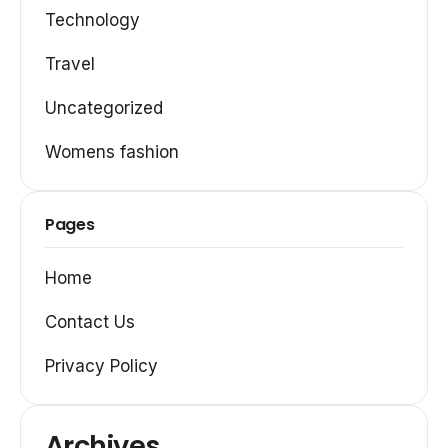
Technology
Travel
Uncategorized
Womens fashion
Pages
Home
Contact Us
Privacy Policy
Archives