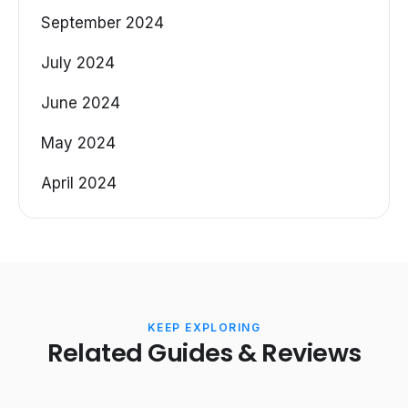
September 2024
July 2024
June 2024
May 2024
April 2024
KEEP EXPLORING
Related Guides & Reviews