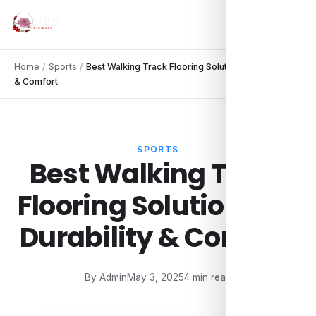
Home
/
Sports
/
Best Walking Track Flooring Solutions for Durability
& Comfort
SPORTS
Best Walking Track
Flooring Solutions for
Durability & Comfort
By Admin
May 3, 2025
4 min read