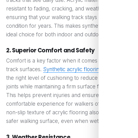
resistant to fading, cracking, and weather damage,
ensuring that your walking track stays in top
condition for years. This makes synthetic acrylic the
ideal choice for both indoor and outdoor tracks.
2. Superior Comfort and Safety
Comfort is a key factor when it comes to walking
track surfaces.
Synthetic acrylic flooring
provides
the right level of cushioning to reduce the strain on
joints while maintaining a firm surface for walking.
This helps prevent injuries and ensures a
comfortable experience for walkers of all ages. The
non-slip texture of acrylic flooring also provides a
safer walking surface, even when wet.
3. Weather Resistance