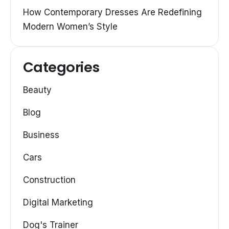
How Contemporary Dresses Are Redefining
Modern Women’s Style
Categories
Beauty
Blog
Business
Cars
Construction
Digital Marketing
Dog's Trainer