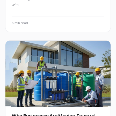
with…
6 min read
Why Businesses Are Moving Toward