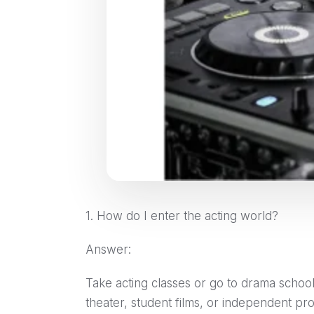
1. How do I enter the acting world?
Answer:
Take acting classes or go to drama school
theater, student films, or independent pr