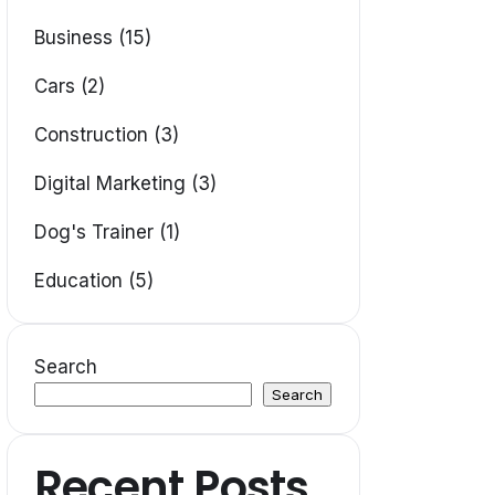
Business (15)
Cars (2)
Construction (3)
Digital Marketing (3)
Dog's Trainer (1)
Education (5)
Search
Search
Recent Posts