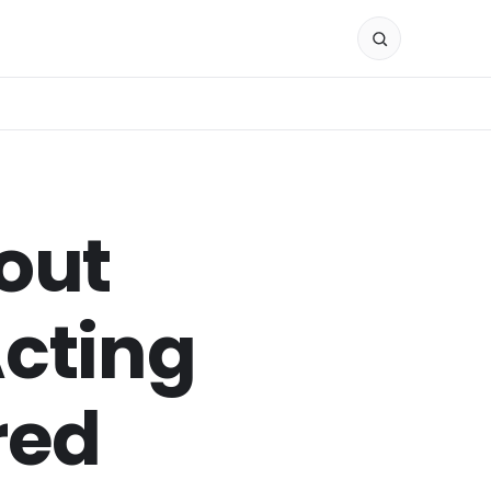
out
Acting
red