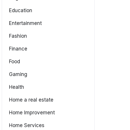
Education
Entertainment
Fashion
Finance
Food
Gaming
Health
Home a real estate
Home Improvement
Home Services