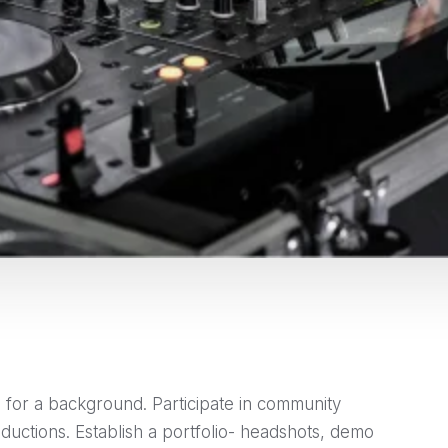
 for a background. Participate in community
oductions. Establish a portfolio- headshots, demo