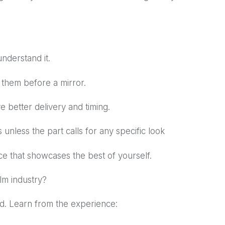
nderstand it.
 them before a mirror.
e better delivery and timing.
 unless the part calls for any specific look
ce that showcases the best of yourself.
ilm industry?
rld. Learn from the experience: