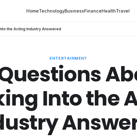
Home
Technology
Business
Finance
Health
Travel
Into the Acting Industry Answered
ENTERTAINMENT
 Questions Ab
ing Into the 
dustry Answe