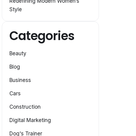
Redefining Modern Women’s
Style
Categories
Beauty
Blog
Business
Cars
Construction
Digital Marketing
Dog's Trainer