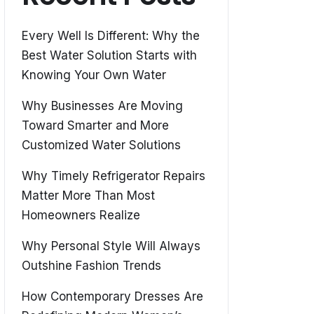
Every Well Is Different: Why the
Best Water Solution Starts with
Knowing Your Own Water
Why Businesses Are Moving
Toward Smarter and More
Customized Water Solutions
Why Timely Refrigerator Repairs
Matter More Than Most
Homeowners Realize
Why Personal Style Will Always
Outshine Fashion Trends
How Contemporary Dresses Are