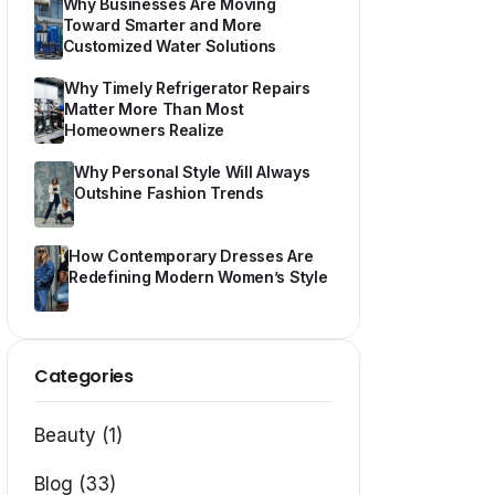
Why Businesses Are Moving
Toward Smarter and More
Customized Water Solutions
Why Timely Refrigerator Repairs
Matter More Than Most
Homeowners Realize
Why Personal Style Will Always
Outshine Fashion Trends
How Contemporary Dresses Are
Redefining Modern Women’s Style
Categories
Beauty (1)
Blog (33)