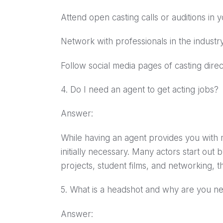
Attend open casting calls or auditions in y
Network with professionals in the industry
Follow social media pages of casting dir
4. Do I need an agent to get acting jobs?
Answer:
While having an agent provides you with m
initially necessary. Many actors start out
projects, student films, and networking, 
5. What is a headshot and why are you n
Answer: