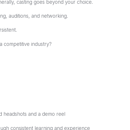
nerally, casting goes beyond your choice.
ing, auditions, and networking.
sistent.
 a competitive industry?
lid headshots and a demo reel
ough consistent learning and experience