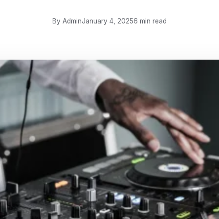
By Admin
January 4, 2025
6 min read