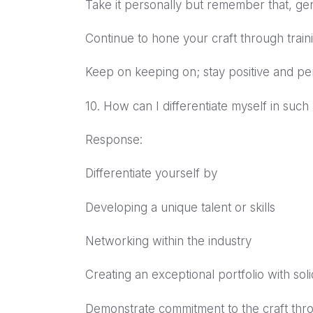
Take it personally but remember that, ge
Continue to hone your craft through train
Keep on keeping on; stay positive and per
10. How can I differentiate myself in such
Response:
Differentiate yourself by
Developing a unique talent or skills
Networking within the industry
Creating an exceptional portfolio with so
Demonstrate commitment to the craft thr