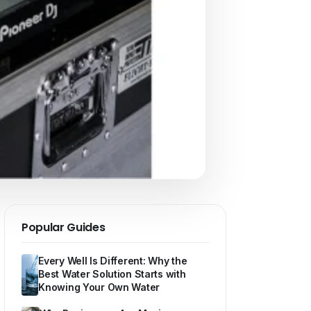
Popular Guides
Every Well Is Different: Why the
Best Water Solution Starts with
Knowing Your Own Water