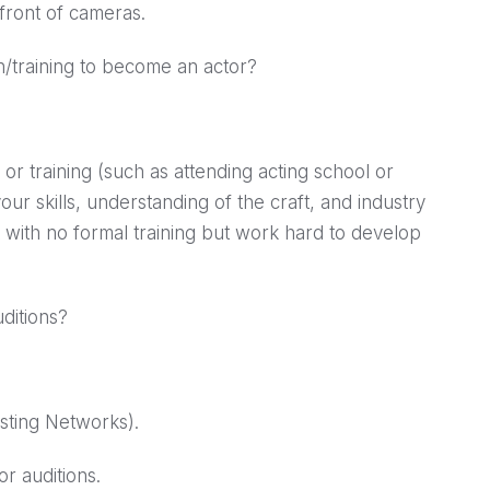
 front of cameras.
on/training to become an actor?
or training (such as attending acting school or
our skills, understanding of the craft, and industry
 with no formal training but work hard to develop
uditions?
asting Networks).
r auditions.