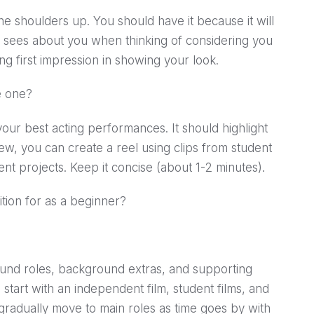
he shoulders up. You should have it because it will
tor sees about you when thinking of considering you
rong first impression in showing your look.
e one?
our best acting performances. It should highlight
 new, you can create a reel using clips from student
nt projects. Keep it concise (about 1-2 minutes).
ition for as a beginner?
und roles, background extras, and supporting
start with an independent film, student films, and
gradually move to main roles as time goes by with