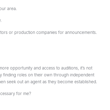
our area.
.
ectors or production companies for announcements.
ore opportunity and access to auditions, it’s not
 by finding roles on their own through independent
then seek out an agent as they become established.
ecessary for me?