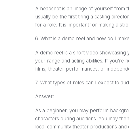
A headshot is an image of yourself from t
usually be the first thing a casting direc
for a role. It is important for making a st
6. What is a demo reel and how do I mak
A demo reel is a short video showcasing y
your range and acting abilities. If you’re
films, theater performances, or independe
7. What types of roles can I expect to aud
Answer:
As a beginner, you may perform backgro
characters during auditions. You may then 
local community theater productions and 