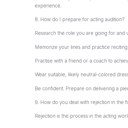
experience.
8. How do I prepare for acting audition?
Research the role you are going for and u
Memorize your lines and practice reciting
Practise with a friend or a coach to achiev
Wear suitable, likely neutral-colored dress
Be confident. Prepare on delivering a pie
9. How do you deal with rejection in the f
Rejection is the process in the acting wo