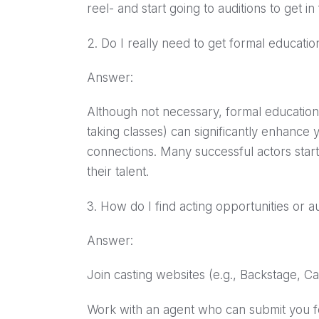
reel- and start going to auditions to get in
2. Do I really need to get formal educati
Answer:
Although not necessary, formal education 
taking classes) can significantly enhance y
connections. Many successful actors start
their talent.
3. How do I find acting opportunities or a
Answer:
Join casting websites (e.g., Backstage, C
Work with an agent who can submit you fo