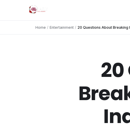
Home
/
Entertainment
/
20 Questions About Breaking 
20
Break
In