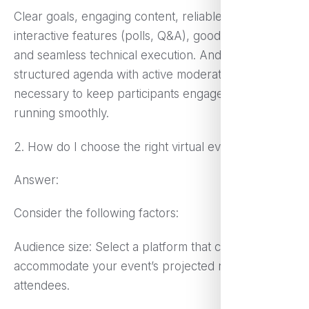
Clear goals, engaging content, reliable platform,
interactive features (polls, Q&A), good promotion,
and seamless technical execution. And a well-
structured agenda with active moderation is
necessary to keep participants engaged and
running smoothly.
2. How do I choose the right virtual event platform?
Answer:
Consider the following factors:
Audience size: Select a platform that can
accommodate your event’s projected number of
attendees.