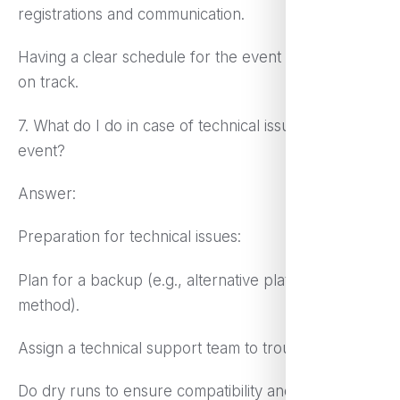
registrations and communication.
Having a clear schedule for the event so that it runs
on track.
7. What do I do in case of technical issues during the
event?
Answer:
Preparation for technical issues:
Plan for a backup (e.g., alternative platform or
method).
Assign a technical support team to troubleshoot.
Do dry runs to ensure compatibility and test the