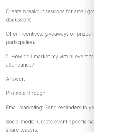
Create breakout sessions for small group
discussions.
Offer incentives: giveaways or prizes for
participation.
5. How do I market my virtual event to maximize
attendance?
Answer:
Promote through:
Email marketing: Send reminders to your mailing list.
Social media: Create event-specific hashtags and
share teasers.