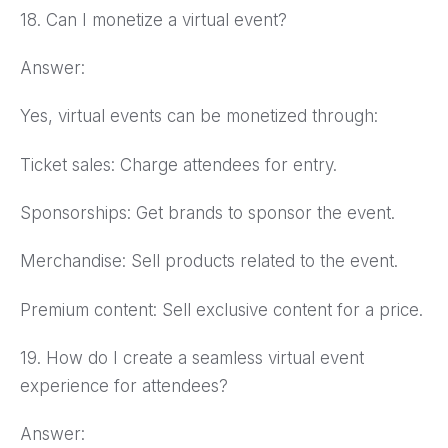
18. Can I monetize a virtual event?
Answer:
Yes, virtual events can be monetized through:
Ticket sales: Charge attendees for entry.
Sponsorships: Get brands to sponsor the event.
Merchandise: Sell products related to the event.
Premium content: Sell exclusive content for a price.
19. How do I create a seamless virtual event
experience for attendees?
Answer: