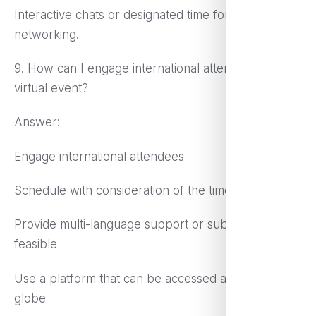
Interactive chats or designated time for informal
networking.
9. How can I engage international attendees in a
virtual event?
Answer:
Engage international attendees
Schedule with consideration of the time zone
Provide multi-language support or subtitles if
feasible
Use a platform that can be accessed across the
globe