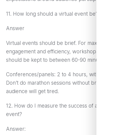
11. How long should a virtual event be?
Answer
Virtual events should be brief. For maximum
engagement and efficiency, workshops/webinars
should be kept to between 60-90 minutes.
Conferences/panels: 2 to 4 hours, with breaks.
Don’t do marathon sessions without breaks, as the
audience will get tired.
12. How do I measure the success of a virtual
event?
Answer: