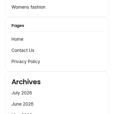
Womens fashion
Pages
Home
Contact Us
Privacy Policy
Archives
July 2026
June 2026