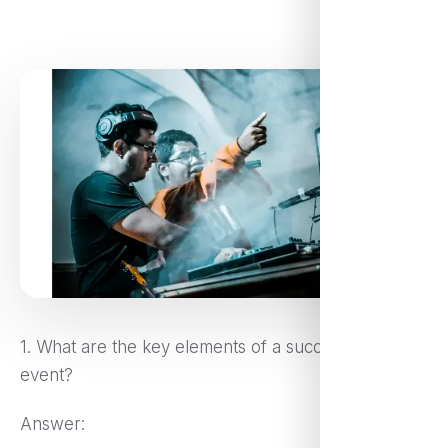
1. What are the key elements of a successful virtual
event?
Answer: