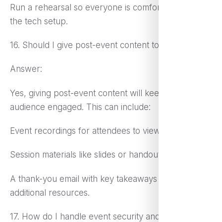
Run a rehearsal so everyone is comfortable with
the tech setup.
16. Should I give post-event content to attendees?
Answer:
Yes, giving post-event content will keep the
audience engaged. This can include:
Event recordings for attendees to view again.
Session materials like slides or handouts.
A thank-you email with key takeaways and
additional resources.
17. How do I handle event security and privacy