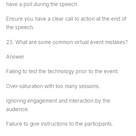
have a poll during the speech.
Ensure you have a clear call to action at the end of
the speech.
23. What are some common virtual event mistakes?
Answer
Failing to test the technology prior to the event.
Over-saturation with too many sessions.
Ignoring engagement and interaction by the
audience.
Failure to give instructions to the participants.