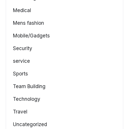
Medical
Mens fashion
Mobile/Gadgets
Security
service
Sports
Team Building
Technology
Travel
Uncategorized