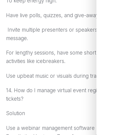
To keep energy high:
Have live polls, quizzes, and give-aways.
Invite multiple presenters or speakers to share the
message.
For lengthy sessions, have some short, interesting
activities like icebreakers.
Use upbeat music or visuals during transitions.
14. How do I manage virtual event registration and
tickets?
Solution
Use a webinar management software like