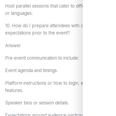
Host parallel sessions that cater to different regions
or languages.
10. How do I prepare attendees with clear
expectations prior to the event?
Answer
Pre-event communication to include:
Event agenda and timings.
Platform instructions or how to login, expect
features.
Speaker bios or session details.
Expectations around audience participation.