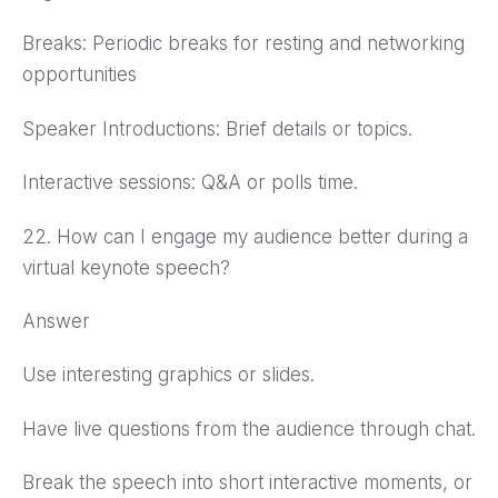
Breaks: Periodic breaks for resting and networking
opportunities
Speaker Introductions: Brief details or topics.
Interactive sessions: Q&A or polls time.
22. How can I engage my audience better during a
virtual keynote speech?
Answer
Use interesting graphics or slides.
Have live questions from the audience through chat.
Break the speech into short interactive moments, or