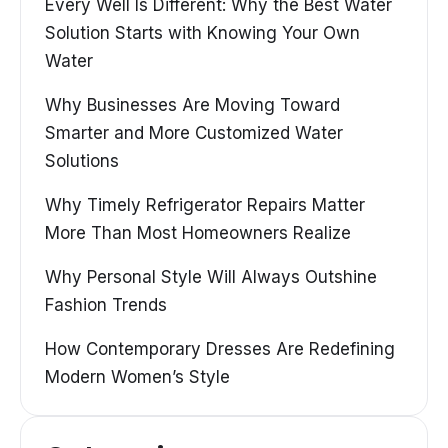
Every Well Is Different: Why the Best Water
Solution Starts with Knowing Your Own
Water
Why Businesses Are Moving Toward
Smarter and More Customized Water
Solutions
Why Timely Refrigerator Repairs Matter
More Than Most Homeowners Realize
Why Personal Style Will Always Outshine
Fashion Trends
How Contemporary Dresses Are Redefining
Modern Women’s Style