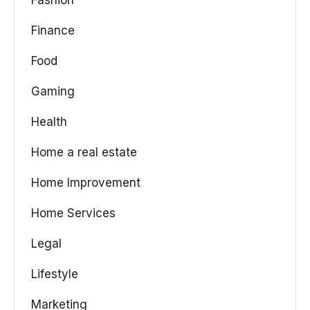
Fashion
Finance
Food
Gaming
Health
Home a real estate
Home Improvement
Home Services
Legal
Lifestyle
Marketing