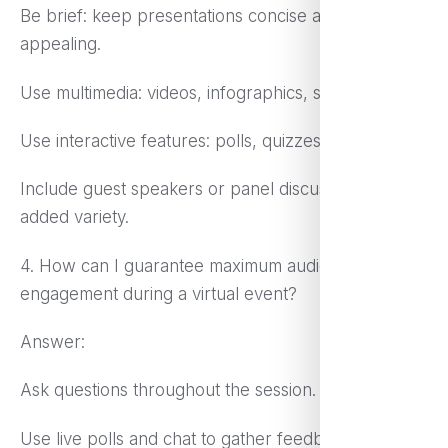
Be brief: keep presentations concise and visually
appealing.
Use multimedia: videos, infographics, slides
Use interactive features: polls, quizzes, live Q&A
Include guest speakers or panel discussions for
added variety.
4. How can I guarantee maximum audience
engagement during a virtual event?
Answer:
Ask questions throughout the session.
Use live polls and chat to gather feedback.