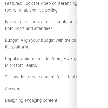
Features: Look for video conferencing, breakout
rooms, chat, and live polling.
Ease of use: The platform should be easy to use for
both hosts and attendees.
Budget: Align your budget with the capabilities of
the platform
Popular options include Zoom, Hopin, and
Microsoft Teams.
3. How do I create content for virtual events?
Answer:
Designing engaging content