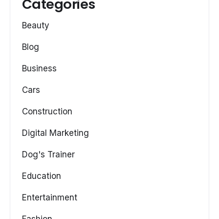
Categories
Beauty
Blog
Business
Cars
Construction
Digital Marketing
Dog's Trainer
Education
Entertainment