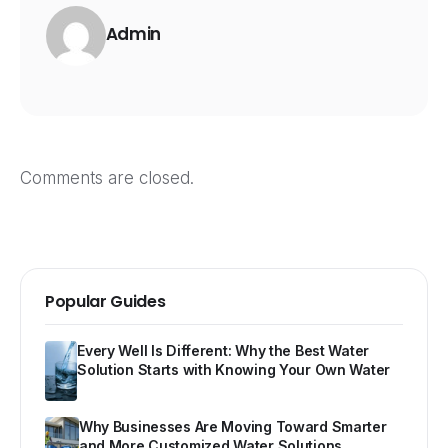
Admin
Comments are closed.
Popular Guides
Every Well Is Different: Why the Best Water
Solution Starts with Knowing Your Own Water
Why Businesses Are Moving Toward Smarter
and More Customized Water Solutions