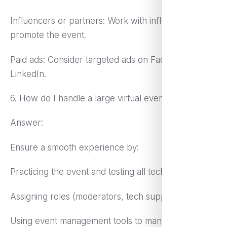
Influencers or partners: Work with influencers to
promote the event.
Paid ads: Consider targeted ads on Facebook and
LinkedIn.
6. How do I handle a large virtual event smoothly?
Answer:
Ensure a smooth experience by:
Practicing the event and testing all tech beforehand.
Assigning roles (moderators, tech support).
Using event management tools to manage