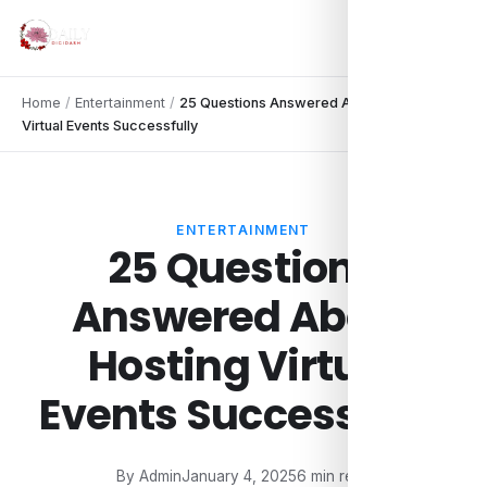
Home
/
Entertainment
/
25 Questions Answered About Hosting
Virtual Events Successfully
ENTERTAINMENT
25 Questions
Answered About
Hosting Virtual
Events Successfully
By Admin
January 4, 2025
6 min read