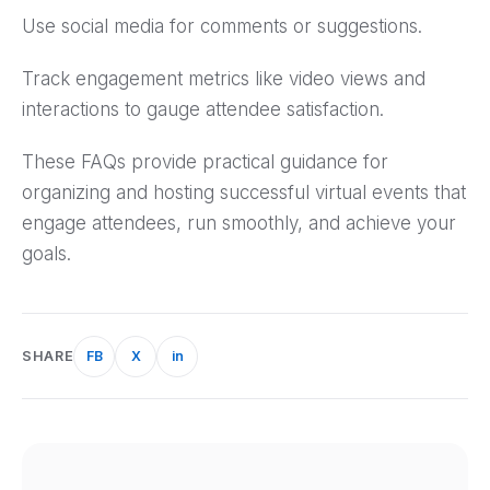
Use social media for comments or suggestions.
Track engagement metrics like video views and
interactions to gauge attendee satisfaction.
These FAQs provide practical guidance for
organizing and hosting successful virtual events that
engage attendees, run smoothly, and achieve your
goals.
SHARE
FB
X
in