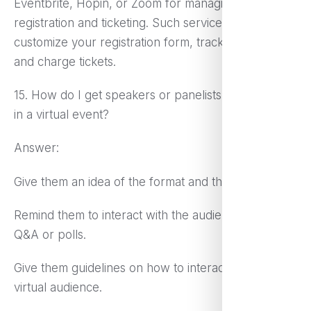
Eventbrite, Hopin, or Zoom for managing
registration and ticketing. Such services let you
customize your registration form, track attendance,
and charge tickets.
15. How do I get speakers or panelists to participate
in a virtual event?
Answer:
Give them an idea of the format and the technology.
Remind them to interact with the audience through
Q&A or polls.
Give them guidelines on how to interact with the
virtual audience.