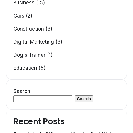
Business (15)
Cars (2)
Construction (3)
Digital Marketing (3)
Dog's Trainer (1)
Education (5)
Search
Search
Recent Posts