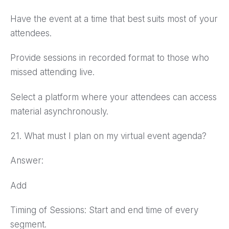
Have the event at a time that best suits most of your
attendees.
Provide sessions in recorded format to those who
missed attending live.
Select a platform where your attendees can access
material asynchronously.
21. What must I plan on my virtual event agenda?
Answer:
Add
Timing of Sessions: Start and end time of every
segment.