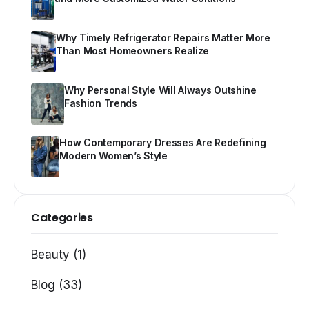
Why Timely Refrigerator Repairs Matter More
Than Most Homeowners Realize
Why Personal Style Will Always Outshine
Fashion Trends
How Contemporary Dresses Are Redefining
Modern Women’s Style
Categories
Beauty (1)
Blog (33)