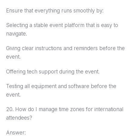
Ensure that everything runs smoothly by:
Selecting a stable event platform that is easy to
navigate.
Giving clear instructions and reminders before the
event.
Offering tech support during the event.
Testing all equipment and software before the
event.
20. How do I manage time zones for international
attendees?
Answer: