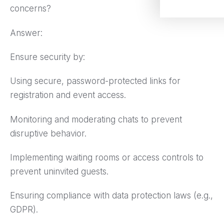
concerns?
Answer:
Ensure security by:
Using secure, password-protected links for
registration and event access.
Monitoring and moderating chats to prevent
disruptive behavior.
Implementing waiting rooms or access controls to
prevent uninvited guests.
Ensuring compliance with data protection laws (e.g.,
GDPR).