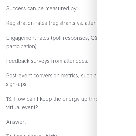
Success can be measured by:
Registration rates (registrants vs. attendees).
Engagement rates (poll responses, Q&A
participation).
Feedback surveys from attendees.
Post-event conversion metrics, such as sales or
sign-ups.
13. How can I keep the energy up throughout a
virtual event?
Answer: