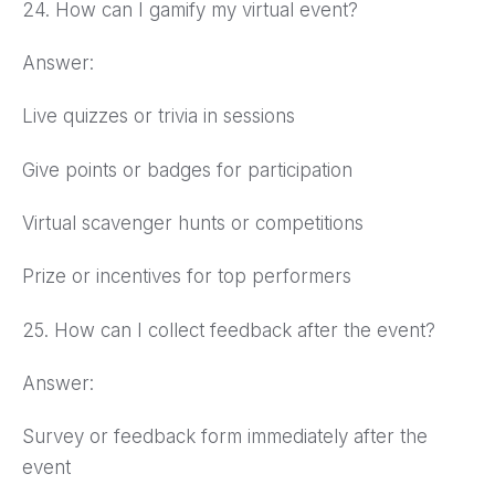
24. How can I gamify my virtual event?
Answer:
Live quizzes or trivia in sessions
Give points or badges for participation
Virtual scavenger hunts or competitions
Prize or incentives for top performers
25. How can I collect feedback after the event?
Answer:
Survey or feedback form immediately after the
event