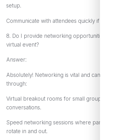
setup.
Communicate with attendees quickly if issues arise.
8. Do I provide networking opportunities during a
virtual event?
Answer:
Absolutely! Networking is vital and can be done
through:
Virtual breakout rooms for small group
conversations.
Speed networking sessions where participants
rotate in and out.