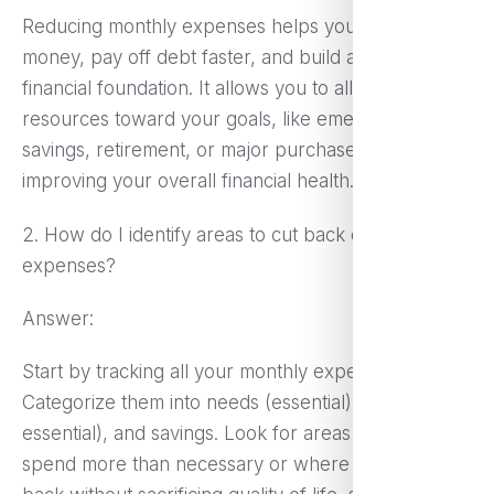
Reducing monthly expenses helps you save more
money, pay off debt faster, and build a stronger
financial foundation. It allows you to allocate
resources toward your goals, like emergency
savings, retirement, or major purchases, while
improving your overall financial health.
2. How do I identify areas to cut back on my
expenses?
Answer:
Start by tracking all your monthly expenses.
Categorize them into needs (essential), wants (non-
essential), and savings. Look for areas where you
spend more than necessary or where you can cut