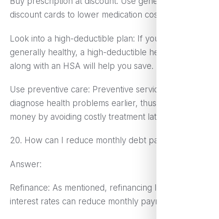
Buy prescription at discount: Use generics or
discount cards to lower medication costs.
Look into a high-deductible plan: If you are
generally healthy, a high-deductible health plan
along with an HSA will help you save.
Use preventive care: Preventive services may
diagnose health problems earlier, thus saving you
money by avoiding costly treatment later.
20. How can I reduce monthly debt payments?
Answer:
Refinance: As mentioned, refinancing loans to lower
interest rates can reduce monthly payments.