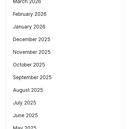
March 2026
February 2026
January 2026
December 2025
November 2025
October 2025
September 2025
August 2025
July 2025
June 2025
May 2025