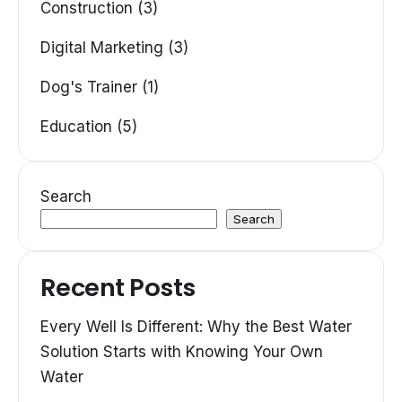
Construction (3)
Digital Marketing (3)
Dog's Trainer (1)
Education (5)
Search
Search
Recent Posts
Every Well Is Different: Why the Best Water
Solution Starts with Knowing Your Own
Water