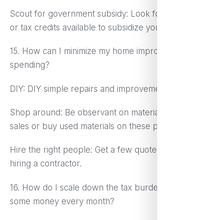
Scout for government subsidy: Look for programs
or tax credits available to subsidize your childcare.
15. How can I minimize my home improvement
spending?
DIY: DIY simple repairs and improvements.
Shop around: Be observant on materials; look for
sales or buy used materials on these projects.
Hire the right people: Get a few quotes before
hiring a contractor.
16. How do I scale down the tax burden to save
some money every month?