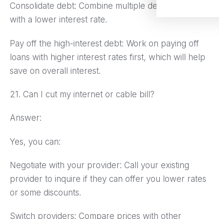
Consolidate debt: Combine multiple debts into one
with a lower interest rate.
Pay off the high-interest debt: Work on paying off
loans with higher interest rates first, which will help
save on overall interest.
21. Can I cut my internet or cable bill?
Answer:
Yes, you can:
Negotiate with your provider: Call your existing
provider to inquire if they can offer you lower rates
or some discounts.
Switch providers: Compare prices with other