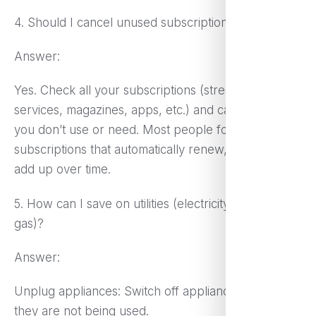
4. Should I cancel unused subscriptions?
Answer:
Yes. Check all your subscriptions (streaming
services, magazines, apps, etc.) and cancel those
you don’t use or need. Most people forget about
subscriptions that automatically renew, which can
add up over time.
5. How can I save on utilities (electricity, water,
gas)?
Answer:
Unplug appliances: Switch off appliances when
they are not being used.