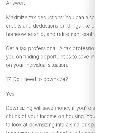
Answer:
Maximize tax deductions: You can also get tax
credits and deductions on things like education,
homeownership, and retirement contributions.
Get a tax professional: A tax professional can guide
you on finding opportunities to save money based
on your individual situation.
17. Do I need to downsize?
Yes
Downsizing will save money if you’re spending a big
chunk of your income on housing. You might want
to look at downsizing into a smaller space,
becoming a renter instead of a homeowner, or