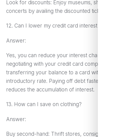
Look for discounts: Enjoy museums, shows, or
concerts by availing the discounted tickets.
12. Can I lower my credit card interest rates?
Answer:
Yes, you can reduce your interest charges by
negotiating with your credit card company or
transferring your balance to a card with a 0%
introductory rate. Paying off debt faster also
reduces the accumulation of interest.
13. How can I save on clothing?
Answer:
Buy second-hand: Thrift stores, consignment shops,