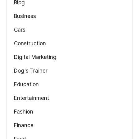
Blog
Business
Cars
Construction
Digital Marketing
Dog's Trainer
Education
Entertainment
Fashion
Finance
Food