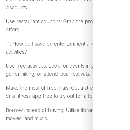
discounts.
Use restaurant coupons: Grab the promotional
offers.
11. How do I save on entertainment and leisure
activities?
Use free activities: Look for events in your locality,
go for hiking, or attend local festivals.
Make the most of free trials: Get a streaming service
or a fitness app free to try out for a few weeks.
Borrow instead of buying: Utilize libraries for books,
movies, and music.