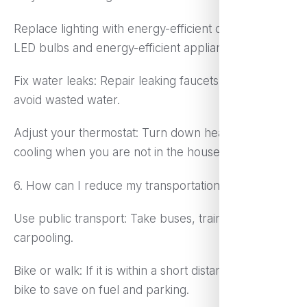
Replace lighting with energy-efficient ones: Use
LED bulbs and energy-efficient appliances.
Fix water leaks: Repair leaking faucets or pipes to
avoid wasted water.
Adjust your thermostat: Turn down heating or
cooling when you are not in the house.
6. How can I reduce my transportation costs?
Use public transport: Take buses, trains, or
carpooling.
Bike or walk: If it is within a short distance, walk or
bike to save on fuel and parking.