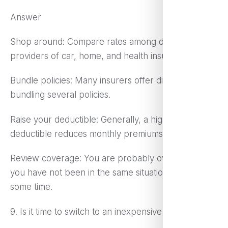
Answer
Shop around: Compare rates among different
providers of car, home, and health insurance.
Bundle policies: Many insurers offer discounts for
bundling several policies.
Raise your deductible: Generally, a higher
deductible reduces monthly premiums.
Review coverage: You are probably over-insured if
you have not been in the same situation for quite
some time.
9. Is it time to switch to an inexpensive phone plan?