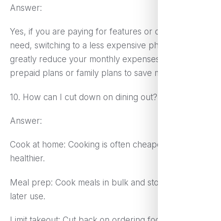
Answer:
Yes, if you are paying for features or data you don’t
need, switching to a less expensive phone plan can
greatly reduce your monthly expenses. Consider
prepaid plans or family plans to save money.
10. How can I cut down on dining out?
Answer:
Cook at home: Cooking is often cheaper and
healthier.
Meal prep: Cook meals in bulk and store them for
later use.
Limit takeout: Cut back on ordering food or find