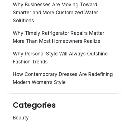
Why Businesses Are Moving Toward
Smarter and More Customized Water
Solutions
Why Timely Refrigerator Repairs Matter
More Than Most Homeowners Realize
Why Personal Style Will Always Outshine
Fashion Trends
How Contemporary Dresses Are Redefining
Modern Women’s Style
Categories
Beauty