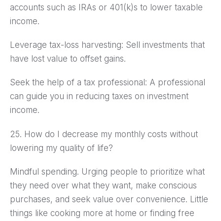
accounts such as IRAs or 401(k)s to lower taxable
income.
Leverage tax-loss harvesting: Sell investments that
have lost value to offset gains.
Seek the help of a tax professional: A professional
can guide you in reducing taxes on investment
income.
25. How do I decrease my monthly costs without
lowering my quality of life?
Mindful spending. Urging people to prioritize what
they need over what they want, make conscious
purchases, and seek value over convenience. Little
things like cooking more at home or finding free