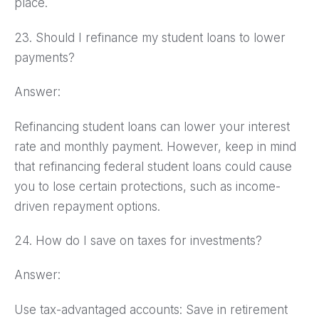
place.
23. Should I refinance my student loans to lower
payments?
Answer:
Refinancing student loans can lower your interest
rate and monthly payment. However, keep in mind
that refinancing federal student loans could cause
you to lose certain protections, such as income-
driven repayment options.
24. How do I save on taxes for investments?
Answer:
Use tax-advantaged accounts: Save in retirement