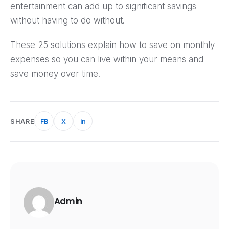
entertainment can add up to significant savings
without having to do without.
These 25 solutions explain how to save on monthly
expenses so you can live within your means and
save money over time.
SHARE
FB
X
in
Admin