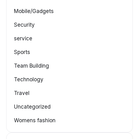
Mobile/Gadgets
Security
service
Sports
Team Building
Technology
Travel
Uncategorized
Womens fashion