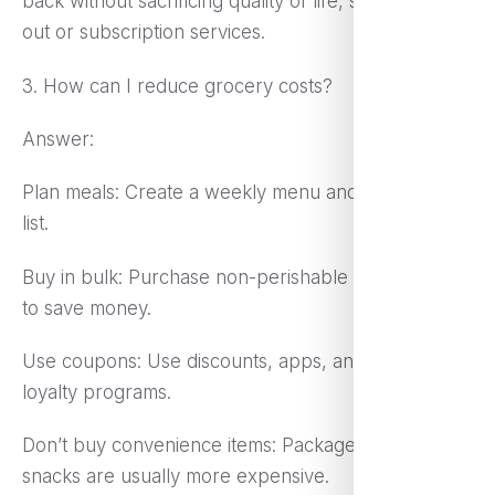
back without sacrificing quality of life, such as dining
out or subscription services.
3. How can I reduce grocery costs?
Answer:
Plan meals: Create a weekly menu and shopping
list.
Buy in bulk: Purchase non-perishable items in bulk
to save money.
Use coupons: Use discounts, apps, and store
loyalty programs.
Don’t buy convenience items: Packaged meals and
snacks are usually more expensive.