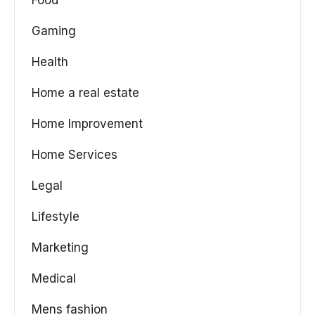
Gaming
Health
Home a real estate
Home Improvement
Home Services
Legal
Lifestyle
Marketing
Medical
Mens fashion