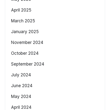
April 2025
March 2025
January 2025
November 2024
October 2024
September 2024
July 2024
June 2024
May 2024
April 2024