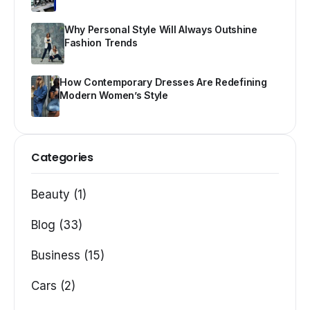
Why Personal Style Will Always Outshine
Fashion Trends
How Contemporary Dresses Are Redefining
Modern Women’s Style
Categories
Beauty (1)
Blog (33)
Business (15)
Cars (2)