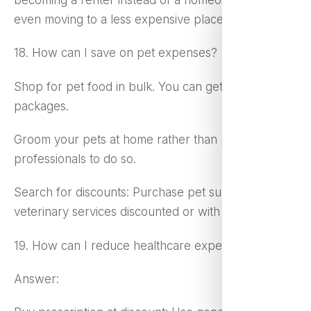
even moving to a less expensive place to live.
18. How can I save on pet expenses?
Shop for pet food in bulk. You can get bigger
packages.
Groom your pets at home rather than paying
professionals to do so.
Search for discounts: Purchase pet supplies and
veterinary services discounted or with coupons.
19. How can I reduce healthcare expenses?
Answer: