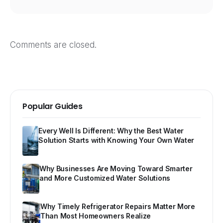
Comments are closed.
Popular Guides
Every Well Is Different: Why the Best Water
Solution Starts with Knowing Your Own Water
Why Businesses Are Moving Toward Smarter
and More Customized Water Solutions
Why Timely Refrigerator Repairs Matter More
Than Most Homeowners Realize