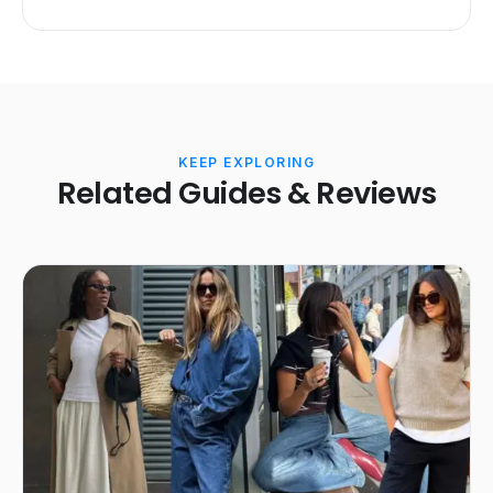
KEEP EXPLORING
Related Guides & Reviews