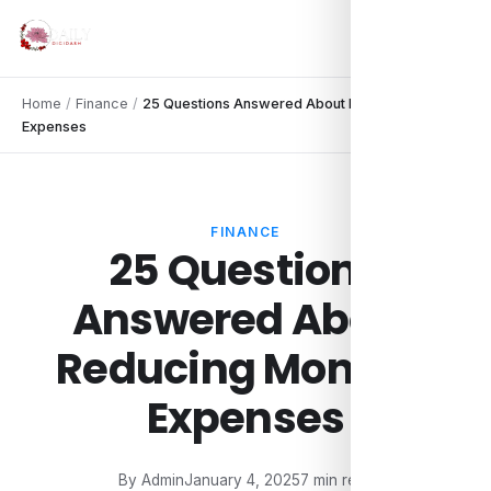
Home
/
Finance
/
25 Questions Answered About Reducing Monthly
Expenses
FINANCE
25 Questions
Answered About
Reducing Monthly
Expenses
By Admin
January 4, 2025
7 min read