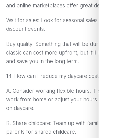
and online marketplaces offer great deals.
Wait for sales: Look for seasonal sales and special
discount events.
Buy quality: Something that will be durable and
classic can cost more upfront, but it’ll last longer
and save you in the long term.
14. How can I reduce my daycare costs?
A. Consider working flexible hours. If possible,
work from home or adjust your hours to spend less
on daycare.
B. Share childcare: Team up with family or other
parents for shared childcare.