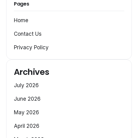
Pages
Home
Contact Us
Privacy Policy
Archives
July 2026
June 2026
May 2026
April 2026