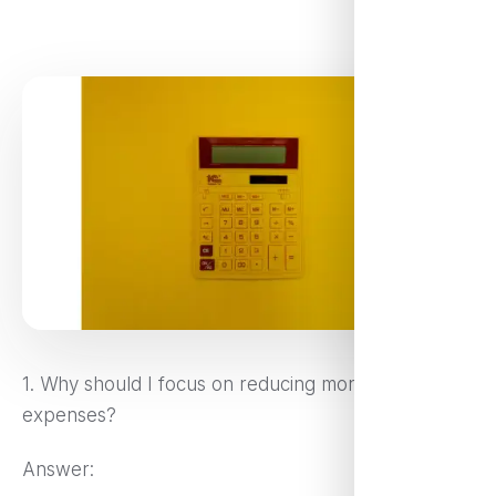
1. Why should I focus on reducing monthly
expenses?
Answer: