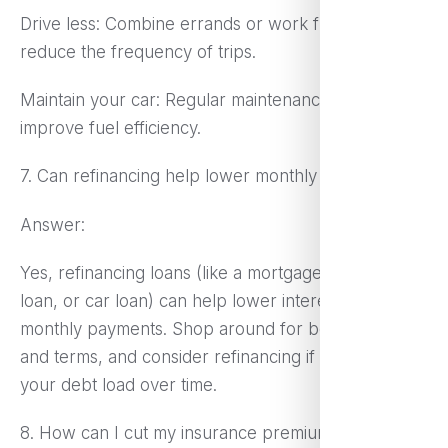
Drive less: Combine errands or work from home to
reduce the frequency of trips.
Maintain your car: Regular maintenance can
improve fuel efficiency.
7. Can refinancing help lower monthly expenses?
Answer:
Yes, refinancing loans (like a mortgage, student
loan, or car loan) can help lower interest rates and
monthly payments. Shop around for better rates
and terms, and consider refinancing if it reduces
your debt load over time.
8. How can I cut my insurance premium?