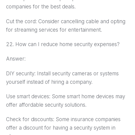
companies for the best deals.
Cut the cord: Consider cancelling cable and opting
for streaming services for entertainment.
22. How can I reduce home security expenses?
Answer:
DIY security: Install security cameras or systems
yourself instead of hiring a company.
Use smart devices: Some smart home devices may
offer affordable security solutions.
Check for discounts: Some insurance companies
offer a discount for having a security system in