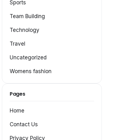
Sports
Team Building
Technology
Travel
Uncategorized
Womens fashion
Pages
Home
Contact Us
Privacy Policy