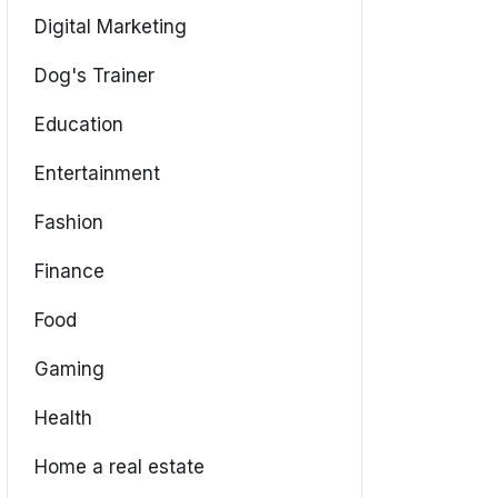
Digital Marketing
Dog's Trainer
Education
Entertainment
Fashion
Finance
Food
Gaming
Health
Home a real estate