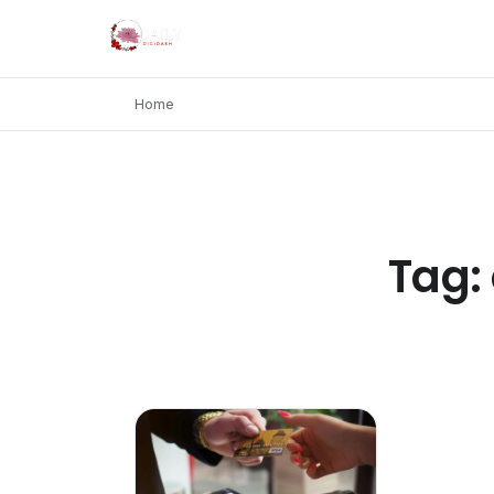
Home
Tag: