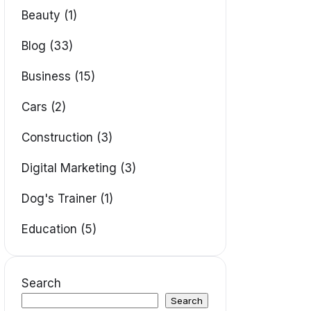
Beauty (1)
Blog (33)
Business (15)
Cars (2)
Construction (3)
Digital Marketing (3)
Dog's Trainer (1)
Education (5)
Search
Search