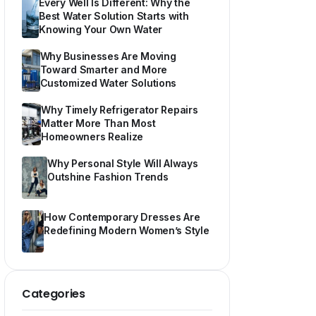
Every Well Is Different: Why the
Best Water Solution Starts with
Knowing Your Own Water
Why Businesses Are Moving
Toward Smarter and More
Customized Water Solutions
Why Timely Refrigerator Repairs
Matter More Than Most
Homeowners Realize
Why Personal Style Will Always
Outshine Fashion Trends
How Contemporary Dresses Are
Redefining Modern Women’s Style
Categories