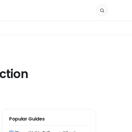
ction
Popular Guides