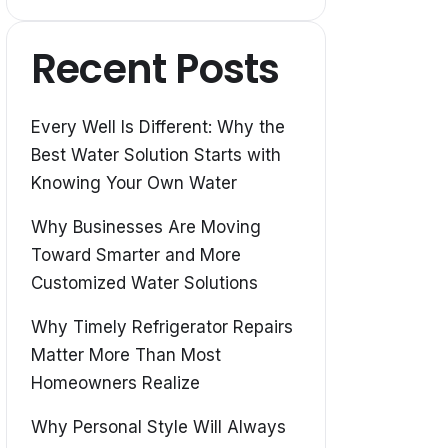
Recent Posts
Every Well Is Different: Why the
Best Water Solution Starts with
Knowing Your Own Water
Why Businesses Are Moving
Toward Smarter and More
Customized Water Solutions
Why Timely Refrigerator Repairs
Matter More Than Most
Homeowners Realize
Why Personal Style Will Always