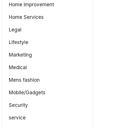
Home Improvement
Home Services
Legal
Lifestyle
Marketing
Medical
Mens fashion
Mobile/Gadgets
Security
service