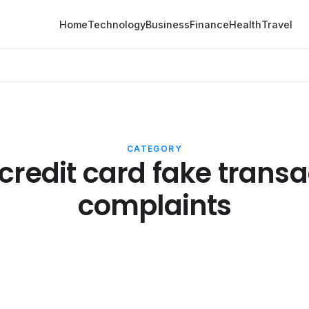
Home
Technology
Business
Finance
Health
Travel
CATEGORY
credit card fake transa
complaints