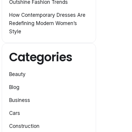
Outshine Fashion Trends
How Contemporary Dresses Are
Redefining Modern Women’s
Style
Categories
Beauty
Blog
Business
Cars
Construction