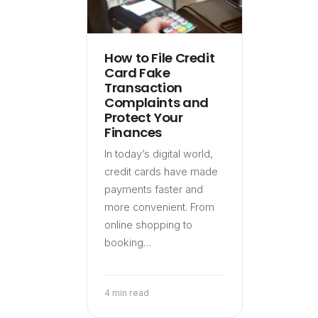
How to File Credit
Card Fake
Transaction
Complaints and
Protect Your
Finances
In today’s digital world,
credit cards have made
payments faster and
more convenient. From
online shopping to
booking…
4 min read