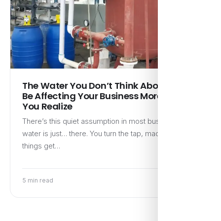
The Water You Don’t Think About Might
Be Affecting Your Business More Than
You Realize
There’s this quiet assumption in most businesses—
water is just… there. You turn the tap, machines run,
things get…
5 min read