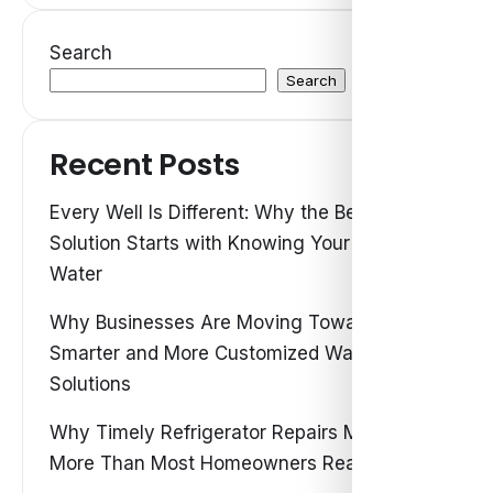
Search
Search
Recent Posts
Every Well Is Different: Why the Best Water
Solution Starts with Knowing Your Own
Water
Why Businesses Are Moving Toward
Smarter and More Customized Water
Solutions
Why Timely Refrigerator Repairs Matter
More Than Most Homeowners Realize