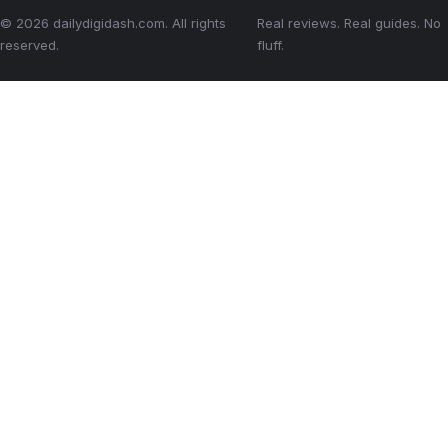
© 2026 dailydigidash.com. All rights
Real reviews. Real guides. No
reserved.
fluff.