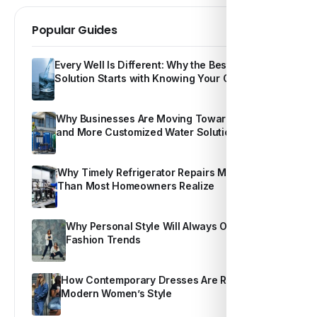
Popular Guides
Every Well Is Different: Why the Best Water
Solution Starts with Knowing Your Own Water
Why Businesses Are Moving Toward Smarter
and More Customized Water Solutions
Why Timely Refrigerator Repairs Matter More
Than Most Homeowners Realize
Why Personal Style Will Always Outshine
Fashion Trends
How Contemporary Dresses Are Redefining
Modern Women’s Style