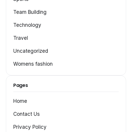
Team Building
Technology
Travel
Uncategorized
Womens fashion
Pages
Home
Contact Us
Privacy Policy