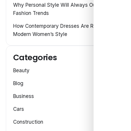
Why Personal Style Will Always Outshine
Fashion Trends
How Contemporary Dresses Are Redefining
Modern Women’s Style
Categories
Beauty
Blog
Business
Cars
Construction