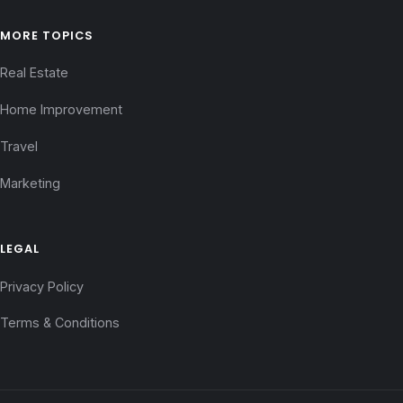
MORE TOPICS
Real Estate
Home Improvement
Travel
Marketing
LEGAL
Privacy Policy
Terms & Conditions