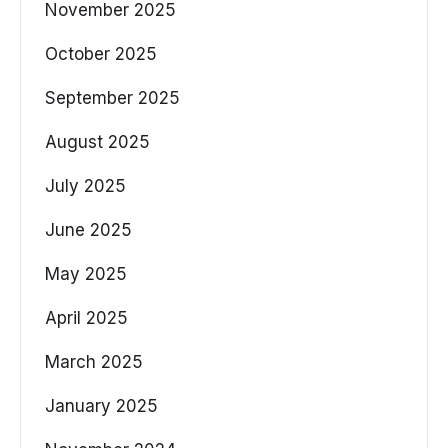
November 2025
October 2025
September 2025
August 2025
July 2025
June 2025
May 2025
April 2025
March 2025
January 2025