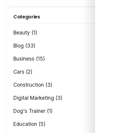
Categories
Beauty (1)
Blog (33)
Business (15)
Cars (2)
Construction (3)
Digital Marketing (3)
Dog's Trainer (1)
Education (5)