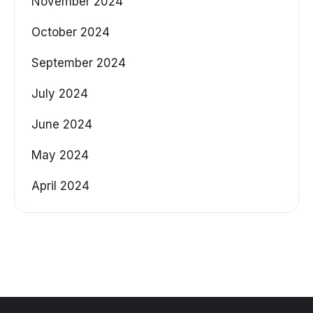
November 2024
October 2024
September 2024
July 2024
June 2024
May 2024
April 2024