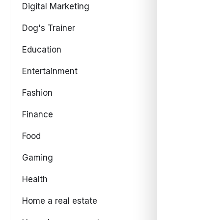
Digital Marketing
Dog's Trainer
Education
Entertainment
Fashion
Finance
Food
Gaming
Health
Home a real estate