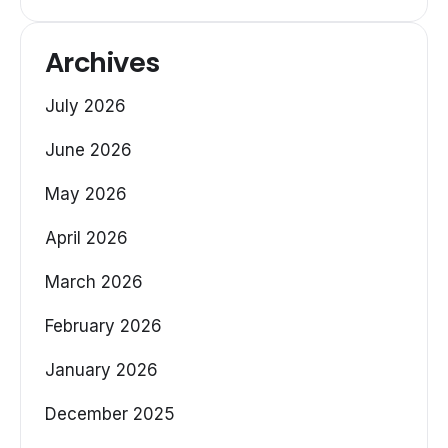
Archives
July 2026
June 2026
May 2026
April 2026
March 2026
February 2026
January 2026
December 2025