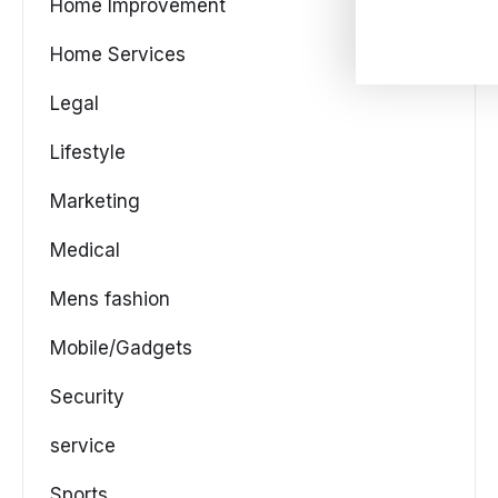
Home Improvement
Home Services
Legal
Lifestyle
Marketing
Medical
Mens fashion
Mobile/Gadgets
Security
service
Sports