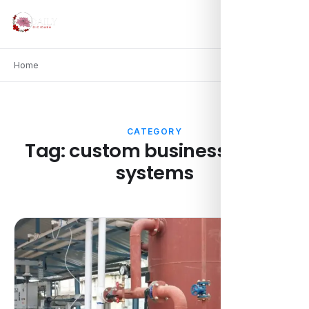
Home
CATEGORY
Tag:
custom business water
systems