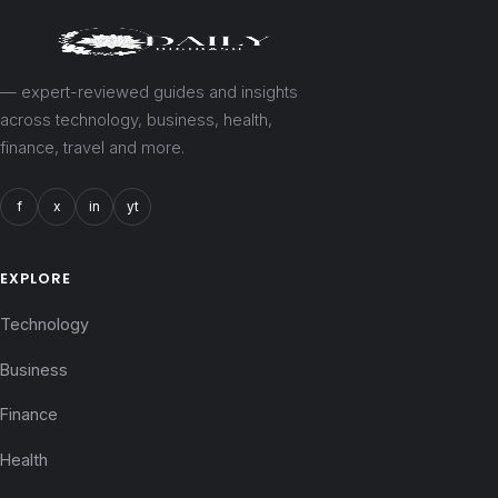
— expert-reviewed guides and insights
across technology, business, health,
finance, travel and more.
f
x
in
yt
EXPLORE
Technology
Business
Finance
Health