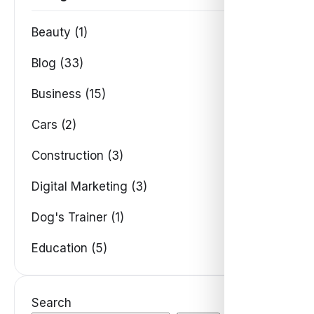
Beauty (1)
Blog (33)
Business (15)
Cars (2)
Construction (3)
Digital Marketing (3)
Dog's Trainer (1)
Education (5)
Search