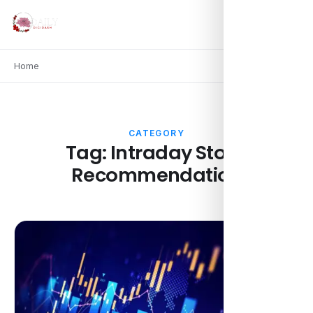
Home
CATEGORY
Tag:
Intraday Stock
Recommendation