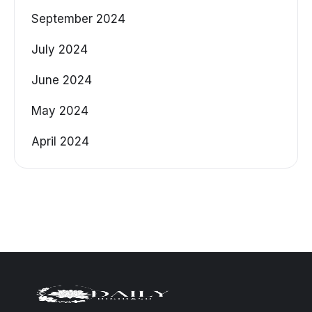
September 2024
July 2024
June 2024
May 2024
April 2024