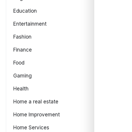
Education
Entertainment
Fashion
Finance
Food
Gaming
Health
Home a real estate
Home Improvement
Home Services