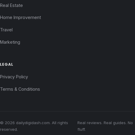
Real Estate
Home Improvement
Travel
Marketing
LEGAL
Privacy Policy
Terms & Conditions
© 2026 dailydigidash.com. All rights
Real reviews. Real guides. No
reserved.
fluff.