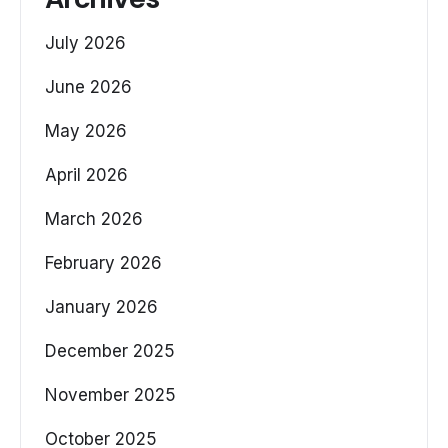
July 2026
June 2026
May 2026
April 2026
March 2026
February 2026
January 2026
December 2025
November 2025
October 2025