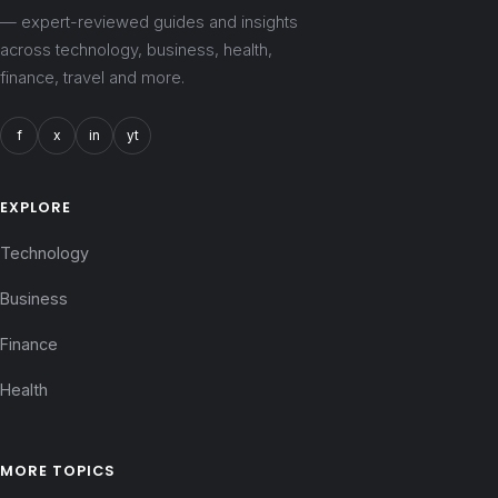
— expert-reviewed guides and insights
across technology, business, health,
finance, travel and more.
f
x
in
yt
EXPLORE
Technology
Business
Finance
Health
MORE TOPICS