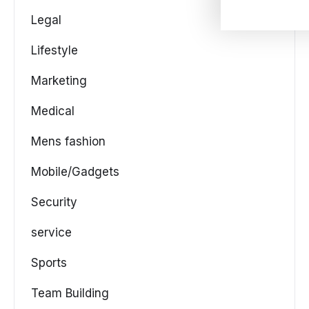
Legal
Lifestyle
Marketing
Medical
Mens fashion
Mobile/Gadgets
Security
service
Sports
Team Building