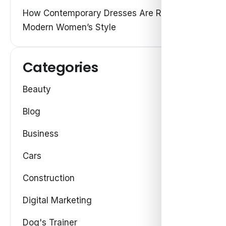
How Contemporary Dresses Are Redefining
Modern Women’s Style
Categories
Beauty
Blog
Business
Cars
Construction
Digital Marketing
Dog's Trainer