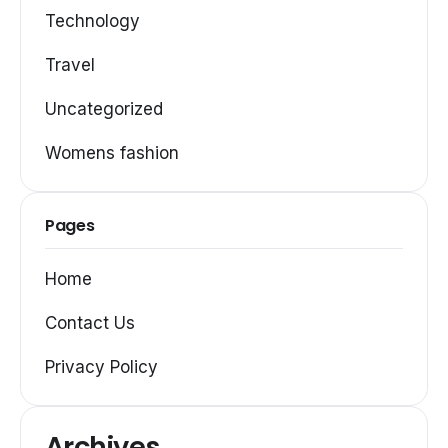
Technology
Travel
Uncategorized
Womens fashion
Pages
Home
Contact Us
Privacy Policy
Archives