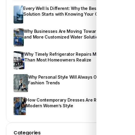
Every Well Is Different: Why the Best Water
Solution Starts with Knowing Your Own Water
Why Businesses Are Moving Toward Smarter
and More Customized Water Solutions
Why Timely Refrigerator Repairs Matter More
Than Most Homeowners Realize
Why Personal Style Will Always Outshine
Fashion Trends
How Contemporary Dresses Are Redefining
Modern Women’s Style
Categories