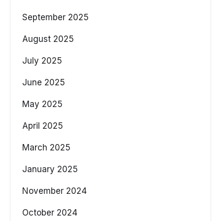
September 2025
August 2025
July 2025
June 2025
May 2025
April 2025
March 2025
January 2025
November 2024
October 2024