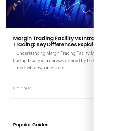
Margin Trading Facility vs Intraday
Trading: Key Differences Explained
1: Understanding Margin Trading Facility Margin
trading facility is a service offered by brokerage
firms that allows investors…
8 min read
Popular Guides