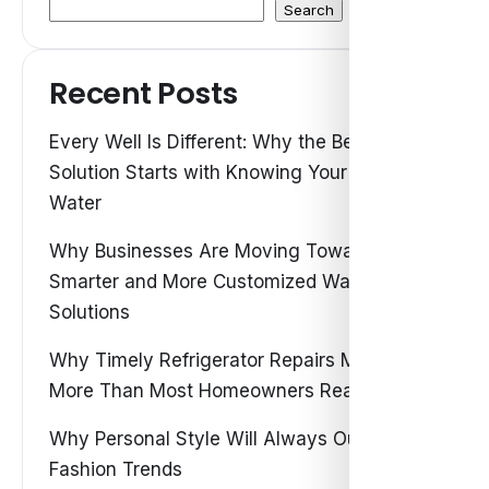
Search
Recent Posts
Every Well Is Different: Why the Best Water
Solution Starts with Knowing Your Own
Water
Why Businesses Are Moving Toward
Smarter and More Customized Water
Solutions
Why Timely Refrigerator Repairs Matter
More Than Most Homeowners Realize
Why Personal Style Will Always Outshine
Fashion Trends