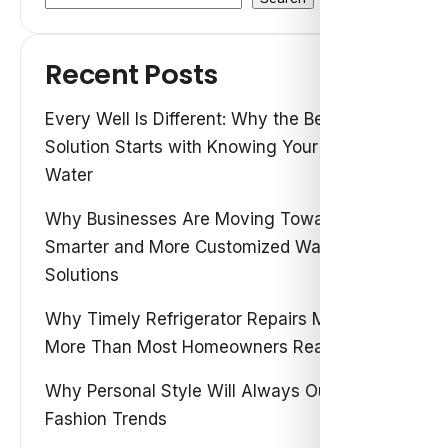
Recent Posts
Every Well Is Different: Why the Best Water
Solution Starts with Knowing Your Own
Water
Why Businesses Are Moving Toward
Smarter and More Customized Water
Solutions
Why Timely Refrigerator Repairs Matter
More Than Most Homeowners Realize
Why Personal Style Will Always Outshine
Fashion Trends