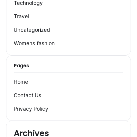
Technology
Travel
Uncategorized
Womens fashion
Pages
Home
Contact Us
Privacy Policy
Archives