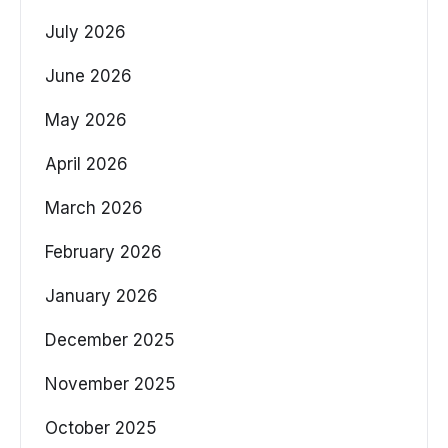
July 2026
June 2026
May 2026
April 2026
March 2026
February 2026
January 2026
December 2025
November 2025
October 2025