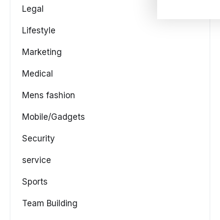
Legal
Lifestyle
Marketing
Medical
Mens fashion
Mobile/Gadgets
Security
service
Sports
Team Building