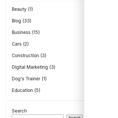
Beauty (1)
Blog (33)
Business (15)
Cars (2)
Construction (3)
Digital Marketing (3)
Dog's Trainer (1)
Education (5)
Search
Search