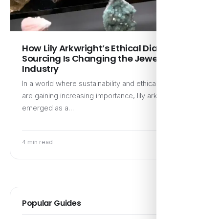
How Lily Arkwright’s Ethical Diamond
Sourcing Is Changing the Jewelry
Industry
In a world where sustainability and ethical practices
are gaining increasing importance, lily arkwright has
emerged as a…
4 min read
Popular Guides