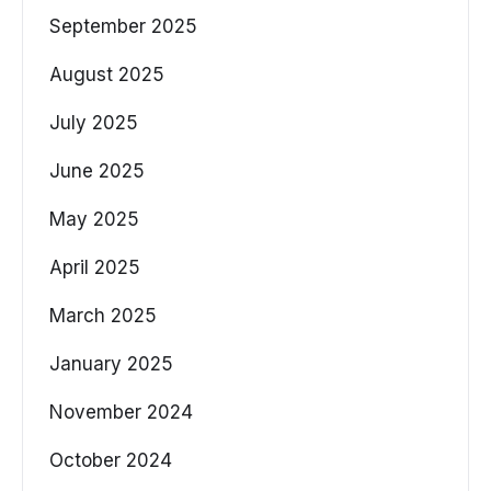
September 2025
August 2025
July 2025
June 2025
May 2025
April 2025
March 2025
January 2025
November 2024
October 2024