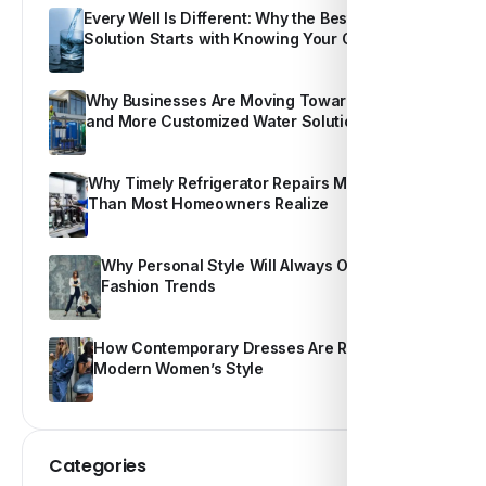
Every Well Is Different: Why the Best Water
Solution Starts with Knowing Your Own Water
Why Businesses Are Moving Toward Smarter
and More Customized Water Solutions
Why Timely Refrigerator Repairs Matter More
Than Most Homeowners Realize
Why Personal Style Will Always Outshine
Fashion Trends
How Contemporary Dresses Are Redefining
Modern Women’s Style
Categories