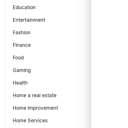
Education
Entertainment
Fashion
Finance
Food
Gaming
Health
Home a real estate
Home Improvement
Home Services