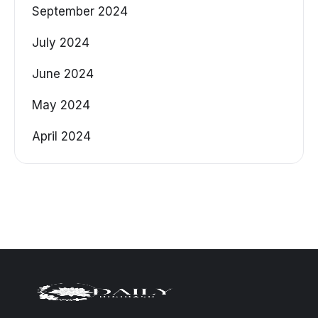
September 2024
July 2024
June 2024
May 2024
April 2024