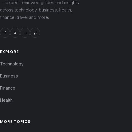
— expert-reviewed guides and insights
across technology, business, health,
finance, travel and more.
f
x
in
yt
EXPLORE
Technology
Business
Finance
Health
MORE TOPICS