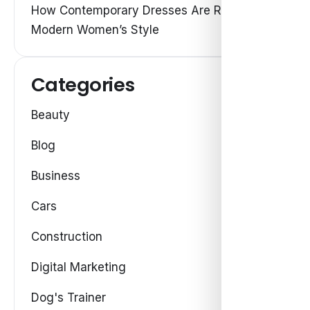
How Contemporary Dresses Are Redefining
Modern Women’s Style
Categories
Beauty
Blog
Business
Cars
Construction
Digital Marketing
Dog's Trainer