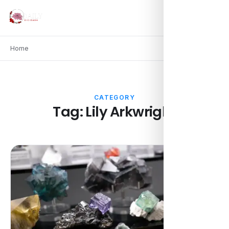
Home
CATEGORY
Tag:
Lily Arkwright