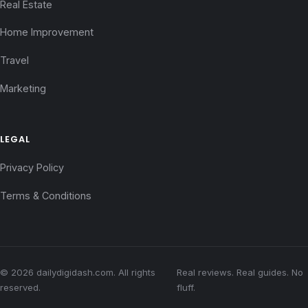
Real Estate
Home Improvement
Travel
Marketing
LEGAL
Privacy Policy
Terms & Conditions
© 2026 dailydigidash.com. All rights
Real reviews. Real guides. No
reserved.
fluff.