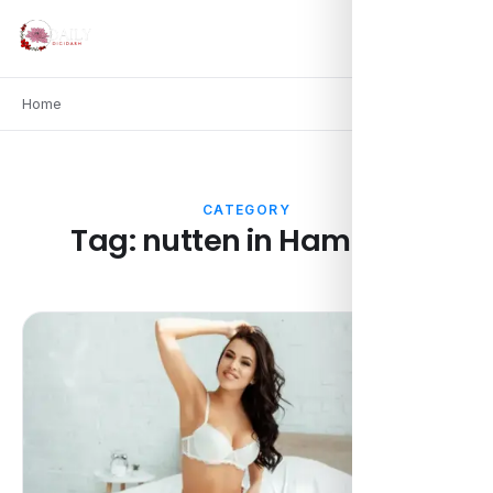
Home
CATEGORY
Tag:
nutten in Hamburg