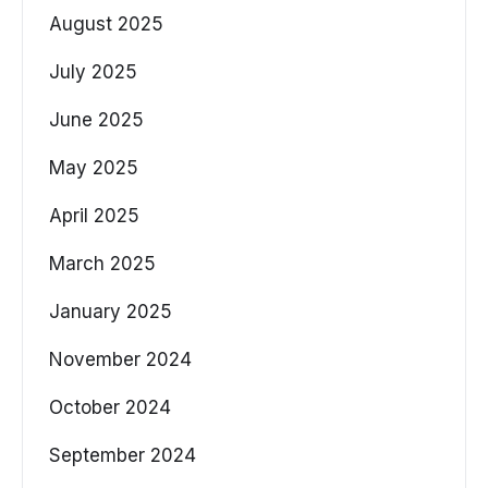
August 2025
July 2025
June 2025
May 2025
April 2025
March 2025
January 2025
November 2024
October 2024
September 2024