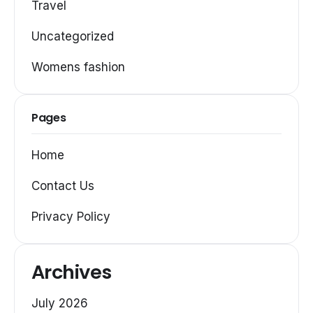
Travel
Uncategorized
Womens fashion
Pages
Home
Contact Us
Privacy Policy
Archives
July 2026