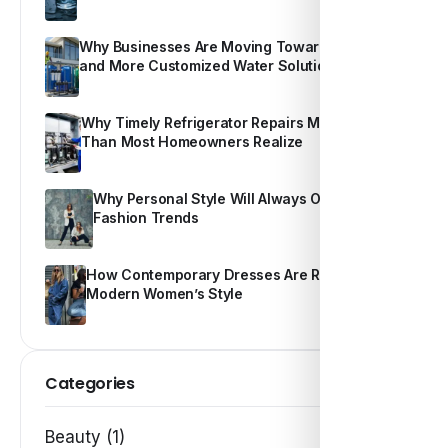
Why Businesses Are Moving Toward Smarter
and More Customized Water Solutions
Why Timely Refrigerator Repairs Matter More
Than Most Homeowners Realize
Why Personal Style Will Always Outshine
Fashion Trends
How Contemporary Dresses Are Redefining
Modern Women’s Style
Categories
Beauty (1)