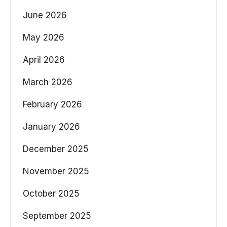
June 2026
May 2026
April 2026
March 2026
February 2026
January 2026
December 2025
November 2025
October 2025
September 2025