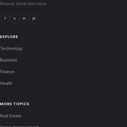
finance, travel and more.
f
x
in
yt
EXPLORE
Technology
Business
Finance
Health
MORE TOPICS
Real Estate