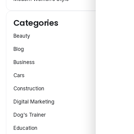
Categories
Beauty
Blog
Business
Cars
Construction
Digital Marketing
Dog's Trainer
Education