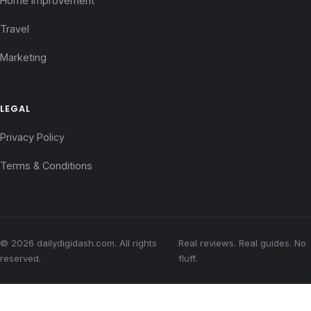
Home Improvement
Travel
Marketing
LEGAL
Privacy Policy
Terms & Conditions
© 2026 dailydigidash.com. All rights
Real reviews. Real guides. No
reserved.
fluff.