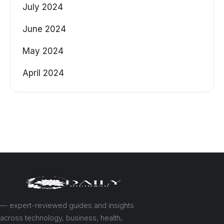
July 2024
June 2024
May 2024
April 2024
— expert-reviewed guides and insights
across technology, business, health,