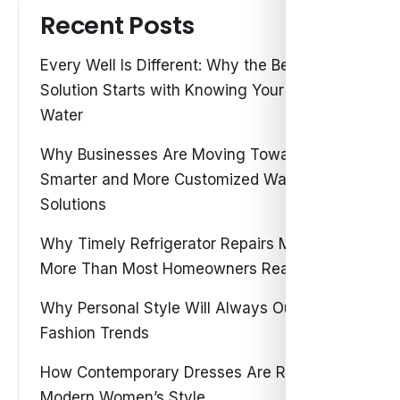
Recent Posts
Every Well Is Different: Why the Best Water
Solution Starts with Knowing Your Own
Water
Why Businesses Are Moving Toward
Smarter and More Customized Water
Solutions
Why Timely Refrigerator Repairs Matter
More Than Most Homeowners Realize
Why Personal Style Will Always Outshine
Fashion Trends
How Contemporary Dresses Are Redefining
Modern Women’s Style