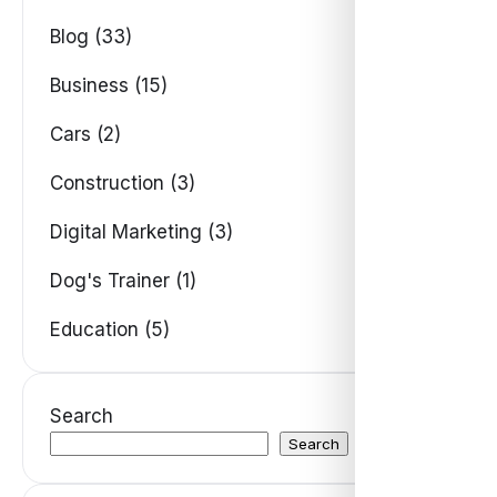
Blog (33)
Business (15)
Cars (2)
Construction (3)
Digital Marketing (3)
Dog's Trainer (1)
Education (5)
Search
Search