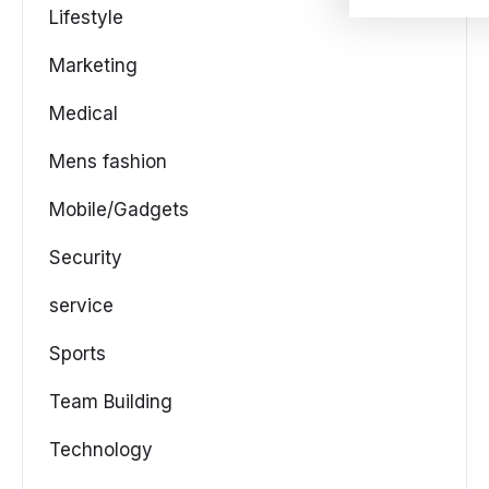
Lifestyle
Marketing
Medical
Mens fashion
Mobile/Gadgets
Security
service
Sports
Team Building
Technology