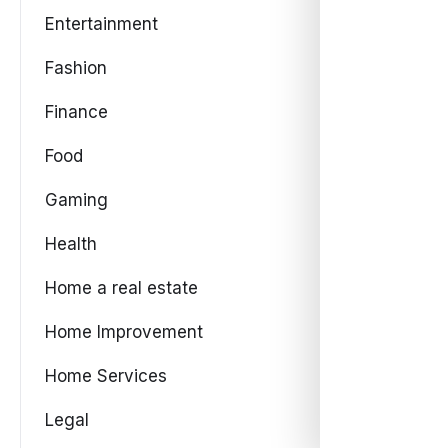
Entertainment
Fashion
Finance
Food
Gaming
Health
Home a real estate
Home Improvement
Home Services
Legal