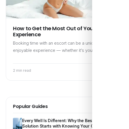
How to Get the Most Out of Your Escort
Experience
Booking time with an escort can be a unique and
enjoyable experience — whether it’s your first time…
2 min read
Popular Guides
Every Well Is Different: Why the Best Water
Solution Starts with Knowing Your Own Water