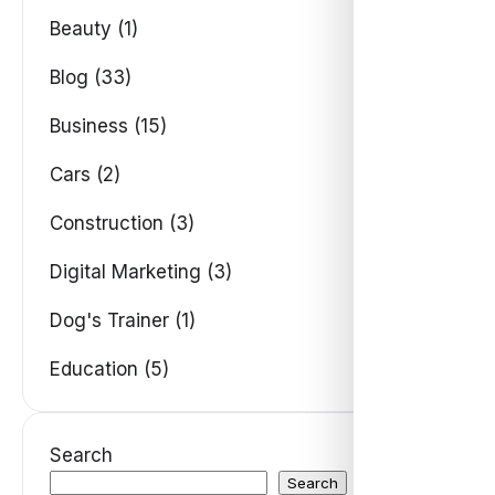
Beauty (1)
Blog (33)
Business (15)
Cars (2)
Construction (3)
Digital Marketing (3)
Dog's Trainer (1)
Education (5)
Search
Search