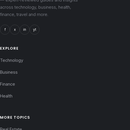
across technology, business, health,
finance, travel and more.
f
x
in
yt
EXPLORE
Technology
Business
Finance
Health
MORE TOPICS
Real Estate