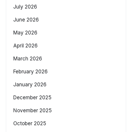
July 2026
June 2026
May 2026
April 2026
March 2026
February 2026
January 2026
December 2025
November 2025
October 2025