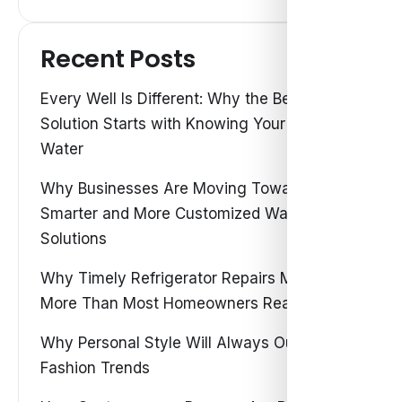
Recent Posts
Every Well Is Different: Why the Best Water
Solution Starts with Knowing Your Own
Water
Why Businesses Are Moving Toward
Smarter and More Customized Water
Solutions
Why Timely Refrigerator Repairs Matter
More Than Most Homeowners Realize
Why Personal Style Will Always Outshine
Fashion Trends