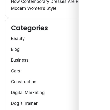
How Contemporary Dresses Are Redefining
Modern Women’s Style
Categories
Beauty
Blog
Business
Cars
Construction
Digital Marketing
Dog's Trainer