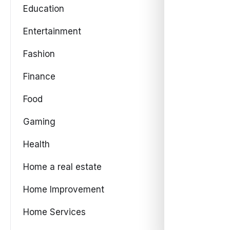
Education
Entertainment
Fashion
Finance
Food
Gaming
Health
Home a real estate
Home Improvement
Home Services