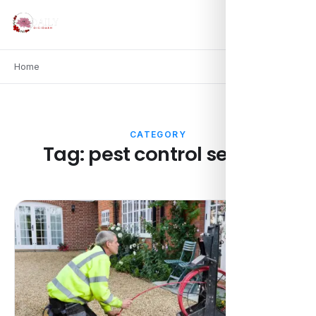
Home
CATEGORY
Tag:
pest control service