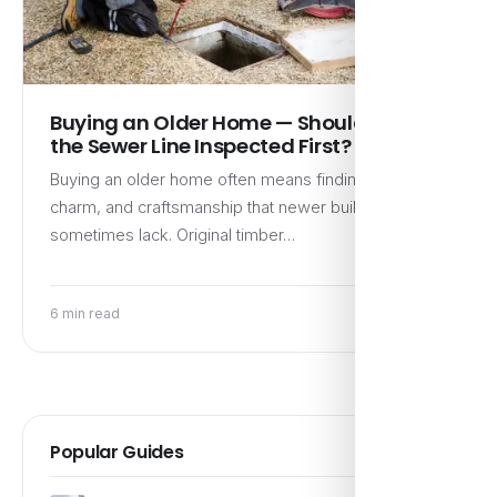
Buying an Older Home — Should I Get
the Sewer Line Inspected First?
Buying an older home often means finding character,
charm, and craftsmanship that newer builds
sometimes lack. Original timber…
6 min read
Popular Guides