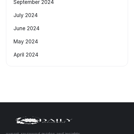
September 2024
July 2024
June 2024
May 2024
April 2024
— expert-reviewed guides and insights