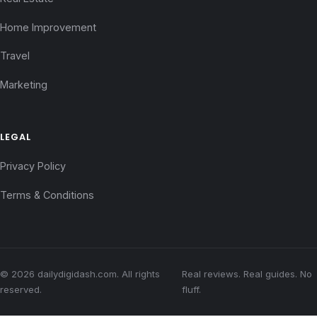
Home Improvement
Travel
Marketing
LEGAL
Privacy Policy
Terms & Conditions
© 2026 dailydigidash.com. All rights
Real reviews. Real guides. No
reserved.
fluff.