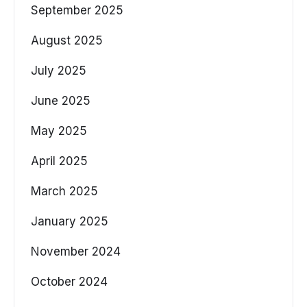
September 2025
August 2025
July 2025
June 2025
May 2025
April 2025
March 2025
January 2025
November 2024
October 2024