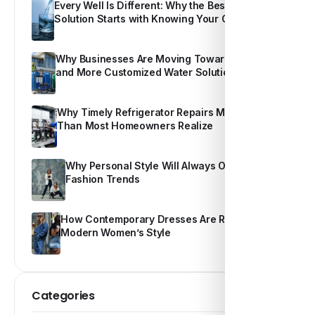
Every Well Is Different: Why the Best Water
Solution Starts with Knowing Your Own Water
Why Businesses Are Moving Toward Smarter
and More Customized Water Solutions
Why Timely Refrigerator Repairs Matter More
Than Most Homeowners Realize
Why Personal Style Will Always Outshine
Fashion Trends
How Contemporary Dresses Are Redefining
Modern Women’s Style
Categories