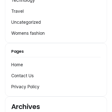
Technology
Travel
Uncategorized
Womens fashion
Pages
Home
Contact Us
Privacy Policy
Archives