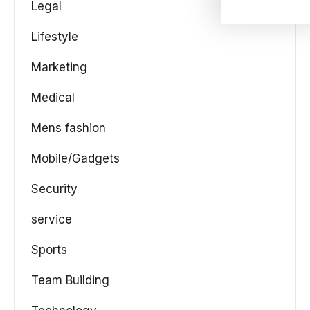
Legal
Lifestyle
Marketing
Medical
Mens fashion
Mobile/Gadgets
Security
service
Sports
Team Building