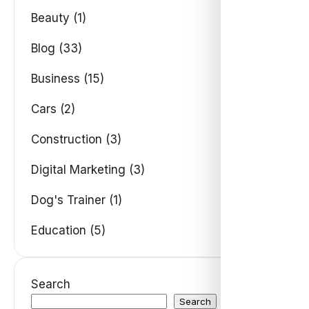
Beauty (1)
Blog (33)
Business (15)
Cars (2)
Construction (3)
Digital Marketing (3)
Dog's Trainer (1)
Education (5)
Search
Search