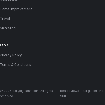
Home Improvement
Travel
Marketing
LEGAL
Privacy Policy
Terms & Conditions
© 2026 dailydigidash.com. All rights
Real reviews. Real guides. No
reserved.
fluff.