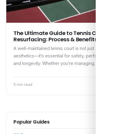
The Ultimate Guide to Tennis Court
Resurfacing: Process & Benefits
A well-maintained tennis court is not just about
aesthetics—it’s essential for safety, performance,
and longevity. Whether you’re managing…
5 min read
Popular Guides