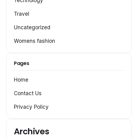
Technology
Travel
Uncategorized
Womens fashion
Pages
Home
Contact Us
Privacy Policy
Archives