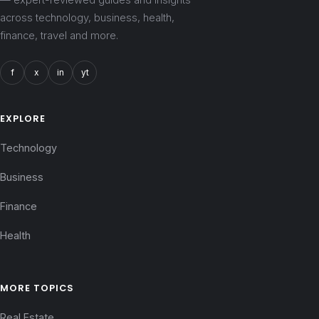
across technology, business, health,
finance, travel and more.
f
x
in
yt
EXPLORE
Technology
Business
Finance
Health
MORE TOPICS
Real Estate