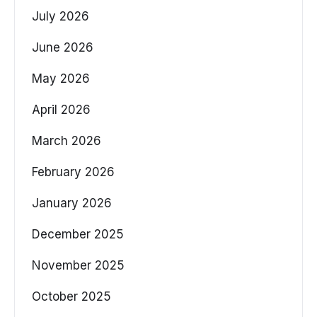
July 2026
June 2026
May 2026
April 2026
March 2026
February 2026
January 2026
December 2025
November 2025
October 2025