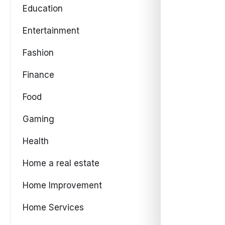
Education
Entertainment
Fashion
Finance
Food
Gaming
Health
Home a real estate
Home Improvement
Home Services