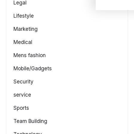
Legal
Lifestyle
Marketing
Medical
Mens fashion
Mobile/Gadgets
Security
service
Sports
Team Building