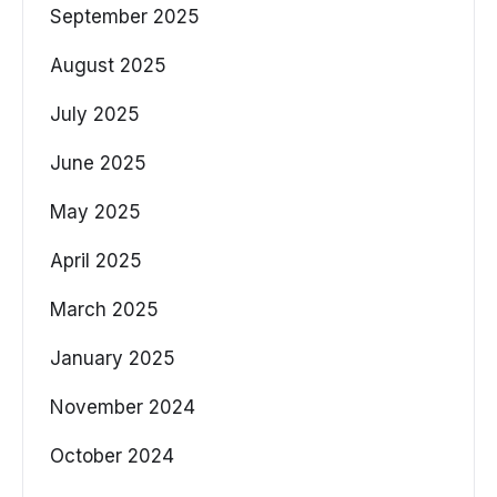
September 2025
August 2025
July 2025
June 2025
May 2025
April 2025
March 2025
January 2025
November 2024
October 2024