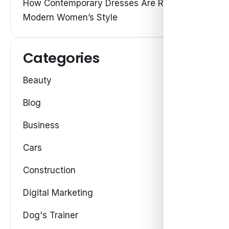
How Contemporary Dresses Are Redefining
Modern Women’s Style
Categories
Beauty
Blog
Business
Cars
Construction
Digital Marketing
Dog's Trainer