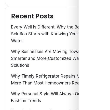
Recent Posts
Every Well Is Different: Why the Best Water
Solution Starts with Knowing Your Own
Water
Why Businesses Are Moving Toward
Smarter and More Customized Water
Solutions
Why Timely Refrigerator Repairs Matter
More Than Most Homeowners Realize
Why Personal Style Will Always Outshine
Fashion Trends