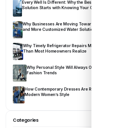
Every Well Is Different: Why the Best Water
Solution Starts with Knowing Your Own Water
Why Businesses Are Moving Toward Smarter
and More Customized Water Solutions
Why Timely Refrigerator Repairs Matter More
Than Most Homeowners Realize
Why Personal Style Will Always Outshine
Fashion Trends
How Contemporary Dresses Are Redefining
Modern Women’s Style
Categories