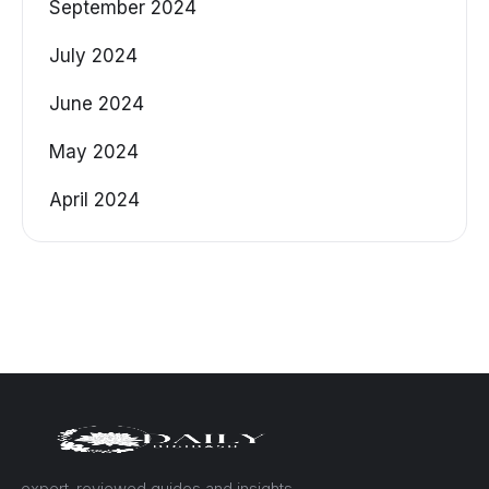
September 2024
July 2024
June 2024
May 2024
April 2024
— expert-reviewed guides and insights