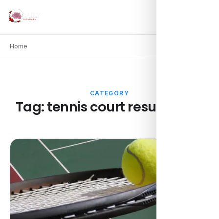
Home
CATEGORY
Tag:
tennis court resurfacing