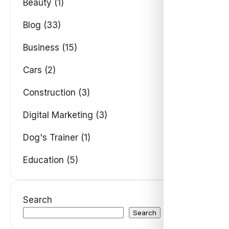
Beauty (1)
Blog (33)
Business (15)
Cars (2)
Construction (3)
Digital Marketing (3)
Dog's Trainer (1)
Education (5)
Search
Search