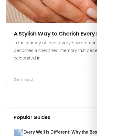
A Stylish Way to Cherish Every Memory
In the journey of love, every shared moment
becomes a cherished memory that deserves to be
celebrated in…
3 min read
Popular Guides
Every Well Is Different: Why the Best Water