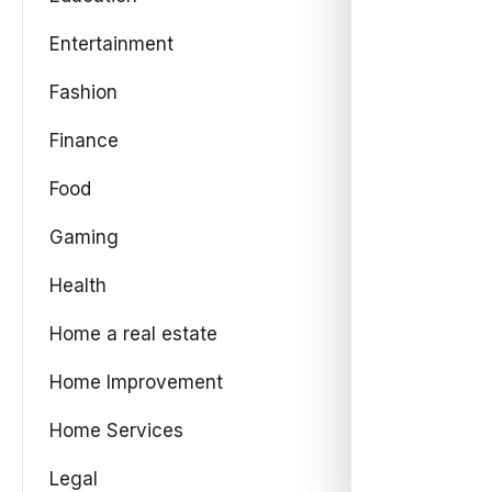
Entertainment
Fashion
Finance
Food
Gaming
Health
Home a real estate
Home Improvement
Home Services
Legal