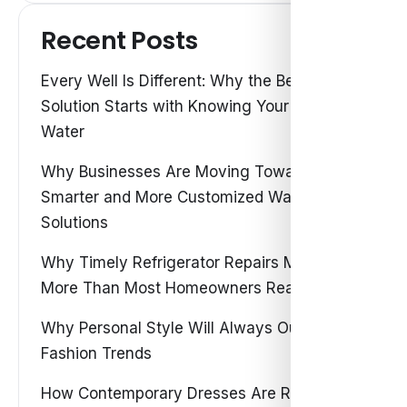
Recent Posts
Every Well Is Different: Why the Best Water
Solution Starts with Knowing Your Own
Water
Why Businesses Are Moving Toward
Smarter and More Customized Water
Solutions
Why Timely Refrigerator Repairs Matter
More Than Most Homeowners Realize
Why Personal Style Will Always Outshine
Fashion Trends
How Contemporary Dresses Are Redefining