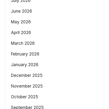
July 2026
June 2026
May 2026
April 2026
March 2026
February 2026
January 2026
December 2025
November 2025
October 2025
September 2025