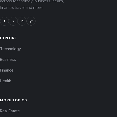
across technology, business, health,
finance, travel and more.
f
x
in
yt
EXPLORE
Technology
Business
Finance
Health
MORE TOPICS
Real Estate