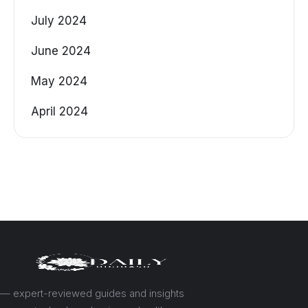
July 2024
June 2024
May 2024
April 2024
— expert-reviewed guides and insights