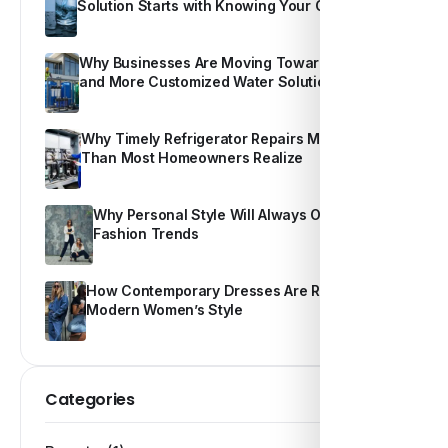
Solution Starts with Knowing Your Own Water
Why Businesses Are Moving Toward Smarter
and More Customized Water Solutions
Why Timely Refrigerator Repairs Matter More
Than Most Homeowners Realize
Why Personal Style Will Always Outshine
Fashion Trends
How Contemporary Dresses Are Redefining
Modern Women’s Style
Categories