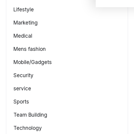
Lifestyle
Marketing
Medical
Mens fashion
Mobile/Gadgets
Security
service
Sports
Team Building
Technology