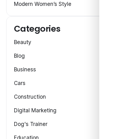
Modern Women’s Style
Categories
Beauty
Blog
Business
Cars
Construction
Digital Marketing
Dog's Trainer
Education