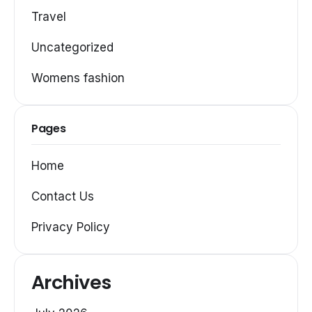
Travel
Uncategorized
Womens fashion
Pages
Home
Contact Us
Privacy Policy
Archives