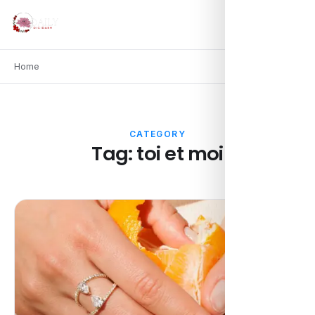
Home
CATEGORY
Tag:
toi et moi