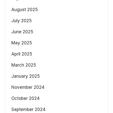
August 2025
July 2025
June 2025
May 2025
April 2025
March 2025
January 2025
November 2024
October 2024
September 2024