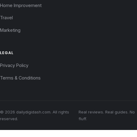
Home Improvement
Travel
Marketing
LEGAL
Privacy Policy
Terms & Conditions
© 2026 dailydigidash.com. All rights
Real reviews. Real guides. No
reserved.
fluff.