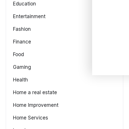
Education
Entertainment
Fashion
Finance
Food
Gaming
Health
Home a real estate
Home Improvement
Home Services