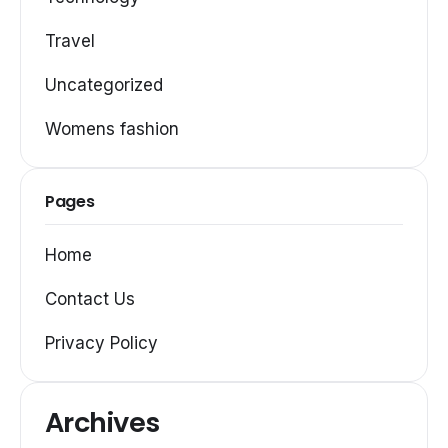
Travel
Uncategorized
Womens fashion
Pages
Home
Contact Us
Privacy Policy
Archives