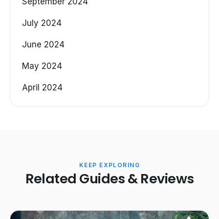
September 2024
July 2024
June 2024
May 2024
April 2024
KEEP EXPLORING
Related Guides & Reviews