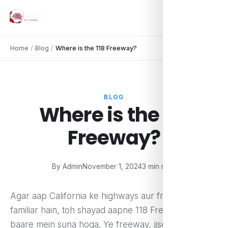
Home
/
Blog
/
Where is the 118 Freeway?
BLOG
Where is the 118
Freeway?
By Admin
November 1, 2024
3 min read
Agar aap California ke highways aur freeways se
familiar hain, toh shayad aapne 118 Freeway ke
baare mein suna hoga. Ye freeway, jise Ronald