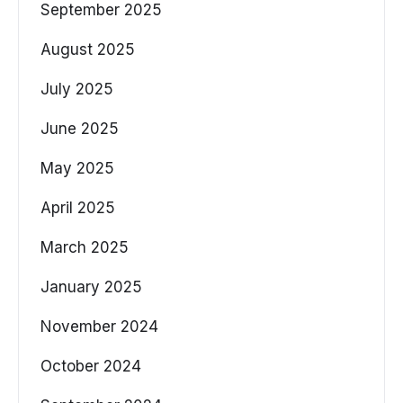
September 2025
August 2025
July 2025
June 2025
May 2025
April 2025
March 2025
January 2025
November 2024
October 2024