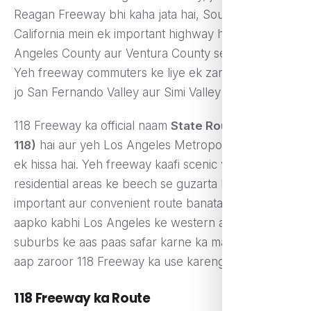
Reagan Freeway bhi kaha jata hai, Southern
California mein ek important highway hai jo Los
Angeles County aur Ventura County se guzarta hai.
Yeh freeway commuters ke liye ek zaroori route hai
jo San Fernando Valley aur Simi Valley ko jodta hai.
118 Freeway ka official naam
State Route 118 (SR-
118)
hai aur yeh Los Angeles Metropolitan Area ka
ek hissa hai. Yeh freeway kaafi scenic views aur
residential areas ke beech se guzarta hai, jo ise ek
important aur convenient route banata hai. Agar
aapko kabhi Los Angeles ke western aur northern
suburbs ke aas paas safar karne ka mauka mile, toh
aap zaroor 118 Freeway ka use karenge.
118 Freeway ka Route