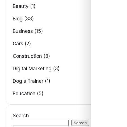
Beauty (1)
Blog (33)
Business (15)
Cars (2)
Construction (3)
Digital Marketing (3)
Dog's Trainer (1)
Education (5)
Search
Search