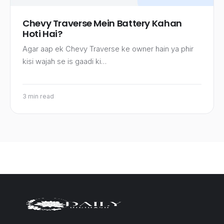
Chevy Traverse Mein Battery Kahan
Hoti Hai?
Agar aap ek Chevy Traverse ke owner hain ya phir
kisi wajah se is gaadi ki…
3 min read