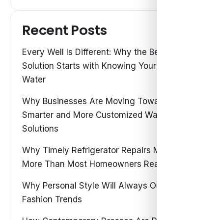
Recent Posts
Every Well Is Different: Why the Best Water
Solution Starts with Knowing Your Own
Water
Why Businesses Are Moving Toward
Smarter and More Customized Water
Solutions
Why Timely Refrigerator Repairs Matter
More Than Most Homeowners Realize
Why Personal Style Will Always Outshine
Fashion Trends