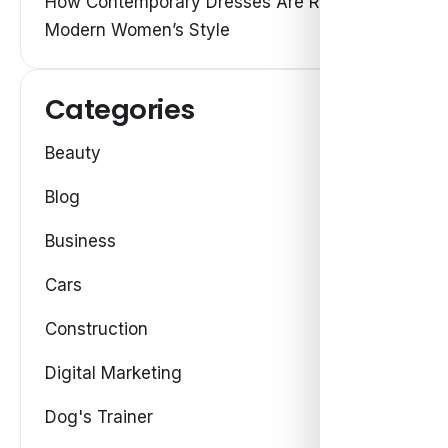
How Contemporary Dresses Are Redefining
Modern Women’s Style
Categories
Beauty
Blog
Business
Cars
Construction
Digital Marketing
Dog's Trainer