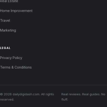
Real Estate
Home Improvement
Travel
Marketing
LEGAL
Privacy Policy
Terms & Conditions
© 2026 dailydigidash.com. All rights
Real reviews. Real guides. No
reserved.
fluff.