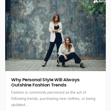
Why Personal Style Will Always
Outshine Fashion Trends
Fashion is commonly perceived as the act of
following trends, purchasing new clothes, or being
updated…