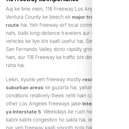
Aaj ke time mein, 118 Freeway Los Angeles aur
Ventura County ke beech ek
major transportation
route
hai. Yeh freeway sirf local commuters ke liye
nahi, balki long-distance travelers aur commercial
vehicles ke liye bhi kaafi useful hai. Simi Valley aur
San Fernando Valley dono rapidly grow kar rahe
hain, aur 118 Freeway ka traffic bhi din-ba-din badh
raha hai.
Lekin, kyunki yeh freeway mostly
residential aur
suburban areas
se guzarta hai, yahan traffic
conditions relatively theek rehti hain compared to
other Los Angeles freeways jaise
Interstate 405
ya Interstate 5
. Weekdays ke rush hours mein
kabhi kabhi congestion ho sakta hai, lekin weekends
par yeh freeway kaafi smooth hota hai.