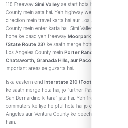
118 Freeway
Simi Valley
se start hota hai, jo Ventura
County mein aata hai. Yeh highway west se east
direction mein travel karta hai aur Los Angeles
County mein enter karta hai. Simi Valley se start
hone ke baad yeh freeway
Moorpark Freeway
(State Route 23)
ke saath merge hota hai aur phir
Los Angeles County mein
Porter Ranch,
Chatsworth, Granada Hills, aur Pacoima
jaise
important areas se guzarta hai.
Iska eastern end
Interstate 210 (Foothill Freeway)
ke saath merge hota hai, jo further Pasadena aur
San Bernardino ki taraf jata hai. Yeh freeway kaafi
commuters ke liye helpful hota hai jo daily Los
Angeles aur Ventura County ke beech travel karte
hain.