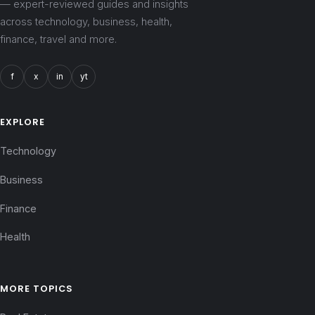
— expert-reviewed guides and insights
across technology, business, health,
finance, travel and more.
f
x
in
yt
EXPLORE
Technology
Business
Finance
Health
MORE TOPICS