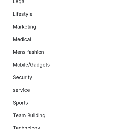
Legal
Lifestyle
Marketing
Medical
Mens fashion
Mobile/Gadgets
Security
service
Sports
Team Building
Technology