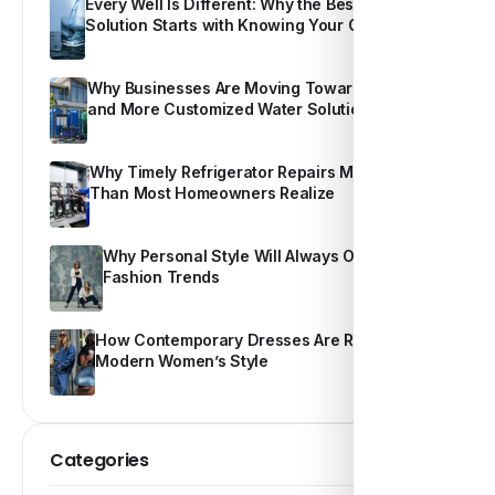
Every Well Is Different: Why the Best Water
Solution Starts with Knowing Your Own Water
Why Businesses Are Moving Toward Smarter
and More Customized Water Solutions
Why Timely Refrigerator Repairs Matter More
Than Most Homeowners Realize
Why Personal Style Will Always Outshine
Fashion Trends
How Contemporary Dresses Are Redefining
Modern Women’s Style
Categories