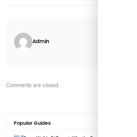
Admin
Comments are closed.
Popular Guides