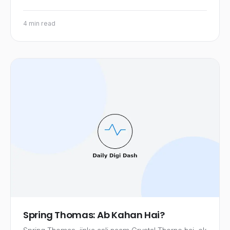
4 min read
Spring Thomas: Ab Kahan Hai?