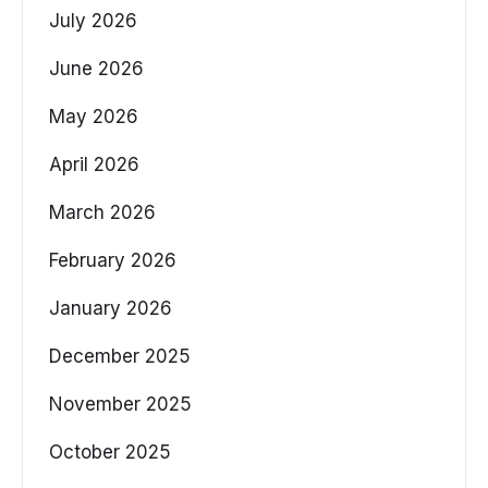
July 2026
June 2026
May 2026
April 2026
March 2026
February 2026
January 2026
December 2025
November 2025
October 2025