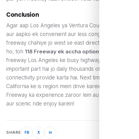
Conclusion
Agar aap Los Angeles ya Ventura County mein ho
aur aapko ek convenient aur less congested
freeway chahiye jo west se east direction mein jata
ho, toh
118 Freeway ek accha option hai
. Yeh
freeway Los Angeles ke busy highways ka ek
important part hai jo daily thousands of drivers ko
connectivity provide karta hai. Next time jab aap
California ke is region mein drive karein, toh 118
Freeway ka experience zaroor lein aur iska smooth
aur scenic ride enjoy karein!
SHARE
FB
X
in