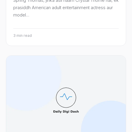
Spring Thomas, jinka asli naam Crystal Thorne hai, ek
prasiddh American adult entertainment actress aur
model…
3 min read