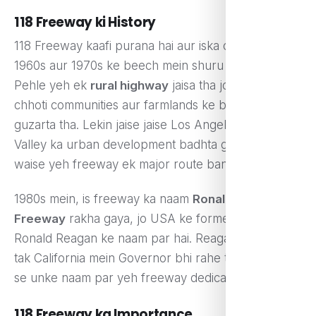
118 Freeway ki History
118 Freeway kaafi purana hai aur iska construction
1960s aur 1970s ke beech mein shuru hua tha.
Pehle yeh ek
rural highway
jaisa tha jo chhoti
chhoti communities aur farmlands ke beech se
guzarta tha. Lekin jaise jaise Los Angeles aur Simi
Valley ka urban development badhta gaya, waise
waise yeh freeway ek major route ban gaya.
1980s mein, is freeway ka naam
Ronald Reagan
Freeway
rakha gaya, jo USA ke former President
Ronald Reagan ke naam par hai. Reagan kaafi time
tak California mein Governor bhi rahe the, is wajah
se unke naam par yeh freeway dedicate kiya gaya.
118 Freeway ka Importance